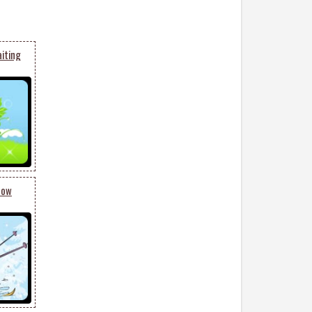
aiting
now