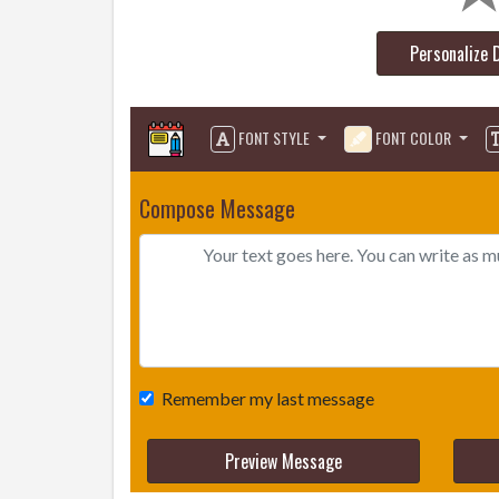
Personalize 
FONT STYLE
FONT COLOR
Compose Message
Remember my last message
Preview Message