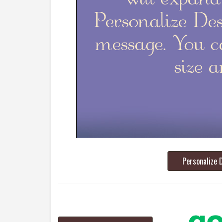
Personalize 