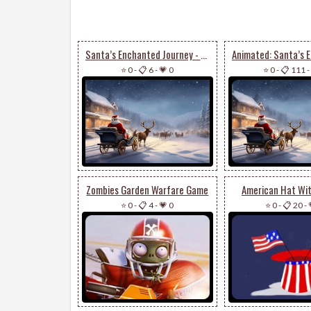
Santa’s Enchanted Journey - Festive Email Stationery
⭐ 0
-
📋 6
-
💗 0
⭐ 0
-
📋 111
-
Zombies Garden Warfare Game
American Hat Wit
⭐ 0
-
📋 4
-
💗 0
⭐ 0
-
📋 20
-