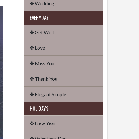
✤ Wedding
EVERYDAY
✤ Get Well
✤ Love
✤ Miss You
✤ Thank You
✤ Elegant Simple
HOLIDAYS
✤ New Year
✤ Valentines Day