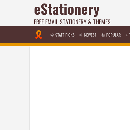
eStationery
FREE EMAIL STATIONERY & THEMES
💎 STAFF PICKS
🌞 NEWEST
👍 POPULAR
⭐ 