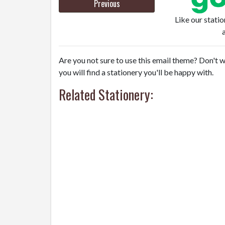
Previous
Like our stati
Are you not sure to use this email theme? Don't w
you will find a stationery you'll be happy with.
Related Stationery: