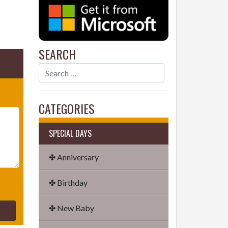
SEARCH
CATEGORIES
SPECIAL DAYS
✤ Anniversary
✤ Birthday
✤ New Baby