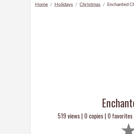
Home
Holidays
Christmas
Enchanted Ch
Enchant
519 views |
0
copies |
0
favorites