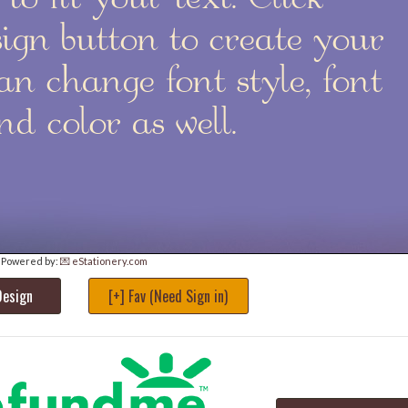
Powered by:
💌 eStationery.com
Design
[+] Fav (Need Sign in)