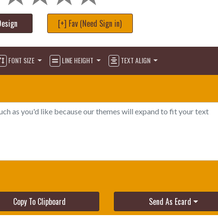
Design
[+] Fav (Need Sign in)
FONT SIZE
LINE HEIGHT
TEXT ALIGN
Copy To Clipboard
Send As Ecard