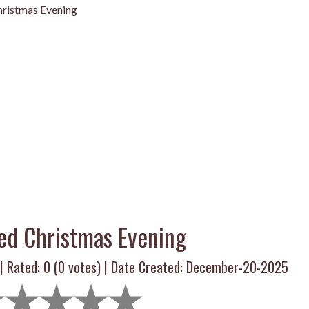
ristmas Evening
ed Christmas Evening
 | Rated:
0
(
0
votes) | Date Created: December-20-2025