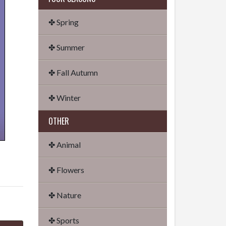
✤ Spring
✤ Summer
✤ Fall Autumn
✤ Winter
OTHER
✤ Animal
✤ Flowers
✤ Nature
✤ Sports