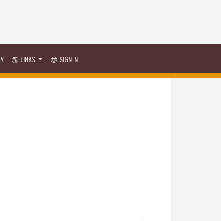
RY
🌎 LINKS
😎 SIGN IN