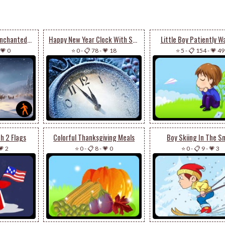
Animated: Santa’s Enchanted Journey - Festive Email Stationery
Happy New Year Clock With Snow
Little Boy Patiently W
💗 0
⭐ 0
-
📋 78
-
💗 18
⭐ 5
-
📋 154
-
💗 49
h 2 Flags
Colorful Thanksgiving Meals
Boy Skiing In The S
💗 2
⭐ 0
-
📋 8
-
💗 0
⭐ 0
-
📋 9
-
💗 3