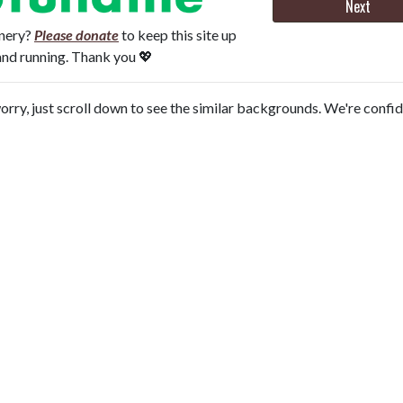
Next
onery?
Please donate
to keep this site up
and running. Thank you 💖
orry, just scroll down to see the similar backgrounds. We're confi