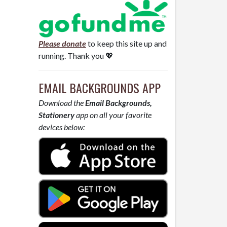
Please donate
to keep this site up and
running. Thank you 💖
EMAIL BACKGROUNDS APP
Download the
Email Backgrounds,
Stationery
app on all your favorite
devices below: