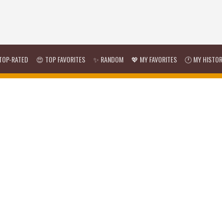
TOP-RATED
😍 TOP FAVORITES
✨ RANDOM
💖 MY FAVORITES
🕐 MY HISTO