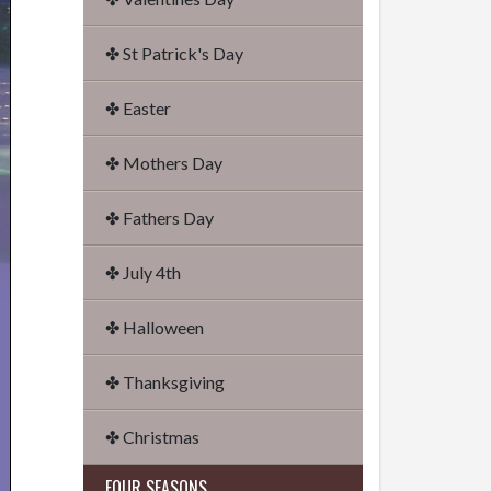
✤ St Patrick's Day
✤ Easter
✤ Mothers Day
✤ Fathers Day
✤ July 4th
✤ Halloween
✤ Thanksgiving
✤ Christmas
FOUR SEASONS