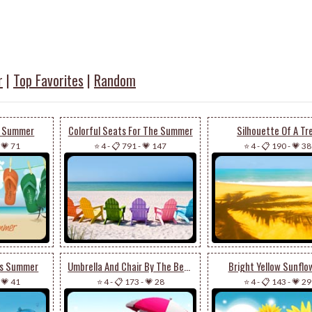
r
|
Top Favorites
|
Random
he Summer
Colorful Seats For The Summer
Silhouette Of A Tr
-
💗 71
⭐ 4
-
📋 791
-
💗 147
⭐ 4
-
📋 190
-
💗 38
is Summer
Umbrella And Chair By The Beach
Bright Yellow Sunflo
-
💗 41
⭐ 4
-
📋 173
-
💗 28
⭐ 4
-
📋 143
-
💗 29