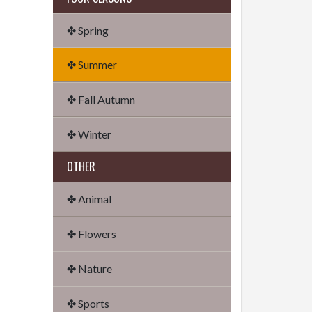
✤ Spring
✤ Summer
✤ Fall Autumn
✤ Winter
OTHER
✤ Animal
✤ Flowers
✤ Nature
✤ Sports