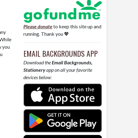
Please donate
to keep this site up and
any
running. Thank you 💖
 While
w you
EMAIL BACKGROUNDS APP
ou
Download the
Email Backgrounds,
Stationery
app on all your favorite
devices below: