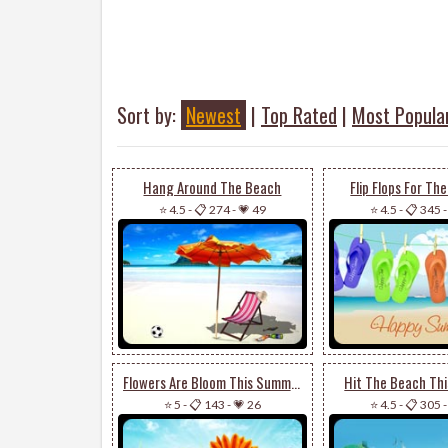
Sort by:
Newest
|
Top Rated
|
Most Popula
Hang Around The Beach
Flip Flops For T
⭐ 4.5
-
📋 274
-
💗 49
⭐ 4.5
-
📋 345
Flowers Are Bloom This Summer
Hit The Beach Th
⭐ 5
-
📋 143
-
💗 26
⭐ 4.5
-
📋 305