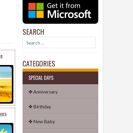
SEARCH
ee
CATEGORIES
SPECIAL DAYS
✤ Anniversary
✤ Birthday
wers
✤ New Baby