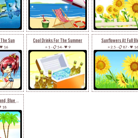
n The Sun
Cool Drinks For The Summer
Sunflowers At Full B
💗 16
⭐ 1
-
📋 54
-
💗 9
⭐ 2.5
-
📋 87
-
💗 1
Beach Ball, White Sand, Blue Waters
 18