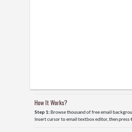
How It Works?
Step 1:
Browse thousand of free email backgroun
Insert cursor to email textbox editor, then press