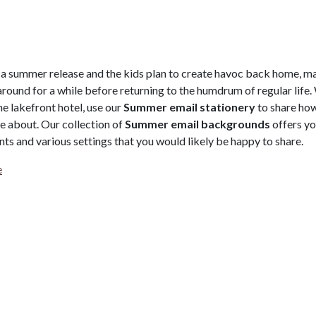
 a summer release and the kids plan to create havoc back home, m
round for a while before returning to the humdrum of regular life.
e lakefront hotel, use our
Summer email stationery
to share ho
re about. Our collection of
Summer email backgrounds
offers y
nts and various settings that you would likely be happy to share.
e