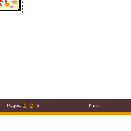
Pages:
1
2
3
Next