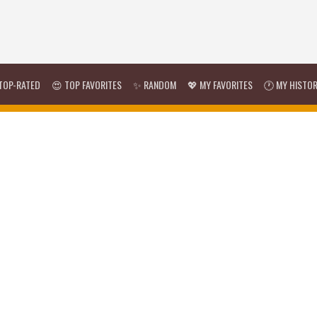
TOP-RATED
😍 TOP FAVORITES
✨ RANDOM
💖 MY FAVORITES
🕐 MY HISTO