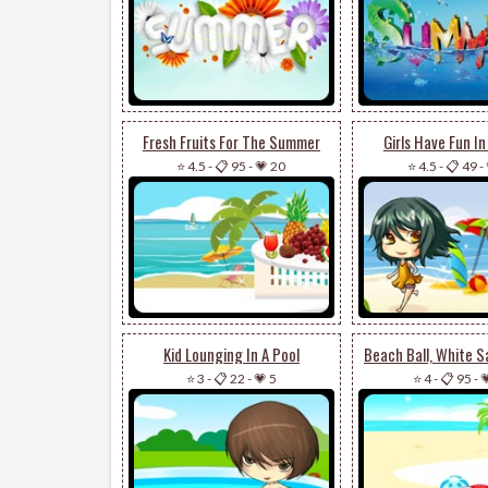
Fresh Fruits For The Summer
Girls Have Fun I
⭐ 4.5
-
📋 95
-
💗 20
⭐ 4.5
-
📋 49
-
Kid Lounging In A Pool
⭐ 3
-
📋 22
-
💗 5
⭐ 4
-
📋 95
-
