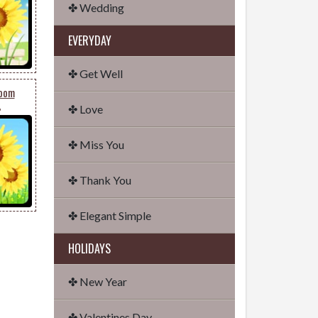
✤ Wedding
EVERYDAY
✤ Get Well
loom
✤ Love
6
✤ Miss You
✤ Thank You
✤ Elegant Simple
HOLIDAYS
✤ New Year
✤ Valentines Day