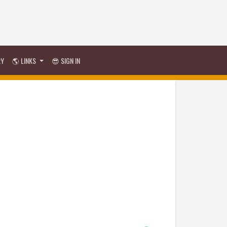
RY
🌎 LINKS
😎 SIGN IN