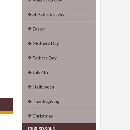
✤ St Patrick's Day
✤ Easter
✤ Mothers Day
✤ Fathers Day
✤ July 4th
✤ Halloween
✤ Thanksgiving
✤ Christmas
FOUR SEASONS