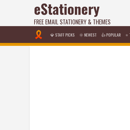
eStationery
FREE EMAIL STATIONERY & THEMES
💎 STAFF PICKS
🌞 NEWEST
👍 POPULAR
⭐ 