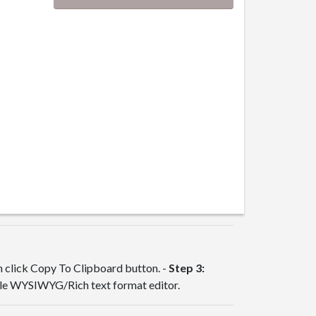
en click Copy To Clipboard button. -
Step 3:
ble WYSIWYG/Rich text format editor.