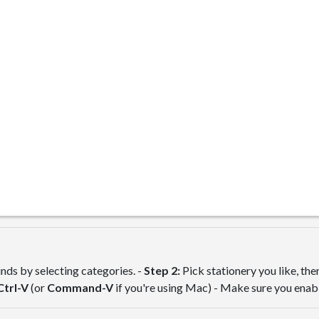
ds by selecting categories. -
Step 2:
Pick stationery you like, th
Ctrl-V
(or
Command-V
if you're using Mac) - Make sure you ena