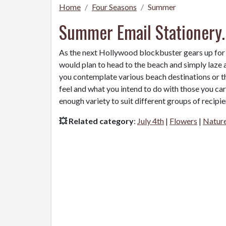
Home
Four Seasons
Summer
Summer Email Stationery.
As the next Hollywood blockbuster gears up for
would plan to head to the beach and simply laze a
you contemplate various beach destinations or th
feel and what you intend to do with those you ca
enough variety to suit different groups of recipie
💥 Related category
:
July 4th
|
Flowers
|
Natur