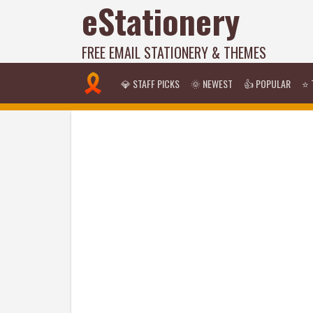
eStationery
FREE EMAIL STATIONERY & THEMES
💎 STAFF PICKS
🌞 NEWEST
👍 POPULAR
⭐ 