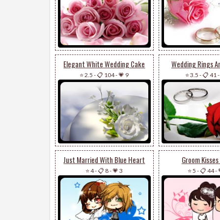
Elegant White Wedding Cake
Wedding Rings A
⭐ 2.5
-
📋 104
-
💗 9
⭐ 3.5
-
📋 41
Just Married With Blue Heart
Groom Kisses 
⭐ 4
-
📋 8
-
💗 3
⭐ 5
-
📋 44
-