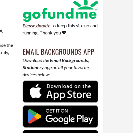
Please donate
to keep this site up and
 A
running. Thank you 💖
e
ise the
EMAIL BACKGROUNDS APP
mily,
Download the
Email Backgrounds,
Stationery
app on all your favorite
devices below: