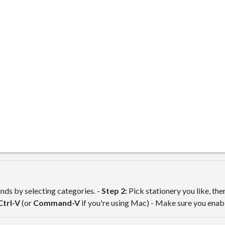
ds by selecting categories. -
Step 2:
Pick stationery you like, th
Ctrl-V
(or
Command-V
if you're using Mac) - Make sure you ena