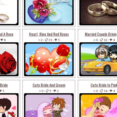
nd A Rose
Heart, Ring And Red Roses
Married Couple Drivin
-
💗 8
⭐ 2
-
📋 31
-
💗 5
⭐ 0
-
📋 12
-
💗 4
Bride
Cute Bride And Groom
Cute Bride In Pin
💗 5
⭐ 0
-
📋 5
-
💗 2
⭐ 0
-
📋 14
-
💗 4