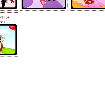
er I Do
-
💗 4