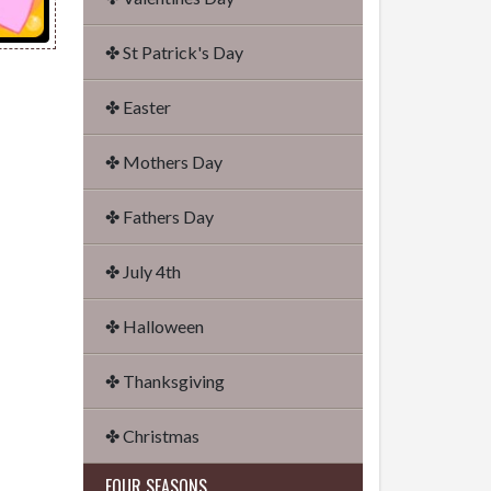
✤ St Patrick's Day
✤ Easter
✤ Mothers Day
✤ Fathers Day
✤ July 4th
✤ Halloween
✤ Thanksgiving
✤ Christmas
FOUR SEASONS