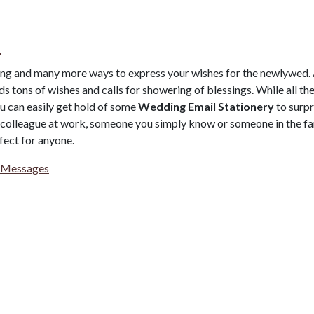
.
ing and many more ways to express your wishes for the newlywed.
s tons of wishes and calls for showering of blessings. While all th
ou can easily get hold of some
Wedding Email Stationery
to surpr
a colleague at work, someone you simply know or someone in the fa
fect for anyone.
 Messages