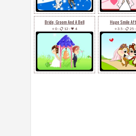
Bride, Groom And A Bell
Huge Smile Aft
⭐ 0
-
📋 12
-
💗 4
⭐ 3.5
-
📋 25