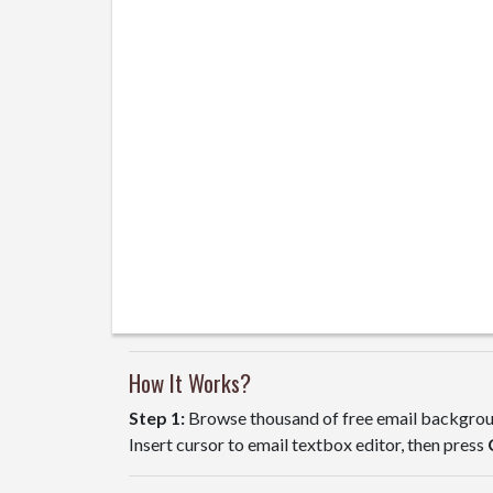
How It Works?
Step 1:
Browse thousand of free email backgroun
Insert cursor to email textbox editor, then press