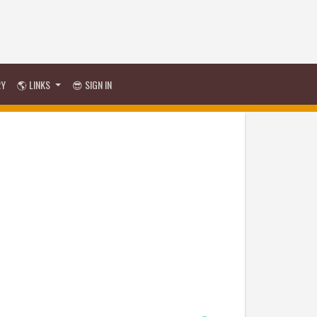
RY
🌎 LINKS
😎 SIGN IN