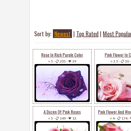
Sort by:
Newest
|
Top Rated
|
Most Popula
Rose In Rich Purple Color
Pink Flower In 
⭐ 5
-
📋 205
-
💗 39
⭐ 3.5
-
📋 30
A Dozen Of Pink Roses
Pink Flower And We
⭐ 5
-
📋 149
-
💗 13
⭐ 4
-
📋 174
-