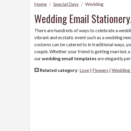
Home
Special Days
Wedding
Wedding Email Stationery
There are hundreds of ways to celebrate a wedd
vibrant and ecstatic event such as a wedding need
customs can be catered to in traditional ways, y
couple. Whether your friend is getting married, 
our
wedding email templates
are elegantly per
💥 Related category
:
Love
|
Flowers
|
Wedding