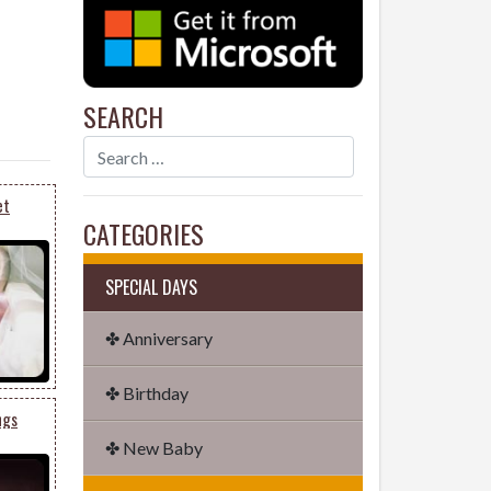
SEARCH
et
CATEGORIES
SPECIAL DAYS
✤ Anniversary
✤ Birthday
ngs
✤ New Baby