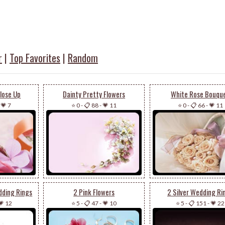
r
|
Top Favorites
|
Random
Close Up
Dainty Pretty Flowers
White Rose Bouqu
-
💗 7
⭐ 0
-
📋 88
-
💗 11
⭐ 0
-
📋 66
-
💗 11
dding Rings
2 Pink Flowers
2 Silver Wedding Ri
💗 12
⭐ 5
-
📋 47
-
💗 10
⭐ 5
-
📋 151
-
💗 22