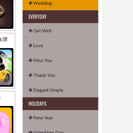
✤ Wedding
EVERYDAY
✤ Get Well
g Off
✤ Love
✤ Miss You
✤ Thank You
✤ Elegant Simple
k
HOLIDAYS
✤ New Year
✤ Valentines Day