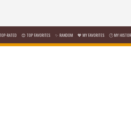
TOP-RATED
😍 TOP FAVORITES
✨ RANDOM
💖 MY FAVORITES
🕐 MY HISTO