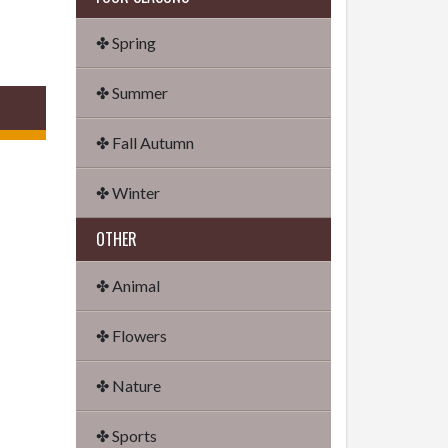
✤ Spring
✤ Summer
✤ Fall Autumn
✤ Winter
OTHER
✤ Animal
✤ Flowers
✤ Nature
✤ Sports