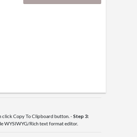
en click Copy To Clipboard button. -
Step 3:
ble WYSIWYG/Rich text format editor.