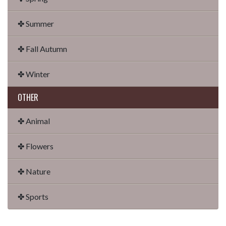
✤ Summer
✤ Fall Autumn
✤ Winter
OTHER
✤ Animal
✤ Flowers
✤ Nature
✤ Sports