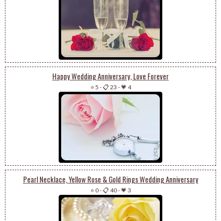
Happy Wedding Anniversary, Love Forever
⭐ 5
-
📋 23
-
💗 4
Pearl Necklace, Yellow Rose & Gold Rings Wedding Anniversary
⭐ 0
-
📋 40
-
💗 3