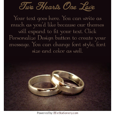
Powered by:
💌 eStationery.com