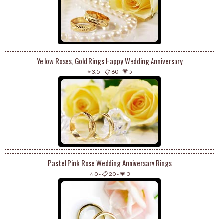
Yellow Roses, Gold Rings Happy Wedding Anniversary
⭐ 3.5
-
📋 60
-
💗 5
Pastel Pink Rose Wedding Anniversary Rings
⭐ 0
-
📋 20
-
💗 3