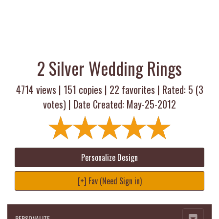
2 Silver Wedding Rings
4714 views |
151
copies |
22
favorites | Rated:
5
(
3
votes) | Date Created: May-25-2012
Personalize Design
[+] Fav (Need Sign in)
PERSONALIZE