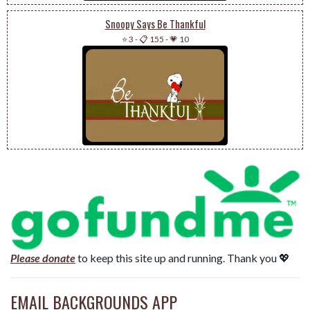
Snoopy Says Be Thankful
⭐ 3
-
📋 155
-
💗 10
Please donate
to keep this site up and running. Thank you 💖
EMAIL BACKGROUNDS APP