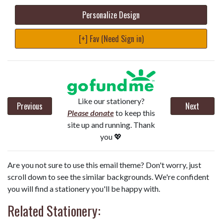
Personalize Design
[+] Fav (Need Sign in)
Like our stationery?
Previous
Next
Please donate
to keep this
site up and running. Thank
you 💖
Are you not sure to use this email theme? Don't worry, just
scroll down to see the similar backgrounds. We're confident
you will find a stationery you'll be happy with.
Related Stationery: