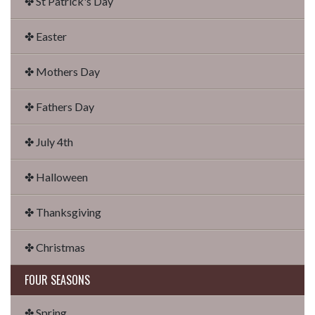
✤ St Patrick's Day
✤ Easter
✤ Mothers Day
✤ Fathers Day
✤ July 4th
✤ Halloween
✤ Thanksgiving
✤ Christmas
FOUR SEASONS
✤ Spring