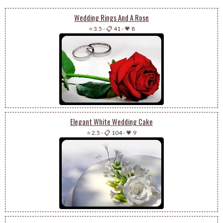
Wedding Rings And A Rose
⭐ 3.5
-
📋 41
-
💗 8
Elegant White Wedding Cake
⭐ 2.5
-
📋 104
-
💗 9