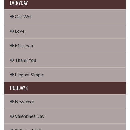
EVERYDAY
✤ Get Well
✤ Love
✤ Miss You
✤ Thank You
✤ Elegant Simple
HOLIDAYS
✤ New Year
✤ Valentines Day