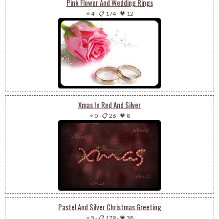
Pink Flower And Wedding Rings
⭐ 4
-
📋 174
-
💗 12
Xmas In Red And Silver
⭐ 0
-
📋 26
-
💗 8
Pastel And Silver Christmas Greeting
⭐ 5
-
📋 179
-
💗 38