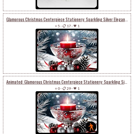
Glamorous Christmas Centerpiece Stationery: Sparkling Silver Elegance & Festive Delight
⭐ 5
-
📋 17
-
💗 1
Animated: Glamorous Christmas Centerpiece Stationery: Sparkling Silver Elegance & Festive Delight
⭐ 0
-
📋 29
-
💗 1