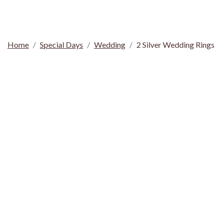
Home
Special Days
Wedding
2 Silver Wedding Rings