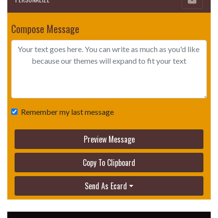
Compose Message
Remember my last message
Preview Message
Copy To Clipboard
Send As Ecard