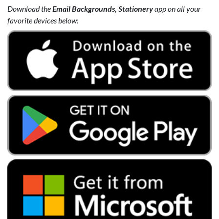
Download the
Email Backgrounds, Stationery
app on all your
favorite devices below: