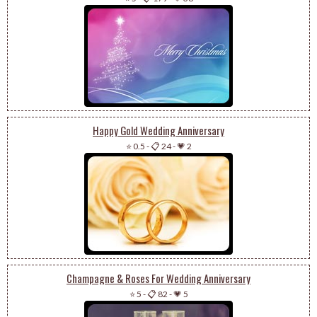
Happy Gold Wedding Anniversary
⭐ 0.5
-
📋 24
-
💗 2
Champagne & Roses For Wedding Anniversary
⭐ 5
-
📋 82
-
💗 5