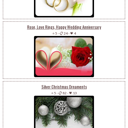
Rose, Love Rings, Happy Wedding Anniversary
⭐ 5
-
📋 24
-
💗 4
Silver Christmas Ornaments
⭐ 5
-
📋 82
-
💗 13