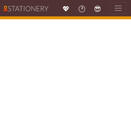
💖
🕐
😎