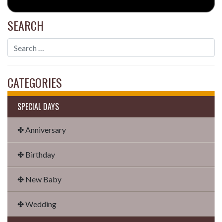
SEARCH
CATEGORIES
SPECIAL DAYS
✤ Anniversary
✤ Birthday
✤ New Baby
✤ Wedding