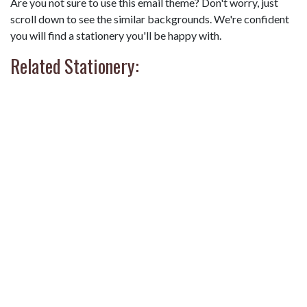
Are you not sure to use this email theme? Don't worry, just
scroll down to see the similar backgrounds. We're confident
you will find a stationery you'll be happy with.
Related Stationery: