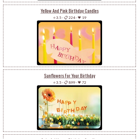
Yellow And Pink Birthday Candles
⭐ 3.5
-
📋 224
-
💗 19
Sunflowers For Your Birthday
⭐ 3.5
-
📋 899
-
💗 72