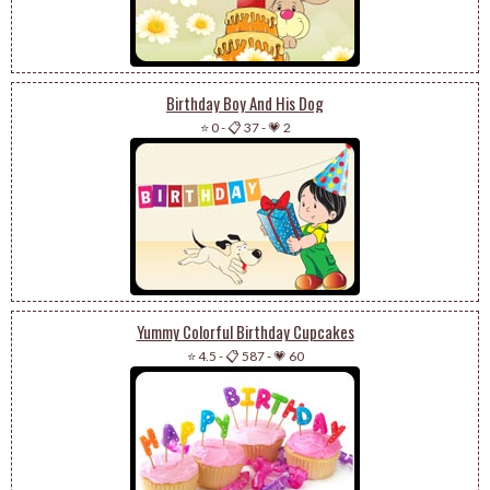
Birthday Boy And His Dog
⭐ 0
-
📋 37
-
💗 2
Yummy Colorful Birthday Cupcakes
⭐ 4.5
-
📋 587
-
💗 60