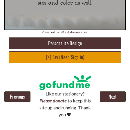
Powered by:
💌 eStationery.com
Personalize Design
[+] Fav (Need Sign in)
Like our stationery?
Previous
Next
Please donate
to keep this
site up and running. Thank
you 💖