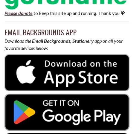
Please donate
to keep this site up and running. Thank you 💖
EMAIL BACKGROUNDS APP
Download the
Email Backgrounds, Stationery
app on all your
favorite devices below: