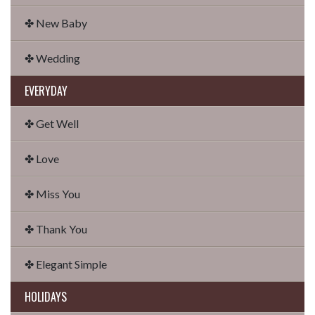
✤ New Baby
✤ Wedding
EVERYDAY
✤ Get Well
✤ Love
✤ Miss You
✤ Thank You
✤ Elegant Simple
HOLIDAYS