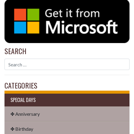
SEARCH
CATEGORIES
SPECIAL DAYS
✤ Anniversary
✤ Birthday