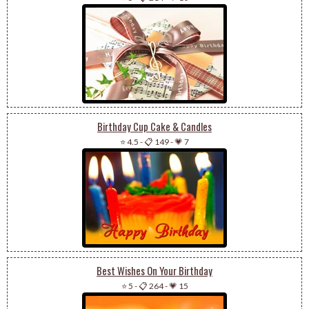
Birthday Cup Cake & Candles
⭐ 4.5
-
📋 149
-
💗 7
Best Wishes On Your Birthday
⭐ 5
-
📋 264
-
💗 15