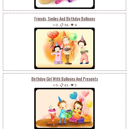
Friends, Smiles And Birthday Balloons
⭐ 0
-
📋 36
-
💗 4
Birthday Girl With Balloons And Presents
⭐ 0
-
📋 61
-
💗 5