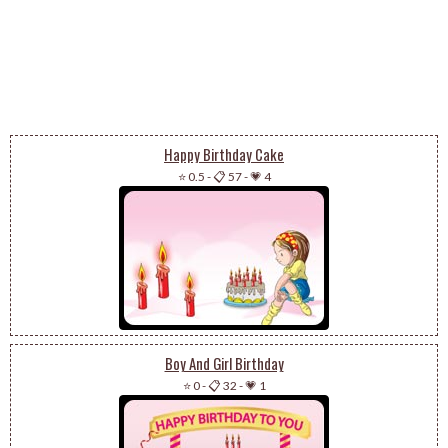
Happy Birthday Cake
⭐ 0.5
-
📋 57
-
💗 4
Boy And Girl Birthday
⭐ 0
-
📋 32
-
💗 1