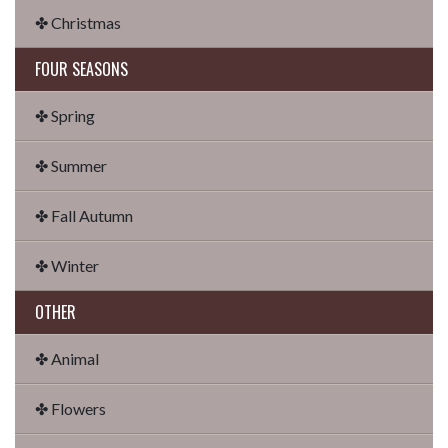
✤ Christmas
FOUR SEASONS
✤ Spring
✤ Summer
✤ Fall Autumn
✤ Winter
OTHER
✤ Animal
✤ Flowers