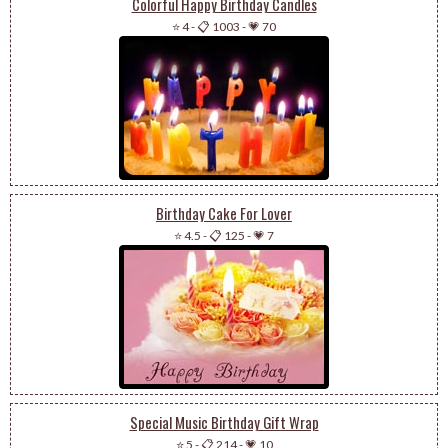
Colorful Happy Birthday Candles
⭐ 4
-
📋 1003
-
💗 70
Birthday Cake For Lover
⭐ 4.5
-
📋 125
-
💗 7
Special Music Birthday Gift Wrap
⭐ 5
-
📋 214
-
💗 10