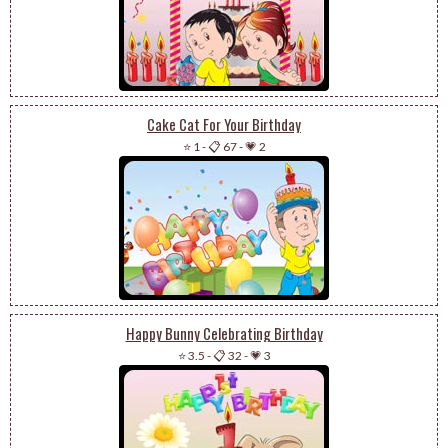
Cake Cat For Your Birthday
⭐ 1
-
📋 67
-
💗 2
Happy Bunny Celebrating Birthday
⭐ 3.5
-
📋 32
-
💗 3