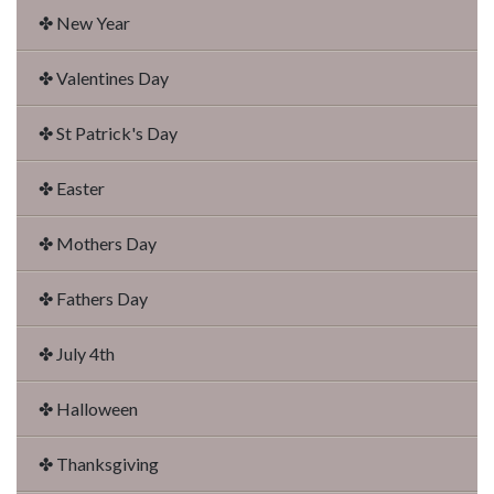
✤ New Year
✤ Valentines Day
✤ St Patrick's Day
✤ Easter
✤ Mothers Day
✤ Fathers Day
✤ July 4th
✤ Halloween
✤ Thanksgiving