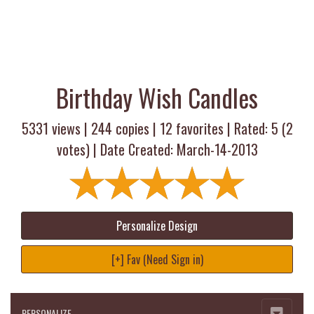
Birthday Wish Candles
5331 views |
244
copies |
12
favorites | Rated:
5
(
2
votes) | Date Created: March-14-2013
Personalize Design
[+] Fav (Need Sign in)
PERSONALIZE