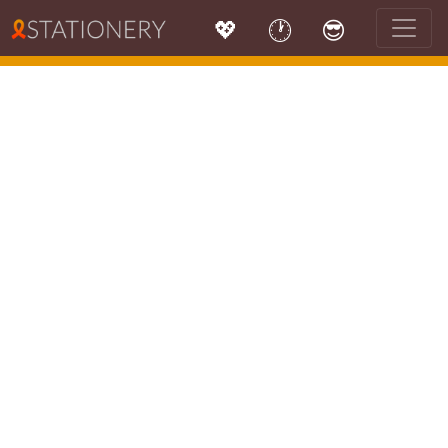
💖
🕐
😎