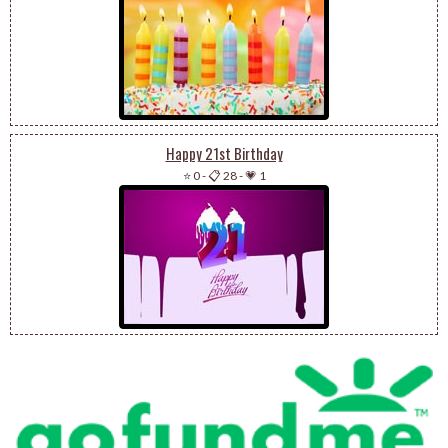
Happy 21st Birthday
⭐ 0
-
📋 28
-
💗 1