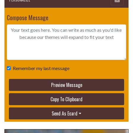
Compose Message
Remember my last message
Preview Message
Copy To Clipboard
Send As Ecard