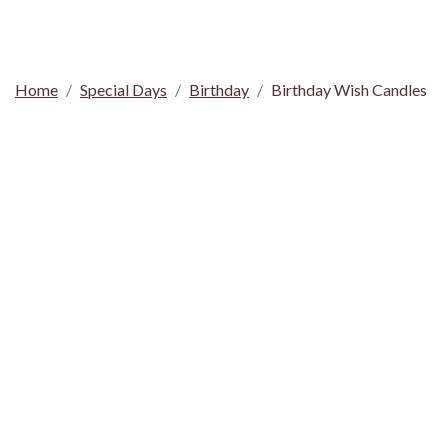
Home
Special Days
Birthday
Birthday Wish Candles