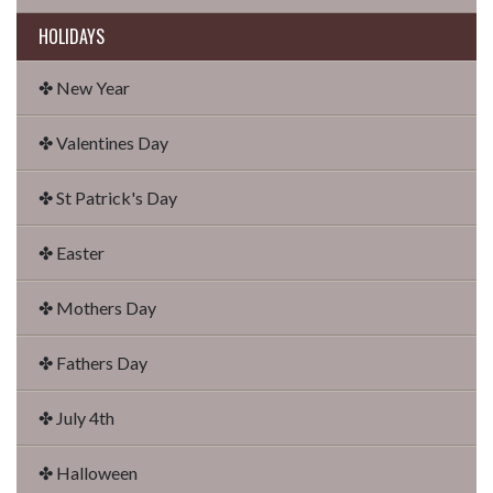
HOLIDAYS
✤ New Year
✤ Valentines Day
✤ St Patrick's Day
✤ Easter
✤ Mothers Day
✤ Fathers Day
✤ July 4th
✤ Halloween