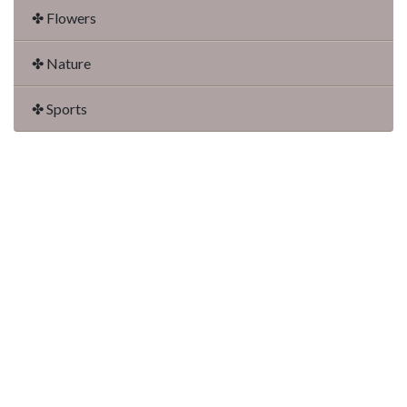
✤ Flowers
✤ Nature
✤ Sports