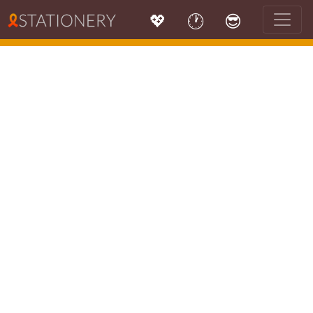
💖
🕐
😎