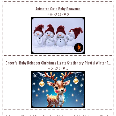
Animated Cute Baby Snowman
⭐ 0
-
📋 22
-
💗 5
Cheerful Baby Reindeer Christmas Lights Stationery: Playful Winter Festivities
⭐ 0
-
📋 9
-
💗 1