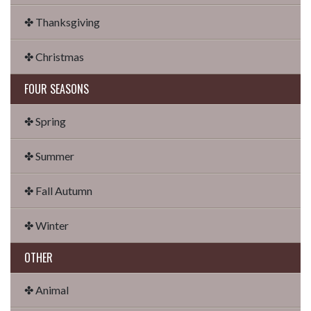
✤ Thanksgiving
✤ Christmas
FOUR SEASONS
✤ Spring
✤ Summer
✤ Fall Autumn
✤ Winter
OTHER
✤ Animal