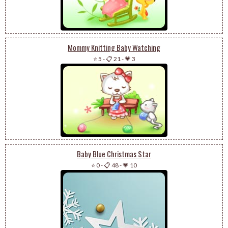
Mommy Knitting Baby Watching
⭐ 5
-
📋 21
-
💗 3
Baby Blue Christmas Star
⭐ 0
-
📋 48
-
💗 10