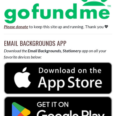
Please donate
to keep this site up and running. Thank you 💖
EMAIL BACKGROUNDS APP
Download the
Email Backgrounds, Stationery
app on all your
favorite devices below: