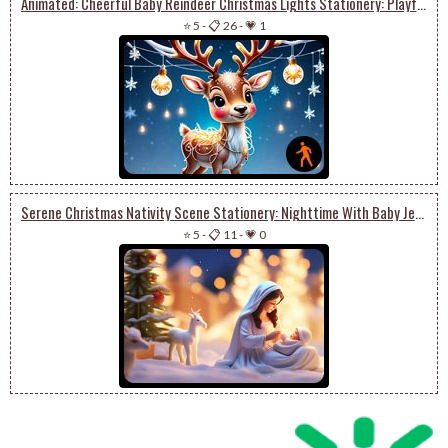
Animated: Cheerful Baby Reindeer Christmas Lights Stationery: Playful Winter Festivities
⭐ 5
-
📋 26
-
💗 1
Serene Christmas Nativity Scene Stationery: Nighttime With Baby Jesus
⭐ 5
-
📋 11
-
💗 0