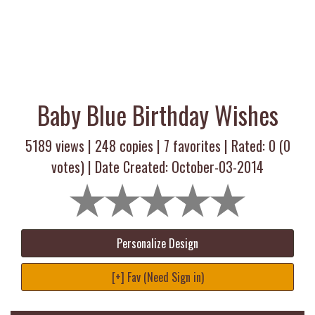
Baby Blue Birthday Wishes
5189 views |
248
copies |
7
favorites | Rated:
0
(
0
votes) | Date Created: October-03-2014
Personalize Design
[+] Fav (Need Sign in)