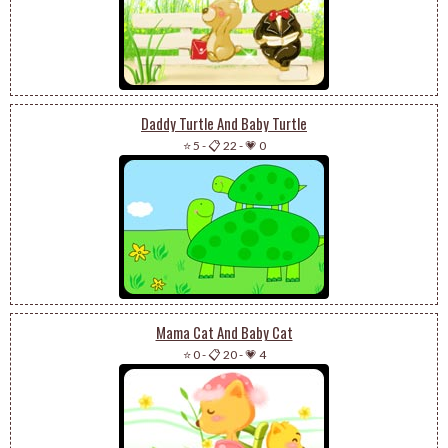
Daddy Turtle And Baby Turtle
⭐ 5
-
📋 22
-
💗 0
Mama Cat And Baby Cat
⭐ 0
-
📋 20
-
💗 4