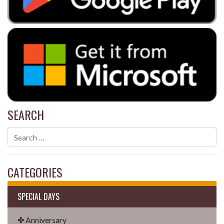
SEARCH
CATEGORIES
SPECIAL DAYS
✤ Anniversary