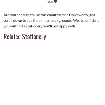
you 💖
Are you not sure to use this email theme? Don't worry, just
scroll down to see the similar backgrounds. We're confident
you will find a stationery you'll be happy with.
Related Stationery: