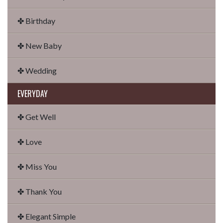
✤ Birthday
✤ New Baby
✤ Wedding
EVERYDAY
✤ Get Well
✤ Love
✤ Miss You
✤ Thank You
✤ Elegant Simple