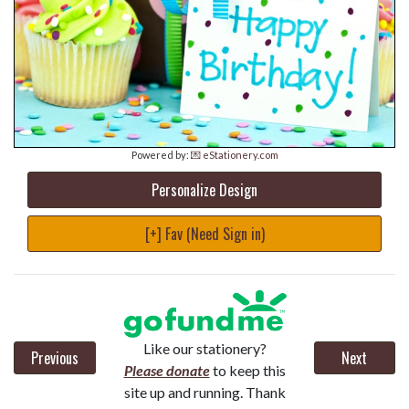
Powered by:
💌 eStationery.com
Personalize Design
[+] Fav (Need Sign in)
Like our stationery?
Previous
Next
Please donate
to keep this
site up and running. Thank