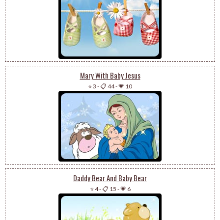
Mary With Baby Jesus
⭐ 3
-
📋 44
-
💗 10
Daddy Bear And Baby Bear
⭐ 4
-
📋 15
-
💗 6