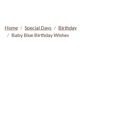
Home
Special Days
Birthday
Baby Blue Birthday Wishes