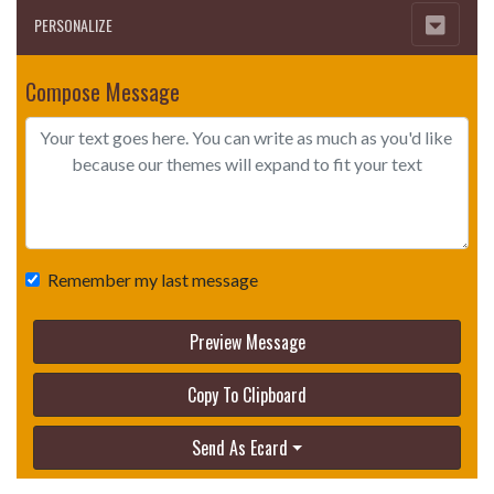
PERSONALIZE
Compose Message
Remember my last message
Preview Message
Copy To Clipboard
Send As Ecard