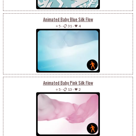
Animated Baby Blue Silk Flow
⭐ 5
-
📋 31
-
💗 4
Animated Baby Pink Silk Flow
⭐ 5
-
📋 13
-
💗 2