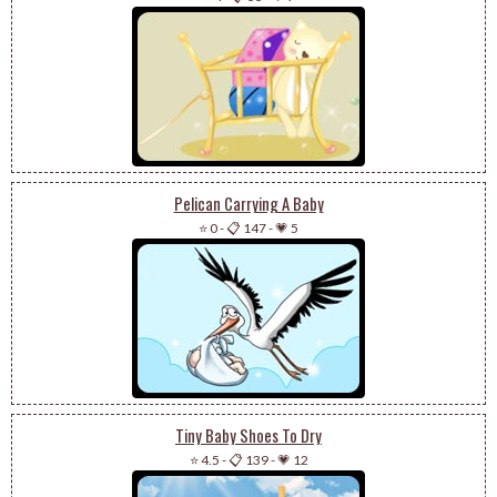
Pelican Carrying A Baby
⭐ 0
-
📋 147
-
💗 5
Tiny Baby Shoes To Dry
⭐ 4.5
-
📋 139
-
💗 12