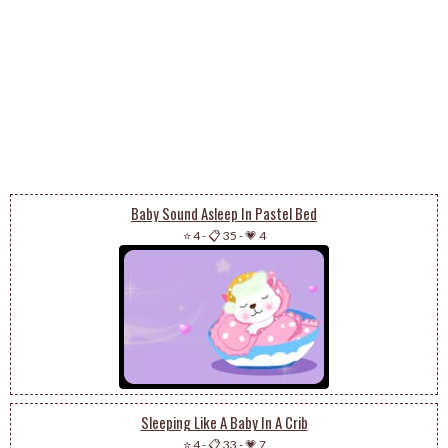
Baby Sound Asleep In Pastel Bed
⭐ 4
-
📋 35
-
💗 4
Sleeping Like A Baby In A Crib
⭐ 4
-
📋 33
-
💗 7