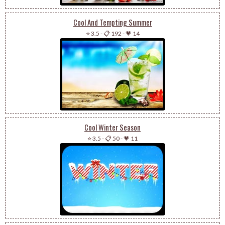
Cool And Tempting Summer
⭐ 3.5
-
📋 192
-
💗 14
Cool Winter Season
⭐ 3.5
-
📋 50
-
💗 11