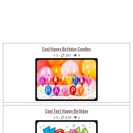
Cool Happy Birthday Candles
⭐ 5
-
📋 197
-
💗 9
Cool Text Happy Birthday
⭐ 5
-
📋 219
-
💗 1