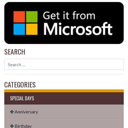
SEARCH
CATEGORIES
SPECIAL DAYS
✤ Anniversary
✤ Birthday