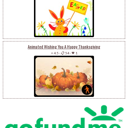
Animated Wishing You A Happy Thanksgiving
⭐ 4.5
-
📋 54
-
💗 1