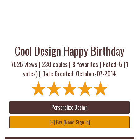
Cool Design Happy Birthday
7025 views |
230
copies |
8
favorites | Rated:
5
(
1
votes) | Date Created: October-07-2014
Personalize Design
[+] Fav (Need Sign in)