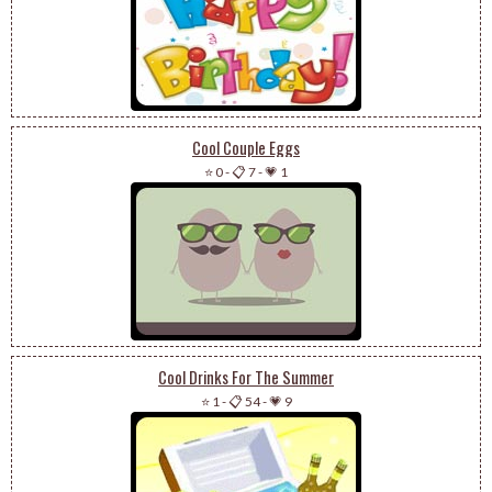
Cool Couple Eggs
⭐ 0
-
📋 7
-
💗 1
Cool Drinks For The Summer
⭐ 1
-
📋 54
-
💗 9