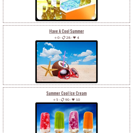
Have A Cool Summer
⭐ 0
-
📋 28
-
💗 4
Summer Cool Ice Cream
⭐ 5
-
📋 90
-
💗 10