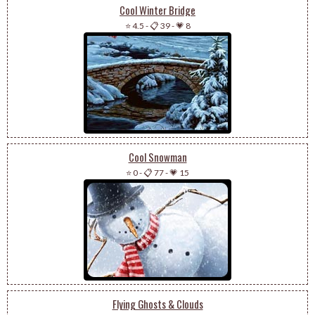
Cool Winter Bridge
⭐ 4.5
-
📋 39
-
💗 8
Cool Snowman
⭐ 0
-
📋 77
-
💗 15
Flying Ghosts & Clouds