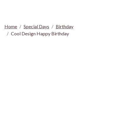
Home
Special Days
Birthday
Cool Design Happy Birthday