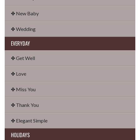
✤ New Baby
✤ Wedding
EVERYDAY
✤ Get Well
✤ Love
✤ Miss You
✤ Thank You
✤ Elegant Simple
HOLIDAYS