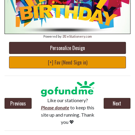
Powered by:
💌 eStationery.com
Personalize Design
[+] Fav (Need Sign in)
Like our stationery?
Previous
Next
Please donate
to keep this
site up and running. Thank
you 💖