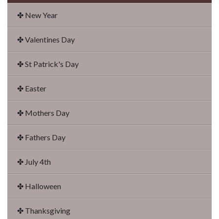
✤ New Year
✤ Valentines Day
✤ St Patrick's Day
✤ Easter
✤ Mothers Day
✤ Fathers Day
✤ July 4th
✤ Halloween
✤ Thanksgiving