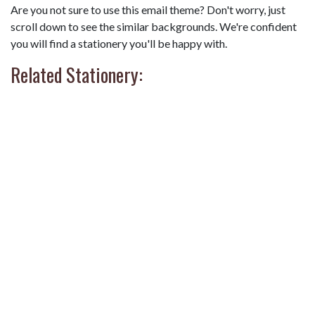
Are you not sure to use this email theme? Don't worry, just
scroll down to see the similar backgrounds. We're confident
you will find a stationery you'll be happy with.
Related Stationery: