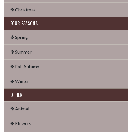
✤ Christmas
FOUR SEASONS
✤ Spring
✤ Summer
✤ Fall Autumn
✤ Winter
OTHER
✤ Animal
✤ Flowers