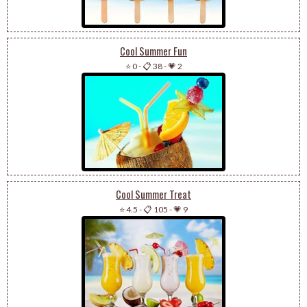
Cool Summer Fun
⭐ 0
-
📋 38
-
💗 2
Cool Summer Treat
⭐ 4.5
-
📋 105
-
💗 9