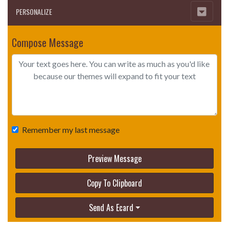
PERSONALIZE
Compose Message
Remember my last message
Preview Message
Copy To Clipboard
Send As Ecard