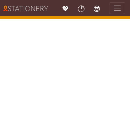
💖
🕐
😎