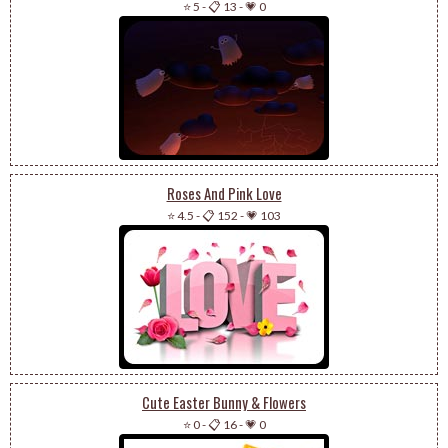
⭐ 5
-
📋 13
-
💗 0
Roses And Pink Love
⭐ 4.5
-
📋 152
-
💗 103
Cute Easter Bunny & Flowers
⭐ 0
-
📋 16
-
💗 0