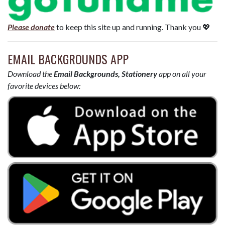
Please donate
to keep this site up and running. Thank you 💖
EMAIL BACKGROUNDS APP
Download the
Email Backgrounds, Stationery
app on all your
favorite devices below: