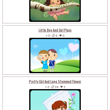
Little Boy And Girl Plays
⭐ 0
-
📋 6
-
💗 0
Pretty Girl And Long Stemmed Flower
⭐ 3
-
📋 34
-
💗 5