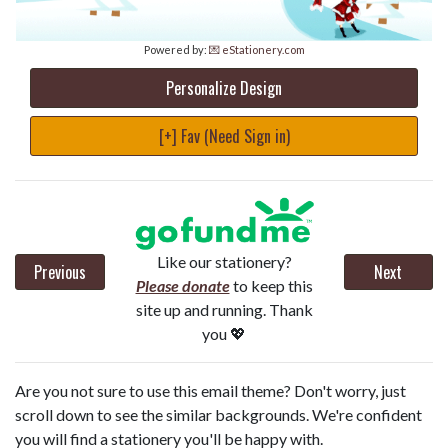
Powered by:
💌 eStationery.com
Personalize Design
[+] Fav (Need Sign in)
Like our stationery?
Previous
Next
Please donate
to keep this
site up and running. Thank
you 💖
Are you not sure to use this email theme? Don't worry, just
scroll down to see the similar backgrounds. We're confident
you will find a stationery you'll be happy with.