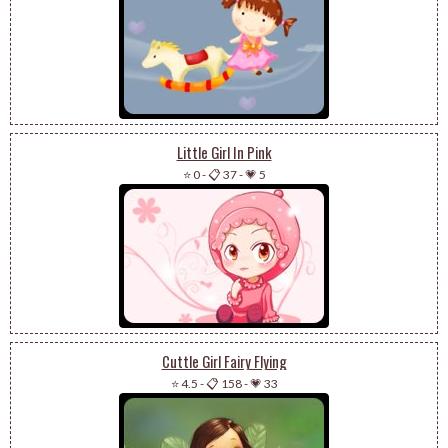
Little Girl In Pink
⭐ 0
-
📋 37
-
💗 5
Cuttle Girl Fairy Flying
⭐ 4.5
-
📋 158
-
💗 33