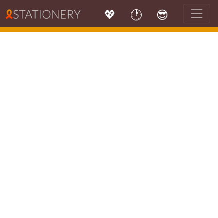
💖
🕐
😎