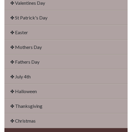
✤ Valentines Day
✤ St Patrick's Day
✤ Easter
✤ Mothers Day
✤ Fathers Day
✤ July 4th
✤ Halloween
✤ Thanksgiving
✤ Christmas