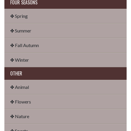
FOUR SEASONS
✤ Spring
✤ Summer
✤ Fall Autumn
✤ Winter
OTHER
✤ Animal
✤ Flowers
✤ Nature
✤ Sports