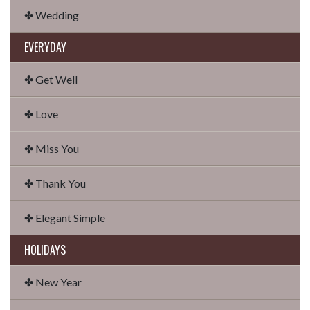
✤ Wedding
EVERYDAY
✤ Get Well
✤ Love
✤ Miss You
✤ Thank You
✤ Elegant Simple
HOLIDAYS
✤ New Year