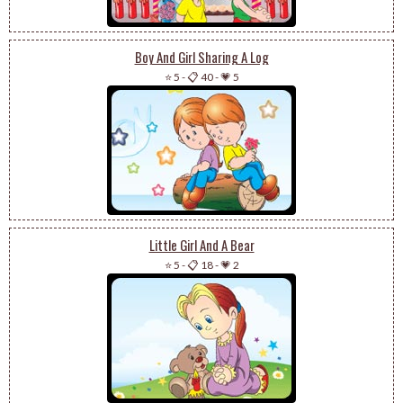
Boy And Girl Sharing A Log
⭐ 5
-
📋 40
-
💗 5
Little Girl And A Bear
⭐ 5
-
📋 18
-
💗 2