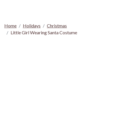
Home
Holidays
Christmas
Little Girl Wearing Santa Costume