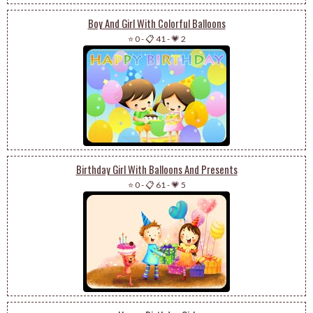
Boy And Girl With Colorful Balloons
⭐ 0
-
📋 41
-
💗 2
Birthday Girl With Balloons And Presents
⭐ 0
-
📋 61
-
💗 5