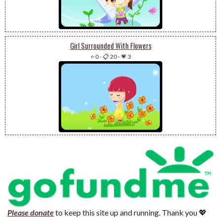
Girl Surrounded With Flowers
⭐ 0
-
📋 20
-
💗 3
Please donate
to keep this site up and running. Thank you 💖