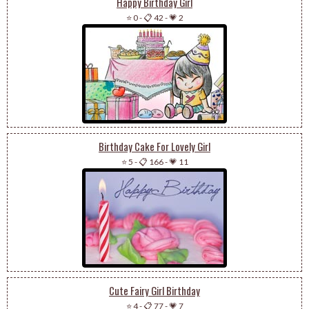
Happy Birthday Girl
⭐ 0
-
📋 42
-
💗 2
Birthday Cake For Lovely Girl
⭐ 5
-
📋 166
-
💗 11
Cute Fairy Girl Birthday
⭐ 4
-
📋 77
-
💗 7