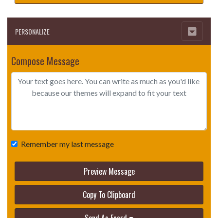
PERSONALIZE
Compose Message
Remember my last message
Preview Message
Copy To Clipboard