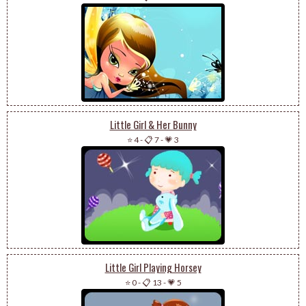
Little Girl & Her Bunny
⭐ 4
-
📋 7
-
💗 3
Little Girl Playing Horsey
⭐ 0
-
📋 13
-
💗 5