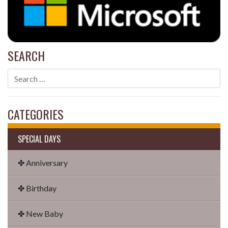
SEARCH
CATEGORIES
SPECIAL DAYS
✤ Anniversary
✤ Birthday
✤ New Baby