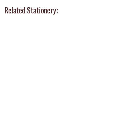
Related Stationery: