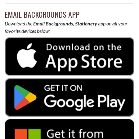
EMAIL BACKGROUNDS APP
Download the
Email Backgrounds, Stationery
app on all your
favorite devices below: