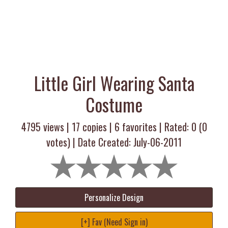
Little Girl Wearing Santa
Costume
4795 views |
17
copies |
6
favorites | Rated:
0
(
0
votes) | Date Created: July-06-2011
Personalize Design
[+] Fav (Need Sign in)