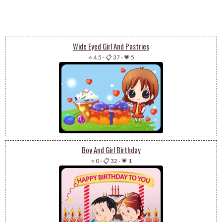
Wide Eyed Girl And Pastries
⭐ 4.5
-
📋 37
-
💗 5
Boy And Girl Birthday
⭐ 0
-
📋 32
-
💗 1