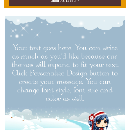
Send As Ecard