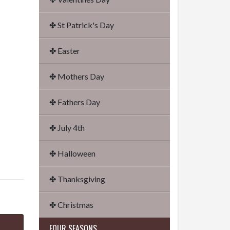
✤ St Patrick's Day
✤ Easter
✤ Mothers Day
✤ Fathers Day
✤ July 4th
✤ Halloween
✤ Thanksgiving
✤ Christmas
FOUR SEASONS