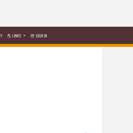
RY
🌎 LINKS
😎 SIGN IN