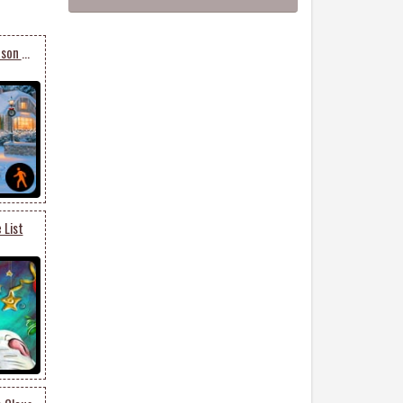
Animated Christmas Season Of Happiness & Joy
 List