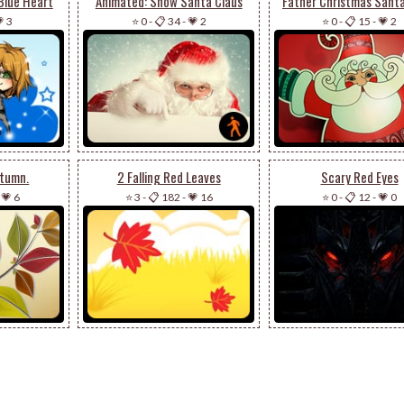
Blue Heart
Animated: Snow Santa Claus
Father Christmas Santa
 3
⭐ 0
-
📋 34
-
💗 2
⭐ 0
-
📋 15
-
💗 2
utumn.
2 Falling Red Leaves
Scary Red Eyes
-
💗 6
⭐ 3
-
📋 182
-
💗 16
⭐ 0
-
📋 12
-
💗 0