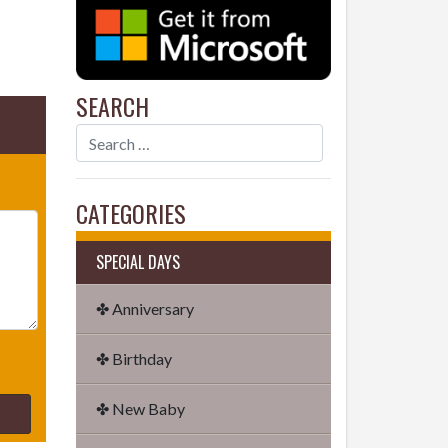
SEARCH
CATEGORIES
SPECIAL DAYS
✤ Anniversary
✤ Birthday
✤ New Baby