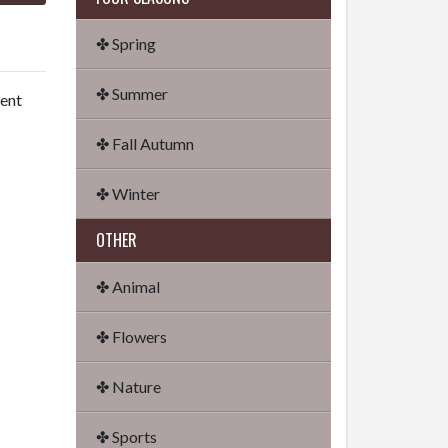
✤ Spring
✤ Summer
dent
✤ Fall Autumn
✤ Winter
OTHER
✤ Animal
✤ Flowers
✤ Nature
✤ Sports