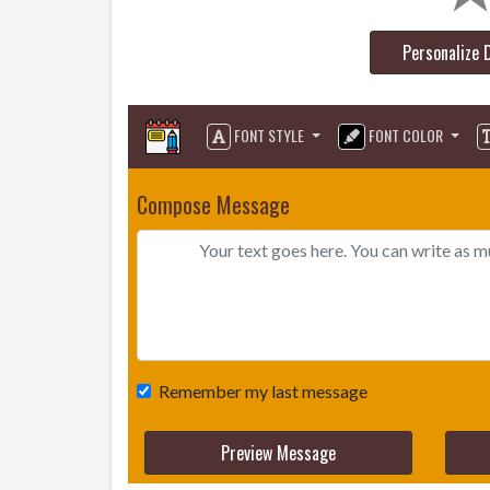
Personalize 
FONT STYLE
FONT COLOR
Compose Message
Remember my last message
Preview Message