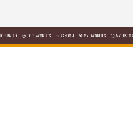
TOP-RATED
😍 TOP FAVORITES
✨ RANDOM
💖 MY FAVORITES
🕐 MY HISTO