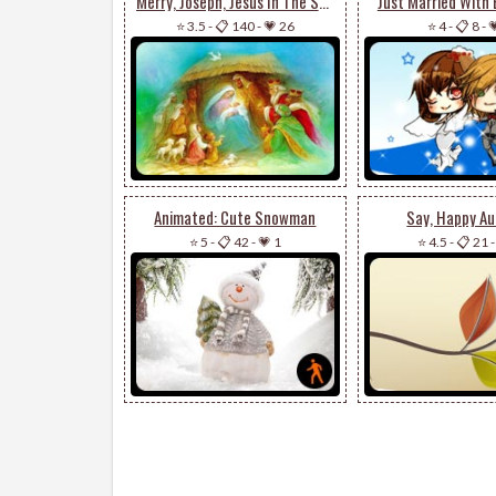
Merry, Joseph, Jesus In The Stable
Just Married With 
⭐ 3.5
-
📋 140
-
💗 26
⭐ 4
-
📋 8
-

Animated: Cute Snowman
Say, Happy A
⭐ 5
-
📋 42
-
💗 1
⭐ 4.5
-
📋 21