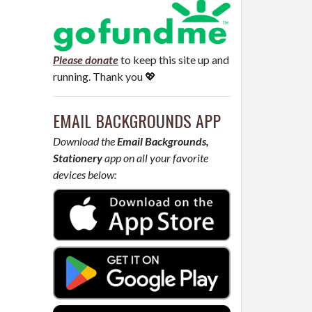
Please donate
to keep this site up and
running. Thank you 💖
EMAIL BACKGROUNDS APP
Download the
Email Backgrounds,
Stationery
app on all your favorite
devices below: