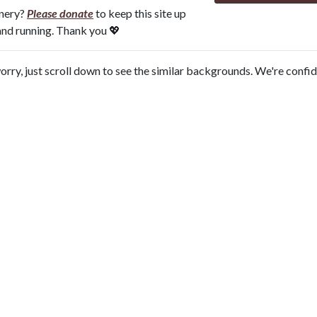
onery?
Please donate
to keep this site up
and running. Thank you 💖
orry, just scroll down to see the similar backgrounds. We're confi