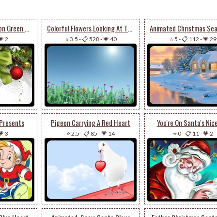
Christmas Decoration Green Bow
Colorful Flowers Looking At The Sun
💗 2
⭐ 3.5
-
📋 528
-
💗 40
⭐ 5
-
📋 112
-
💗 29
 Presents
Pigeon Carrying A Red Heart
You're On Santa's Nice
💗 3
⭐ 2.5
-
📋 85
-
💗 14
⭐ 0
-
📋 11
-
💗 2