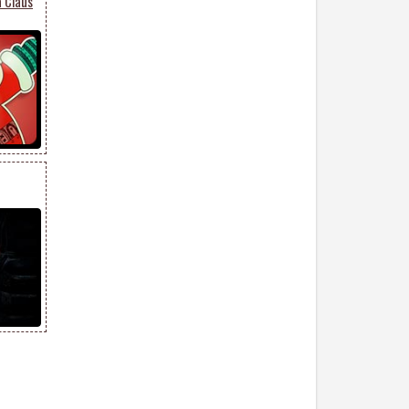
 Claus