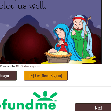
Powered by:
💌 eStationery.com
Design
[+] Fav (Need Sign in)
Next