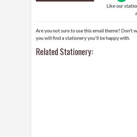
Like our stati
Are you not sure to use this email theme? Don't w
you will find a stationery you'll be happy with.
Related Stationery: