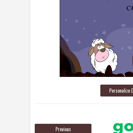
Personalize 
Previous