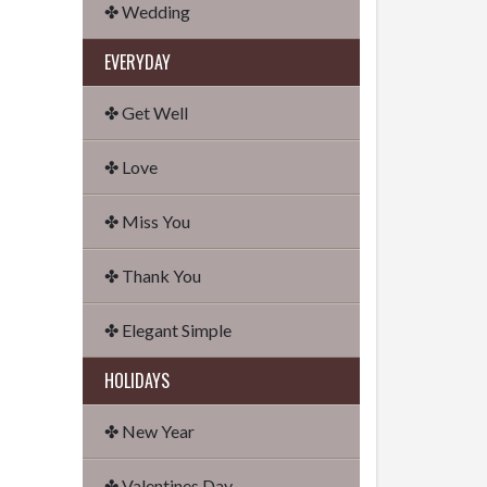
✤ Wedding
EVERYDAY
✤ Get Well
✤ Love
✤ Miss You
✤ Thank You
✤ Elegant Simple
HOLIDAYS
✤ New Year
✤ Valentines Day