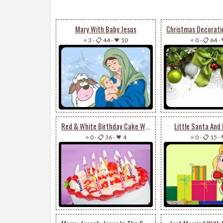
Mary With Baby Jesus
⭐ 3
-
📋 44
-
💗 10
⭐ 0
-
📋 64
-
Red & White Birthday Cake With Candles
Little Santa And
⭐ 0
-
📋 36
-
💗 4
⭐ 0
-
📋 15
-