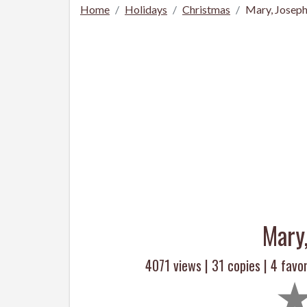
Home
Holidays
Christmas
Mary, Joseph
Mary
4071 views |
31
copies |
4
favor