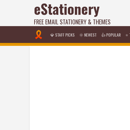
eStationery
FREE EMAIL STATIONERY & THEMES
💎 STAFF PICKS
🌞 NEWEST
👍 POPULAR
⭐ 