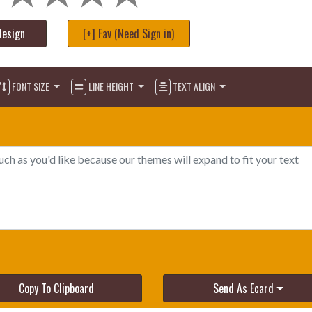
Design
[+] Fav (Need Sign in)
FONT SIZE
LINE HEIGHT
TEXT ALIGN
Copy To Clipboard
Send As Ecard