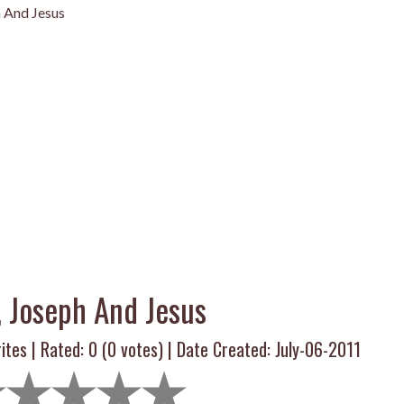
 And Jesus
, Joseph And Jesus
ites | Rated:
0
(
0
votes) | Date Created: July-06-2011