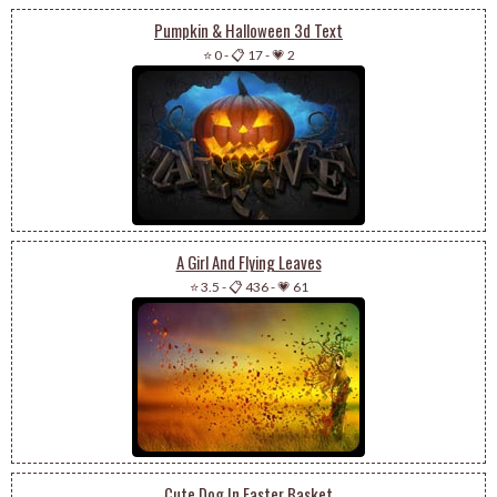
Pumpkin & Halloween 3d Text
⭐ 0
-
📋 17
-
💗 2
A Girl And Flying Leaves
⭐ 3.5
-
📋 436
-
💗 61
Cute Dog In Easter Basket