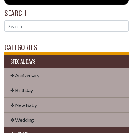
SEARCH
CATEGORIES
SPECIAL DAYS
✤ Anniversary
✤ Birthday
✤ New Baby
✤ Wedding