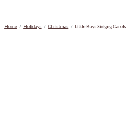
Home
Holidays
Christmas
Little Boys Sinigng Carols