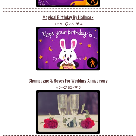
Magical Birthday By Hallmark
⭐ 2.5
-
📋 66
-
💗 4
Champagne & Roses For Wedding Anniversary
⭐ 5
-
📋 82
-
💗 5