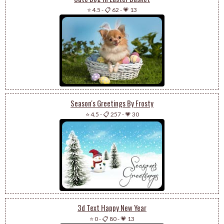
⭐ 4.5
-
📋 62
-
💗 13
Season's Greetings By Frosty
⭐ 4.5
-
📋 257
-
💗 30
3d Text Happy New Year
⭐ 0
-
📋 80
-
💗 13