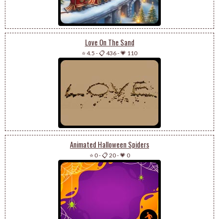
Love On The Sand
⭐ 4.5
-
📋 436
-
💗 110
Animated Halloween Spiders
⭐ 0
-
📋 20
-
💗 0