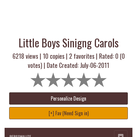
Little Boys Sinigng Carols
6218 views |
10
copies |
2
favorites | Rated:
0
(
0
votes) | Date Created: July-06-2011
Personalize Design
[+] Fav (Need Sign in)
PERSONALIZE