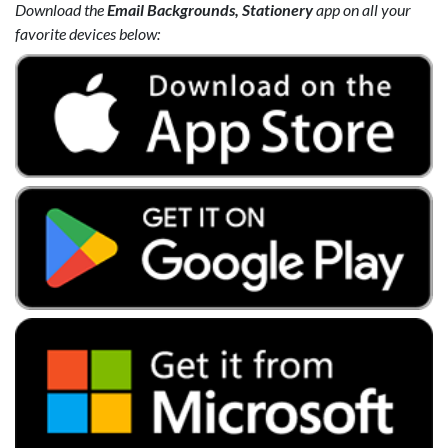
Download the
Email Backgrounds, Stationery
app on all your
favorite devices below: