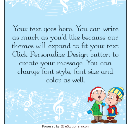
Powered by:
💌 eStationery.com