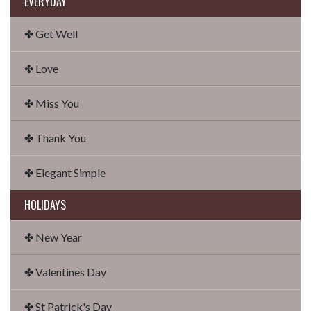
EVERYDAY
✤ Get Well
✤ Love
✤ Miss You
✤ Thank You
✤ Elegant Simple
HOLIDAYS
✤ New Year
✤ Valentines Day
✤ St Patrick's Day