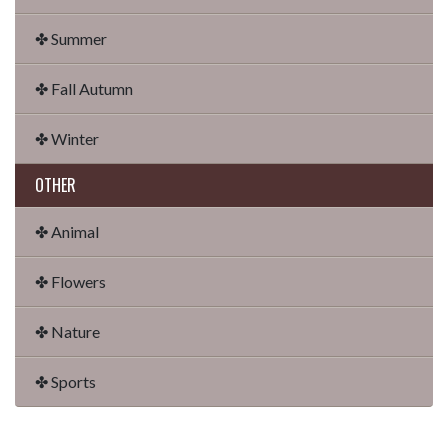
✤ Summer
✤ Fall Autumn
✤ Winter
OTHER
✤ Animal
✤ Flowers
✤ Nature
✤ Sports