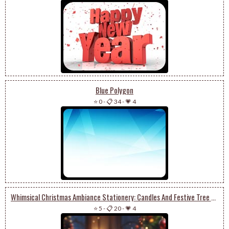
Blue Polygon
⭐ 0
-
📋 34
-
💗 4
Whimsical Christmas Ambiance Stationery: Candles And Festive Tree Delight
⭐ 5
-
📋 20
-
💗 4