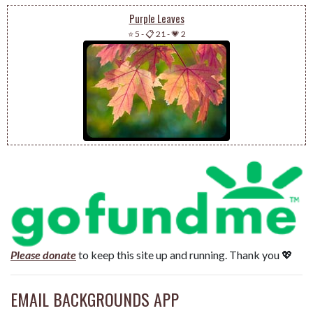
Purple Leaves
⭐ 5
-
📋 21
-
💗 2
Please donate
to keep this site up and running. Thank you 💖
EMAIL BACKGROUNDS APP