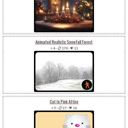
Animated Realistic Snowfall Forest
⭐ 4
-
📋 170
-
💗 11
Cat In Pink Attire
⭐ 5
-
📋 27
-
💗 16