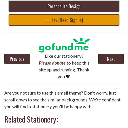
Personalize Design
[+] Fav (Need Sign in)
Like our stationery?
Previous
Next
Please donate
to keep this
site up and running. Thank
you 💖
Are you not sure to use this email theme? Don't worry, just
scroll down to see the similar backgrounds. We're confident
you will find a stationery you'll be happy with.
Related Stationery: