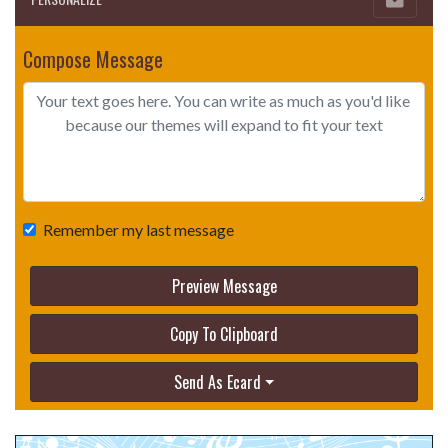
Compose Message
Remember my last message
Preview Message
Copy To Clipboard
Send As Ecard