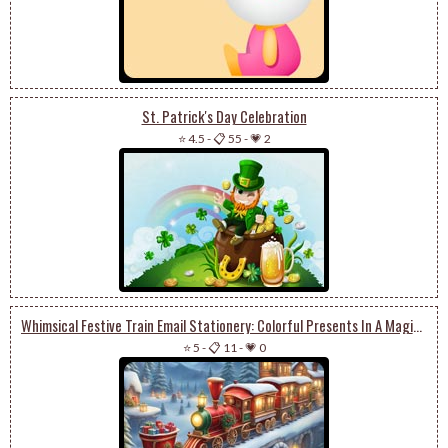
St. Patrick's Day Celebration
⭐ 4.5
-
📋 55
-
💗 2
Whimsical Festive Train Email Stationery: Colorful Presents In A Magical Winter Landscape
⭐ 5
-
📋 11
-
💗 0