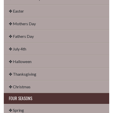
✤ Easter
✤ Mothers Day
✤ Fathers Day
✤ July 4th
✤ Halloween
✤ Thanksgiving
✤ Christmas
FOUR SEASONS
✤ Spring