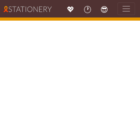
💖
🕐
😎