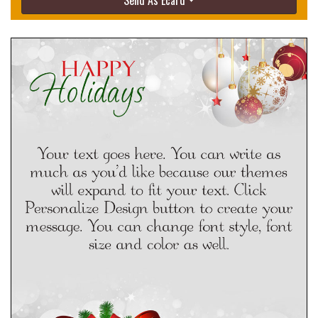
Send As Ecard