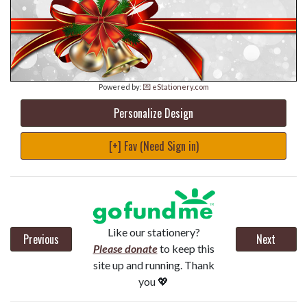
Powered by:
💌 eStationery.com
Personalize Design
[+] Fav (Need Sign in)
Like our stationery?
Previous
Next
Please donate
to keep this
site up and running. Thank
you 💖