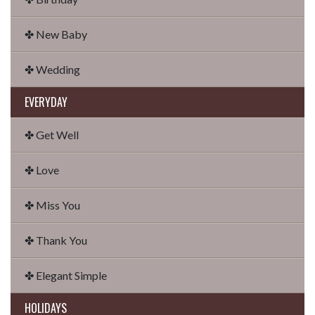
✤ New Baby
✤ Wedding
EVERYDAY
✤ Get Well
✤ Love
✤ Miss You
✤ Thank You
✤ Elegant Simple
HOLIDAYS