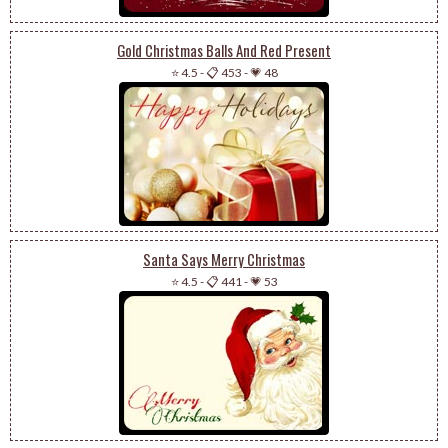
Gold Christmas Balls And Red Present
⭐ 4.5
-
📋 453
-
💗 48
Santa Says Merry Christmas
⭐ 4.5
-
📋 441
-
💗 53