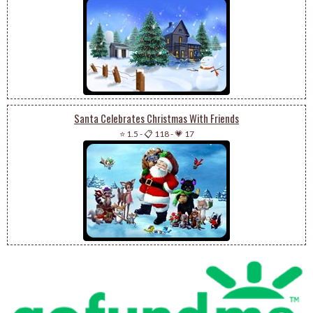
Santa Celebrates Christmas With Friends
⭐ 1.5
-
📋 118
-
💗 17