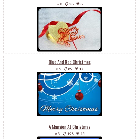
⭐ 0
-
📋 28
-
💗 8
Blue And Red Christmas
⭐ 5
-
📋 89
-
💗 17
A Mansion At Christmas
⭐ 3
-
📋 198
-
💗 15