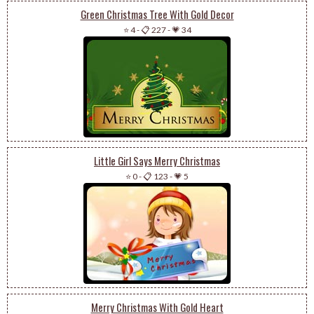
Green Christmas Tree With Gold Decor
⭐ 4
-
📋 227
-
💗 34
Little Girl Says Merry Christmas
⭐ 0
-
📋 123
-
💗 5
Merry Christmas With Gold Heart