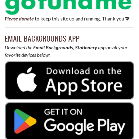
Please donate
to keep this site up and running. Thank you 💖
EMAIL BACKGROUNDS APP
Download the
Email Backgrounds, Stationery
app on all your
favorite devices below: