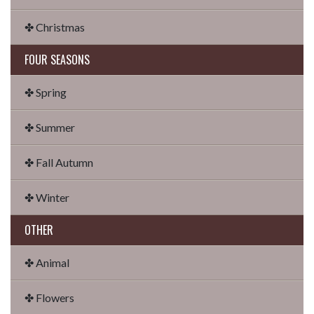
✤ Christmas
FOUR SEASONS
✤ Spring
✤ Summer
✤ Fall Autumn
✤ Winter
OTHER
✤ Animal
✤ Flowers