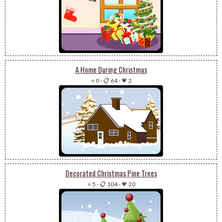
A Home During Christmas
⭐ 0
-
📋 64
-
💗 2
Decorated Christmas Pine Trees
⭐ 5
-
📋 104
-
💗 20