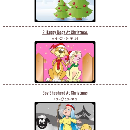
2 Happy Dogs At Christmas
⭐ 4
-
📋 49
-
💗 14
Boy Shepherd At Christmas
⭐ 3
-
📋 10
-
💗 3