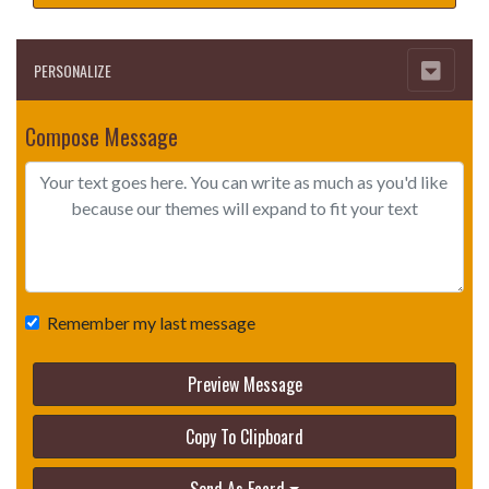
PERSONALIZE
Compose Message
Remember my last message
Preview Message
Copy To Clipboard