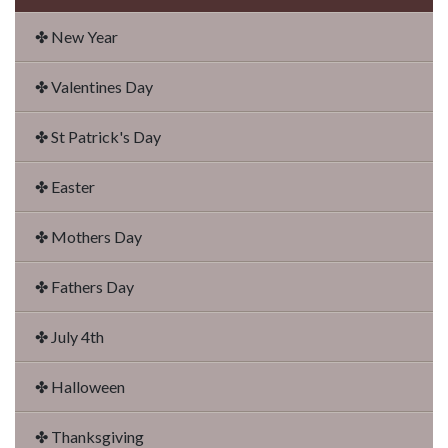
✤ New Year
✤ Valentines Day
✤ St Patrick's Day
✤ Easter
✤ Mothers Day
✤ Fathers Day
✤ July 4th
✤ Halloween
✤ Thanksgiving