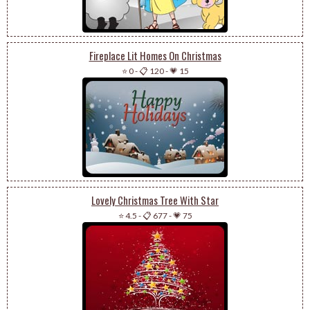
Fireplace Lit Homes On Christmas
⭐ 0
-
📋 120
-
💗 15
Lovely Christmas Tree With Star
⭐ 4.5
-
📋 677
-
💗 75