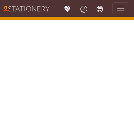
💖
🕐
😎