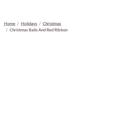
Home
Holidays
Christmas
Christmas Balls And Red Ribbon