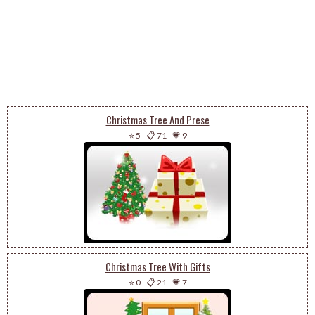
Christmas Tree And Prese
⭐ 5
-
📋 71
-
💗 9
Christmas Tree With Gifts
⭐ 0
-
📋 21
-
💗 7