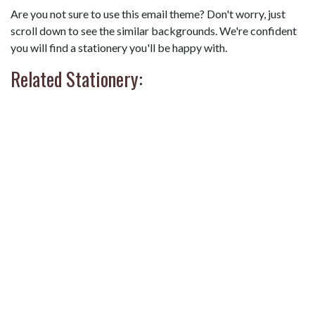
Are you not sure to use this email theme? Don't worry, just
scroll down to see the similar backgrounds. We're confident
you will find a stationery you'll be happy with.
Related Stationery: