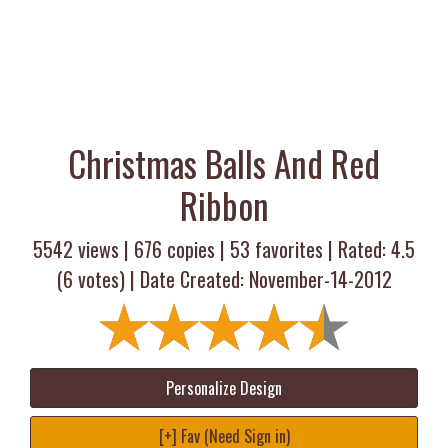
Christmas Balls And Red
Ribbon
5542 views |
676
copies |
53
favorites | Rated:
4.5
(
6
votes) | Date Created: November-14-2012
Personalize Design
[+] Fav (Need Sign in)