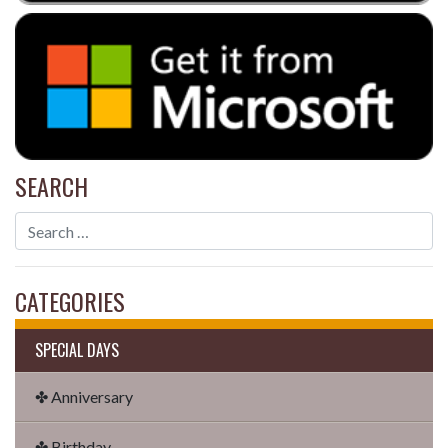
SEARCH
CATEGORIES
SPECIAL DAYS
✤ Anniversary
✤ Birthday