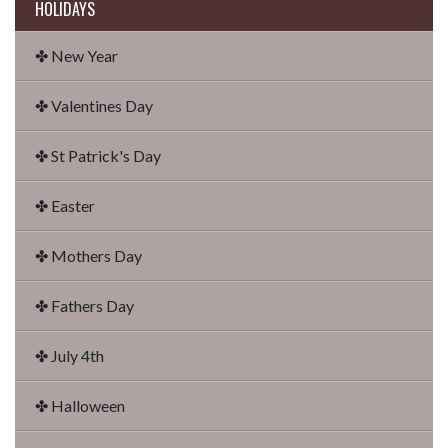
HOLIDAYS
✤ New Year
✤ Valentines Day
✤ St Patrick's Day
✤ Easter
✤ Mothers Day
✤ Fathers Day
✤ July 4th
✤ Halloween