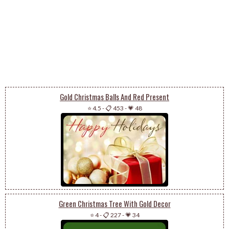
Gold Christmas Balls And Red Present
⭐ 4.5
-
📋 453
-
💗 48
Green Christmas Tree With Gold Decor
⭐ 4
-
📋 227
-
💗 34