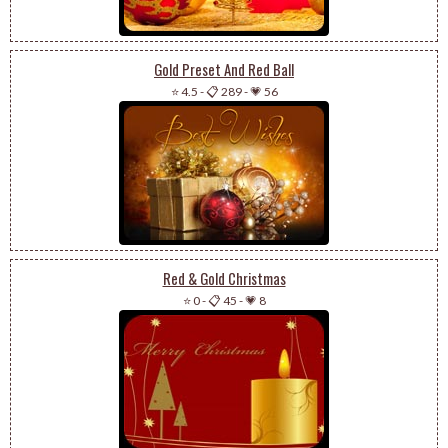
Gold Preset And Red Ball
⭐ 4.5
-
📋 289
-
💗 56
Red & Gold Christmas
⭐ 0
-
📋 45
-
💗 8