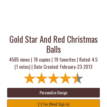
Gold Star And Red Christmas
Balls
4585 views |
78
copies |
19
favorites | Rated:
4.5
(
1
votes) | Date Created: February-23-2013
Personalize Design
[+] Fav (Need Sign in)