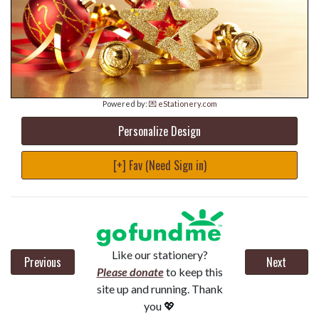
Powered by:
💌 eStationery.com
Personalize Design
[+] Fav (Need Sign in)
Like our stationery?
Previous
Next
Please donate
to keep this
site up and running. Thank
you 💖