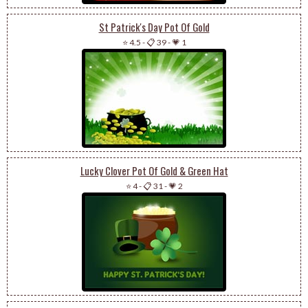
St Patrick's Day Pot Of Gold
⭐ 4.5
-
📋 39
-
💗 1
Lucky Clover Pot Of Gold & Green Hat
⭐ 4
-
📋 31
-
💗 2