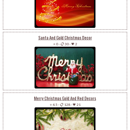
Santa And Gold Christmas Decor
⭐ 0
-
📋 30
-
💗 2
Merry Christmas Gold And Red Decors
⭐ 4.5
-
📋 128
-
💗 21