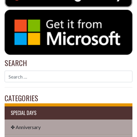
SEARCH
CATEGORIES
SPECIAL DAYS
✤ Anniversary