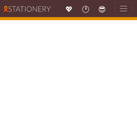
💖
🕐
😎