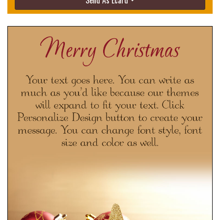
Send As Ecard