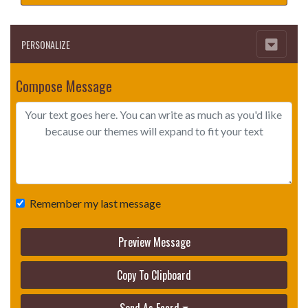
PERSONALIZE
Compose Message
Remember my last message
Preview Message
Copy To Clipboard