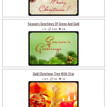
Season's Greetings Of Green And Gold
⭐ 5
-
📋 114
-
💗 14
Gold Christmas Tree With Star
⭐ 4.5
-
📋 56
-
💗 12