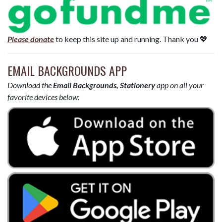
Please donate
to keep this site up and running. Thank you 💖
EMAIL BACKGROUNDS APP
Download the
Email Backgrounds, Stationery
app on all your
favorite devices below: