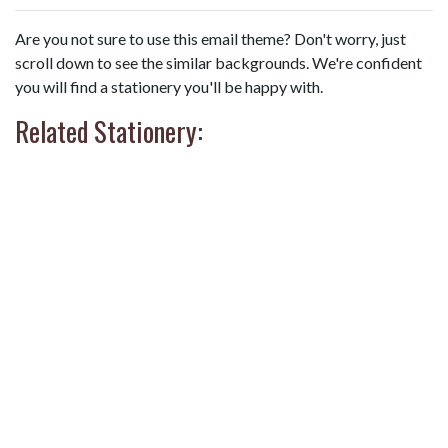
Are you not sure to use this email theme? Don't worry, just
scroll down to see the similar backgrounds. We're confident
you will find a stationery you'll be happy with.
Related Stationery: