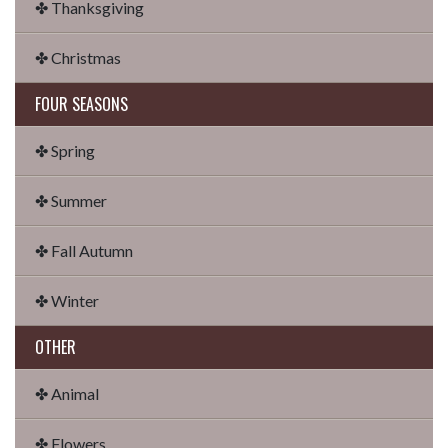
✤ Thanksgiving
✤ Christmas
FOUR SEASONS
✤ Spring
✤ Summer
✤ Fall Autumn
✤ Winter
OTHER
✤ Animal
✤ Flowers