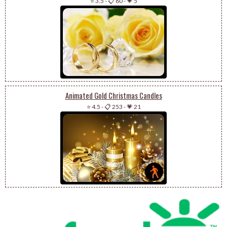
⭐ 3.5
-
📋 60
-
💗 5
Animated Gold Christmas Candles
⭐ 4.5
-
📋 253
-
💗 21