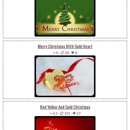
Merry Christmas With Gold Heart
⭐ 0
-
📋 28
-
💗 8
Red Yellow And Gold Christmas
⭐ 4.5
-
📋 155
-
💗 37