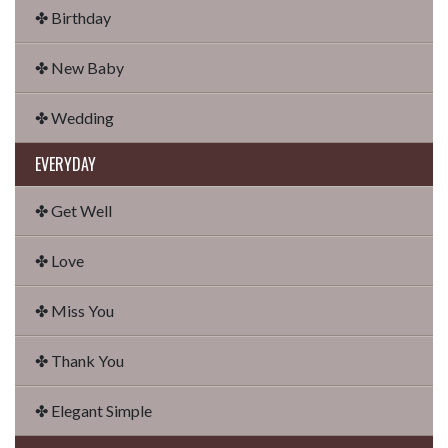
✤ Birthday
✤ New Baby
✤ Wedding
EVERYDAY
✤ Get Well
✤ Love
✤ Miss You
✤ Thank You
✤ Elegant Simple