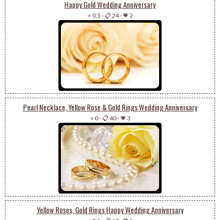
Happy Gold Wedding Anniversary
⭐ 0.5
-
📋 24
-
💗 2
Pearl Necklace, Yellow Rose & Gold Rings Wedding Anniversary
⭐ 0
-
📋 40
-
💗 3
Yellow Roses, Gold Rings Happy Wedding Anniversary