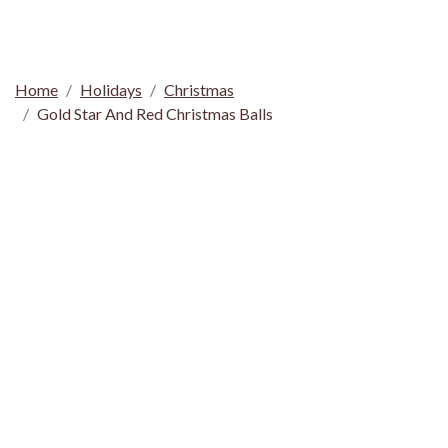
Home
Holidays
Christmas
Gold Star And Red Christmas Balls