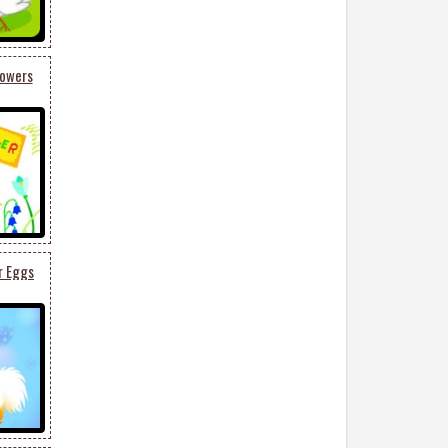
lowers
r Eggs