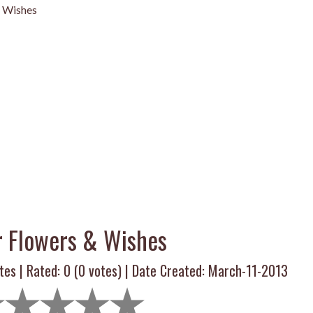
& Wishes
r Flowers & Wishes
tes | Rated:
0
(
0
votes) | Date Created: March-11-2013