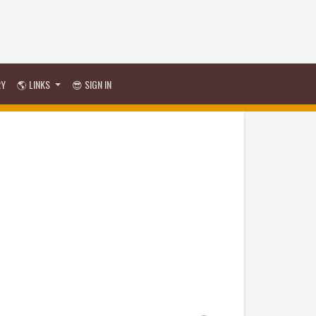
RY
🌎 LINKS
😎 SIGN IN