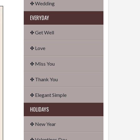
✤ Wedding
EVERYDAY
✤ Get Well
✤ Love
✤ Miss You
✤ Thank You
✤ Elegant Simple
HOLIDAYS
✤ New Year
✤ Valentines Day