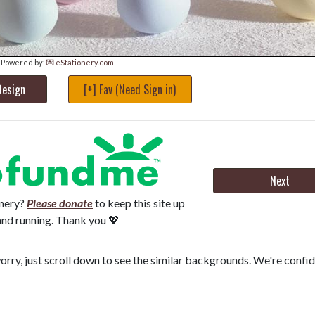
Powered by:
💌 eStationery.com
Design
[+] Fav (Need Sign in)
Next
onery?
Please donate
to keep this site up
and running. Thank you 💖
orry, just scroll down to see the similar backgrounds. We're confi