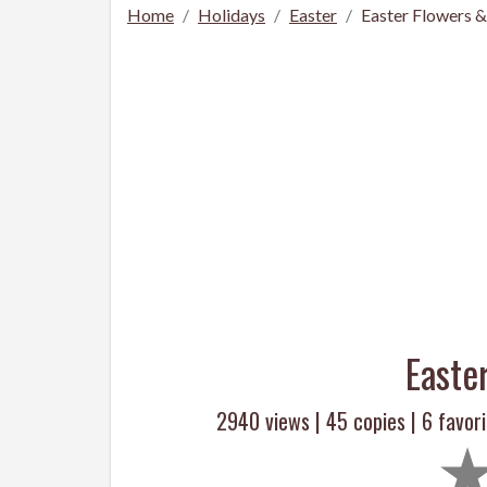
Home
Holidays
Easter
Easter Flowers 
Easte
2940 views |
45
copies |
6
favori