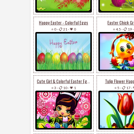
Happy Easter - Colorful Eggs
Easter Chick Gr
⭐ 0
-
📋 21
-
💗 0
⭐ 4.5
-
📋 19
Cute Girl & Colorful Easter Eggs
Tulip Flower Hap
⭐ 3
-
📋 10
-
💗 1
⭐ 5
-
📋 17
-