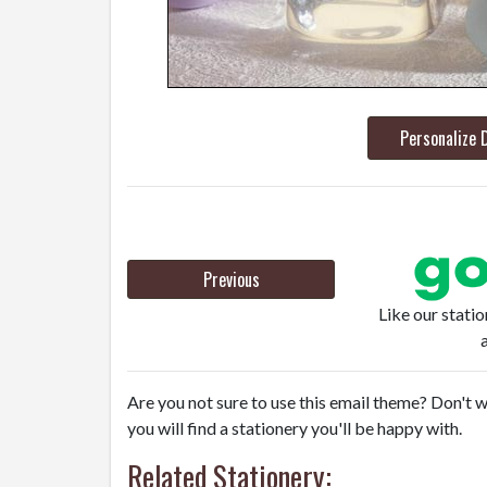
Personalize 
Previous
Like our stati
Are you not sure to use this email theme? Don't w
you will find a stationery you'll be happy with.
Related Stationery: