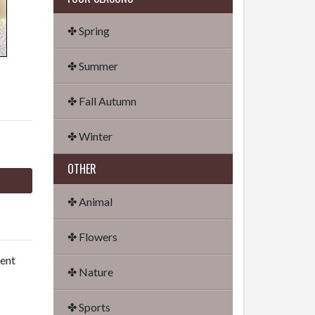
✤ Spring
✤ Summer
✤ Fall Autumn
✤ Winter
OTHER
✤ Animal
✤ Flowers
dent
✤ Nature
✤ Sports