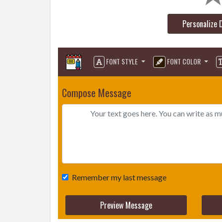
Personalize 
FONT STYLE
FONT COLOR
Compose Message
Remember my last message
Preview Message