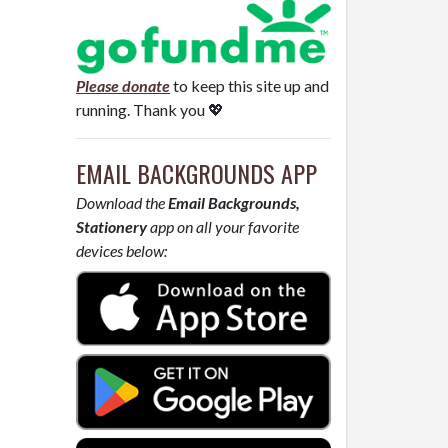
Please donate
to keep this site up and
running. Thank you 💖
EMAIL BACKGROUNDS APP
Download the
Email Backgrounds,
Stationery
app on all your favorite
devices below: