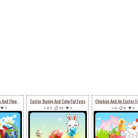
Colorful Easter Eggs And Flowers
Easter Bunny And Colorful Eggs
-
💗 7
⭐ 4.5
-
📋 19
-
💗 5
⭐ 0
-
📋 8
-
💗 3