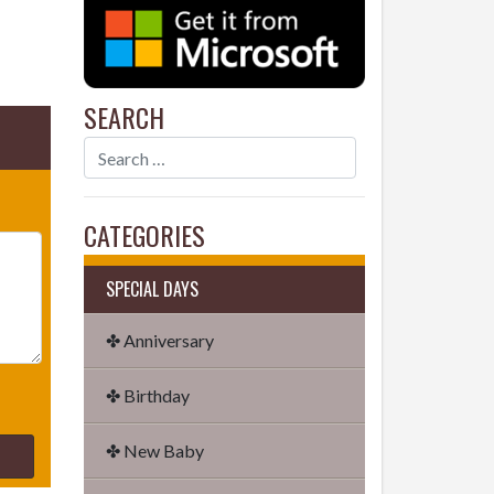
SEARCH
CATEGORIES
SPECIAL DAYS
✤ Anniversary
✤ Birthday
✤ New Baby