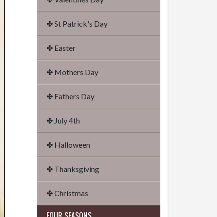
✤ St Patrick's Day
✤ Easter
✤ Mothers Day
✤ Fathers Day
✤ July 4th
✤ Halloween
✤ Thanksgiving
✤ Christmas
FOUR SEASONS