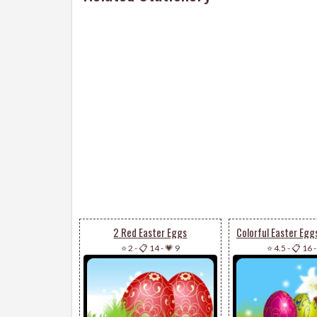
2 Red Easter Eggs
⭐ 2
-
📋 14
-
💗 9
⭐ 4.5
-
📋 16