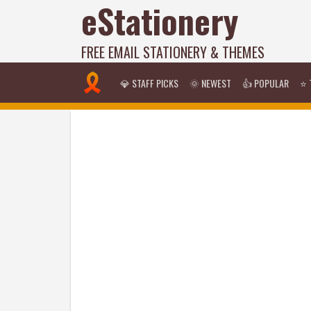
eStationery
FREE EMAIL STATIONERY & THEMES
💎 STAFF PICKS
🌞 NEWEST
👍 POPULAR
⭐ 