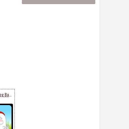
Chicken And An Easter Egg Basket