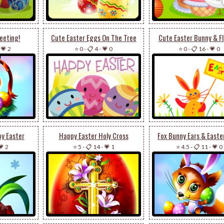
eeting!
Cute Easter Eggs On The Tree
Cute Easter Bunny & F
-
💗 2
⭐ 0
-
📋 4
-
💗 0
⭐ 0
-
📋 16
-
💗 0
py Easter
Happy Easter Holy Cross
Fox Bunny Ears & Easte
💗 2
⭐ 5
-
📋 14
-
💗 1
⭐ 4.5
-
📋 11
-
💗 0