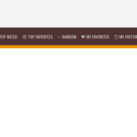
TOP-RATED
😍 TOP FAVORITES
✨ RANDOM
💖 MY FAVORITES
🕐 MY HISTO