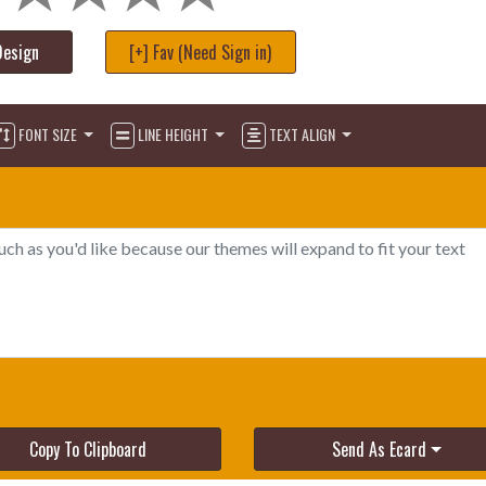
Design
[+] Fav (Need Sign in)
FONT SIZE
LINE HEIGHT
TEXT ALIGN
Copy To Clipboard
Send As Ecard