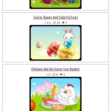
Easter Bunny And Colorful Eggs
⭐ 4.5
-
📋 19
-
💗 5
Chicken And An Easter Egg Basket
⭐ 0
-
📋 8
-
💗 3