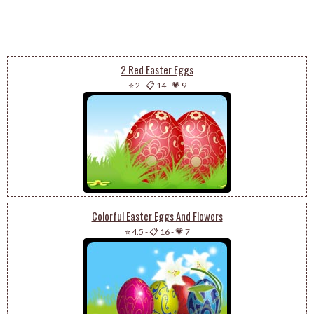
2 Red Easter Eggs
⭐ 2
-
📋 14
-
💗 9
Colorful Easter Eggs And Flowers
⭐ 4.5
-
📋 16
-
💗 7