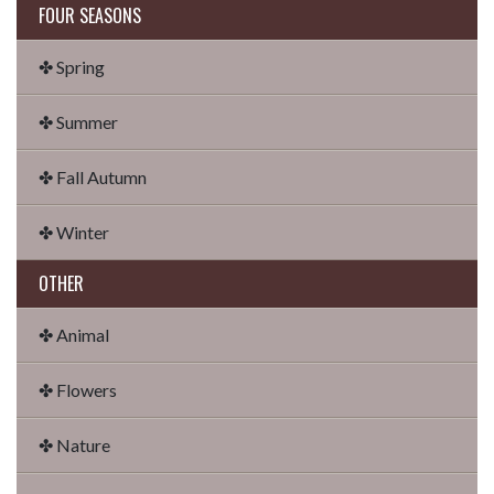
FOUR SEASONS
✤ Spring
✤ Summer
✤ Fall Autumn
✤ Winter
OTHER
✤ Animal
✤ Flowers
✤ Nature