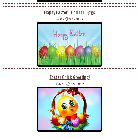
Happy Easter - Colorful Eggs
⭐ 0
-
📋 21
-
💗 0
Easter Chick Greeting!
⭐ 4.5
-
📋 19
-
💗 2