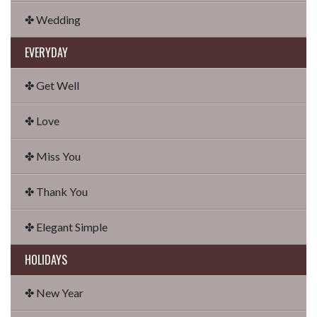
✤ Wedding
EVERYDAY
✤ Get Well
✤ Love
✤ Miss You
✤ Thank You
✤ Elegant Simple
HOLIDAYS
✤ New Year