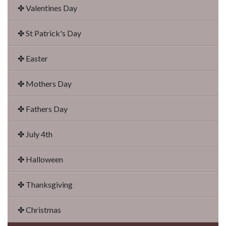
✤ Valentines Day
✤ St Patrick's Day
✤ Easter
✤ Mothers Day
✤ Fathers Day
✤ July 4th
✤ Halloween
✤ Thanksgiving
✤ Christmas