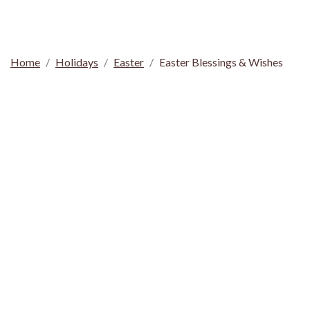
Home
Holidays
Easter
Easter Blessings & Wishes