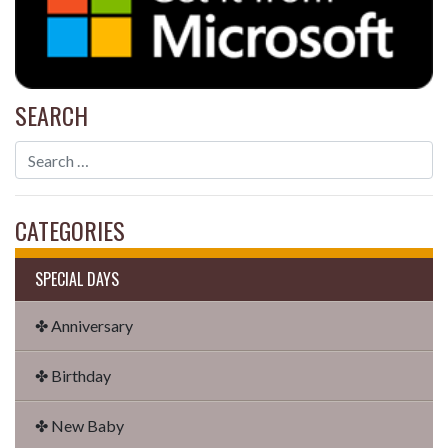
SEARCH
CATEGORIES
SPECIAL DAYS
✤ Anniversary
✤ Birthday
✤ New Baby