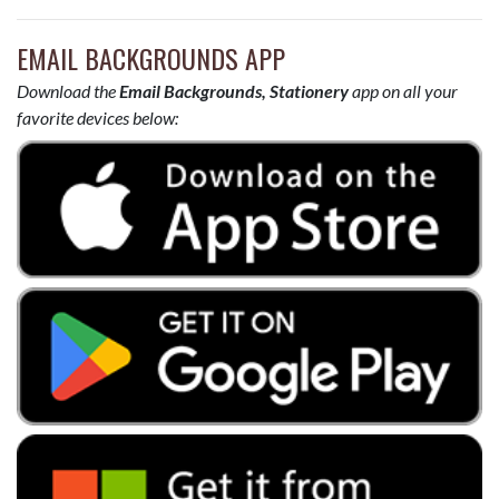
EMAIL BACKGROUNDS APP
Download the
Email Backgrounds, Stationery
app on all your
favorite devices below: