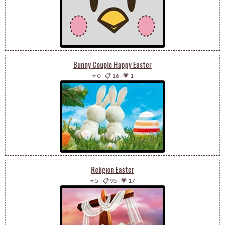
Bunny Couple Happy Easter
⭐ 0
-
📋 16
-
💗 1
Religion Easter
⭐ 5
-
📋 95
-
💗 17