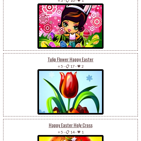
⭐ 3
-
📋 10
-
💗 1
Tulip Flower Happy Easter
⭐ 5
-
📋 17
-
💗 2
Happy Easter Holy Cross
⭐ 5
-
📋 14
-
💗 1