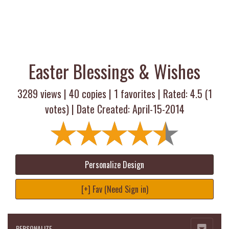
Easter Blessings & Wishes
3289 views |
40
copies |
1
favorites | Rated:
4.5
(
1
votes) | Date Created: April-15-2014
Personalize Design
[+] Fav (Need Sign in)
PERSONALIZE