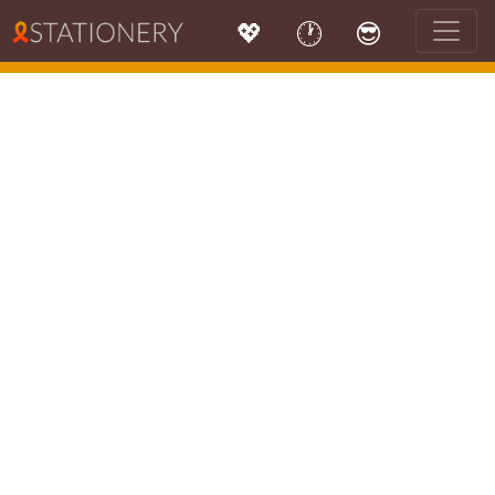
💖
🕐
😎