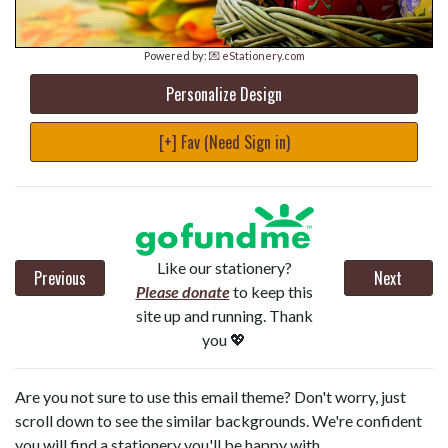
Powered by:
💌 eStationery.com
Personalize Design
[+] Fav (Need Sign in)
Like our stationery?
Previous
Next
Please donate
to keep this
site up and running. Thank
you 💖
Are you not sure to use this email theme? Don't worry, just
scroll down to see the similar backgrounds. We're confident
you will find a stationery you'll be happy with.