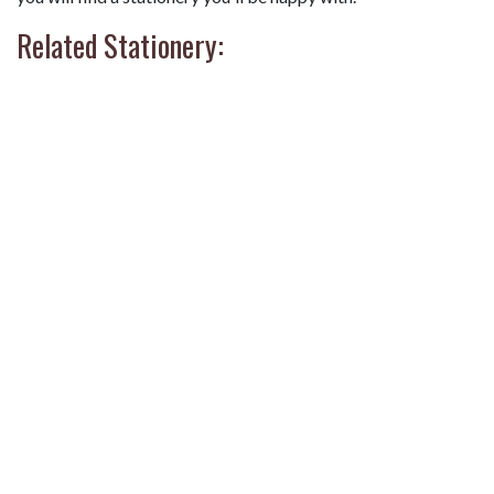
Related Stationery: