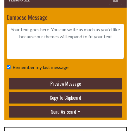
Compose Message
Remember my last message
Preview Message
Copy To Clipboard
Send As Ecard