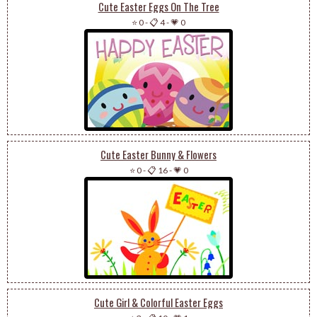
Cute Easter Eggs On The Tree
⭐ 0
-
📋 4
-
💗 0
Cute Easter Bunny & Flowers
⭐ 0
-
📋 16
-
💗 0
Cute Girl & Colorful Easter Eggs