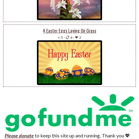
4 Easter Eggs Laying On Grass
⭐ 5
-
📋 6
-
💗 2
Please donate
to keep this site up and running. Thank you 💖