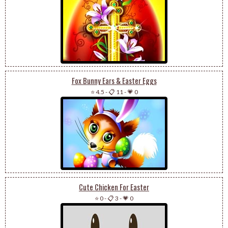
Fox Bunny Ears & Easter Eggs
⭐ 4.5
-
📋 11
-
💗 0
Cute Chicken For Easter
⭐ 0
-
📋 3
-
💗 0