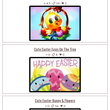
⭐ 4.5
-
📋 19
-
💗 2
Cute Easter Eggs On The Tree
⭐ 0
-
📋 4
-
💗 0
Cute Easter Bunny & Flowers
⭐ 0
-
📋 16
-
💗 0