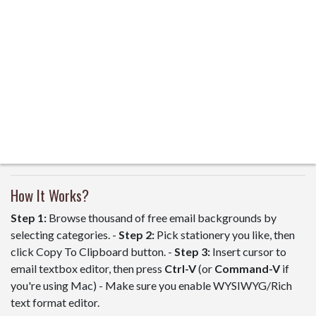
How It Works?
Step 1:
Browse thousand of free email backgrounds by
selecting categories. -
Step 2:
Pick stationery you like, then
click Copy To Clipboard button. -
Step 3:
Insert cursor to
email textbox editor, then press
Ctrl-V
(or
Command-V
if
you're using Mac) - Make sure you enable WYSIWYG/Rich
text format editor.