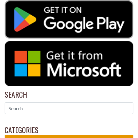
SEARCH
CATEGORIES