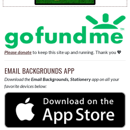
Please donate
to keep this site up and running. Thank you 💖
EMAIL BACKGROUNDS APP
Download the
Email Backgrounds, Stationery
app on all your
favorite devices below: