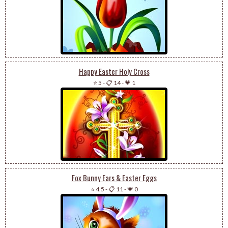
Happy Easter Holy Cross
⭐ 5
-
📋 14
-
💗 1
Fox Bunny Ears & Easter Eggs
⭐ 4.5
-
📋 11
-
💗 0