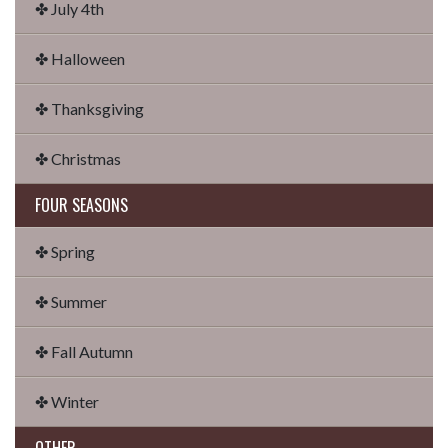
✤ July 4th
✤ Halloween
✤ Thanksgiving
✤ Christmas
FOUR SEASONS
✤ Spring
✤ Summer
✤ Fall Autumn
✤ Winter