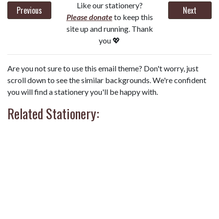
Like our stationery?
Previous
Next
Please donate
to keep this
site up and running. Thank
you 💖
Are you not sure to use this email theme? Don't worry, just
scroll down to see the similar backgrounds. We're confident
you will find a stationery you'll be happy with.
Related Stationery: