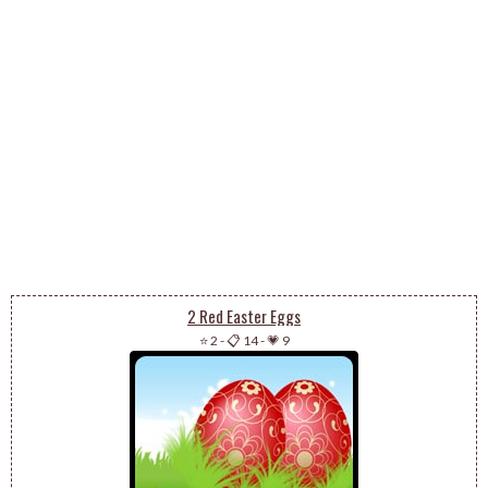
2 Red Easter Eggs
⭐ 2
-
📋 14
-
💗 9