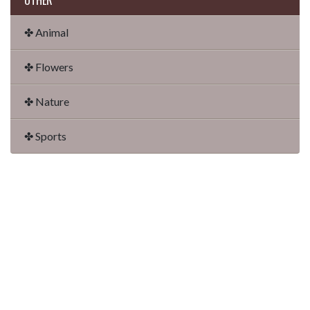
OTHER
✤ Animal
✤ Flowers
✤ Nature
✤ Sports