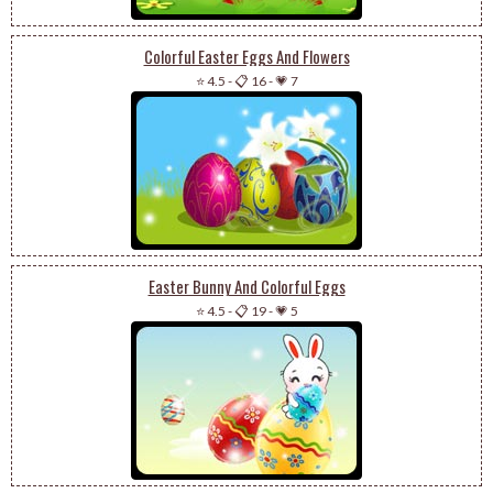
Colorful Easter Eggs And Flowers
⭐ 4.5
-
📋 16
-
💗 7
Easter Bunny And Colorful Eggs
⭐ 4.5
-
📋 19
-
💗 5