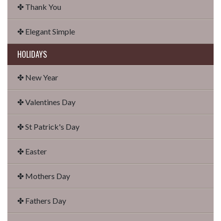
✤ Thank You
✤ Elegant Simple
HOLIDAYS
✤ New Year
✤ Valentines Day
✤ St Patrick's Day
✤ Easter
✤ Mothers Day
✤ Fathers Day