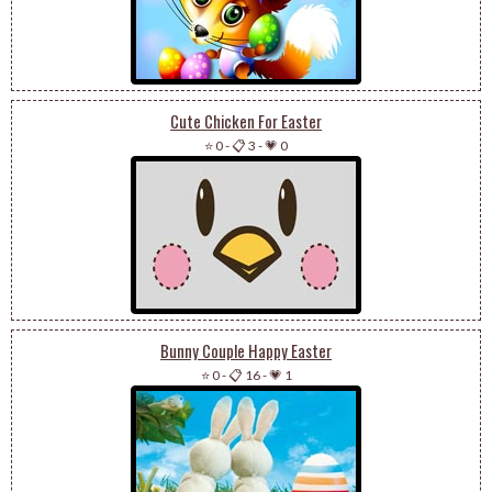
Cute Chicken For Easter
⭐ 0
-
📋 3
-
💗 0
Bunny Couple Happy Easter
⭐ 0
-
📋 16
-
💗 1