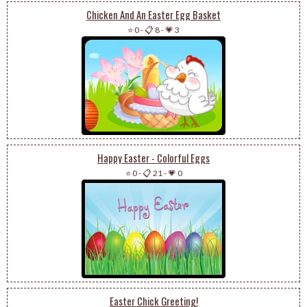
Chicken And An Easter Egg Basket
⭐ 0
-
📋 8
-
💗 3
Happy Easter - Colorful Eggs
⭐ 0
-
📋 21
-
💗 0
Easter Chick Greeting!