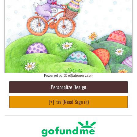
Powered by:
💌 eStationery.com
Personalize Design
[+] Fav (Need Sign in)