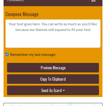
Compose Message
Remember my last message
Preview Message
Copy To Clipboard
Send As Ecard