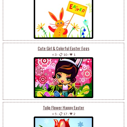
Cute Girl & Colorful Easter Eggs
⭐ 3
-
📋 10
-
💗 1
Tulip Flower Happy Easter
⭐ 5
-
📋 17
-
💗 2