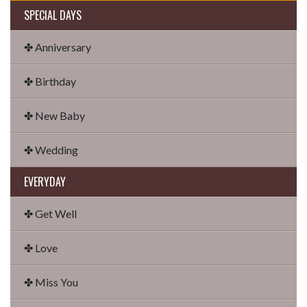
SPECIAL DAYS
✤ Anniversary
✤ Birthday
✤ New Baby
✤ Wedding
EVERYDAY
✤ Get Well
✤ Love
✤ Miss You