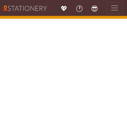
💖
🕐
😎