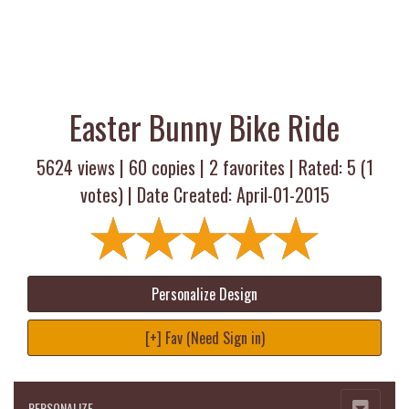
Easter Bunny Bike Ride
5624 views |
60
copies |
2
favorites | Rated:
5
(
1
votes) | Date Created: April-01-2015
Personalize Design
[+] Fav (Need Sign in)
PERSONALIZE