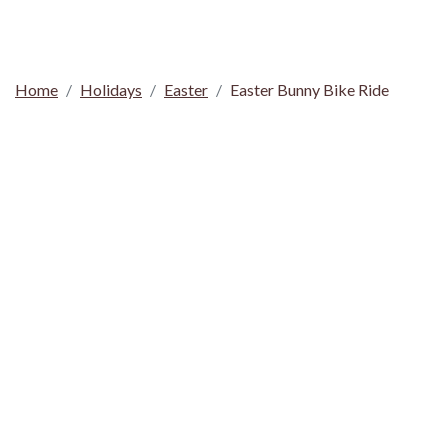
Home
Holidays
Easter
Easter Bunny Bike Ride