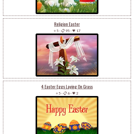
Religion Easter
⭐ 5
-
📋 95
-
💗 17
4 Easter Eggs Laying On Grass
⭐ 5
-
📋 6
-
💗 2