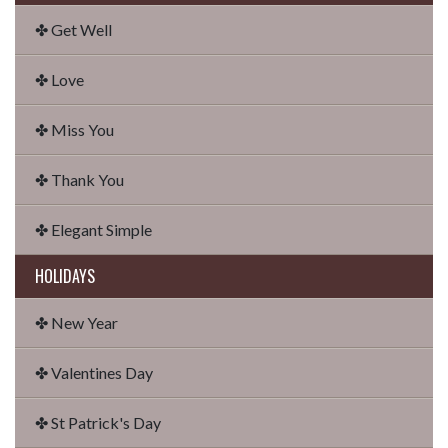
✤ Get Well
✤ Love
✤ Miss You
✤ Thank You
✤ Elegant Simple
HOLIDAYS
✤ New Year
✤ Valentines Day
✤ St Patrick's Day