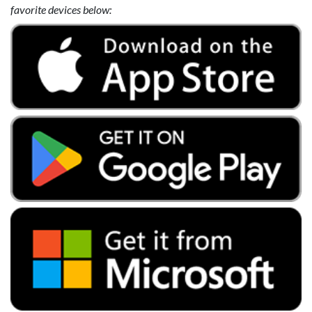
favorite devices below: