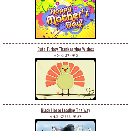
Cute Turkey Thanksgiving Wishes
⭐ 0
-
📋 27
-
💗 0
Black Horse Leading The Way
⭐ 4.5
-
📋 333
-
💗 67