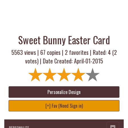
Sweet Bunny Easter Card
5563 views |
67
copies |
2
favorites | Rated:
4
(
2
votes) | Date Created: April-01-2015
Personalize Design
[+] Fav (Need Sign in)
PERSONALIZE