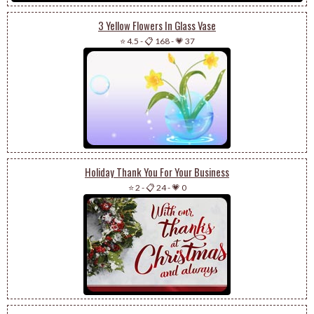
3 Yellow Flowers In Glass Vase
⭐ 4.5
-
📋 168
-
💗 37
Holiday Thank You For Your Business
⭐ 2
-
📋 24
-
💗 0