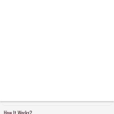
How It Works?