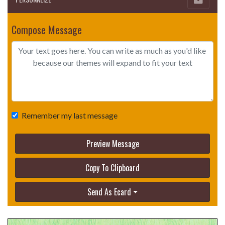
Compose Message
Remember my last message
Preview Message
Copy To Clipboard
Send As Ecard