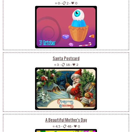
⭐ 0
-
📋 2
-
💗 0
Santa Postcard
⭐ 3
-
📋 18
-
💗 2
A Beautiful Mother's Day
⭐ 4.5
-
📋 48
-
💗 0