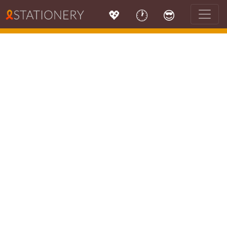
💖
🕐
😎