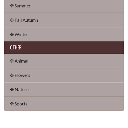
✤ Summer
✤ Fall Autumn
✤ Winter
OTHER
✤ Animal
✤ Flowers
✤ Nature
✤ Sports