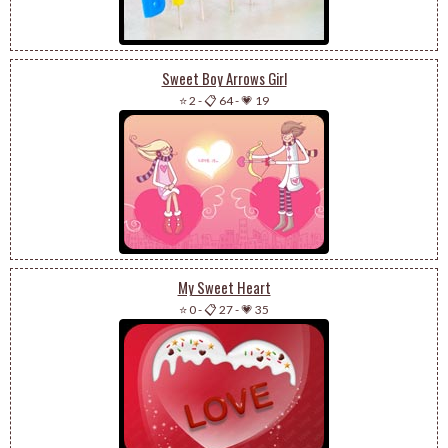
Sweet Boy Arrows Girl
⭐ 2
-
📋 64
-
💗 19
My Sweet Heart
⭐ 0
-
📋 27
-
💗 35