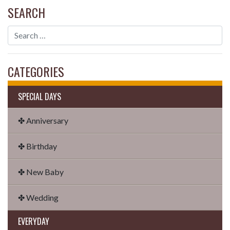
SEARCH
CATEGORIES
SPECIAL DAYS
✤ Anniversary
✤ Birthday
✤ New Baby
✤ Wedding
EVERYDAY