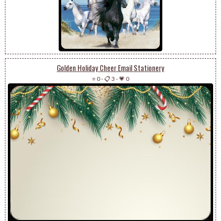
Golden Holiday Cheer Email Stationery
⭐ 0
-
📋 3
-
💗 0