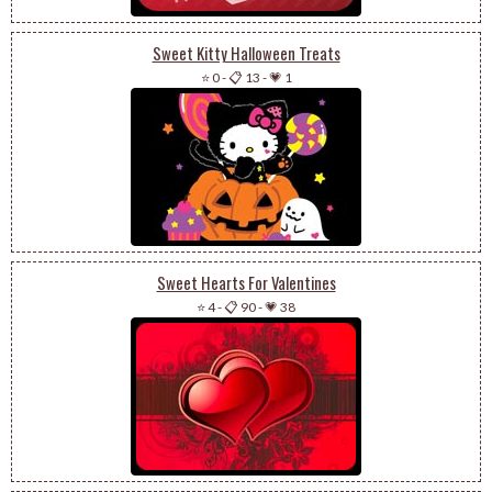
Sweet Kitty Halloween Treats
⭐ 0
-
📋 13
-
💗 1
Sweet Hearts For Valentines
⭐ 4
-
📋 90
-
💗 38