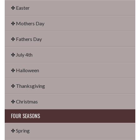
✤ Easter
✤ Mothers Day
✤ Fathers Day
✤ July 4th
✤ Halloween
✤ Thanksgiving
✤ Christmas
FOUR SEASONS
✤ Spring