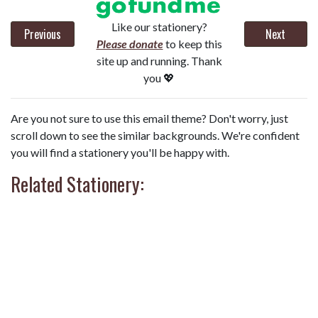
Like our stationery?
Previous
Next
Please donate
to keep this
site up and running. Thank
you 💖
Are you not sure to use this email theme? Don't worry, just
scroll down to see the similar backgrounds. We're confident
you will find a stationery you'll be happy with.
Related Stationery: