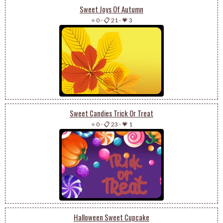
Sweet Joys Of Autumn
⭐ 0
-
📋 21
-
💗 3
Sweet Candies Trick Or Treat
⭐ 0
-
📋 23
-
💗 1
Halloween Sweet Cupcake