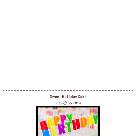
Sweet Birthday Cake
⭐ 1
-
📋 55
-
💗 4