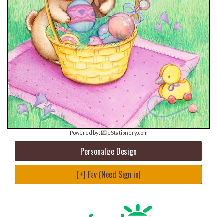
Powered by:
💌 eStationery.com
Personalize Design
[+] Fav (Need Sign in)