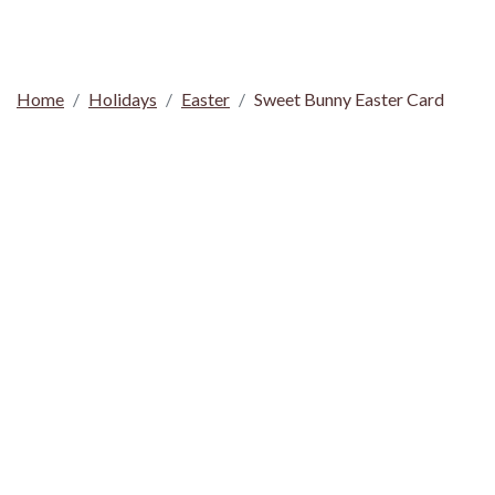
Home
Holidays
Easter
Sweet Bunny Easter Card