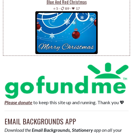
Blue And Red Christmas
⭐ 5
-
📋 89
-
💗 17
Please donate
to keep this site up and running. Thank you 💖
EMAIL BACKGROUNDS APP
Download the
Email Backgrounds, Stationery
app on all your