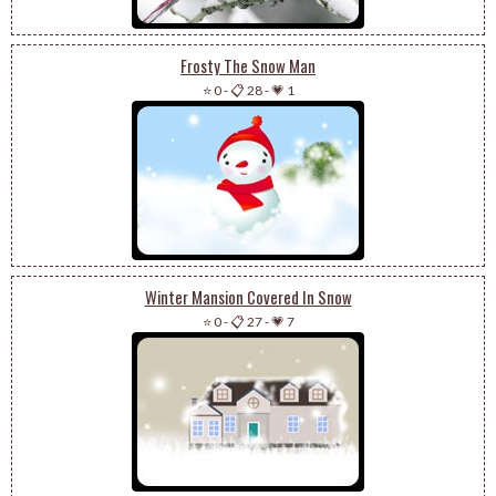
Frosty The Snow Man
⭐ 0
-
📋 28
-
💗 1
Winter Mansion Covered In Snow
⭐ 0
-
📋 27
-
💗 7