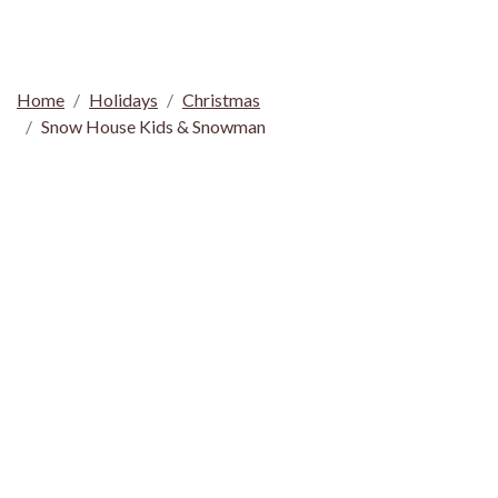
Home
Holidays
Christmas
Snow House Kids & Snowman