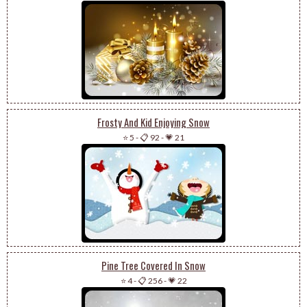
Frosty And Kid Enjoying Snow
⭐ 5
-
📋 92
-
💗 21
Pine Tree Covered In Snow
⭐ 4
-
📋 256
-
💗 22