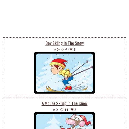
Boy Skiing In The Snow
⭐ 0
-
📋 9
-
💗 3
A Mouse Skiing In The Snow
⭐ 0
-
📋 11
-
💗 3