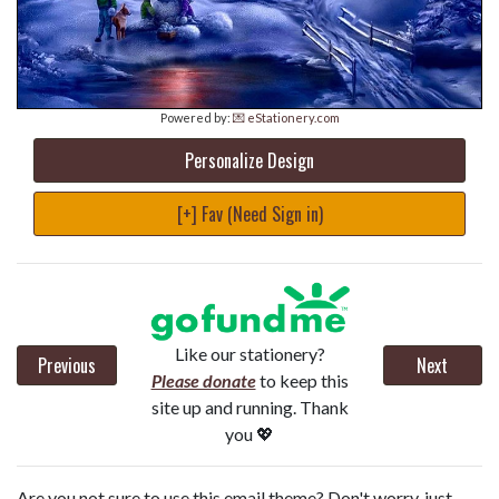
Powered by:
💌 eStationery.com
Personalize Design
[+] Fav (Need Sign in)
Like our stationery?
Previous
Next
Please donate
to keep this
site up and running. Thank
you 💖
Are you not sure to use this email theme? Don't worry, just