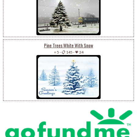
Pine Trees White With Snow
⭐ 5
-
📋 145
-
💗 24