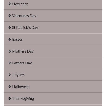
✤ New Year
✤ Valentines Day
✤ St Patrick's Day
✤ Easter
✤ Mothers Day
✤ Fathers Day
✤ July 4th
✤ Halloween
✤ Thanksgiving