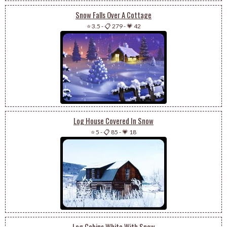
Snow Falls Over A Cottage
⭐ 3.5
-
📋 279
-
💗 42
Log House Covered In Snow
⭐ 5
-
📋 85
-
💗 18
Log Cabins White With Snow