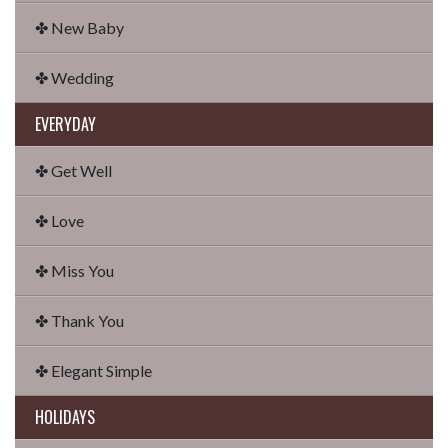
✤ New Baby
✤ Wedding
EVERYDAY
✤ Get Well
✤ Love
✤ Miss You
✤ Thank You
✤ Elegant Simple
HOLIDAYS