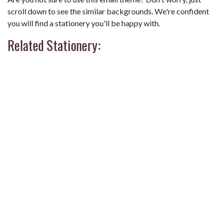
scroll down to see the similar backgrounds. We're confident
you will find a stationery you'll be happy with.
Related Stationery: