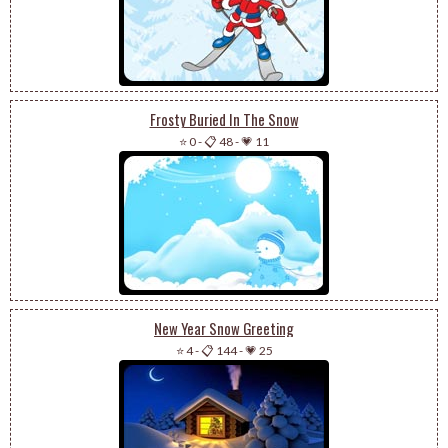
Frosty Buried In The Snow
⭐ 0
-
📋 48
-
💗 11
New Year Snow Greeting
⭐ 4
-
📋 144
-
💗 25