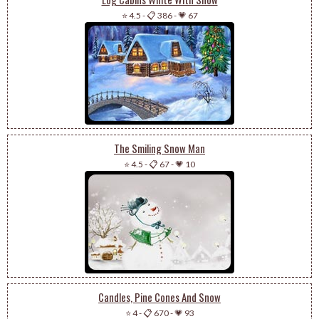
⭐ 4.5
-
📋 386
-
💗 67
The Smiling Snow Man
⭐ 4.5
-
📋 67
-
💗 10
Candles, Pine Cones And Snow
⭐ 4
-
📋 670
-
💗 93