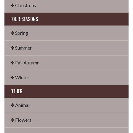
✤ Christmas
FOUR SEASONS
✤ Spring
✤ Summer
✤ Fall Autumn
✤ Winter
OTHER
✤ Animal
✤ Flowers