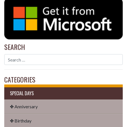
SEARCH
CATEGORIES
SPECIAL DAYS
✤ Anniversary
✤ Birthday