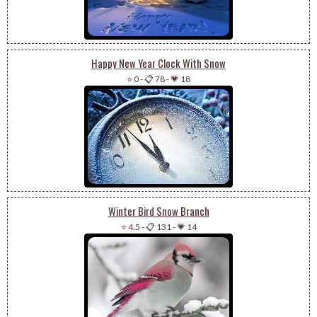
Happy New Year Clock With Snow
⭐ 0
-
📋 78
-
💗 18
Winter Bird Snow Branch
⭐ 4.5
-
📋 131
-
💗 14