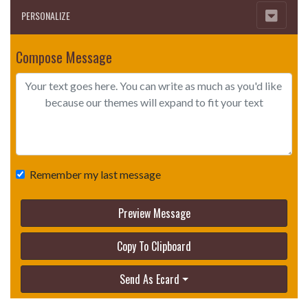
PERSONALIZE
Compose Message
Remember my last message
Preview Message
Copy To Clipboard
Send As Ecard