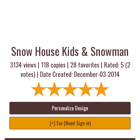
Snow House Kids & Snowman
3134 views |
118
copies |
28
favorites | Rated:
5
(
2
votes) | Date Created: December-03-2014
Personalize Design
[+] Fav (Need Sign in)