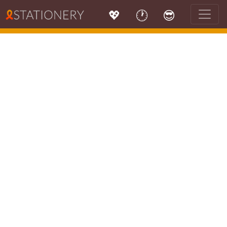
💖
🕐
😎