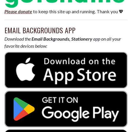
Please donate
to keep this site up and running. Thank you 💖
EMAIL BACKGROUNDS APP
Download the
Email Backgrounds, Stationery
app on all your
favorite devices below: