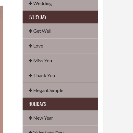
✤ Wedding
EVERYDAY
✤ Get Well
✤ Love
✤ Miss You
✤ Thank You
✤ Elegant Simple
HOLIDAYS
✤ New Year
✤ Valentines Day