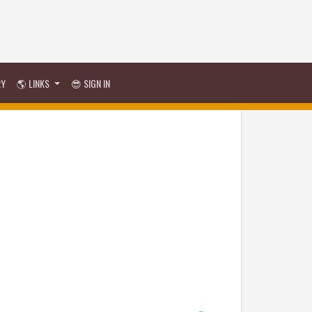
RY
🌎 LINKS
😎 SIGN IN