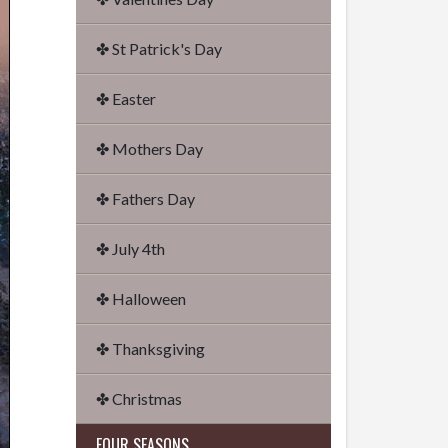
✤ St Patrick's Day
✤ Easter
✤ Mothers Day
✤ Fathers Day
✤ July 4th
✤ Halloween
✤ Thanksgiving
✤ Christmas
FOUR SEASONS