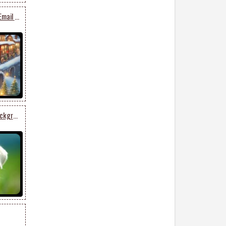
Whimsical Festive Train Email Stationery: Colorful Presents In A Magical Winter Landscape
Cute Puppy In Pastel Background