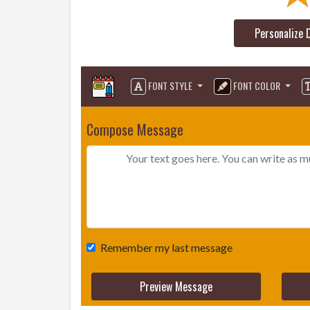
Personalize 
FONT STYLE
FONT COLOR
Compose Message
Remember my last message
Preview Message