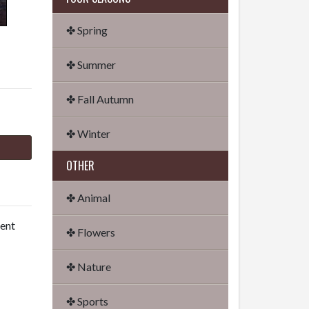
✤ Spring
✤ Summer
✤ Fall Autumn
✤ Winter
OTHER
✤ Animal
dent
✤ Flowers
✤ Nature
✤ Sports