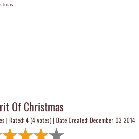
ristmas
rit Of Christmas
es | Rated:
4
(
4
votes) | Date Created: December-03-2014