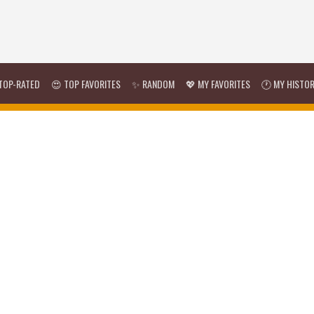
TOP-RATED
😍 TOP FAVORITES
✨ RANDOM
💖 MY FAVORITES
🕐 MY HISTO