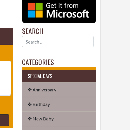
SEARCH
CATEGORIES
SPECIAL DAYS
✤ Anniversary
✤ Birthday
✤ New Baby