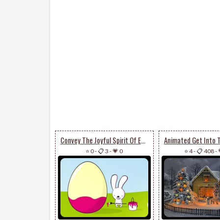
Convey The Joyful Spirit Of Easter
⭐ 0
-
📋 3
-
💗 0
⭐ 4
-
📋 408
-