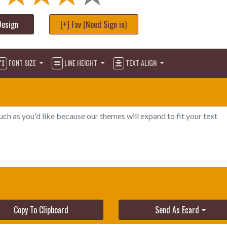
Design
[+] Fav (Need Sign in)
FONT SIZE
LINE HEIGHT
TEXT ALIGN
Copy To Clipboard
Send As Ecard