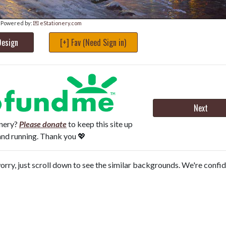
Powered by:
💌 eStationery.com
Design
[+] Fav (Need Sign in)
Next
onery?
Please donate
to keep this site up
and running. Thank you 💖
orry, just scroll down to see the similar backgrounds. We're confi