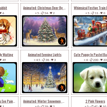
abbit
Animated: Christmas Deer By Chuck Pinson
💗 6
⭐ 5
-
📋 54
-
💗 2
⭐ 5
-
📋 11
-
💗 0
ly Waiting
Animated Evening Lights
💗 49
⭐ 4.5
-
📋 38
-
💗 3
⭐ 4
-
📋 200
-
💗 33
Animated: Christmas Eve Paintings By Kendall James
Animated: Winter Snowmen, Blue Sky
2 Pink Flowers
💗 1
⭐ 0
-
📋 29
-
💗 2
⭐ 5
-
📋 47
-
💗 10