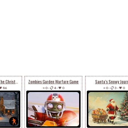
Animated Get Into The Christmas Spirit
Zombies Garden Warfare Game
Santa’s Snowy Jour
💗 86
⭐ 0
-
📋 4
-
💗 0
⭐ 0
-
📋 3
-
💗 0