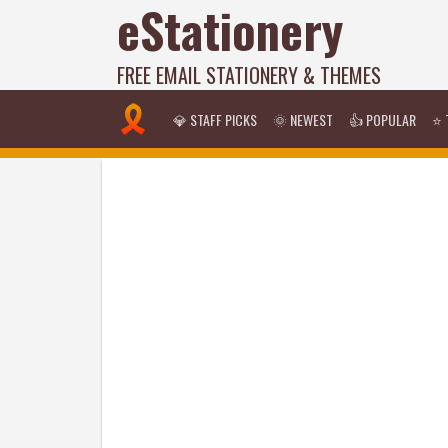
eStationery
FREE EMAIL STATIONERY & THEMES
💎 STAFF PICKS
🌞 NEWEST
👍 POPULAR
⭐ 