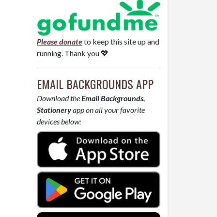
Please donate
to keep this site up and
running. Thank you 💖
EMAIL BACKGROUNDS APP
Download the
Email Backgrounds,
Stationery
app on all your favorite
devices below: