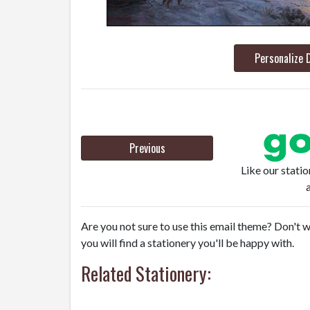
Personalize 
Previous
Like our stati
Are you not sure to use this email theme? Don't w
you will find a stationery you'll be happy with.
Related Stationery: