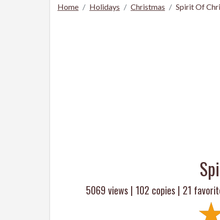
Home
Holidays
Christmas
Spirit Of Ch
Spi
5069 views |
102
copies |
21
favorit