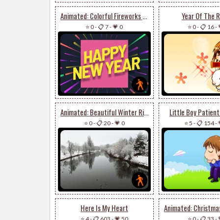
Animated: Colorful Fireworks Happy New Year
Year Of The R
⭐ 0
-
📋 7
-
💗 0
⭐ 0
-
📋 16
-
Animated: Beautiful Winter River Landscape
Little Boy Patient
⭐ 0
-
📋 20
-
💗 0
⭐ 5
-
📋 154
-
Here Is My Heart
⭐ 4
-
📋 603
-
💗 50
⭐ 0
-
📋 33
-