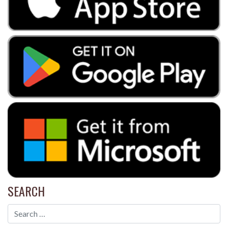
SEARCH