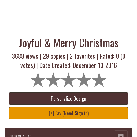
Joyful & Merry Christmas
3688 views |
29
copies |
2
favorites | Rated:
0
(
0
votes) | Date Created: December-13-2016
Personalize Design
[+] Fav (Need Sign in)
PERSONALIZE