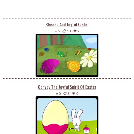
Blessed And Joyful Easter
⭐ 5
-
📋 13
-
💗 2
Convey The Joyful Spirit Of Easter
⭐ 0
-
📋 3
-
💗 0