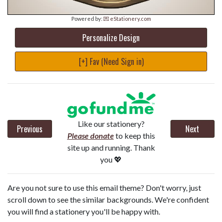
Powered by:
💌 eStationery.com
Personalize Design
[+] Fav (Need Sign in)
Like our stationery?
Previous
Next
Please donate
to keep this
site up and running. Thank
you 💖
Are you not sure to use this email theme? Don't worry, just
scroll down to see the similar backgrounds. We're confident
you will find a stationery you'll be happy with.