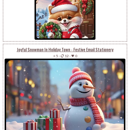
Joyful Snowman In Holiday Town - Festive Email Stationery
⭐ 5
-
📋 12
-
💗 0