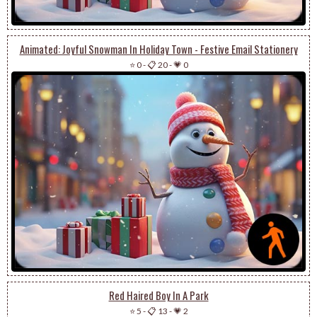
Animated: Joyful Snowman In Holiday Town - Festive Email Stationery
⭐ 0
-
📋 20
-
💗 0
Red Haired Boy In A Park
⭐ 5
-
📋 13
-
💗 2