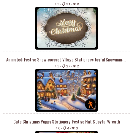
⭐ 5
-
📋 31
-
💗 8
Animated: Festive Snow-covered Village Stationery: Joyful Snowman-building & Christmas Delight
⭐ 5
-
📋 27
-
💗 2
Cute Christmas Puppy Stationery: Festive Hat & Joyful Wreath
⭐ 0
-
📋 4
-
💗 0