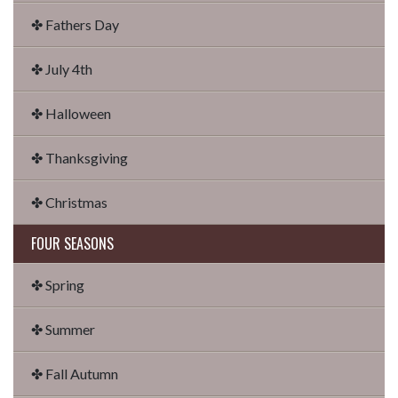
✤ Fathers Day
✤ July 4th
✤ Halloween
✤ Thanksgiving
✤ Christmas
FOUR SEASONS
✤ Spring
✤ Summer
✤ Fall Autumn