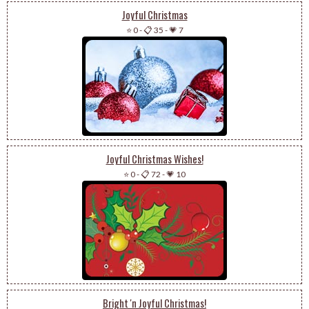
Joyful Christmas
⭐ 0
-
📋 35
-
💗 7
Joyful Christmas Wishes!
⭐ 0
-
📋 72
-
💗 10
Bright 'n Joyful Christmas!