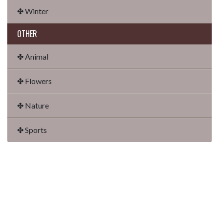
✤ Winter
OTHER
✤ Animal
✤ Flowers
✤ Nature
✤ Sports