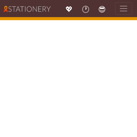
💖
🕐
😎