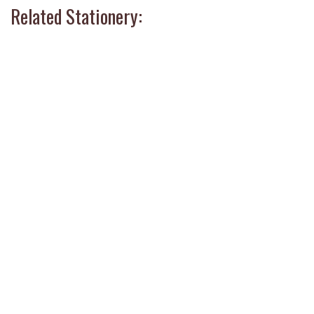
Related Stationery: