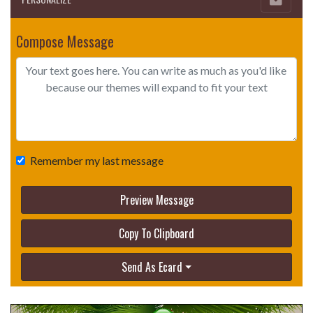
Compose Message
Remember my last message
Preview Message
Copy To Clipboard
Send As Ecard