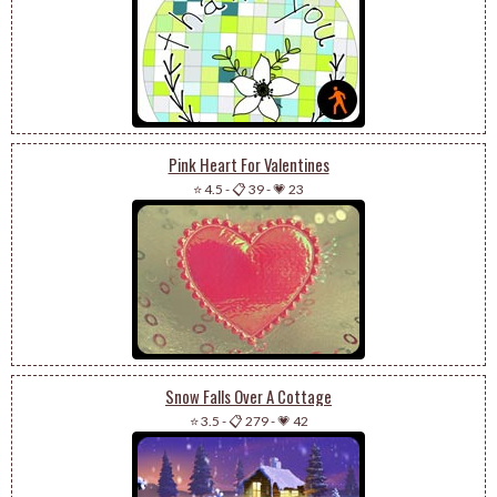
Pink Heart For Valentines
⭐ 4.5
-
📋 39
-
💗 23
Snow Falls Over A Cottage
⭐ 3.5
-
📋 279
-
💗 42