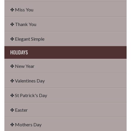
✤ Miss You
✤ Thank You
✤ Elegant Simple
HOLIDAYS
✤ New Year
✤ Valentines Day
✤ St Patrick's Day
✤ Easter
✤ Mothers Day