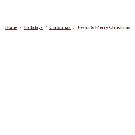
Home
Holidays
Christmas
Joyful & Merry Christmas