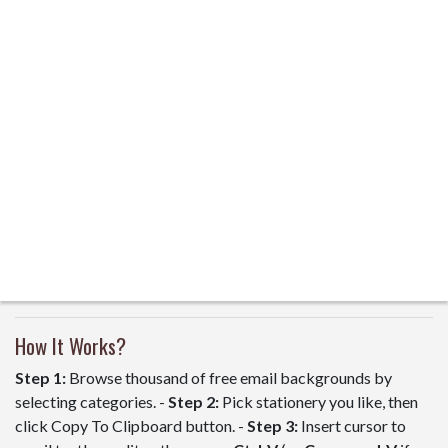
How It Works?
Step 1:
Browse thousand of free email backgrounds by
selecting categories. -
Step 2:
Pick stationery you like, then
click Copy To Clipboard button. -
Step 3:
Insert cursor to