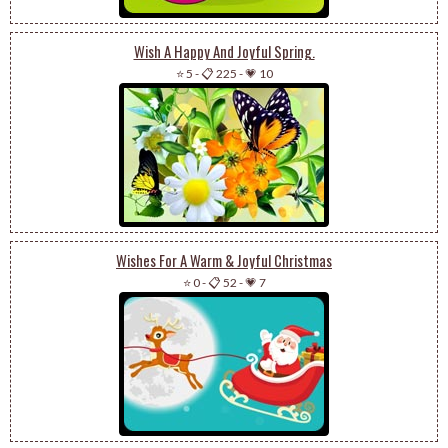
Wish A Happy And Joyful Spring.
⭐ 5
-
📋 225
-
💗 10
Wishes For A Warm & Joyful Christmas
⭐ 0
-
📋 52
-
💗 7