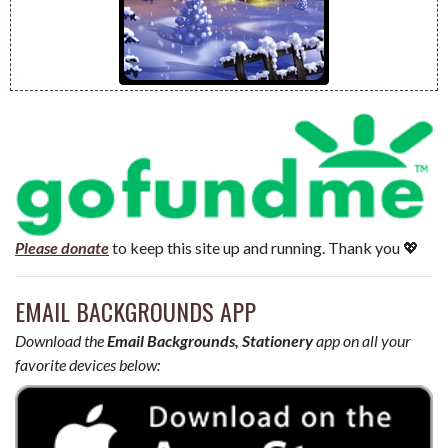
Please donate
to keep this site up and running. Thank you 💖
EMAIL BACKGROUNDS APP
Download the
Email Backgrounds, Stationery
app on all your
favorite devices below: