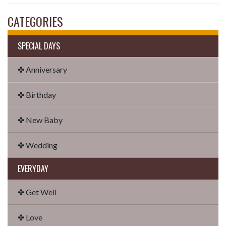
CATEGORIES
SPECIAL DAYS
✤ Anniversary
✤ Birthday
✤ New Baby
✤ Wedding
EVERYDAY
✤ Get Well
✤ Love