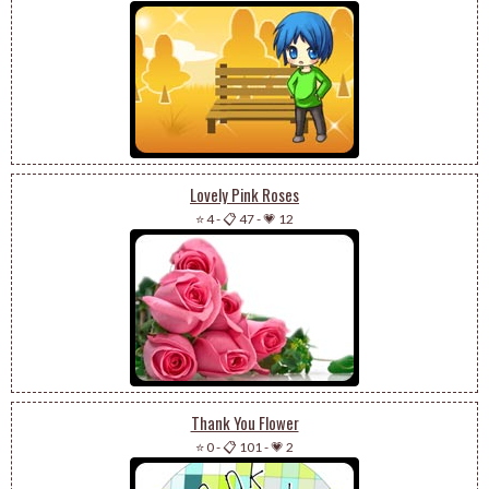
Lovely Pink Roses
⭐ 4
-
📋 47
-
💗 12
Thank You Flower
⭐ 0
-
📋 101
-
💗 2