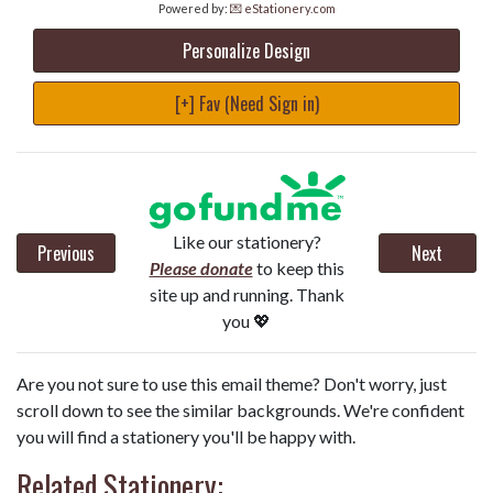
Powered by:
💌 eStationery.com
Personalize Design
[+] Fav (Need Sign in)
Like our stationery?
Previous
Next
Please donate
to keep this
site up and running. Thank
you 💖
Are you not sure to use this email theme? Don't worry, just
scroll down to see the similar backgrounds. We're confident
you will find a stationery you'll be happy with.
Related Stationery: