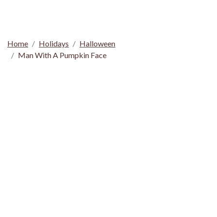
Home
Holidays
Halloween
Man With A Pumpkin Face