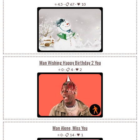
⭐ 4.5
-
📋 67
-
💗 10
Man Wishing Happy Birthday 2 You
⭐ 0
-
📋 4
-
💗 2
Man Alone, Miss You
⭐ 0
-
📋 14
-
💗 1