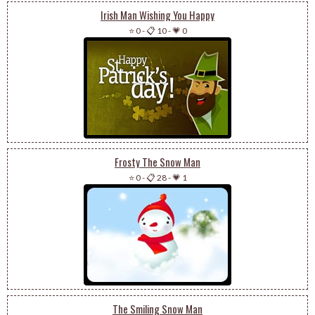
Irish Man Wishing You Happy
⭐ 0
-
📋 10
-
💗 0
Frosty The Snow Man
⭐ 0
-
📋 28
-
💗 1
The Smiling Snow Man