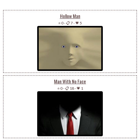
Hollow Man
⭐ 0
-
📋 7
-
💗 5
Man With No Face
⭐ 0
-
📋 18
-
💗 1