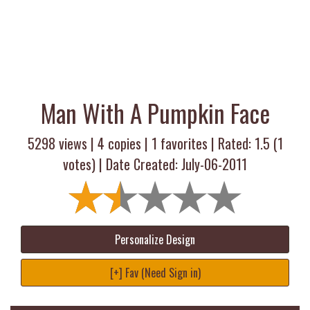
Man With A Pumpkin Face
5298 views |
4
copies |
1
favorites | Rated:
1.5
(
1
votes) | Date Created: July-06-2011
Personalize Design
[+] Fav (Need Sign in)