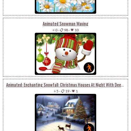
Animated Snowman Waving
⭐ 0
-
📋 98
-
💗 10
Animated: Enchanting Snowfall: Christmas Houses At Night With Deer And Tree Magic
⭐ 5
-
📋 19
-
💗 1