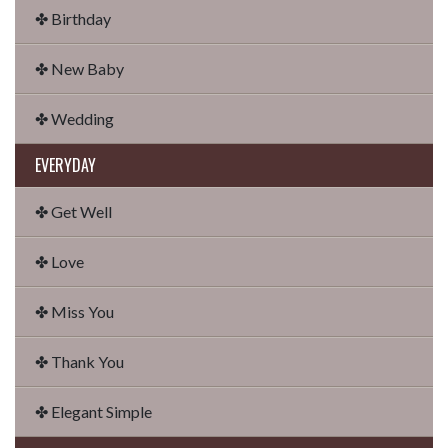
✤ Birthday
✤ New Baby
✤ Wedding
EVERYDAY
✤ Get Well
✤ Love
✤ Miss You
✤ Thank You
✤ Elegant Simple