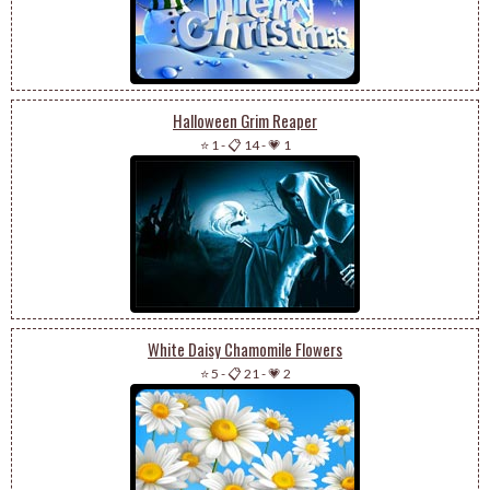
Halloween Grim Reaper
⭐ 1
-
📋 14
-
💗 1
White Daisy Chamomile Flowers
⭐ 5
-
📋 21
-
💗 2