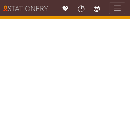
💖
🕐
😎