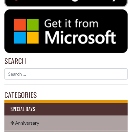
SEARCH
CATEGORIES
SPECIAL DAYS
✤ Anniversary