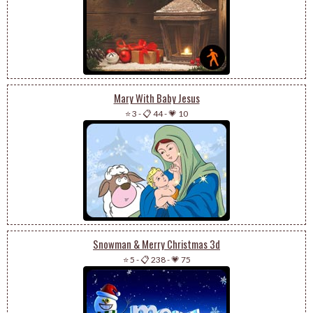
Mary With Baby Jesus
⭐ 3
-
📋 44
-
💗 10
Snowman & Merry Christmas 3d
⭐ 5
-
📋 238
-
💗 75