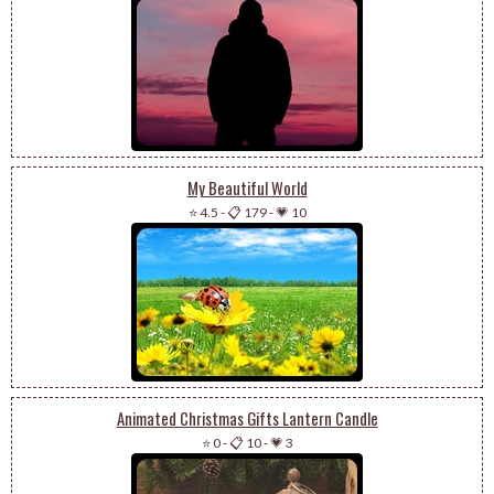
My Beautiful World
⭐ 4.5
-
📋 179
-
💗 10
Animated Christmas Gifts Lantern Candle
⭐ 0
-
📋 10
-
💗 3