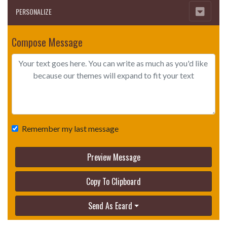
PERSONALIZE
Compose Message
Remember my last message
Preview Message
Copy To Clipboard
Send As Ecard