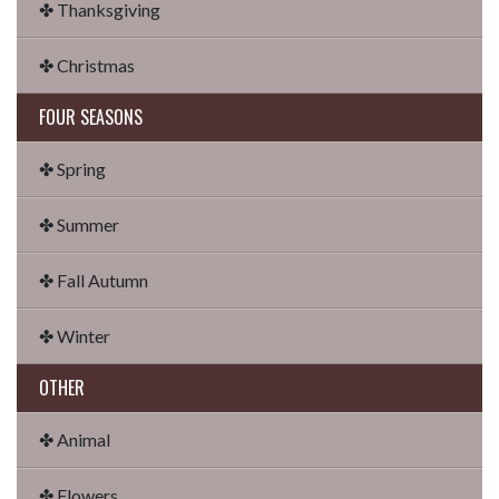
✤ Thanksgiving
✤ Christmas
FOUR SEASONS
✤ Spring
✤ Summer
✤ Fall Autumn
✤ Winter
OTHER
✤ Animal
✤ Flowers