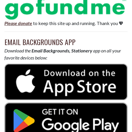
Please donate
to keep this site up and running. Thank you 💖
EMAIL BACKGROUNDS APP
Download the
Email Backgrounds, Stationery
app on all your
favorite devices below: