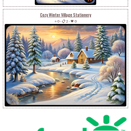
Cozy Winter Village Stationery
⭐ 0
-
📋 2
-
💗 0