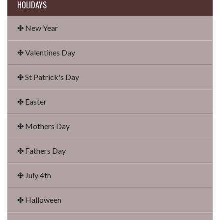
HOLIDAYS
✤ New Year
✤ Valentines Day
✤ St Patrick's Day
✤ Easter
✤ Mothers Day
✤ Fathers Day
✤ July 4th
✤ Halloween