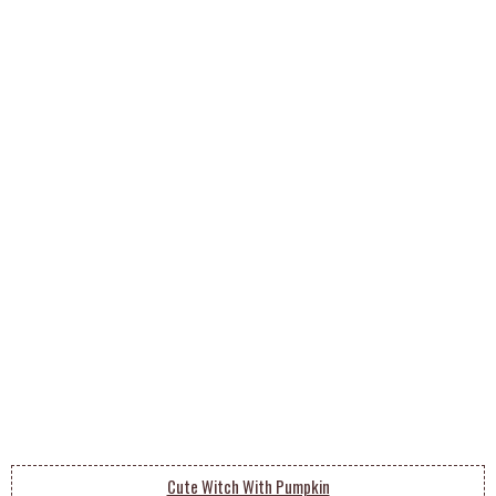
Cute Witch With Pumpkin