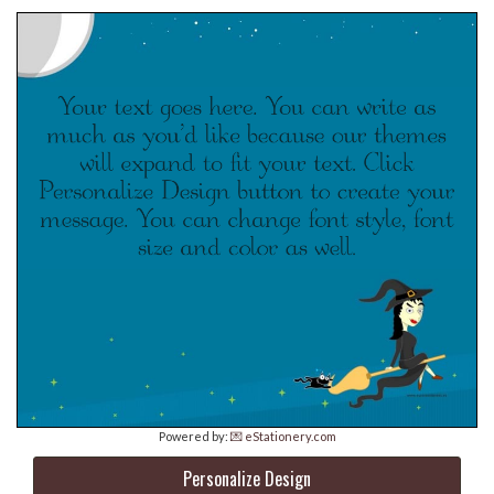
Powered by:
💌 eStationery.com
Personalize Design