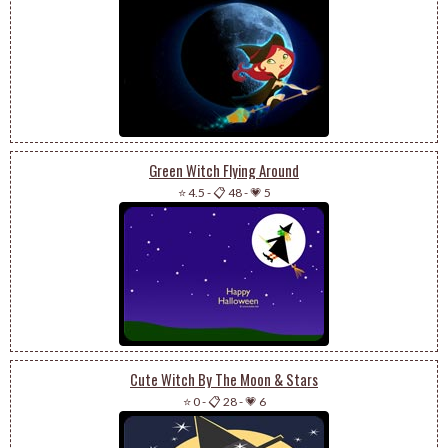
Green Witch Flying Around
⭐ 4.5
-
📋 48
-
💗 5
Cute Witch By The Moon & Stars
⭐ 0
-
📋 28
-
💗 6