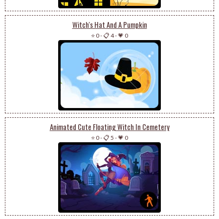
Witch's Hat And A Pumpkin
⭐ 0
-
📋 4
-
💗 0
Animated Cute Floating Witch In Cemetery
⭐ 0
-
📋 5
-
💗 0