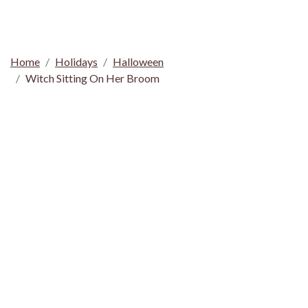
Home
Holidays
Halloween
Witch Sitting On Her Broom