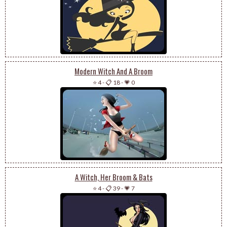
Modern Witch And A Broom
⭐ 4
-
📋 18
-
💗 0
A Witch, Her Broom & Bats
⭐ 4
-
📋 39
-
💗 7