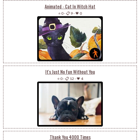
Animated - Cat In Witch Hat
⭐ 0
-
📋 9
-
💗 0
It's Just No Fun Without You
⭐ 0
-
📋 12
-
💗 4
Thank You 4000 Times