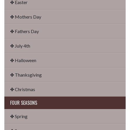
✤ Easter
✤ Mothers Day
✤ Fathers Day
✤ July 4th
✤ Halloween
✤ Thanksgiving
✤ Christmas
FOUR SEASONS
✤ Spring