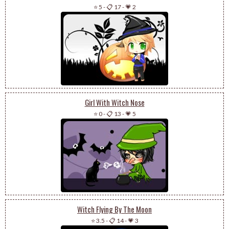
⭐ 5
-
📋 17
-
💗 2
Girl With Witch Nose
⭐ 0
-
📋 13
-
💗 5
Witch Flying By The Moon
⭐ 3.5
-
📋 14
-
💗 3