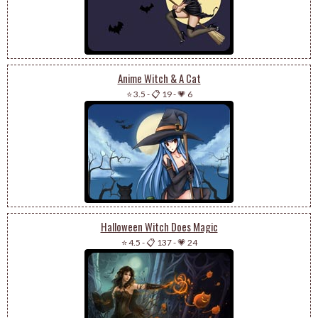
Anime Witch & A Cat
⭐ 3.5
-
📋 19
-
💗 6
Halloween Witch Does Magic
⭐ 4.5
-
📋 137
-
💗 24