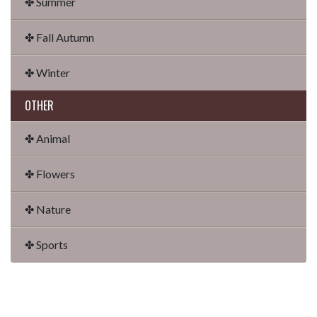
✤ Summer
✤ Fall Autumn
✤ Winter
OTHER
✤ Animal
✤ Flowers
✤ Nature
✤ Sports