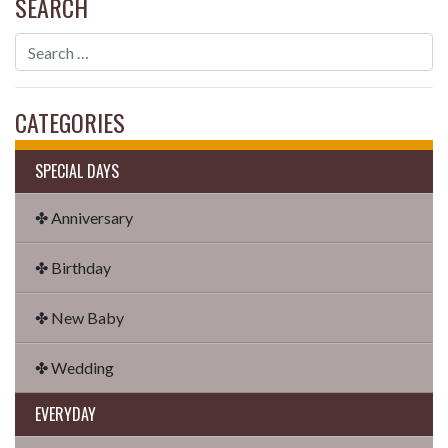
SEARCH
CATEGORIES
SPECIAL DAYS
✤ Anniversary
✤ Birthday
✤ New Baby
✤ Wedding
EVERYDAY