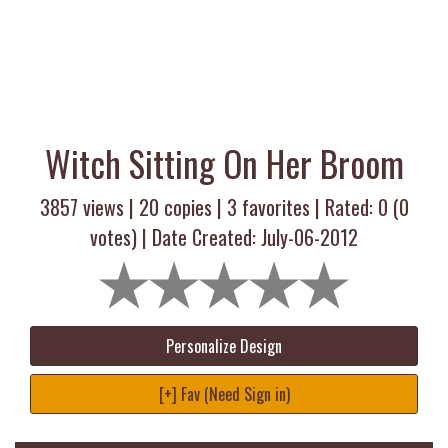
Witch Sitting On Her Broom
3857 views |
20
copies |
3
favorites | Rated:
0
(
0
votes) | Date Created: July-06-2012
Personalize Design
[+] Fav (Need Sign in)