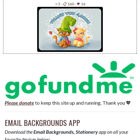
⭐ 5
-
📋 160
-
💗 16
Please donate
to keep this site up and running. Thank you 💖
EMAIL BACKGROUNDS APP
Download the
Email Backgrounds, Stationery
app on all your
favorite devices below: