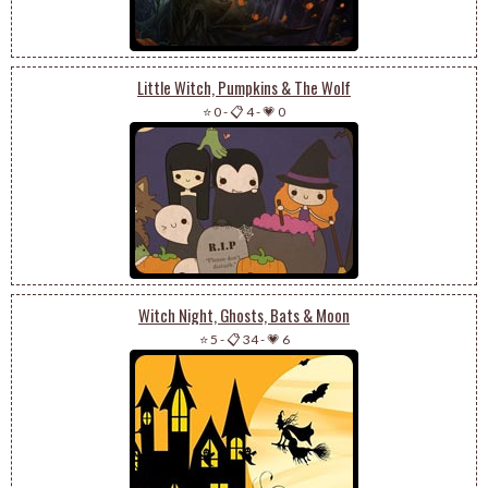
Little Witch, Pumpkins & The Wolf
⭐ 0
-
📋 4
-
💗 0
Witch Night, Ghosts, Bats & Moon
⭐ 5
-
📋 34
-
💗 6