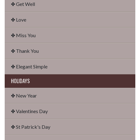
✤ Get Well
✤ Love
✤ Miss You
✤ Thank You
✤ Elegant Simple
HOLIDAYS
✤ New Year
✤ Valentines Day
✤ St Patrick's Day