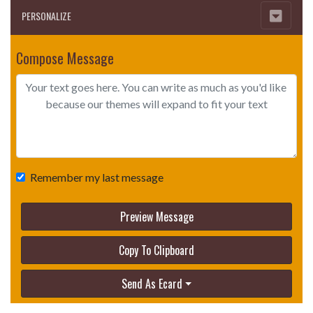
PERSONALIZE
Compose Message
Remember my last message
Preview Message
Copy To Clipboard
Send As Ecard