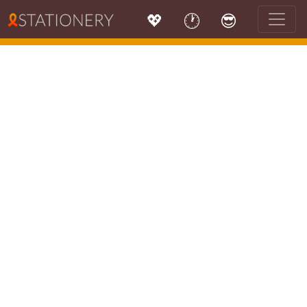
💖
🕐
😎