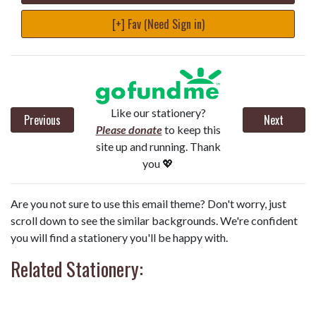
[+] Fav (Need Sign in)
Like our stationery?
Previous
Next
Please donate
to keep this
site up and running. Thank
you 💖
Are you not sure to use this email theme? Don't worry, just
scroll down to see the similar backgrounds. We're confident
you will find a stationery you'll be happy with.
Related Stationery: