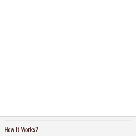
How It Works?