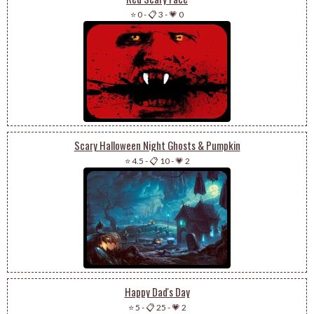
⭐ 0
-
📋 3
-
💗 0
Scary Halloween Night Ghosts & Pumpkin
⭐ 4.5
-
📋 10
-
💗 2
Happy Dad's Day
⭐ 5
-
📋 25
-
💗 2