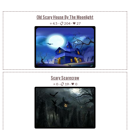
Old Scary House By The Moonlight
⭐ 4.5
-
📋 204
-
💗 27
Scary Scarecrow
⭐ 0
-
📋 19
-
💗 0