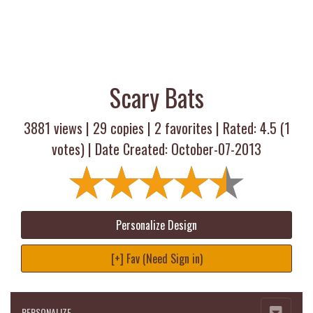
Scary Bats
3881 views |
29
copies |
2
favorites | Rated:
4.5
(
1
votes) | Date Created: October-07-2013
Personalize Design
[+] Fav (Need Sign in)
PERSONALIZE