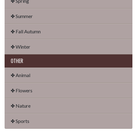
✤ Spring
✤ Summer
✤ Fall Autumn
✤ Winter
OTHER
✤ Animal
✤ Flowers
✤ Nature
✤ Sports