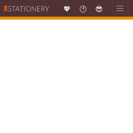
💖
🕐
😎