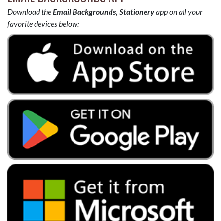
Download the
Email Backgrounds, Stationery
app on all your
favorite devices below: