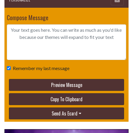
Compose Message
Remember my last message
Preview Message
Copy To Clipboard
Send As Ecard