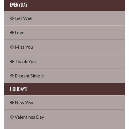
EVERYDAY
✤ Get Well
✤ Love
✤ Miss You
✤ Thank You
✤ Elegant Simple
HOLIDAYS
✤ New Year
✤ Valentines Day