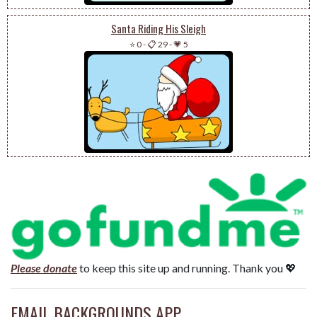
Santa Riding His Sleigh
⭐ 0
-
📋 29
-
💗 5
Please donate
to keep this site up and running. Thank you 💖
EMAIL BACKGROUNDS APP