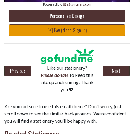
Powered by:
💌 eStationery.com
Personalize Design
[+] Fav (Need Sign in)
Like our stationery?
Previous
Next
Please donate
to keep this
site up and running. Thank
you 💖
Are you not sure to use this email theme? Don't worry, just
scroll down to see the similar backgrounds. We're confident
you will find a stationery you'll be happy with.