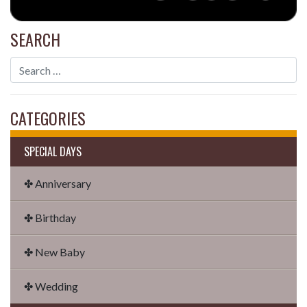
SEARCH
CATEGORIES
SPECIAL DAYS
✤ Anniversary
✤ Birthday
✤ New Baby
✤ Wedding