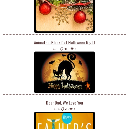
Animated: Black Cat Halloween Night
⭐ 3
-
📋 10
-
💗 1
Dear Dad, We Love You
⭐ 0
-
📋 6
-
💗 1