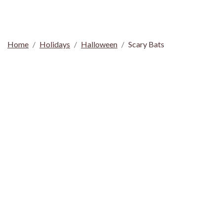
Home
Holidays
Halloween
Scary Bats