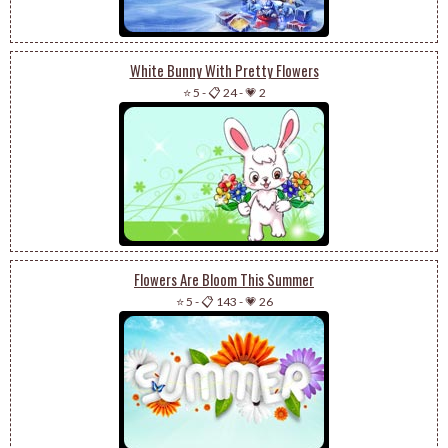
White Bunny With Pretty Flowers
⭐ 5
-
📋 24
-
💗 2
Flowers Are Bloom This Summer
⭐ 5
-
📋 143
-
💗 26