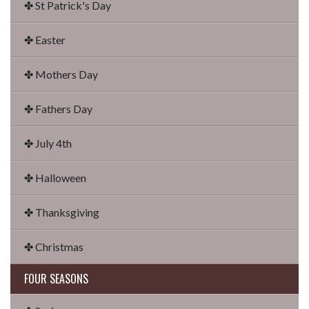
✤ St Patrick's Day
✤ Easter
✤ Mothers Day
✤ Fathers Day
✤ July 4th
✤ Halloween
✤ Thanksgiving
✤ Christmas
FOUR SEASONS