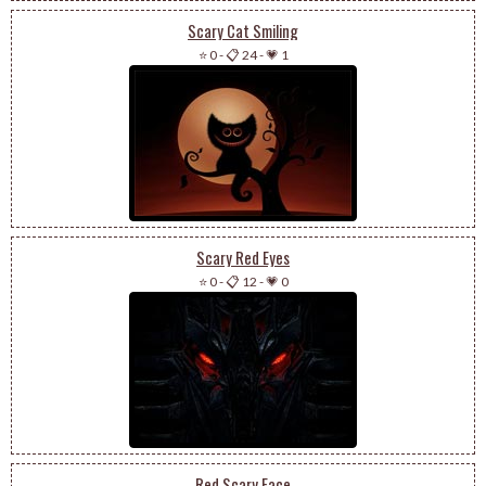
Scary Cat Smiling
⭐ 0
-
📋 24
-
💗 1
Scary Red Eyes
⭐ 0
-
📋 12
-
💗 0
Red Scary Face