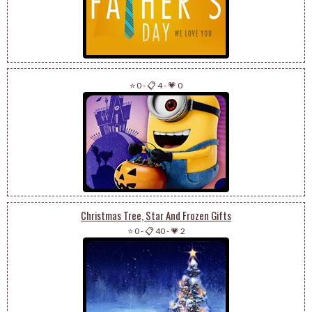
⭐ 0
-
📋 4
-
💗 0
Christmas Tree, Star And Frozen Gifts
⭐ 0
-
📋 40
-
💗 2