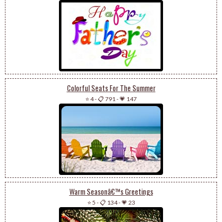
Colorful Seats For The Summer
⭐ 4
-
📋 791
-
💗 147
Warm Seasonâ€™s Greetings
⭐ 5
-
📋 134
-
💗 23