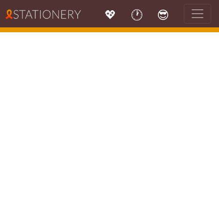
💖
🕐
😎