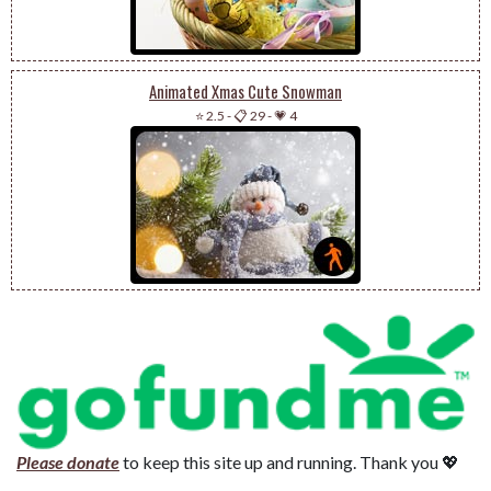
Animated Xmas Cute Snowman
⭐ 2.5
-
📋 29
-
💗 4
Please donate
to keep this site up and running. Thank you 💖