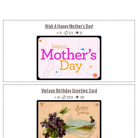
Wish A Happy Mother's Day!
⭐ 5
-
📋 21
-
💗 0
Vintage Birthday Greeting Card
⭐ 4
-
📋 353
-
💗 18