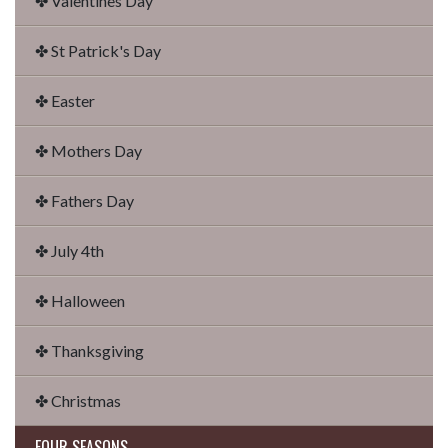
✤ Valentines Day
✤ St Patrick's Day
✤ Easter
✤ Mothers Day
✤ Fathers Day
✤ July 4th
✤ Halloween
✤ Thanksgiving
✤ Christmas
FOUR SEASONS