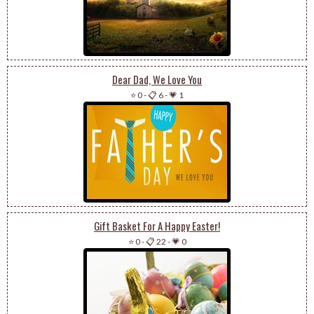
Dear Dad, We Love You
⭐ 0
-
📋 6
-
💗 1
Gift Basket For A Happy Easter!
⭐ 0
-
📋 22
-
💗 0