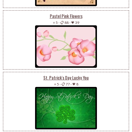
Pastel Pink Flowers
⭐ 5
-
📋 88
-
💗 39
St. Patrick's Day Lucky You
⭐ 5
-
📋 77
-
💗 8