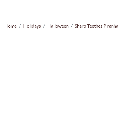
Home
Holidays
Halloween
Sharp Teethes Piranha