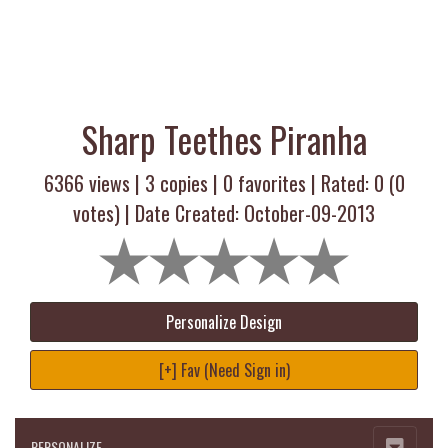
Sharp Teethes Piranha
6366 views |
3
copies |
0
favorites | Rated:
0
(
0
votes) | Date Created: October-09-2013
Personalize Design
[+] Fav (Need Sign in)
PERSONALIZE