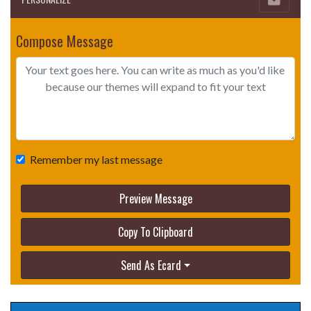
Compose Message
Remember my last message
Preview Message
Copy To Clipboard
Send As Ecard