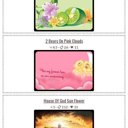
2 Bears On Pink Clouds
⭐ 4.5
-
📋 26
-
💗 11
House Of God Sun Flower
⭐ 5
-
📋 212
-
💗 13