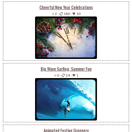
Cheerful New Year Celebrations
⭐ 2
-
📋 180
-
💗 10
Big Wave Surfing, Summer Fun
⭐ 0
-
📋 24
-
💗 1
Animated Festive Greenery