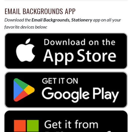
EMAIL BACKGROUNDS APP
Download the
Email Backgrounds, Stationery
app on all your
favorite devices below: