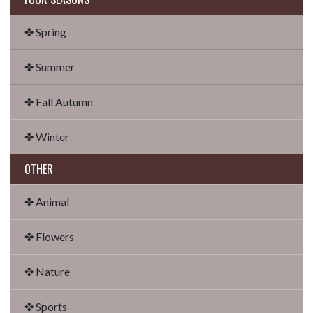
✤ Spring
✤ Summer
✤ Fall Autumn
✤ Winter
OTHER
✤ Animal
✤ Flowers
✤ Nature
✤ Sports