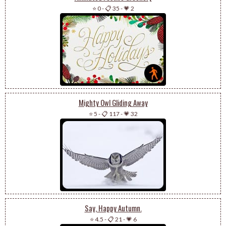
⭐ 0
-
📋 35
-
💗 2
Mighty Owl Gliding Away
⭐ 5
-
📋 117
-
💗 32
Say, Happy Autumn.
⭐ 4.5
-
📋 21
-
💗 6