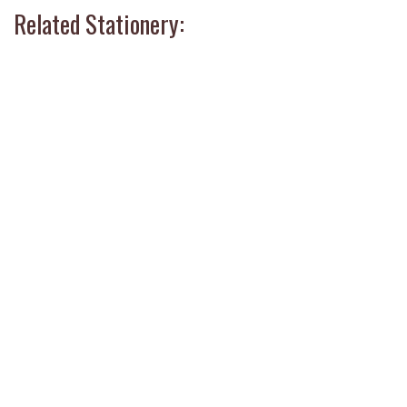
Related Stationery: