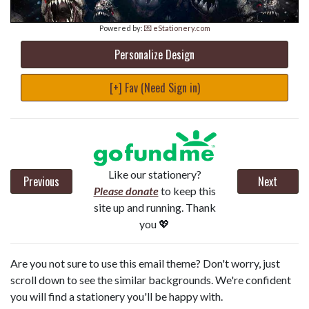
Powered by:
💌 eStationery.com
Personalize Design
[+] Fav (Need Sign in)
Like our stationery?
Previous
Next
Please donate
to keep this
site up and running. Thank
you 💖
Are you not sure to use this email theme? Don't worry, just
scroll down to see the similar backgrounds. We're confident
you will find a stationery you'll be happy with.