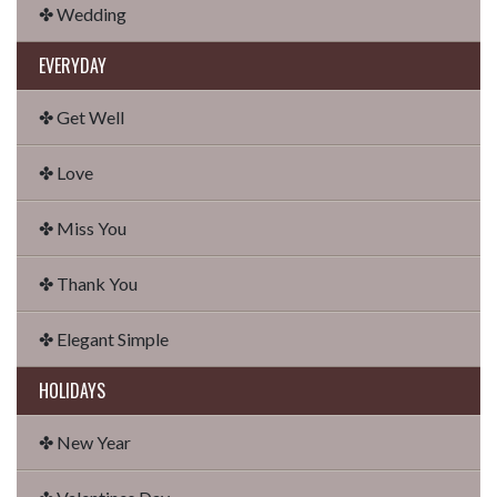
✤ Wedding
EVERYDAY
✤ Get Well
✤ Love
✤ Miss You
✤ Thank You
✤ Elegant Simple
HOLIDAYS
✤ New Year