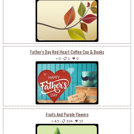
Father's Day Red Heart Coffee Cup & Books
⭐ 0
-
📋 1
-
💗 0
Fruits And Purple Flowers
⭐ 4.5
-
📋 104
-
💗 15