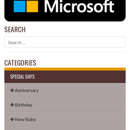
SEARCH
CATEGORIES
SPECIAL DAYS
✤ Anniversary
✤ Birthday
✤ New Baby