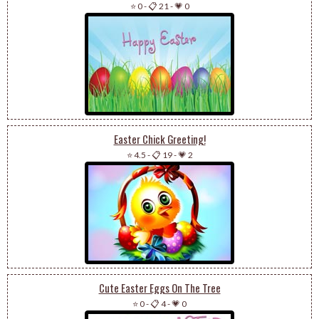
⭐ 0
-
📋 21
-
💗 0
Easter Chick Greeting!
⭐ 4.5
-
📋 19
-
💗 2
Cute Easter Eggs On The Tree
⭐ 0
-
📋 4
-
💗 0