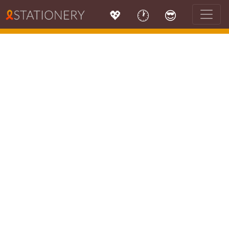
💖
🕐
😎