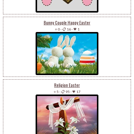
Bunny Couple Happy Easter
⭐ 0
-
📋 16
-
💗 1
Religion Easter
⭐ 5
-
📋 95
-
💗 17