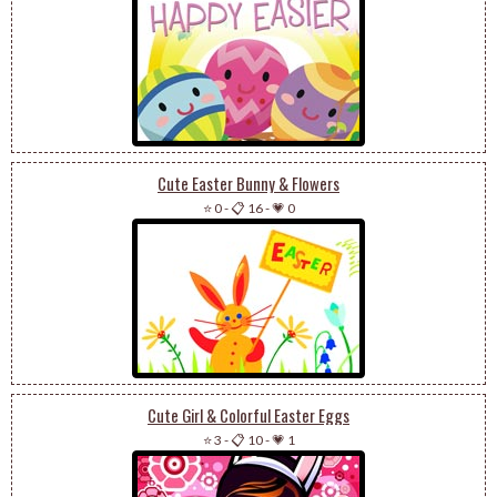
Cute Easter Bunny & Flowers
⭐ 0
-
📋 16
-
💗 0
Cute Girl & Colorful Easter Eggs
⭐ 3
-
📋 10
-
💗 1