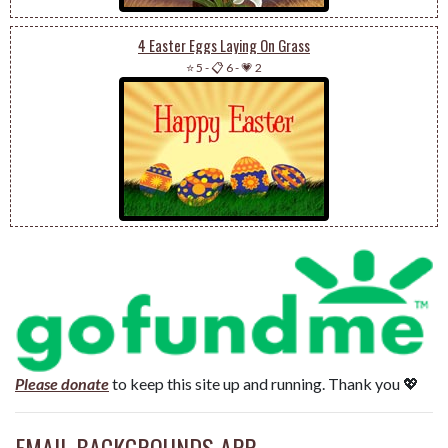
4 Easter Eggs Laying On Grass
⭐ 5
-
📋 6
-
💗 2
Please donate
to keep this site up and running. Thank you 💖
EMAIL BACKGROUNDS APP