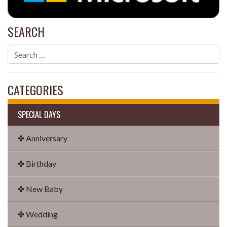
SEARCH
CATEGORIES
SPECIAL DAYS
✤ Anniversary
✤ Birthday
✤ New Baby
✤ Wedding