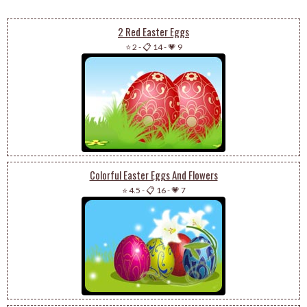
2 Red Easter Eggs
⭐ 2
-
📋 14
-
💗 9
Colorful Easter Eggs And Flowers
⭐ 4.5
-
📋 16
-
💗 7