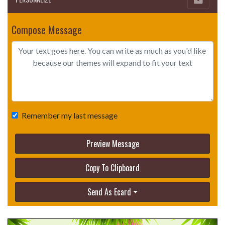
Compose Message
Remember my last message
Preview Message
Copy To Clipboard
Send As Ecard