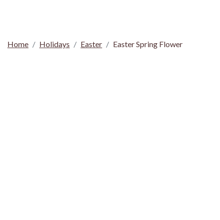
Home
Holidays
Easter
Easter Spring Flower