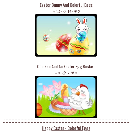
Easter Bunny And Colorful Eggs
⭐ 4.5
-
📋 19
-
💗 5
Chicken And An Easter Egg Basket
⭐ 0
-
📋 8
-
💗 3
Happy Easter - Colorful Eggs