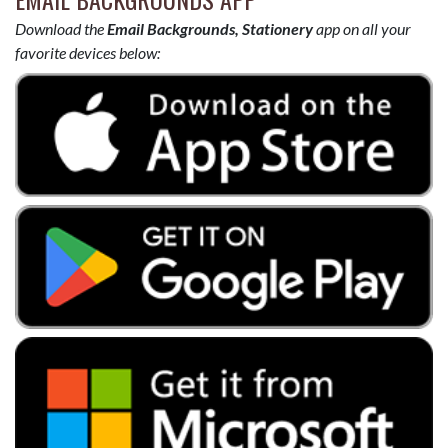
Download the
Email Backgrounds, Stationery
app on all your
favorite devices below: