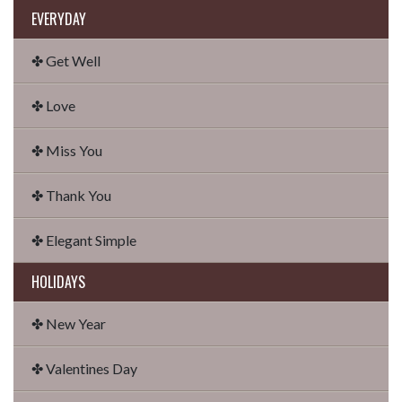
EVERYDAY
✤ Get Well
✤ Love
✤ Miss You
✤ Thank You
✤ Elegant Simple
HOLIDAYS
✤ New Year
✤ Valentines Day