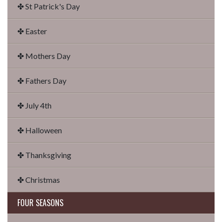
✤ St Patrick's Day
✤ Easter
✤ Mothers Day
✤ Fathers Day
✤ July 4th
✤ Halloween
✤ Thanksgiving
✤ Christmas
FOUR SEASONS