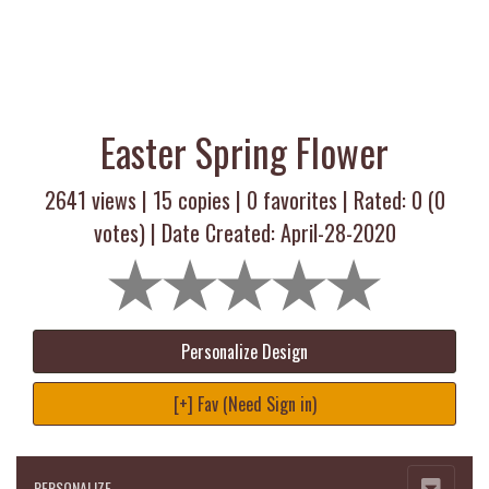
Easter Spring Flower
2641 views |
15
copies |
0
favorites | Rated:
0
(
0
votes) | Date Created: April-28-2020
Personalize Design
[+] Fav (Need Sign in)
PERSONALIZE