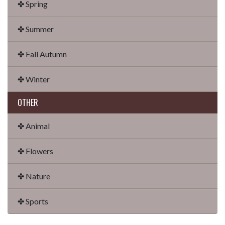
✤ Spring
✤ Summer
✤ Fall Autumn
✤ Winter
OTHER
✤ Animal
✤ Flowers
✤ Nature
✤ Sports