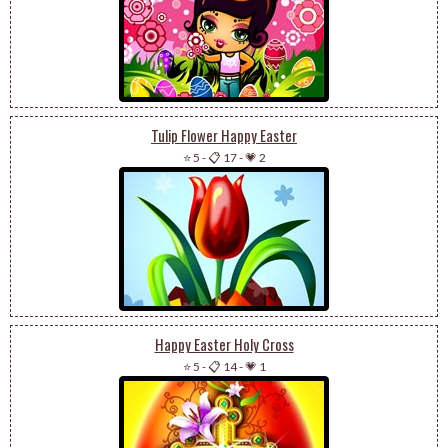
Tulip Flower Happy Easter
⭐ 5
-
📋 17
-
💗 2
Happy Easter Holy Cross
⭐ 5
-
📋 14
-
💗 1