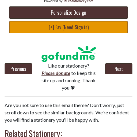
Powered by:
💌 eStationery.com
Personalize Design
[+] Fav (Need Sign in)
Like our stationery?
Previous
Next
Please donate
to keep this
site up and running. Thank
you 💖
Are you not sure to use this email theme? Don't worry, just
scroll down to see the similar backgrounds. We're confident
you will find a stationery you'll be happy with.
Related Stationery: