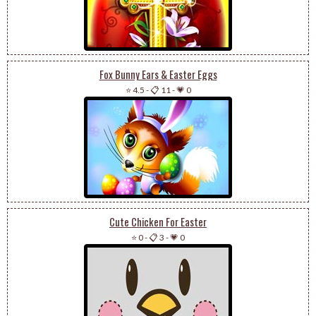
Fox Bunny Ears & Easter Eggs
⭐ 4.5
-
📋 11
-
💗 0
Cute Chicken For Easter
⭐ 0
-
📋 3
-
💗 0