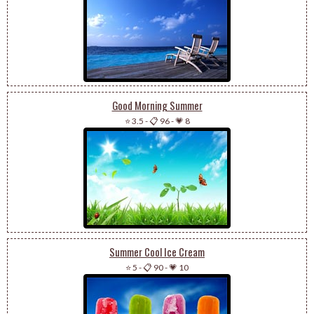
Good Morning Summer
⭐ 3.5
-
📋 96
-
💗 8
Summer Cool Ice Cream
⭐ 5
-
📋 90
-
💗 10