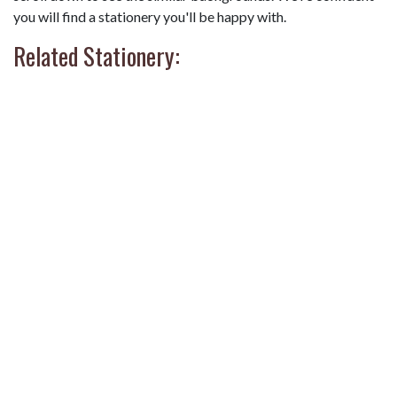
you will find a stationery you'll be happy with.
Related Stationery: