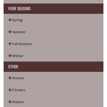
FOUR SEASONS
✤ Spring
✤ Summer
✤ Fall Autumn
✤ Winter
OTHER
✤ Animal
✤ Flowers
✤ Nature