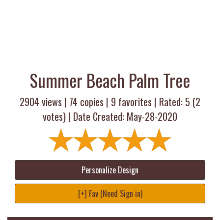
Summer Beach Palm Tree
2904 views |
74
copies |
9
favorites | Rated:
5
(
2
votes) | Date Created: May-28-2020
Personalize Design
[+] Fav (Need Sign in)