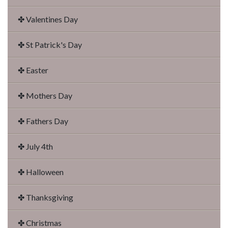
✤ Valentines Day
✤ St Patrick's Day
✤ Easter
✤ Mothers Day
✤ Fathers Day
✤ July 4th
✤ Halloween
✤ Thanksgiving
✤ Christmas