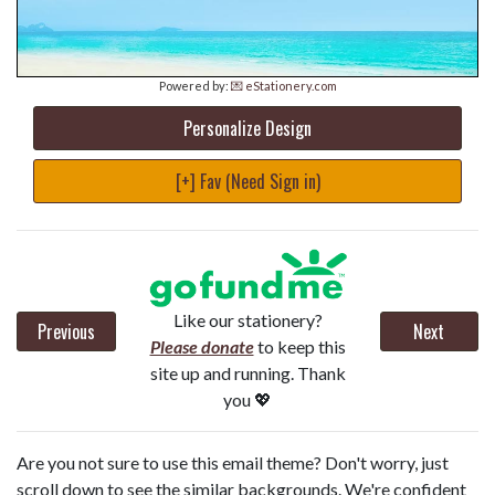
Powered by:
💌 eStationery.com
Personalize Design
[+] Fav (Need Sign in)
Like our stationery?
Previous
Next
Please donate
to keep this
site up and running. Thank
you 💖
Are you not sure to use this email theme? Don't worry, just
scroll down to see the similar backgrounds. We're confident