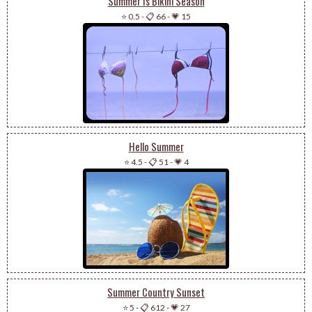
Summer Is Bikini Season
⭐ 0.5
-
📋 66
-
💗 15
Hello Summer
⭐ 4.5
-
📋 51
-
💗 4
Summer Country Sunset
⭐ 5
-
📋 612
-
💗 27