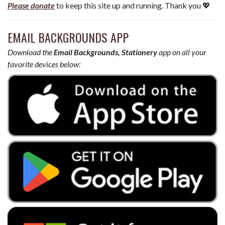
Please donate
to keep this site up and running. Thank you 💖
EMAIL BACKGROUNDS APP
Download the
Email Backgrounds, Stationery
app on all your
favorite devices below: