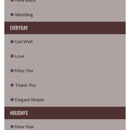
✤ Wedding
EVERYDAY
✤ Get Well
✤ Love
✤ Miss You
✤ Thank You
✤ Elegant Simple
HOLIDAYS
✤ New Year