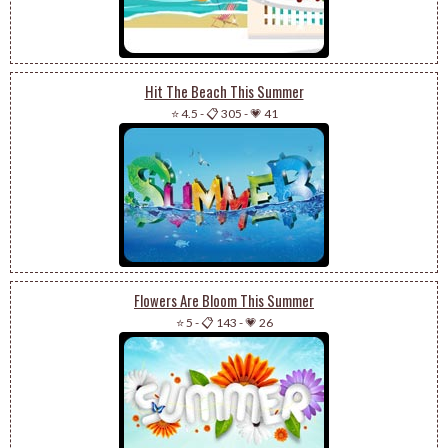
Hit The Beach This Summer
⭐ 4.5
-
📋 305
-
💗 41
Flowers Are Bloom This Summer
⭐ 5
-
📋 143
-
💗 26