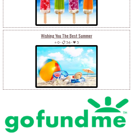
Wishing You The Best Summer
⭐ 0
-
📋 56
-
💗 5