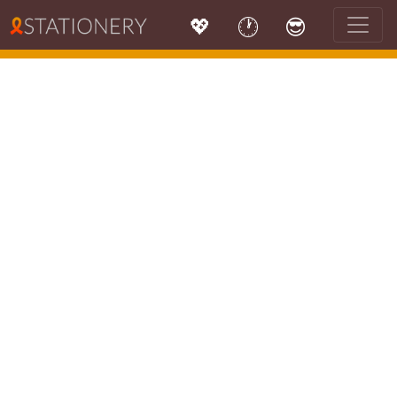
💖
🕐
😎