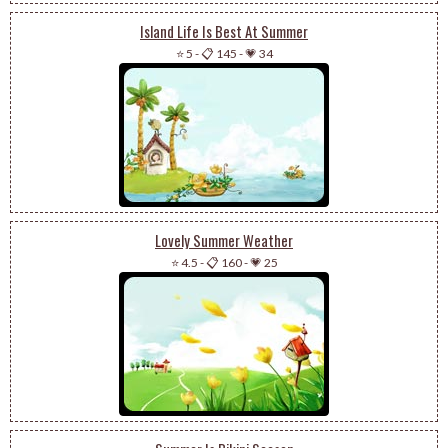
Island Life Is Best At Summer
⭐ 5
-
📋 145
-
💗 34
Lovely Summer Weather
⭐ 4.5
-
📋 160
-
💗 25