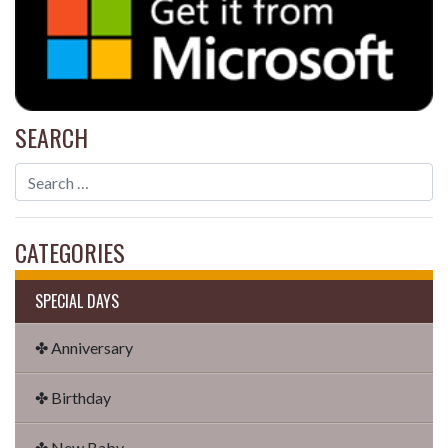
SEARCH
CATEGORIES
SPECIAL DAYS
✤ Anniversary
✤ Birthday
✤ New Baby