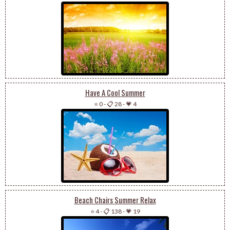
Have A Cool Summer
⭐ 0
-
📋 28
-
💗 4
Beach Chairs Summer Relax
⭐ 4
-
📋 138
-
💗 19