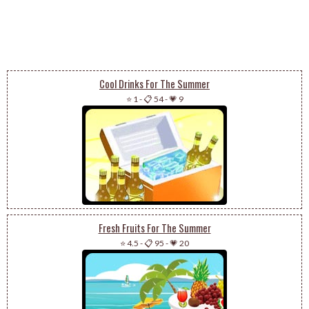
Cool Drinks For The Summer
⭐ 1
-
📋 54
-
💗 9
Fresh Fruits For The Summer
⭐ 4.5
-
📋 95
-
💗 20