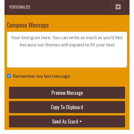
PERSONALIZE
Compose Message
Remember my last message
Preview Message
Copy To Clipboard
Send As Ecard