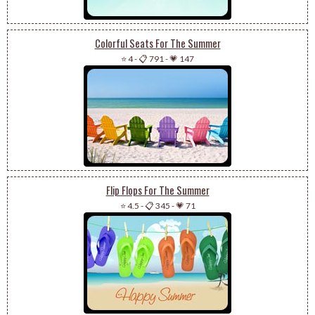
Colorful Seats For The Summer
⭐ 4
-
📋 791
-
💗 147
Flip Flops For The Summer
⭐ 4.5
-
📋 345
-
💗 71