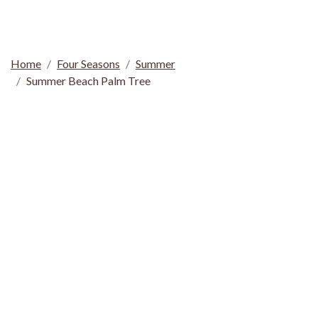
Home
Four Seasons
Summer
Summer Beach Palm Tree