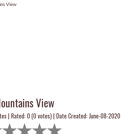
ns View
ountains View
tes | Rated:
0
(
0
votes) | Date Created: June-08-2020