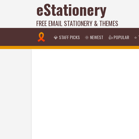
eStationery
FREE EMAIL STATIONERY & THEMES
💎 STAFF PICKS
🌞 NEWEST
👍 POPULAR
⭐ 