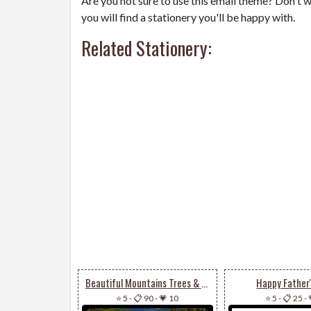
Are you not sure to use this email theme? Don't w
you will find a stationery you'll be happy with.
Related Stationery:
Beautiful Mountains Trees & Lake
Happy Father
⭐ 5
-
📋 90
-
💗 10
⭐ 5
-
📋 25
-