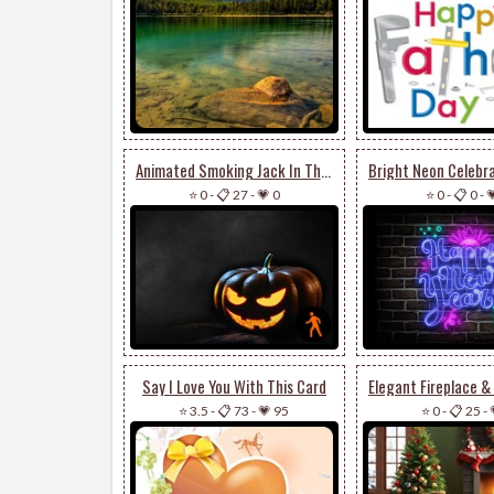
Animated Smoking Jack In The Dark
⭐ 0
-
📋 27
-
💗 0
⭐ 0
-
📋 0
-

Say I Love You With This Card
⭐ 3.5
-
📋 73
-
💗 95
⭐ 0
-
📋 25
-