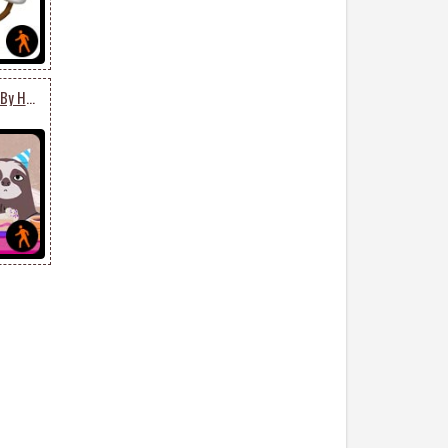
Happy Belated Birthday By Hallmark