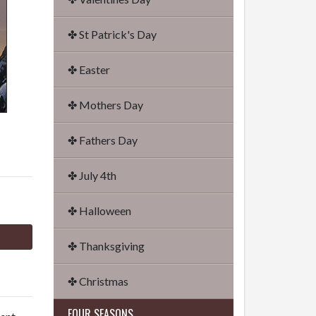
✤ St Patrick's Day
✤ Easter
✤ Mothers Day
✤ Fathers Day
✤ July 4th
✤ Halloween
✤ Thanksgiving
✤ Christmas
FOUR SEASONS