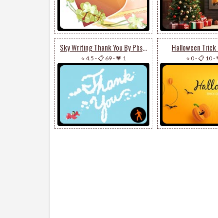
Sky Writing Thank You By Pbs Kids
Halloween Trick 
⭐ 4.5
-
📋 69
-
💗 1
⭐ 0
-
📋 10
-