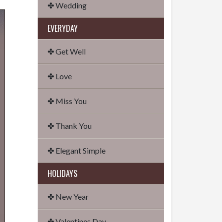
✤ Wedding
EVERYDAY
✤ Get Well
✤ Love
✤ Miss You
✤ Thank You
✤ Elegant Simple
HOLIDAYS
✤ New Year
✤ Valentines Day