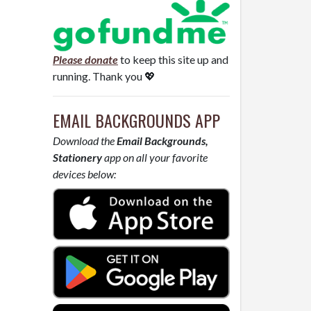
Please donate
to keep this site up and
running. Thank you 💖
EMAIL BACKGROUNDS APP
Download the
Email Backgrounds,
Stationery
app on all your favorite
devices below: