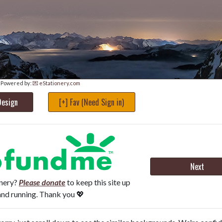
Powered by:
💌 eStationery.com
Design
[+] Fav (Need Sign in)
Next
onery?
Please donate
to keep this site up
and running. Thank you 💖