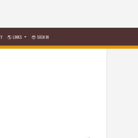
RY
🌎 LINKS
😎 SIGN IN