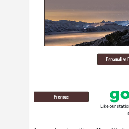
Personalize 
Previous
Like our stati