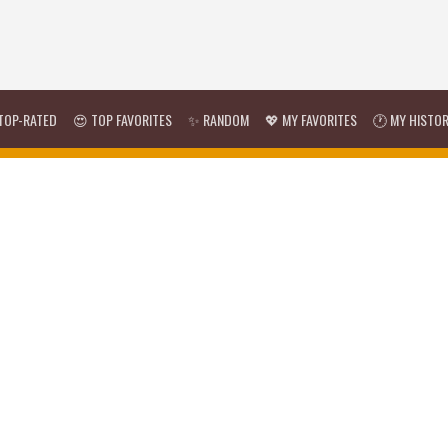
TOP-RATED
😍 TOP FAVORITES
✨ RANDOM
💖 MY FAVORITES
🕐 MY HISTO