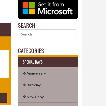
SEARCH
CATEGORIES
SPECIAL DAYS
✤ Anniversary
✤ Birthday
✤ New Baby