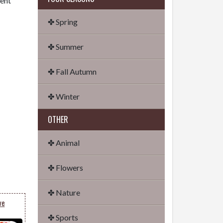
dent
✤ Spring
✤ Summer
✤ Fall Autumn
✤ Winter
OTHER
✤ Animal
✤ Flowers
✤ Nature
ve
✤ Sports