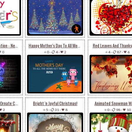
Bright Neon Celebration - New Year Email Stationery
Happy Mother's Day To All Moms
Red Leaves And Thanks
 0
⭐ 0
-
📋 4
-
💗 2
⭐ 4
-
📋 87
-
💗 6
Elegant Fireplace & Ornate Christmas Tree Stationery: Festive Holiday Charm
Bright 'n Joyful Christmas!
Animated Snowman W
💗 2
⭐ 5
-
📋 31
-
💗 8
⭐ 0
-
📋 98
-
💗 10