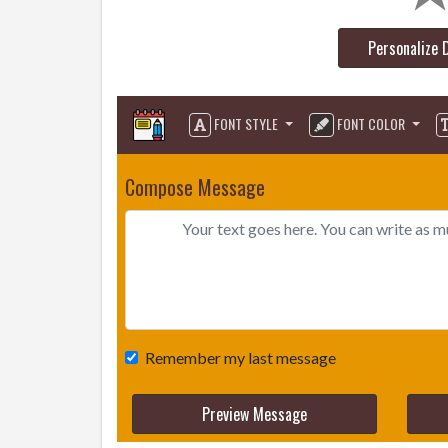
Personalize 
FONT STYLE
FONT COLOR
Compose Message
Remember my last message
Preview Message