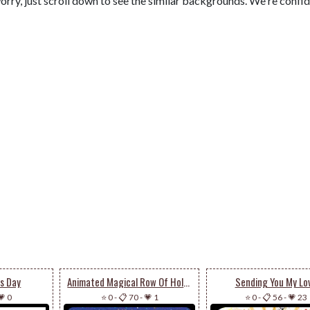
orry, just scroll down to see the similar backgrounds. We're confi
's Day
Animated Magical Row Of Holiday Christmas Trees
Sending You My Lo
💗 0
⭐ 0
-
📋 70
-
💗 1
⭐ 0
-
📋 56
-
💗 23