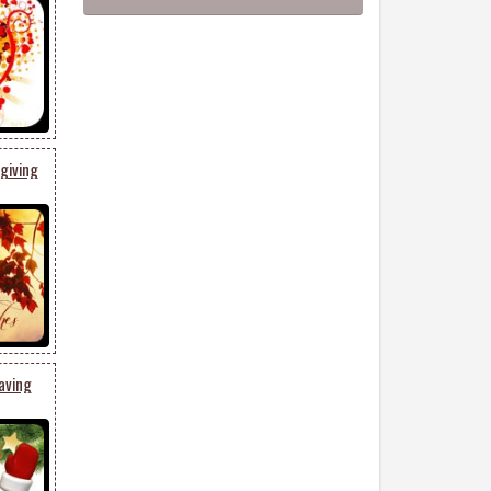
giving
aving