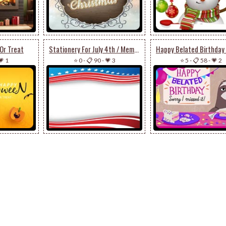
Or Treat
Stationery For July 4th / Memorial Day
💗 1
⭐ 0
-
📋 90
-
💗 3
⭐ 5
-
📋 58
-
💗 2