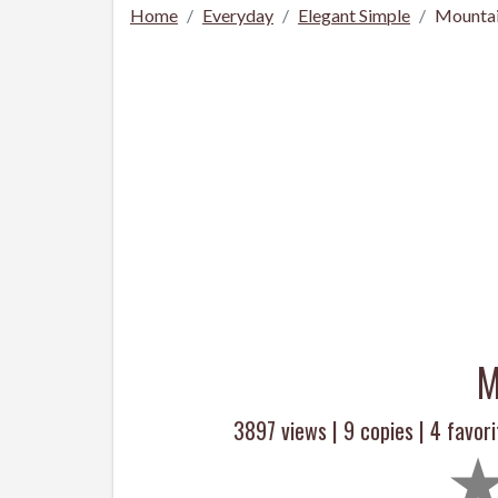
Home
Everyday
Elegant Simple
Mountai
M
3897 views |
9
copies |
4
favori