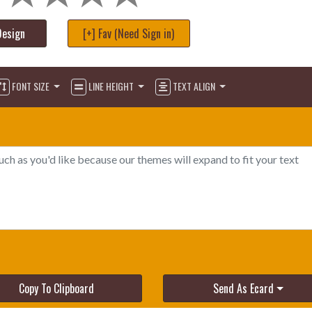
Design
[+] Fav (Need Sign in)
FONT SIZE
LINE HEIGHT
TEXT ALIGN
Copy To Clipboard
Send As Ecard