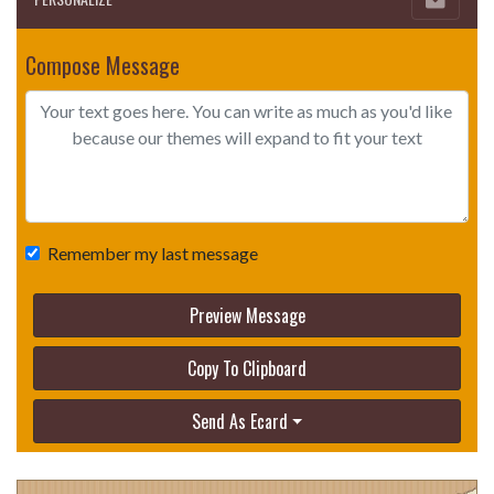
Compose Message
Remember my last message
Preview Message
Copy To Clipboard
Send As Ecard