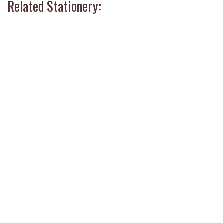
Related Stationery: