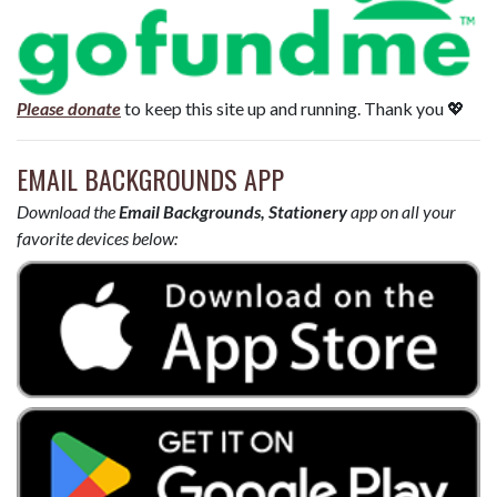
Please donate
to keep this site up and running. Thank you 💖
EMAIL BACKGROUNDS APP
Download the
Email Backgrounds, Stationery
app on all your
favorite devices below: