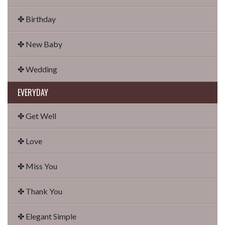
✤ Birthday
✤ New Baby
✤ Wedding
EVERYDAY
✤ Get Well
✤ Love
✤ Miss You
✤ Thank You
✤ Elegant Simple