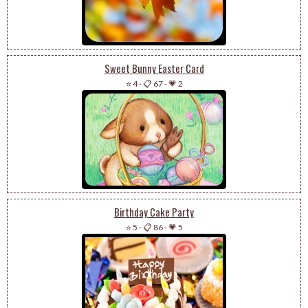
Sweet Bunny Easter Card
⭐ 4
-
📋 67
-
💗 2
Birthday Cake Party
⭐ 5
-
📋 86
-
💗 5