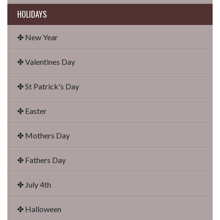
HOLIDAYS
✤ New Year
✤ Valentines Day
✤ St Patrick's Day
✤ Easter
✤ Mothers Day
✤ Fathers Day
✤ July 4th
✤ Halloween