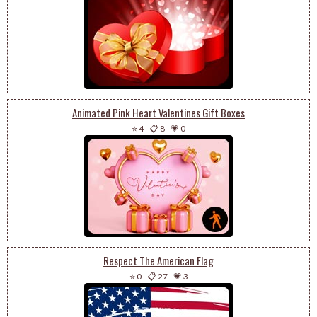
Animated Pink Heart Valentines Gift Boxes
⭐ 4
-
📋 8
-
💗 0
Respect The American Flag
⭐ 0
-
📋 27
-
💗 3