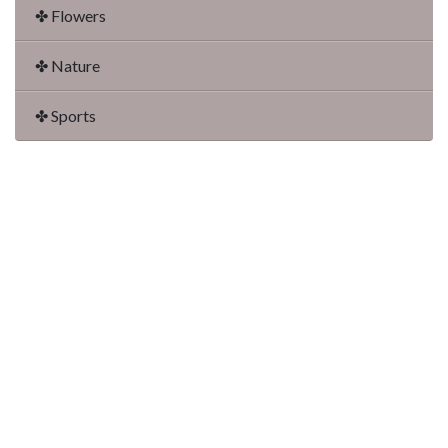
✤ Flowers
✤ Nature
✤ Sports