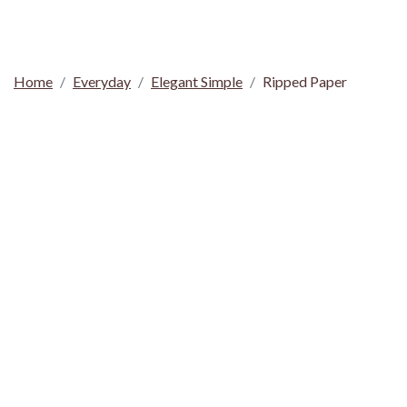
Home
Everyday
Elegant Simple
Ripped Paper