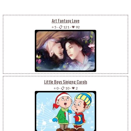
Art Fantasy Love
⭐ 5
-
📋 121
-
💗 92
Little Boys Sinigng Carols
⭐ 0
-
📋 10
-
💗 2