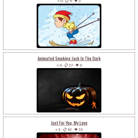
⭐ 0
-
📋 9
-
💗 3
Animated Smoking Jack In The Dark
⭐ 0
-
📋 27
-
💗 0
Just For You, My Love
⭐ 3
-
📋 92
-
💗 55