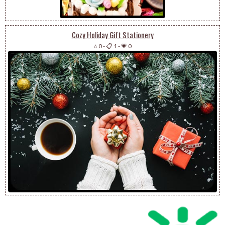
Cozy Holiday Gift Stationery
⭐ 0
-
📋 1
-
💗 0