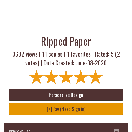
Ripped Paper
3632 views |
11
copies |
1
favorites | Rated:
5
(
2
votes) | Date Created: June-08-2020
Personalize Design
[+] Fav (Need Sign in)
PERSONALIZE