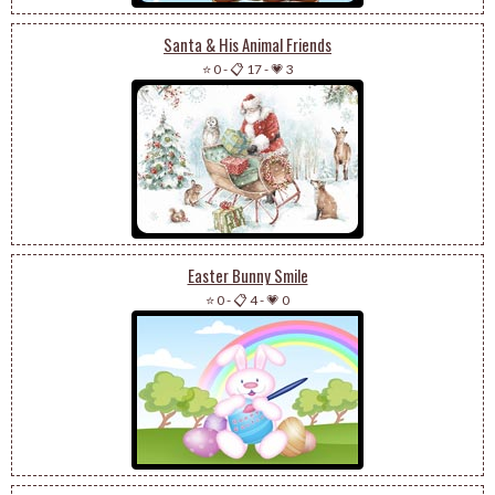
Santa & His Animal Friends
⭐ 0
-
📋 17
-
💗 3
Easter Bunny Smile
⭐ 0
-
📋 4
-
💗 0