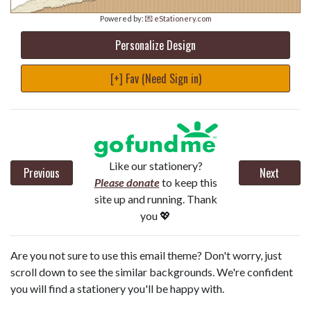
Powered by:
💌 eStationery.com
Personalize Design
[+] Fav (Need Sign in)
Like our stationery?
Previous
Next
Please donate
to keep this
site up and running. Thank
you 💖
Are you not sure to use this email theme? Don't worry, just
scroll down to see the similar backgrounds. We're confident
you will find a stationery you'll be happy with.