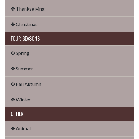
✤ Thanksgiving
✤ Christmas
FOUR SEASONS
✤ Spring
✤ Summer
✤ Fall Autumn
✤ Winter
OTHER
✤ Animal