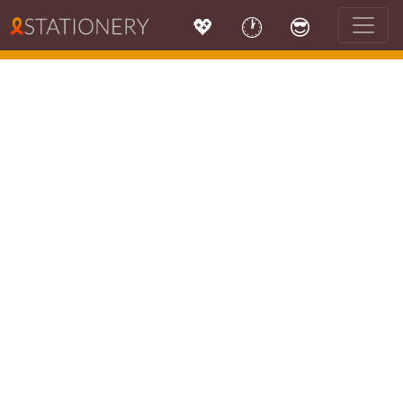
💖
🕐
😎