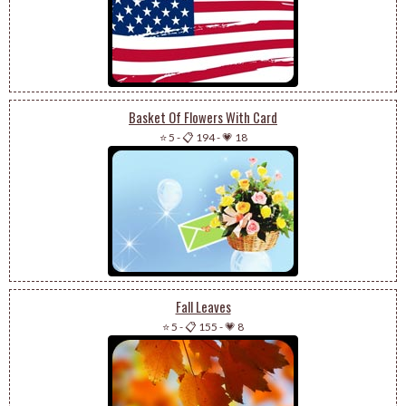
Basket Of Flowers With Card
⭐ 5
-
📋 194
-
💗 18
Fall Leaves
⭐ 5
-
📋 155
-
💗 8