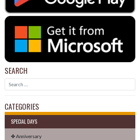
SEARCH
CATEGORIES
SPECIAL DAYS
✤ Anniversary