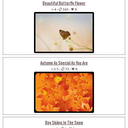
Beautiful Butterfly Flower
⭐ 4
-
📋 365
-
💗 8
Autumn As Special As You Are
⭐ 2.5
-
📋 72
-
💗 8
Boy Skiing In The Snow