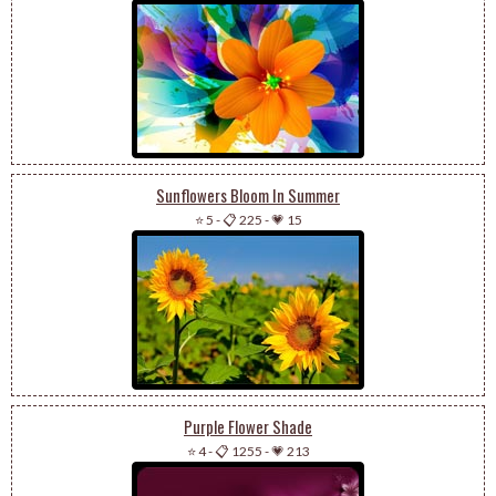
Sunflowers Bloom In Summer
⭐ 5
-
📋 225
-
💗 15
Purple Flower Shade
⭐ 4
-
📋 1255
-
💗 213