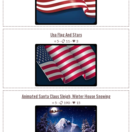
Usa Flag And Stars
⭐ 5
-
📋 11
-
💗 3
Animated Santa Claus Sleigh, Winter House Snowing
⭐ 5
-
📋 190
-
💗 15