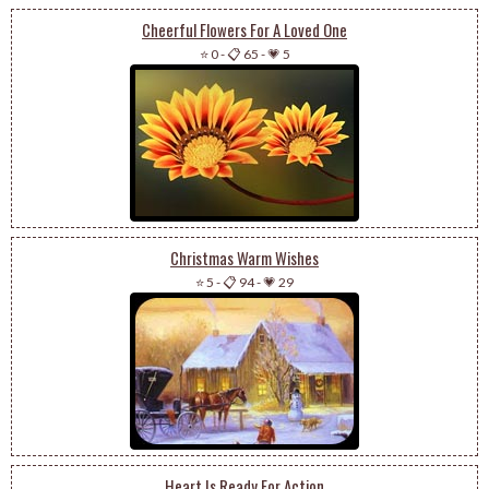
Cheerful Flowers For A Loved One
⭐ 0
-
📋 65
-
💗 5
Christmas Warm Wishes
⭐ 5
-
📋 94
-
💗 29
Heart Is Ready For Action