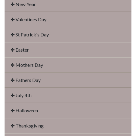
✤ New Year
✤ Valentines Day
✤ St Patrick's Day
✤ Easter
✤ Mothers Day
✤ Fathers Day
✤ July 4th
✤ Halloween
✤ Thanksgiving