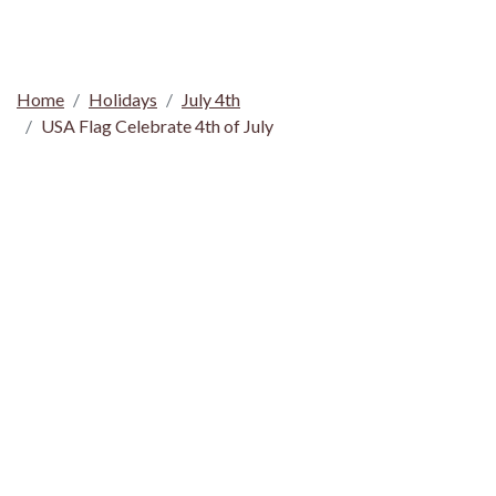
Home
Holidays
July 4th
USA Flag Celebrate 4th of July