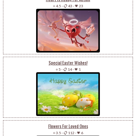
⭐ 4.5
-
📋 43
-
💗 23
Special Easter Wishes!
⭐ 5
-
📋 14
-
💗 1
Flowers For Loved Ones
⭐ 3.5
-
📋 112
-
💗 6