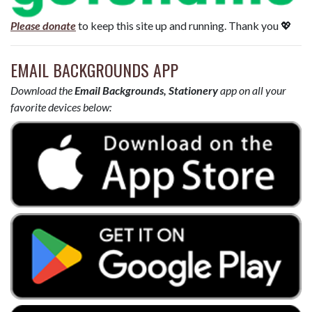
Please donate
to keep this site up and running. Thank you 💖
EMAIL BACKGROUNDS APP
Download the
Email Backgrounds, Stationery
app on all your
favorite devices below: