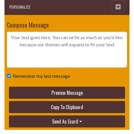
PERSONALIZE
Compose Message
Remember my last message
Preview Message
Copy To Clipboard
Send As Ecard