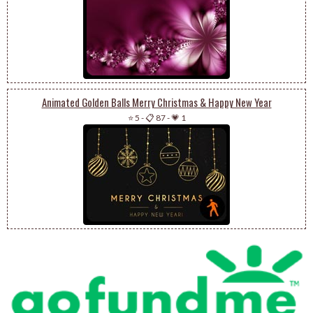
Animated Golden Balls Merry Christmas & Happy New Year
⭐ 5
-
📋 87
-
💗 1