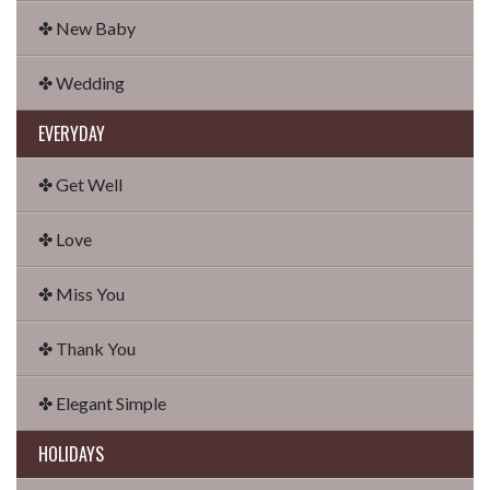
✤ New Baby
✤ Wedding
EVERYDAY
✤ Get Well
✤ Love
✤ Miss You
✤ Thank You
✤ Elegant Simple
HOLIDAYS