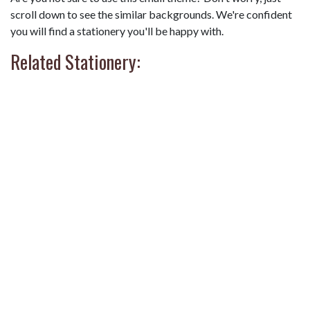
scroll down to see the similar backgrounds. We're confident
you will find a stationery you'll be happy with.
Related Stationery: