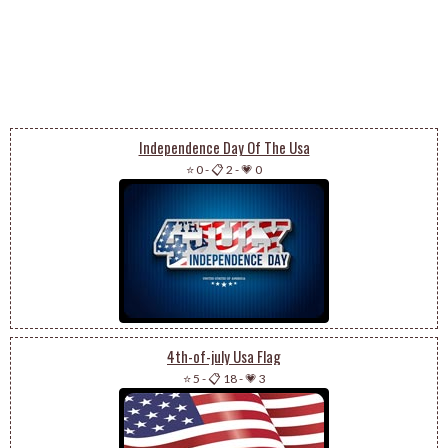
Independence Day Of The Usa
⭐ 0
-
📋 2
-
💗 0
4th-of-july Usa Flag
⭐ 5
-
📋 18
-
💗 3