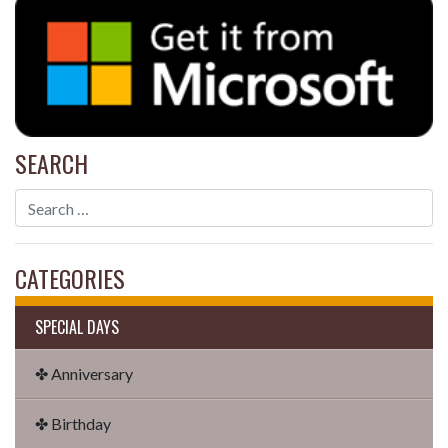
SEARCH
CATEGORIES
SPECIAL DAYS
✤ Anniversary
✤ Birthday