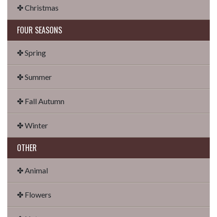
✤ Christmas
FOUR SEASONS
✤ Spring
✤ Summer
✤ Fall Autumn
✤ Winter
OTHER
✤ Animal
✤ Flowers