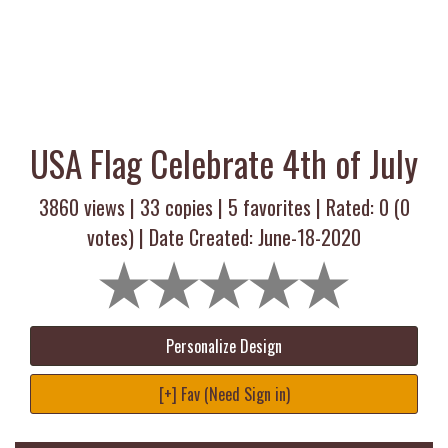
USA Flag Celebrate 4th of July
3860 views |
33
copies |
5
favorites | Rated:
0
(
0
votes) | Date Created: June-18-2020
Personalize Design
[+] Fav (Need Sign in)