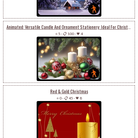
Animated: Versatile Candle And Ornament Stationery: Ideal For Christmas Or New Year
⭐ 5
-
📋 100
-
💗 4
Red & Gold Christmas
⭐ 0
-
📋 45
-
💗 8