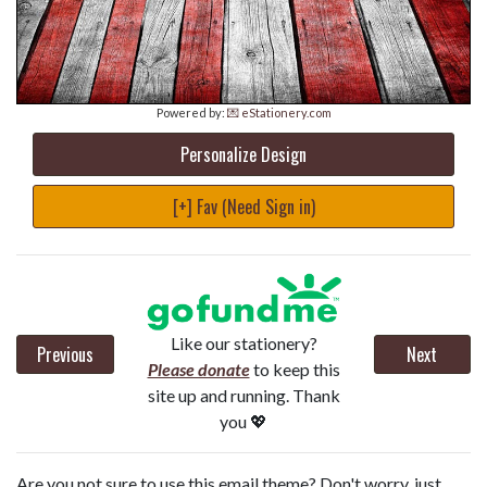
Powered by:
💌 eStationery.com
Personalize Design
[+] Fav (Need Sign in)
Like our stationery?
Previous
Next
Please donate
to keep this
site up and running. Thank
you 💖
Are you not sure to use this email theme? Don't worry, just