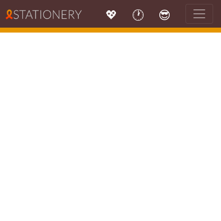
💖
🕐
😎