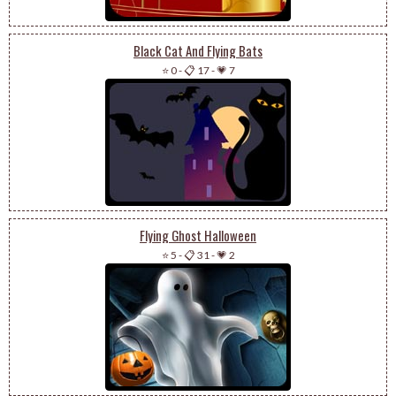
Black Cat And Flying Bats
⭐ 0
-
📋 17
-
💗 7
Flying Ghost Halloween
⭐ 5
-
📋 31
-
💗 2