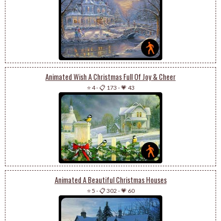
Animated Wish A Christmas Full Of Joy & Cheer
⭐ 4
-
📋 173
-
💗 43
Animated A Beautiful Christmas Houses
⭐ 5
-
📋 302
-
💗 60