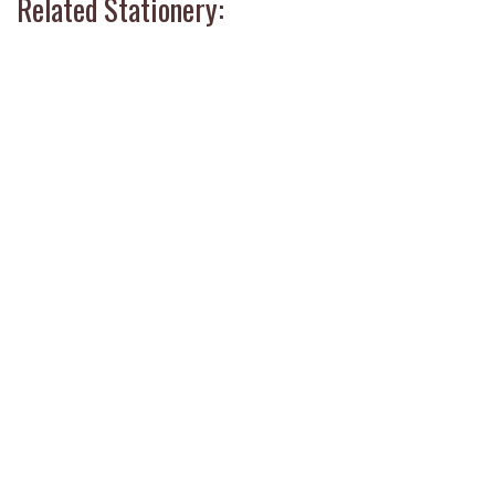
Related Stationery: