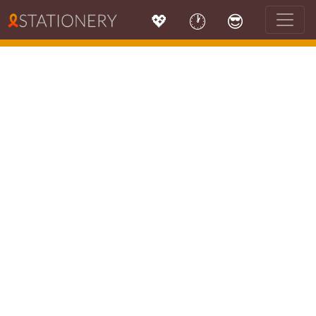
💖
🕐
😎