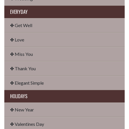
EVERYDAY
✤ Get Well
✤ Love
✤ Miss You
✤ Thank You
✤ Elegant Simple
HOLIDAYS
✤ New Year
✤ Valentines Day