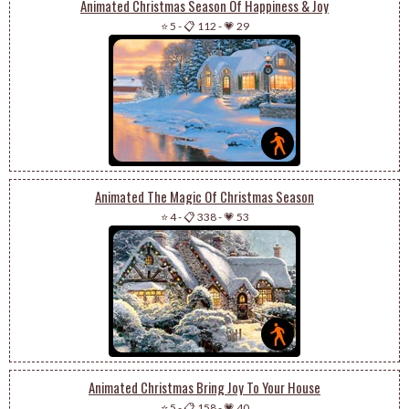
Animated Christmas Season Of Happiness & Joy
⭐ 5
-
📋 112
-
💗 29
Animated The Magic Of Christmas Season
⭐ 4
-
📋 338
-
💗 53
Animated Christmas Bring Joy To Your House
⭐ 5
-
📋 158
-
💗 40