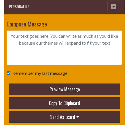
PERSONALIZE
Compose Message
Remember my last message
Preview Message
Copy To Clipboard
Send As Ecard