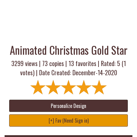
Animated Christmas Gold Star
3299 views |
73
copies |
13
favorites | Rated:
5
(
1
votes) | Date Created: December-14-2020
Personalize Design
[+] Fav (Need Sign in)