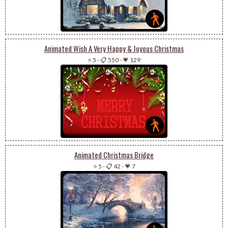
Animated Wish A Very Happy & Joyous Christmas
⭐ 5
-
📋 550
-
💗 129
Animated Christmas Bridge
⭐ 5
-
📋 42
-
💗 7