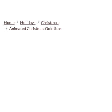
Home
Holidays
Christmas
Animated Christmas Gold Star