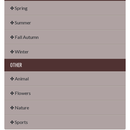
✤ Spring
✤ Summer
✤ Fall Autumn
✤ Winter
OTHER
✤ Animal
✤ Flowers
✤ Nature
✤ Sports