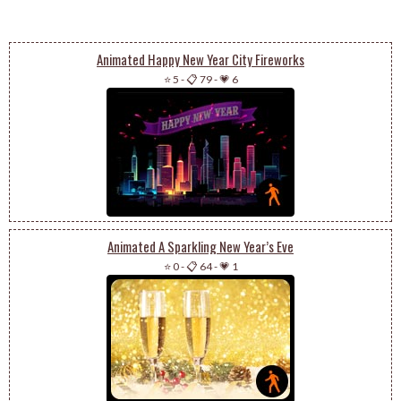
Animated Happy New Year City Fireworks
⭐ 5
-
📋 79
-
💗 6
Animated A Sparkling New Year’s Eve
⭐ 0
-
📋 64
-
💗 1