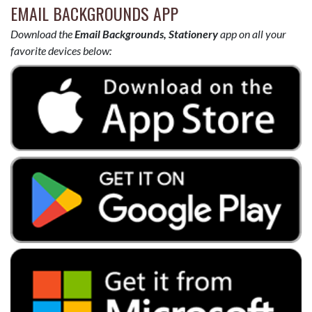
EMAIL BACKGROUNDS APP
Download the
Email Backgrounds, Stationery
app on all your
favorite devices below: