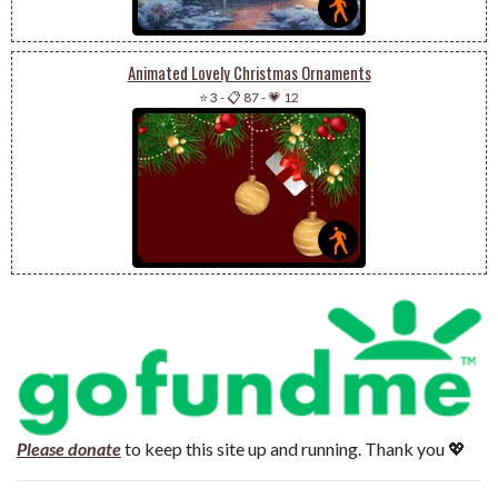
Animated Lovely Christmas Ornaments
⭐ 3
-
📋 87
-
💗 12
Please donate
to keep this site up and running. Thank you 💖