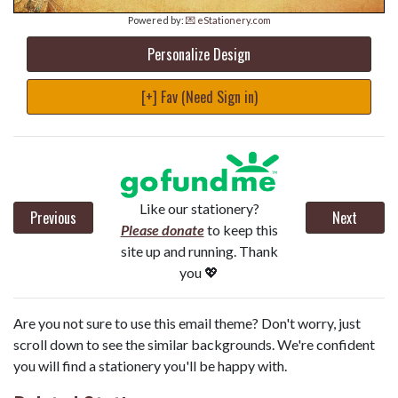
Powered by:
💌 eStationery.com
Personalize Design
[+] Fav (Need Sign in)
Like our stationery?
Previous
Next
Please donate
to keep this
site up and running. Thank
you 💖
Are you not sure to use this email theme? Don't worry, just
scroll down to see the similar backgrounds. We're confident
you will find a stationery you'll be happy with.