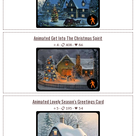
Animated Get Into The Christmas Spirit
⭐ 4
-
📋 408
-
💗 86
Animated Lovely Season's Greetings Card
⭐ 5
-
📋 195
-
💗 54