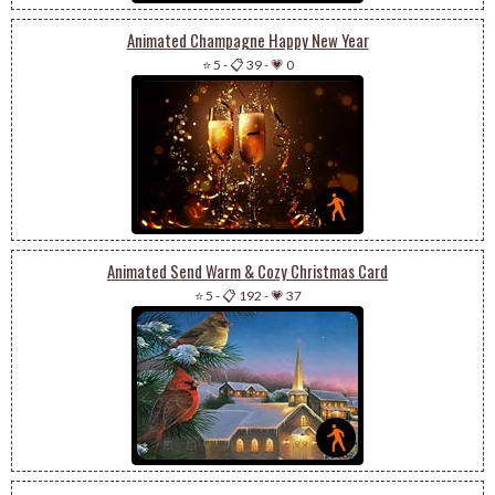
Animated Champagne Happy New Year
⭐ 5
-
📋 39
-
💗 0
Animated Send Warm & Cozy Christmas Card
⭐ 5
-
📋 192
-
💗 37