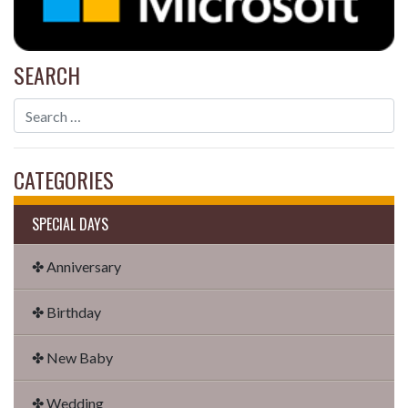
SEARCH
CATEGORIES
SPECIAL DAYS
✤ Anniversary
✤ Birthday
✤ New Baby
✤ Wedding