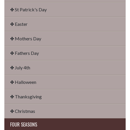
✤ St Patrick's Day
✤ Easter
✤ Mothers Day
✤ Fathers Day
✤ July 4th
✤ Halloween
✤ Thanksgiving
✤ Christmas
FOUR SEASONS