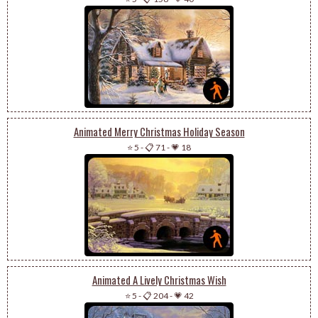
Animated Merry Christmas Holiday Season
⭐ 5
-
📋 71
-
💗 18
Animated A Lively Christmas Wish
⭐ 5
-
📋 204
-
💗 42