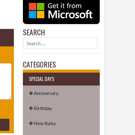
SEARCH
CATEGORIES
SPECIAL DAYS
✤ Anniversary
✤ Birthday
✤ New Baby