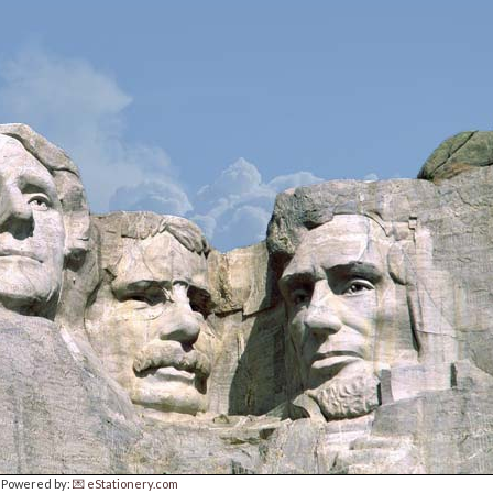
Powered by:
💌 eStationery.com