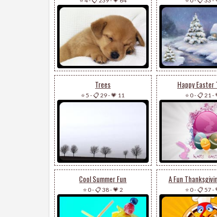
⭐ 4
-
📋 239
-
💗 64
⭐ 0
-
📋 33
-
Trees
Happy Easter 
⭐ 5
-
📋 29
-
💗 11
⭐ 0
-
📋 21
-
Cool Summer Fun
A Fun Thanksgivi
⭐ 0
-
📋 38
-
💗 2
⭐ 0
-
📋 57
-