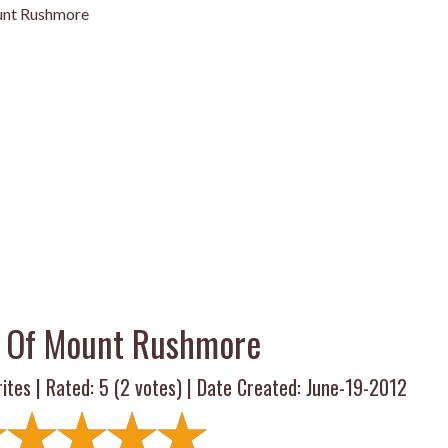
unt Rushmore
s Of Mount Rushmore
ites | Rated:
5
(
2
votes) | Date Created: June-19-2012