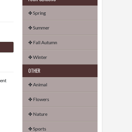
✤ Spring
✤ Summer
✤ Fall Autumn
✤ Winter
OTHER
dent
✤ Animal
✤ Flowers
✤ Nature
✤ Sports