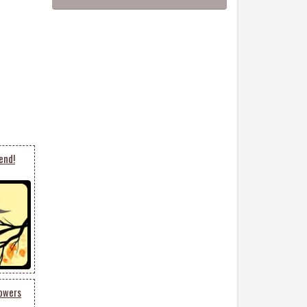
end!
lowers