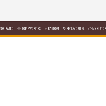
TOP-RATED
😍 TOP FAVORITES
✨ RANDOM
💖 MY FAVORITES
🕐 MY HISTO