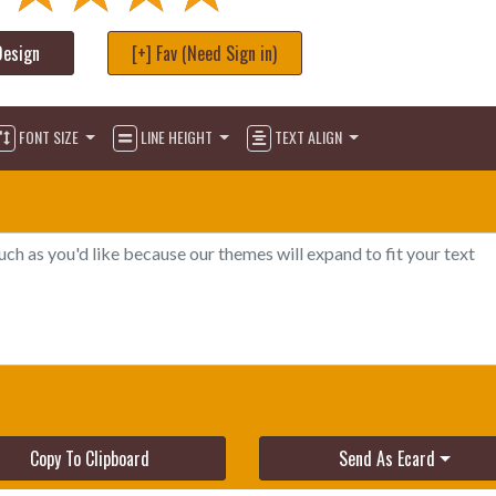
Design
[+] Fav (Need Sign in)
FONT SIZE
LINE HEIGHT
TEXT ALIGN
Copy To Clipboard
Send As Ecard