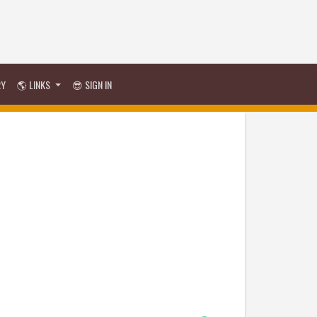
RY
🌎 LINKS
😎 SIGN IN