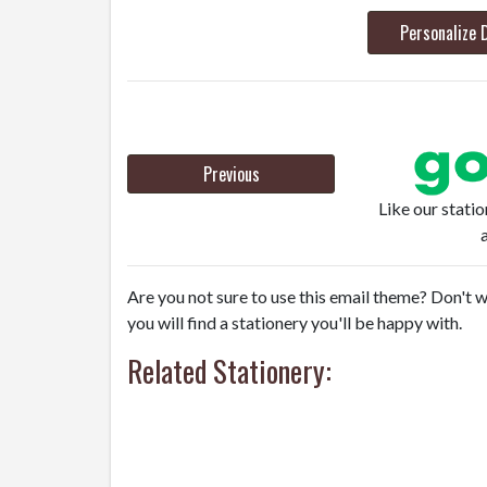
Personalize 
Previous
Like our stati
Are you not sure to use this email theme? Don't w
you will find a stationery you'll be happy with.
Related Stationery: