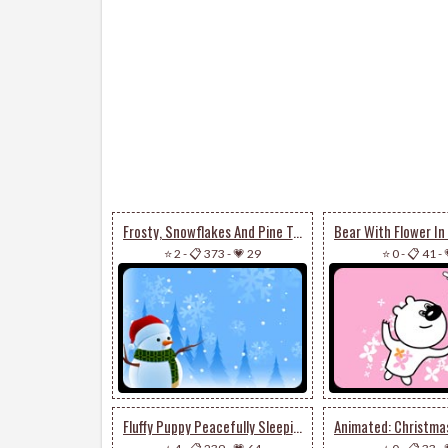
Frosty, Snowflakes And Pine Trees
⭐ 2
-
📋 373
-
💗 29
⭐ 0
-
📋 41
-
Fluffy Puppy Peacefully Sleeping