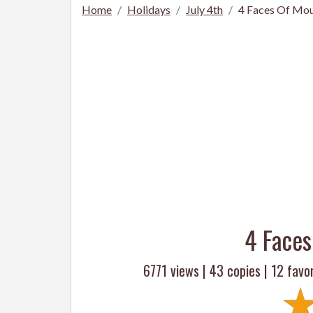
Home
Holidays
July 4th
4 Faces Of Mo
4 Face
6771 views |
43
copies |
12
favor