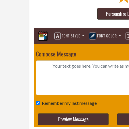
Personalize 
FONT STYLE
FONT COLOR
Compose Message
Remember my last message
Preview Message