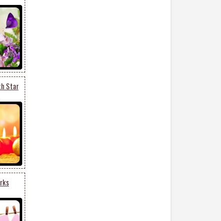
th Star
2
rks