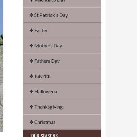
✤ St Patrick's Day
✤ Easter
✤ Mothers Day
✤ Fathers Day
✤ July 4th
✤ Halloween
✤ Thanksgiving
✤ Christmas
FOUR SEASONS