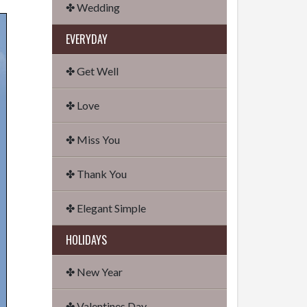
✤ Wedding
EVERYDAY
✤ Get Well
✤ Love
✤ Miss You
✤ Thank You
✤ Elegant Simple
HOLIDAYS
✤ New Year
✤ Valentines Day