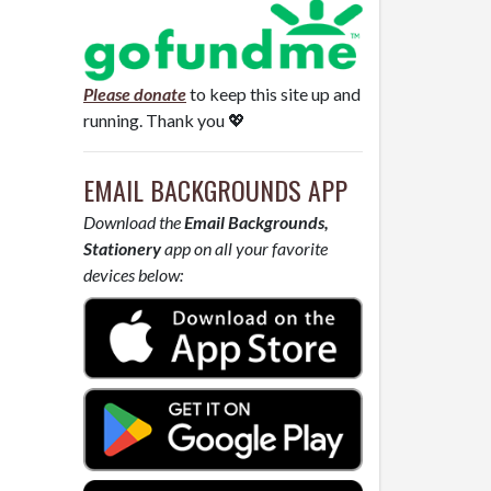
Please donate
to keep this site up and
running. Thank you 💖
EMAIL BACKGROUNDS APP
Download the
Email Backgrounds,
Stationery
app on all your favorite
devices below: