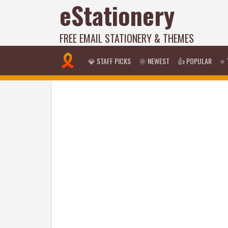
eStationery
FREE EMAIL STATIONERY & THEMES
💎 STAFF PICKS
🌞 NEWEST
👍 POPULAR
⭐ 