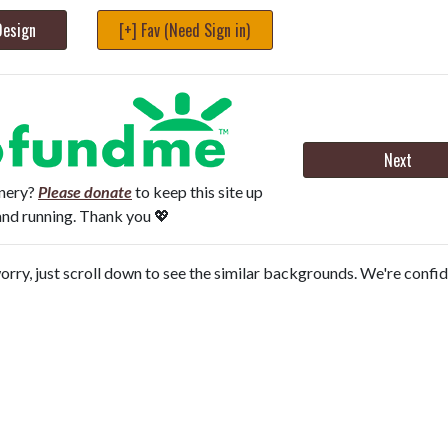
Design
[+] Fav (Need Sign in)
Next
onery?
Please donate
to keep this site up
and running. Thank you 💖
orry, just scroll down to see the similar backgrounds. We're confi