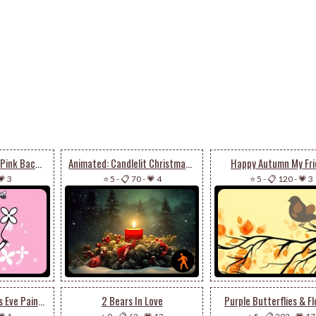
Bear With Flower In Pink Background
Animated: Candlelit Christmas Wreath - Peaceful Holiday Email Stationery
Happy Autumn My Fri
💗 3
⭐ 5
-
📋 70
-
💗 4
⭐ 5
-
📋 120
-
💗 3
Animated: Christmas Eve Paintings By Kendall James
2 Bears In Love
Purple Butterflies & F