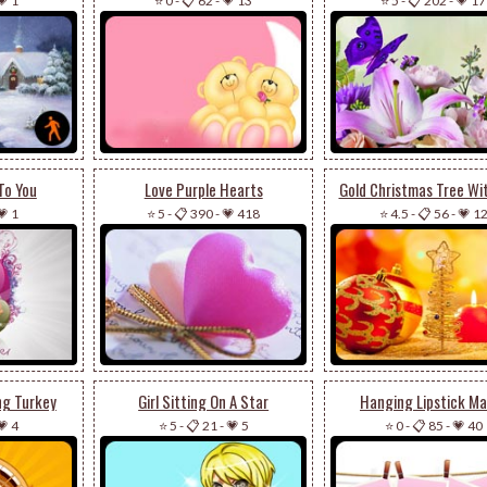
💗 1
⭐ 0
-
📋 62
-
💗 13
⭐ 5
-
📋 202
-
💗 17
To You
Love Purple Hearts
Gold Christmas Tree Wi
💗 1
⭐ 5
-
📋 390
-
💗 418
⭐ 4.5
-
📋 56
-
💗 1
ng Turkey
Girl Sitting On A Star
Hanging Lipstick Ma
💗 4
⭐ 5
-
📋 21
-
💗 5
⭐ 0
-
📋 85
-
💗 40