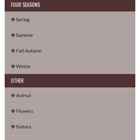
FOUR SEASONS
✤ Spring
✤ Summer
✤ Fall Autumn
✤ Winter
OTHER
✤ Animal
✤ Flowers
✤ Nature