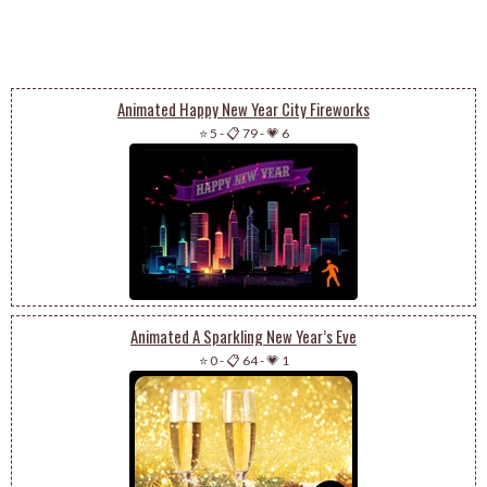
Animated Happy New Year City Fireworks
⭐ 5
-
📋 79
-
💗 6
Animated A Sparkling New Year’s Eve
⭐ 0
-
📋 64
-
💗 1