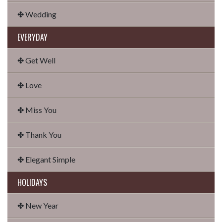
✤ Wedding
EVERYDAY
✤ Get Well
✤ Love
✤ Miss You
✤ Thank You
✤ Elegant Simple
HOLIDAYS
✤ New Year