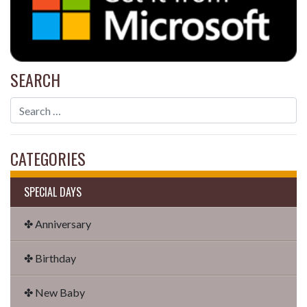
SEARCH
CATEGORIES
SPECIAL DAYS
✤ Anniversary
✤ Birthday
✤ New Baby