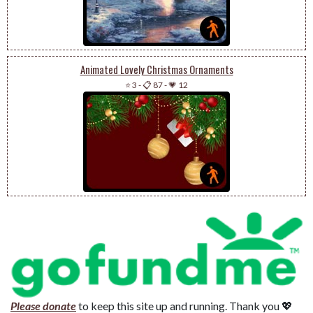
Animated Lovely Christmas Ornaments
⭐ 3
-
📋 87
-
💗 12
Please donate
to keep this site up and running. Thank you 💖