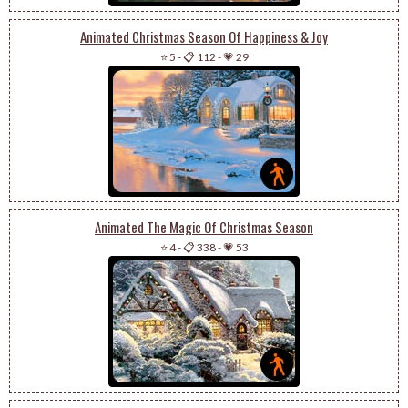
Animated Christmas Season Of Happiness & Joy
⭐ 5
-
📋 112
-
💗 29
Animated The Magic Of Christmas Season
⭐ 4
-
📋 338
-
💗 53