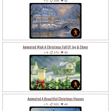
⭐ 5
-
📋 204
-
💗 42
Animated Wish A Christmas Full Of Joy & Cheer
⭐ 4
-
📋 173
-
💗 43
Animated A Beautiful Christmas Houses
⭐ 5
-
📋 302
-
💗 60