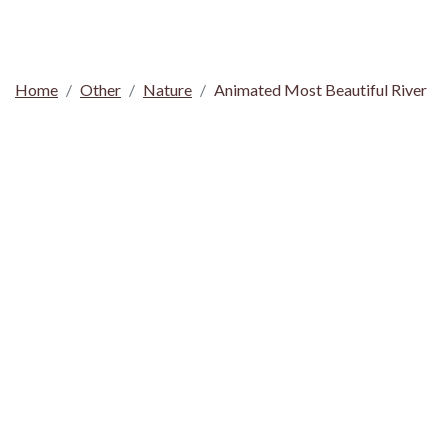
Home
Other
Nature
Animated Most Beautiful River