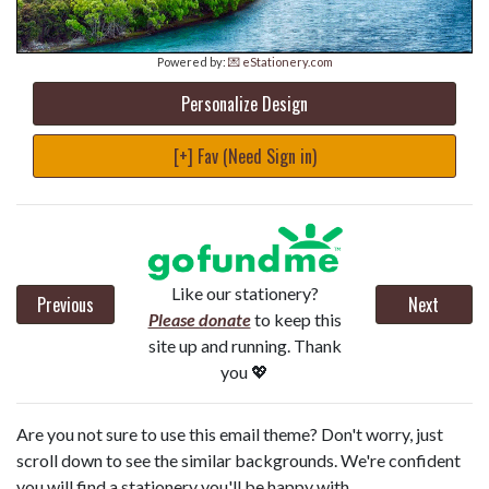
Powered by:
💌 eStationery.com
Personalize Design
[+] Fav (Need Sign in)
Like our stationery?
Previous
Next
Please donate
to keep this
site up and running. Thank
you 💖
Are you not sure to use this email theme? Don't worry, just
scroll down to see the similar backgrounds. We're confident
you will find a stationery you'll be happy with.