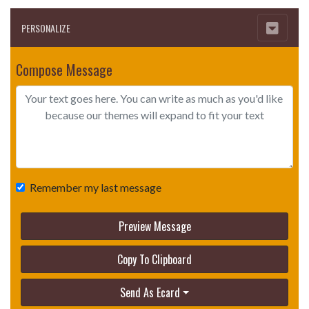
PERSONALIZE
Compose Message
Remember my last message
Preview Message
Copy To Clipboard
Send As Ecard