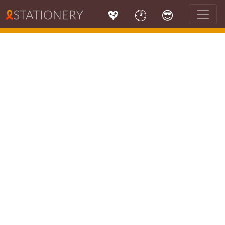
💖
🕐
😎