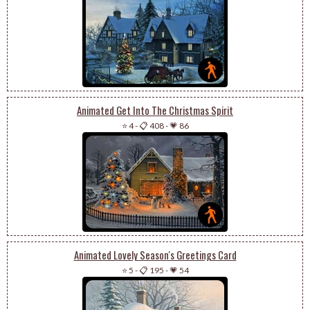
Animated Get Into The Christmas Spirit
⭐ 4
-
📋 408
-
💗 86
Animated Lovely Season's Greetings Card
⭐ 5
-
📋 195
-
💗 54