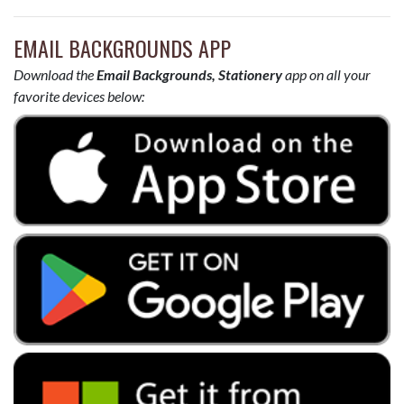
EMAIL BACKGROUNDS APP
Download the
Email Backgrounds, Stationery
app on all your
favorite devices below: