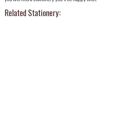
Related Stationery: