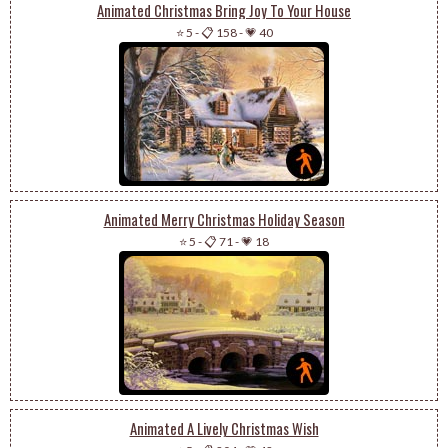
Animated Christmas Bring Joy To Your House
⭐ 5
-
📋 158
-
💗 40
Animated Merry Christmas Holiday Season
⭐ 5
-
📋 71
-
💗 18
Animated A Lively Christmas Wish