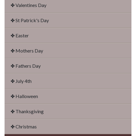
✤ Valentines Day
✤ St Patrick's Day
✤ Easter
✤ Mothers Day
✤ Fathers Day
✤ July 4th
✤ Halloween
✤ Thanksgiving
✤ Christmas