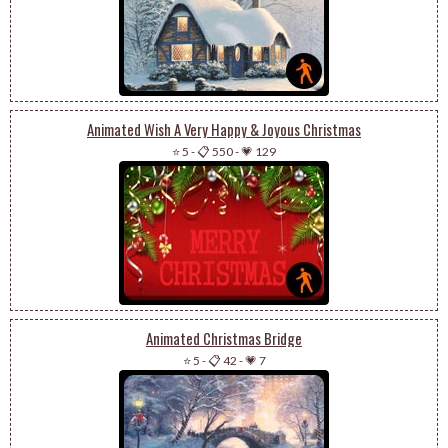
Animated Wish A Very Happy & Joyous Christmas
⭐ 5
-
📋 550
-
💗 129
Animated Christmas Bridge
⭐ 5
-
📋 42
-
💗 7