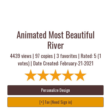
Animated Most Beautiful
River
4439 views |
97
copies |
3
favorites | Rated:
5
(
1
votes) | Date Created: February-21-2021
Personalize Design
[+] Fav (Need Sign in)