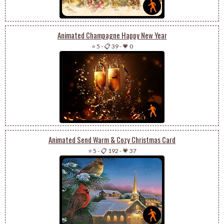
Animated Champagne Happy New Year
⭐ 5
-
📋 39
-
💗 0
Animated Send Warm & Cozy Christmas Card
⭐ 5
-
📋 192
-
💗 37