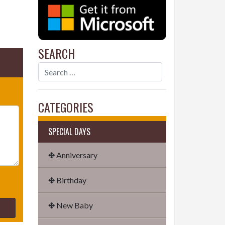
SEARCH
CATEGORIES
SPECIAL DAYS
✤ Anniversary
✤ Birthday
✤ New Baby