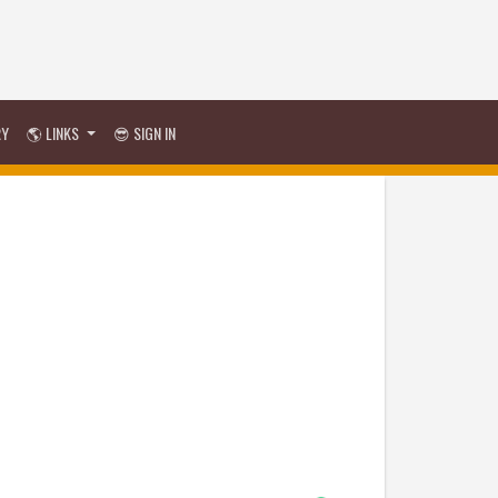
RY
🌎 LINKS
😎 SIGN IN