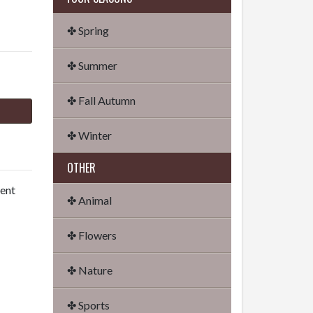
✤ Spring
✤ Summer
✤ Fall Autumn
✤ Winter
OTHER
dent
✤ Animal
✤ Flowers
✤ Nature
✤ Sports