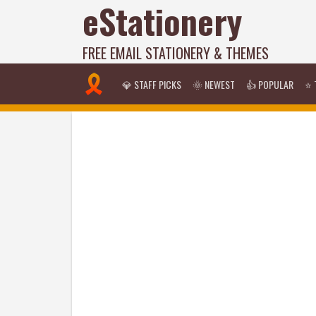
eStationery
FREE EMAIL STATIONERY & THEMES
💎 STAFF PICKS
🌞 NEWEST
👍 POPULAR
⭐ 