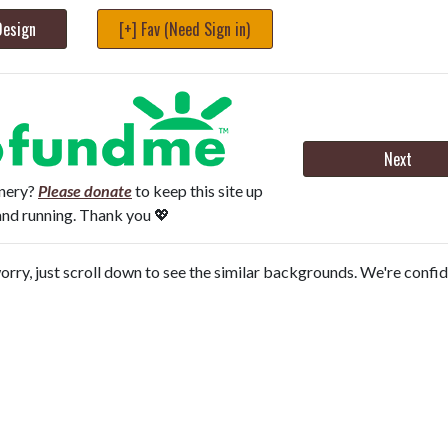
Design
[+] Fav (Need Sign in)
Next
onery?
Please donate
to keep this site up
and running. Thank you 💖
orry, just scroll down to see the similar backgrounds. We're confi