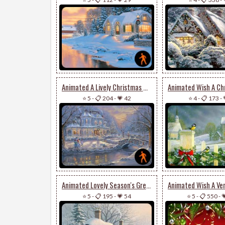
Animated A Lively Christmas Wish
⭐ 5
-
📋 204
-
💗 42
⭐ 4
-
📋 173
-
Animated Lovely Season's Greetings Card
⭐ 5
-
📋 195
-
💗 54
⭐ 5
-
📋 550
-
