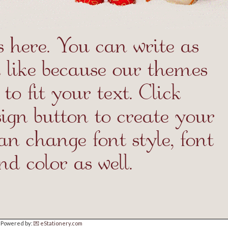
Powered by:
💌 eStationery.com