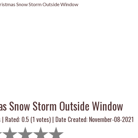
ristmas Snow Storm Outside Window
as Snow Storm Outside Window
 | Rated:
0.5
(
1
votes) | Date Created: November-08-2021