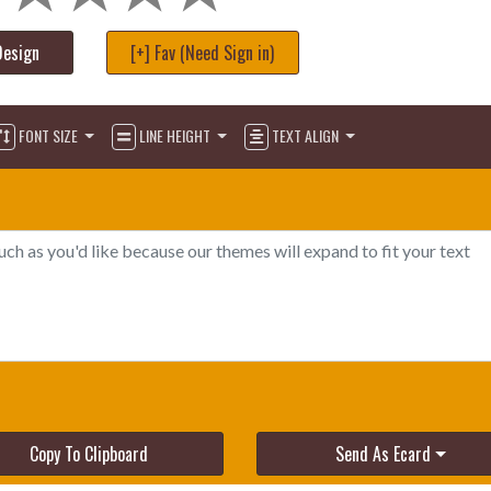
Design
[+] Fav (Need Sign in)
FONT SIZE
LINE HEIGHT
TEXT ALIGN
Copy To Clipboard
Send As Ecard