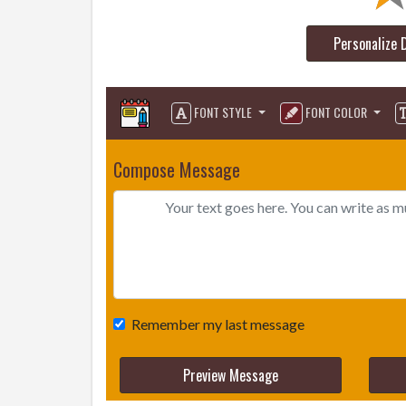
Personalize 
FONT STYLE
FONT COLOR
Compose Message
Remember my last message
Preview Message