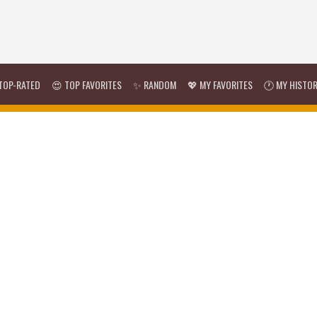
TOP-RATED
😍 TOP FAVORITES
✨ RANDOM
💖 MY FAVORITES
🕐 MY HISTO