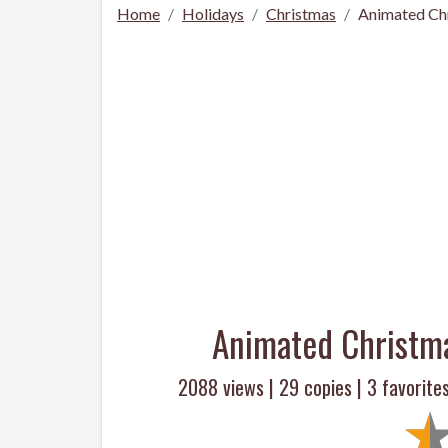
Home
Holidays
Christmas
Animated Ch
Animated Christm
2088 views |
29
copies |
3
favorites