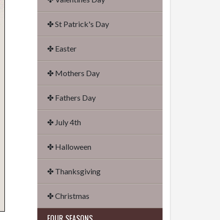
✤ St Patrick's Day
✤ Easter
✤ Mothers Day
✤ Fathers Day
✤ July 4th
✤ Halloween
✤ Thanksgiving
✤ Christmas
FOUR SEASONS