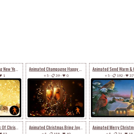
Animated A Sparkling New Year’s Eve
Animated Champagne Happy New Year
💗 1
⭐ 5
-
📋 39
-
💗 0
⭐ 5
-
📋 192
-
💗 37
Animated The Magic Of Christmas Season
Animated Christmas Bring Joy To Your House
💗 53
⭐ 5
-
📋 158
-
💗 40
⭐ 5
-
📋 71
-
💗 18