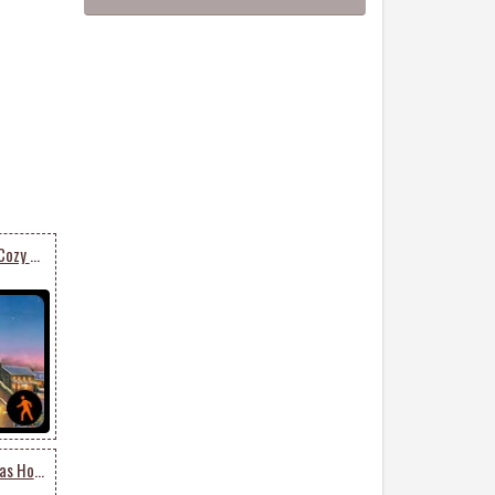
Animated Send Warm & Cozy Christmas Card
Animated Merry Christmas Holiday Season