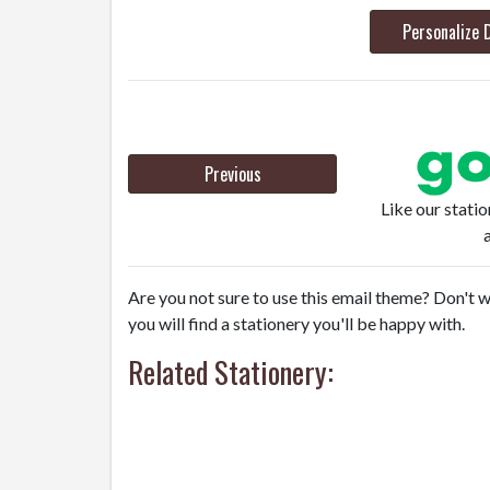
Personalize 
Previous
Like our stati
Are you not sure to use this email theme? Don't w
you will find a stationery you'll be happy with.
Related Stationery: