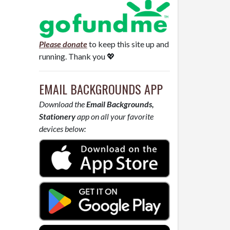
Please donate
to keep this site up and
running. Thank you 💖
EMAIL BACKGROUNDS APP
Download the
Email Backgrounds,
Stationery
app on all your favorite
devices below: