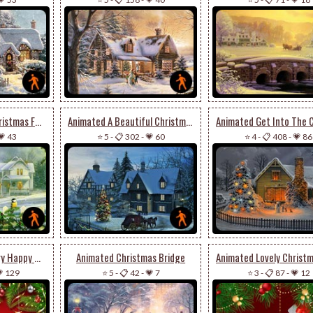
Animated Wish A Christmas Full Of Joy & Cheer
Animated A Beautiful Christmas Houses
💗 43
⭐ 5
-
📋 302
-
💗 60
⭐ 4
-
📋 408
-
💗 86
Animated Wish A Very Happy & Joyous Christmas
Animated Christmas Bridge
 129
⭐ 5
-
📋 42
-
💗 7
⭐ 3
-
📋 87
-
💗 12