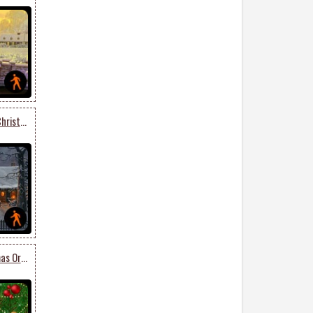
Animated Get Into The Christmas Spirit
Animated Lovely Christmas Ornaments