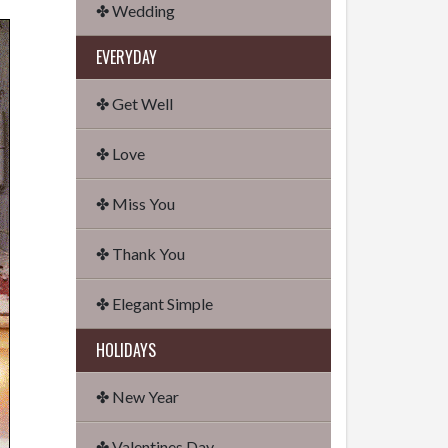
✤ Wedding
EVERYDAY
✤ Get Well
✤ Love
✤ Miss You
✤ Thank You
✤ Elegant Simple
HOLIDAYS
✤ New Year
✤ Valentines Day