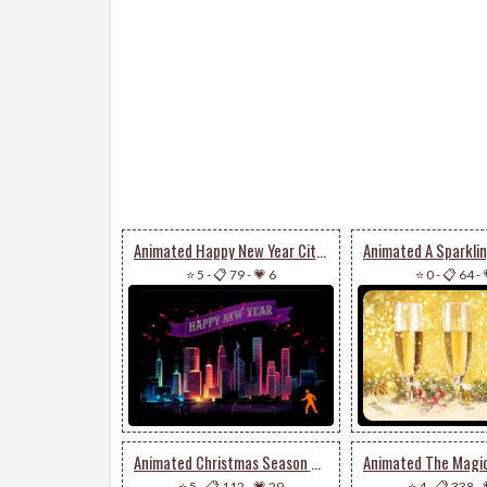
Animated Happy New Year City Fireworks
⭐ 5
-
📋 79
-
💗 6
⭐ 0
-
📋 64
-
Animated Christmas Season Of Happiness & Joy
⭐ 5
-
📋 112
-
💗 29
⭐ 4
-
📋 338
-