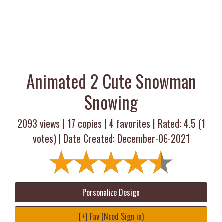
Animated 2 Cute Snowman
Snowing
2093 views |
17
copies |
4
favorites | Rated:
4.5
(
1
votes) | Date Created: December-06-2021
Personalize Design
[+] Fav (Need Sign in)