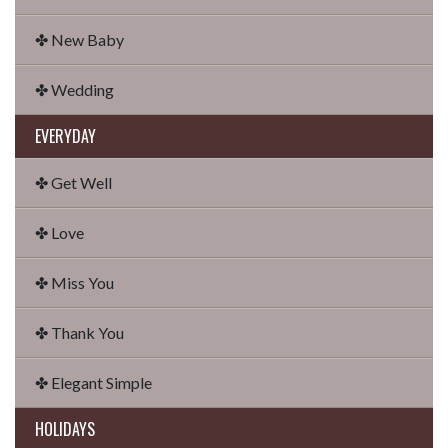
✤ New Baby
✤ Wedding
EVERYDAY
✤ Get Well
✤ Love
✤ Miss You
✤ Thank You
✤ Elegant Simple
HOLIDAYS