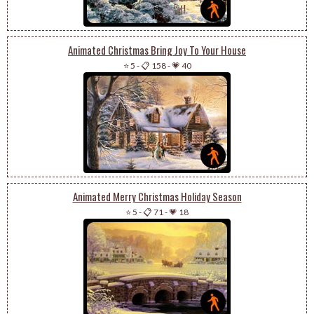
Animated Christmas Bring Joy To Your House
⭐ 5
-
📋 158
-
💗 40
Animated Merry Christmas Holiday Season
⭐ 5
-
📋 71
-
💗 18