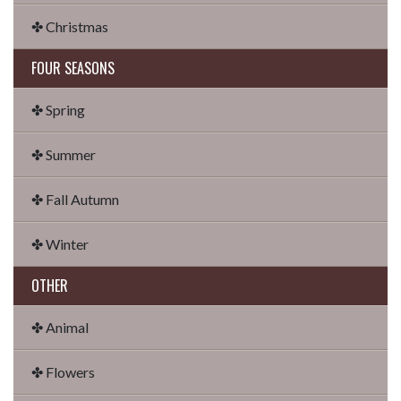
✤ Christmas
FOUR SEASONS
✤ Spring
✤ Summer
✤ Fall Autumn
✤ Winter
OTHER
✤ Animal
✤ Flowers