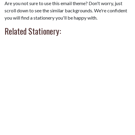
Are you not sure to use this email theme? Don't worry, just
scroll down to see the similar backgrounds. We're confident
you will find a stationery you'll be happy with.
Related Stationery: