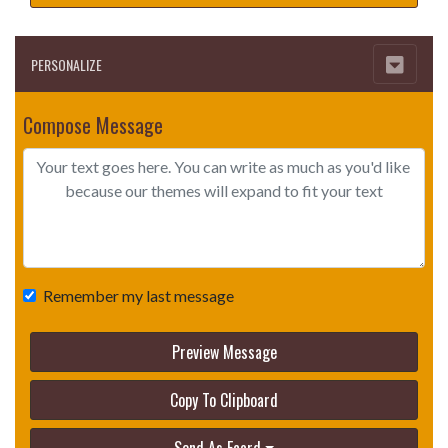
PERSONALIZE
Compose Message
Remember my last message
Preview Message
Copy To Clipboard