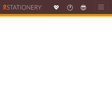
💖
🕐
😎