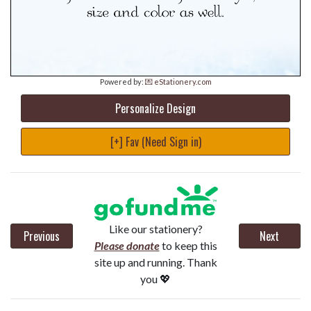
Powered by:
💌 eStationery.com
Personalize Design
[+] Fav (Need Sign in)
Like our stationery?
Previous
Next
Please donate
to keep this
site up and running. Thank
you 💖