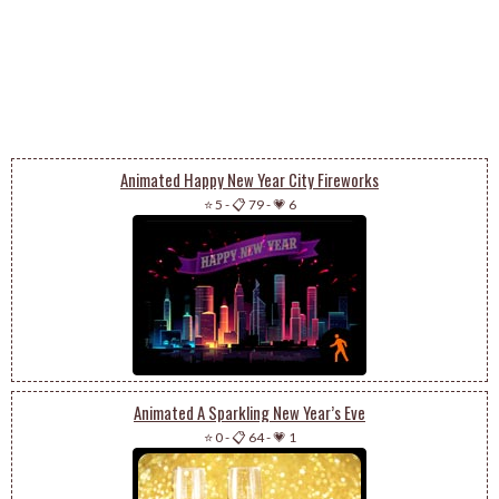
Animated Happy New Year City Fireworks
⭐ 5
-
📋 79
-
💗 6
Animated A Sparkling New Year’s Eve
⭐ 0
-
📋 64
-
💗 1