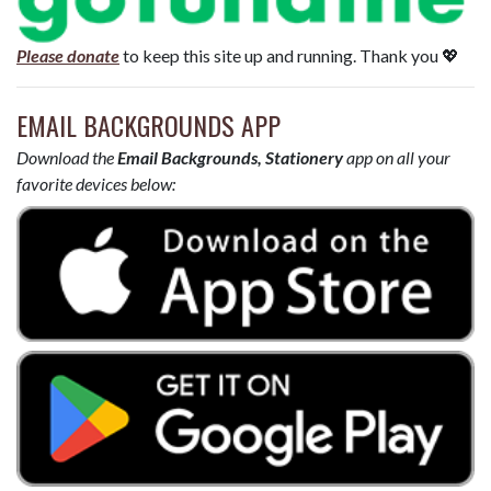
Please donate
to keep this site up and running. Thank you 💖
EMAIL BACKGROUNDS APP
Download the
Email Backgrounds, Stationery
app on all your
favorite devices below: