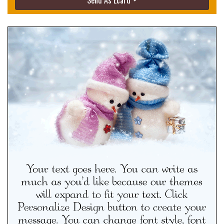
Send As Ecard