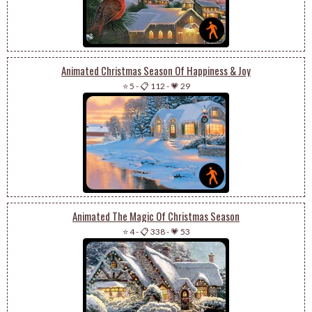
Animated Christmas Season Of Happiness & Joy
⭐ 5
-
📋 112
-
💗 29
Animated The Magic Of Christmas Season
⭐ 4
-
📋 338
-
💗 53