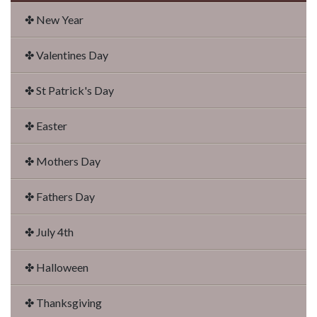
✤ New Year
✤ Valentines Day
✤ St Patrick's Day
✤ Easter
✤ Mothers Day
✤ Fathers Day
✤ July 4th
✤ Halloween
✤ Thanksgiving