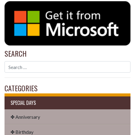
SEARCH
CATEGORIES
SPECIAL DAYS
✤ Anniversary
✤ Birthday