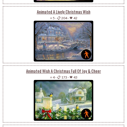
Animated A Lively Christmas Wish
⭐ 5
-
📋 204
-
💗 42
Animated Wish A Christmas Full Of Joy & Cheer
⭐ 4
-
📋 173
-
💗 43