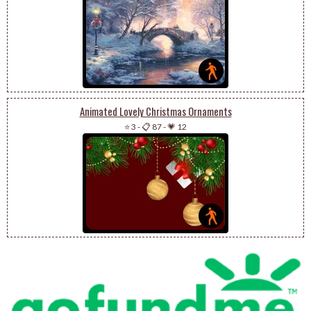
Animated Lovely Christmas Ornaments
⭐ 3
-
📋 87
-
💗 12