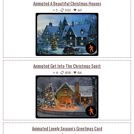
Animated A Beautiful Christmas Houses
⭐ 5
-
📋 302
-
💗 60
Animated Get Into The Christmas Spirit
⭐ 4
-
📋 408
-
💗 86
Animated Lovely Season's Greetings Card