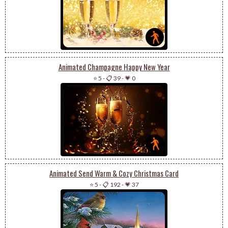
Animated Champagne Happy New Year
⭐ 5
-
📋 39
-
💗 0
Animated Send Warm & Cozy Christmas Card
⭐ 5
-
📋 192
-
💗 37