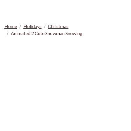
Home
Holidays
Christmas
Animated 2 Cute Snowman Snowing