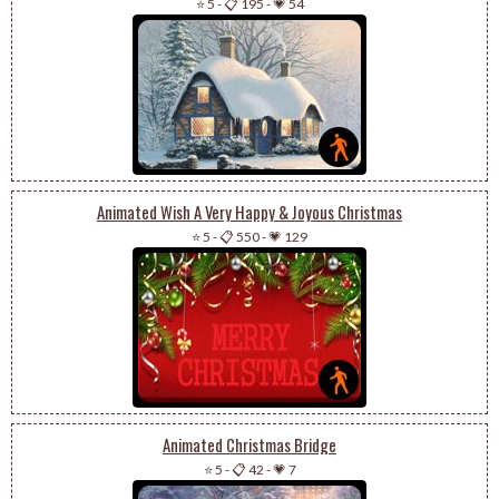
⭐ 5
-
📋 195
-
💗 54
Animated Wish A Very Happy & Joyous Christmas
⭐ 5
-
📋 550
-
💗 129
Animated Christmas Bridge
⭐ 5
-
📋 42
-
💗 7