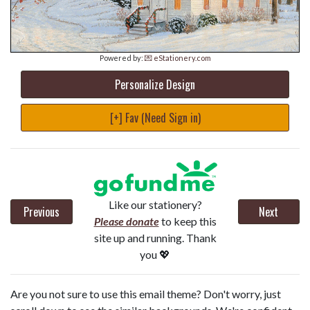
Powered by:
💌 eStationery.com
Personalize Design
[+] Fav (Need Sign in)
Like our stationery?
Previous
Next
Please donate
to keep this
site up and running. Thank
you 💖
Are you not sure to use this email theme? Don't worry, just