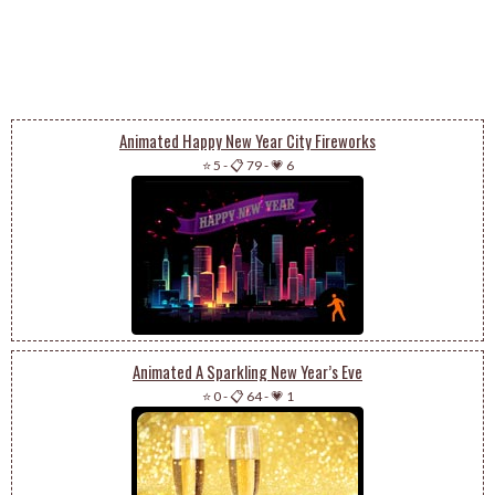
Animated Happy New Year City Fireworks
⭐ 5
-
📋 79
-
💗 6
Animated A Sparkling New Year’s Eve
⭐ 0
-
📋 64
-
💗 1