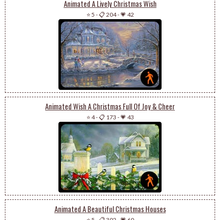
Animated A Lively Christmas Wish
⭐ 5
-
📋 204
-
💗 42
Animated Wish A Christmas Full Of Joy & Cheer
⭐ 4
-
📋 173
-
💗 43
Animated A Beautiful Christmas Houses
⭐ 5
-
📋 302
-
💗 60