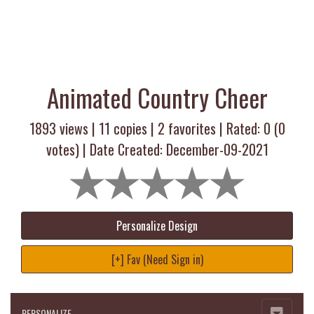
Animated Country Cheer
1893 views |
11
copies |
2
favorites | Rated:
0
(
0
votes) | Date Created: December-09-2021
Personalize Design
[+] Fav (Need Sign in)
PERSONALIZE