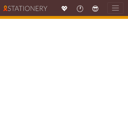
💖
🕐
😎