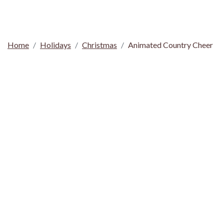
Home
Holidays
Christmas
Animated Country Cheer