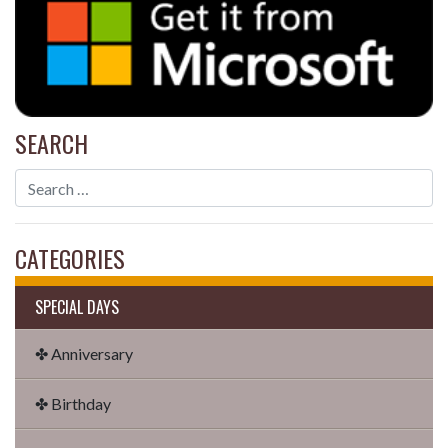
SEARCH
CATEGORIES
SPECIAL DAYS
✤ Anniversary
✤ Birthday