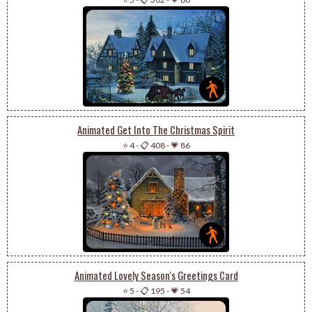
Animated Get Into The Christmas Spirit
⭐ 4
-
📋 408
-
💗 86
Animated Lovely Season's Greetings Card
⭐ 5
-
📋 195
-
💗 54