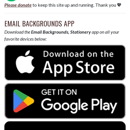
Please donate
to keep this site up and running. Thank you 💖
EMAIL BACKGROUNDS APP
Download the
Email Backgrounds, Stationery
app on all your
favorite devices below: