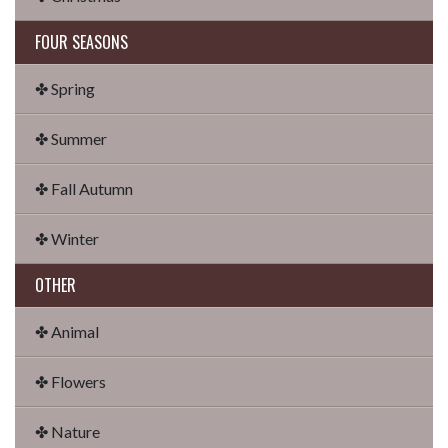
FOUR SEASONS
✤ Spring
✤ Summer
✤ Fall Autumn
✤ Winter
OTHER
✤ Animal
✤ Flowers
✤ Nature