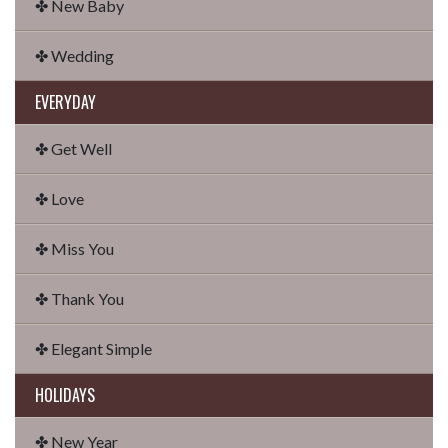
✤ New Baby
✤ Wedding
EVERYDAY
✤ Get Well
✤ Love
✤ Miss You
✤ Thank You
✤ Elegant Simple
HOLIDAYS
✤ New Year