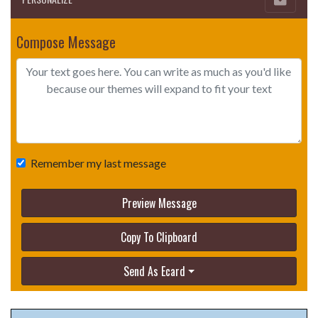
Compose Message
Remember my last message
Preview Message
Copy To Clipboard
Send As Ecard