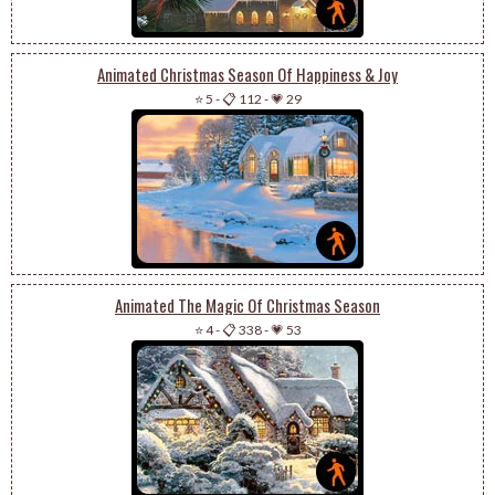
Animated Christmas Season Of Happiness & Joy
⭐ 5
-
📋 112
-
💗 29
Animated The Magic Of Christmas Season
⭐ 4
-
📋 338
-
💗 53