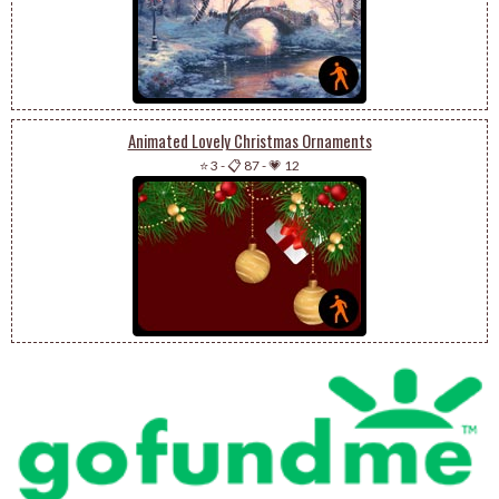
Animated Lovely Christmas Ornaments
⭐ 3
-
📋 87
-
💗 12