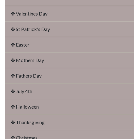
✤ Valentines Day
✤ St Patrick's Day
✤ Easter
✤ Mothers Day
✤ Fathers Day
✤ July 4th
✤ Halloween
✤ Thanksgiving
✤ Christmas