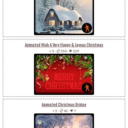
Animated Wish A Very Happy & Joyous Christmas
⭐ 5
-
📋 550
-
💗 129
Animated Christmas Bridge
⭐ 5
-
📋 42
-
💗 7