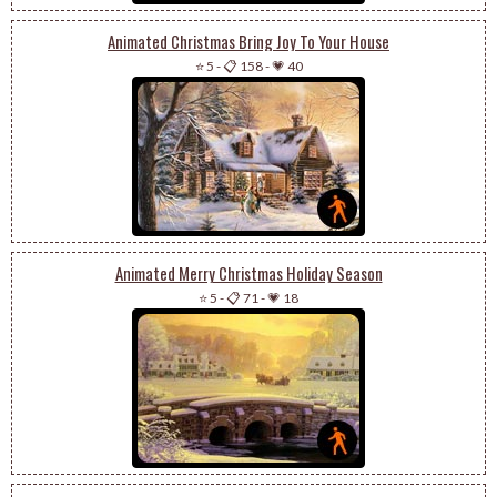
Animated Christmas Bring Joy To Your House
⭐ 5
-
📋 158
-
💗 40
Animated Merry Christmas Holiday Season
⭐ 5
-
📋 71
-
💗 18