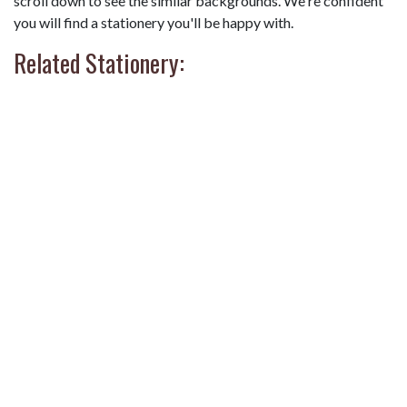
scroll down to see the similar backgrounds. We're confident
you will find a stationery you'll be happy with.
Related Stationery: