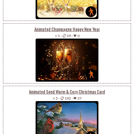
Animated Champagne Happy New Year
⭐ 5
-
📋 39
-
💗 0
Animated Send Warm & Cozy Christmas Card
⭐ 5
-
📋 192
-
💗 37