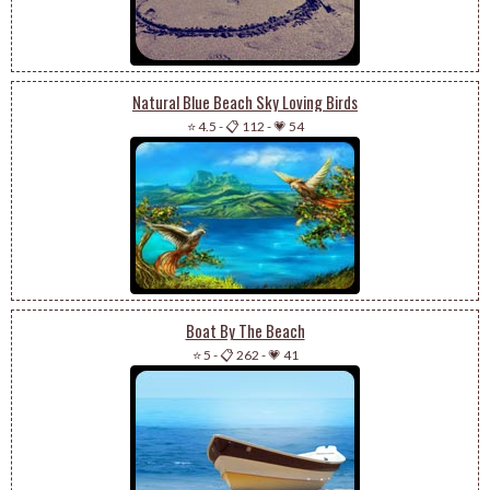
Natural Blue Beach Sky Loving Birds
⭐ 4.5
-
📋 112
-
💗 54
Boat By The Beach
⭐ 5
-
📋 262
-
💗 41