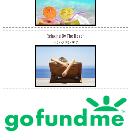
Relaxing By The Beach
⭐ 5
-
📋 76
-
💗 7