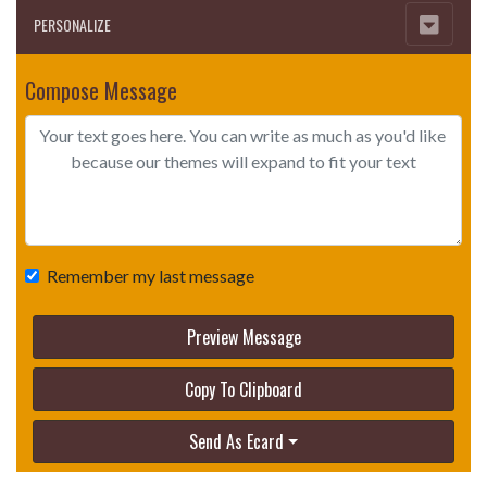
PERSONALIZE
Compose Message
Remember my last message
Preview Message
Copy To Clipboard
Send As Ecard