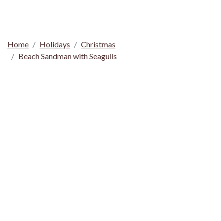
Home
Holidays
Christmas
Beach Sandman with Seagulls