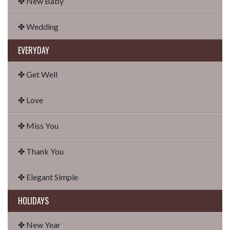
✤ New Baby
✤ Wedding
EVERYDAY
✤ Get Well
✤ Love
✤ Miss You
✤ Thank You
✤ Elegant Simple
HOLIDAYS
✤ New Year