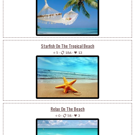
Starfish On The Tropical Beach
⭐ 5
-
📋 186
-
💗 13
Relax On The Beach
⭐ 0
-
📋 58
-
💗 3