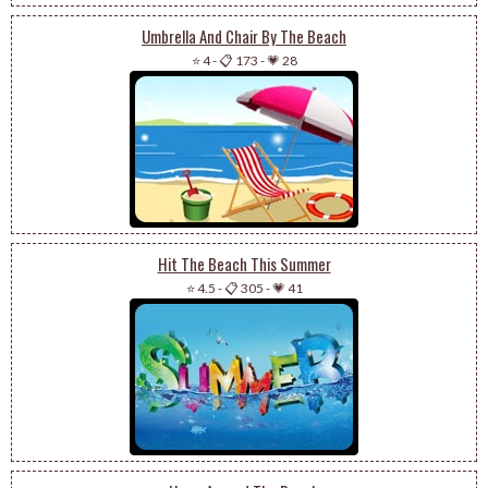
Umbrella And Chair By The Beach
⭐ 4
-
📋 173
-
💗 28
Hit The Beach This Summer
⭐ 4.5
-
📋 305
-
💗 41