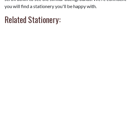
you will find a stationery you'll be happy with.
Related Stationery: