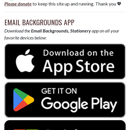
Please donate
to keep this site up and running. Thank you 💖
EMAIL BACKGROUNDS APP
Download the
Email Backgrounds, Stationery
app on all your
favorite devices below: