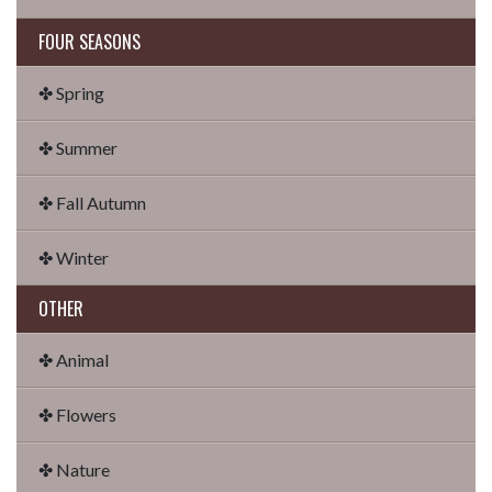
FOUR SEASONS
✤ Spring
✤ Summer
✤ Fall Autumn
✤ Winter
OTHER
✤ Animal
✤ Flowers
✤ Nature