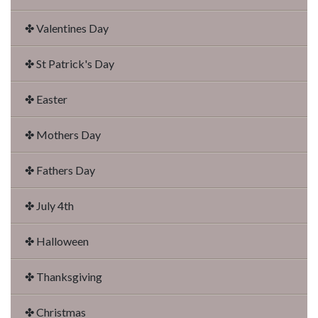
✤ Valentines Day
✤ St Patrick's Day
✤ Easter
✤ Mothers Day
✤ Fathers Day
✤ July 4th
✤ Halloween
✤ Thanksgiving
✤ Christmas