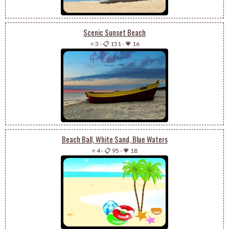
Scenic Sunset Beach
⭐ 3
-
📋 151
-
💗 16
Beach Ball, White Sand, Blue Waters
⭐ 4
-
📋 95
-
💗 18