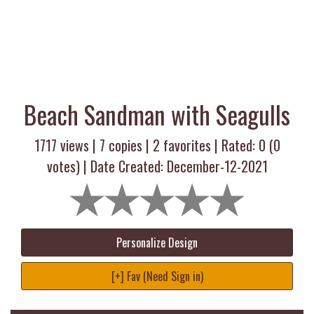
Beach Sandman with Seagulls
1717 views |
7
copies |
2
favorites | Rated:
0
(
0
votes) | Date Created: December-12-2021
Personalize Design
[+] Fav (Need Sign in)