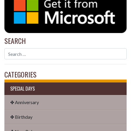
SEARCH
CATEGORIES
SPECIAL DAYS
✤ Anniversary
✤ Birthday