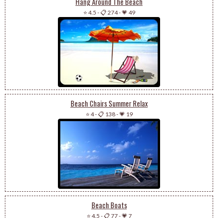
Hang Around The Beach
⭐ 4.5
-
📋 274
-
💗 49
Beach Chairs Summer Relax
⭐ 4
-
📋 138
-
💗 19
Beach Boats
⭐ 4.5
-
📋 77
-
💗 7