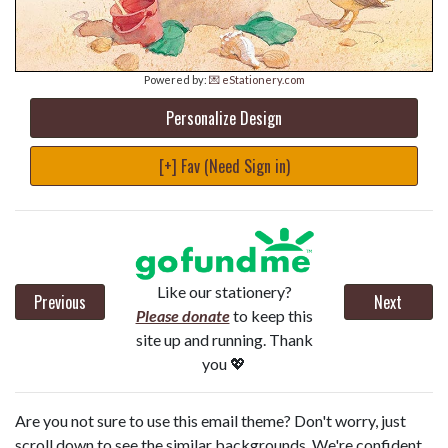
Powered by:
💌 eStationery.com
Personalize Design
[+] Fav (Need Sign in)
Like our stationery?
Previous
Next
Please donate
to keep this
site up and running. Thank
you 💖
Are you not sure to use this email theme? Don't worry, just
scroll down to see the similar backgrounds. We're confident