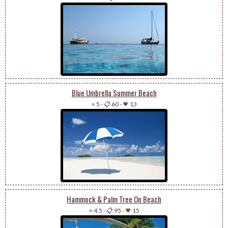
Blue Umbrella Summer Beach
⭐ 5
-
📋 60
-
💗 13
Hammock & Palm Tree On Beach
⭐ 4.5
-
📋 95
-
💗 15