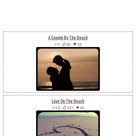
A Couple By The Beach
⭐ 5
-
📋 82
-
💗 12
Love On The Beach
⭐ 3.5
-
📋 327
-
💗 65