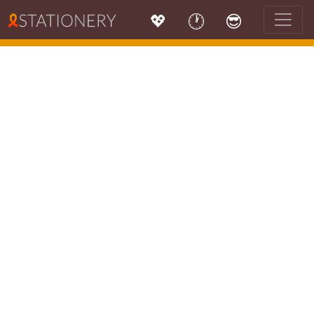
💖
🕐
😎