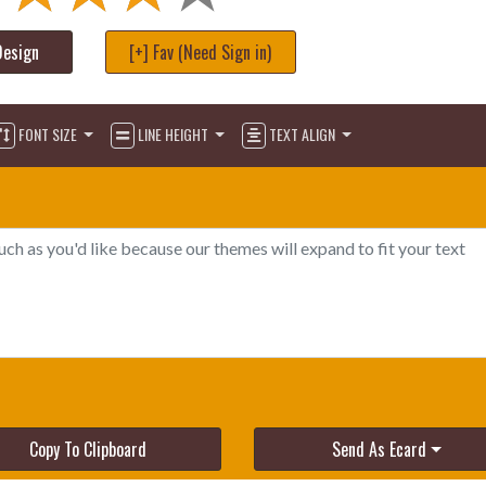
Design
[+] Fav (Need Sign in)
FONT SIZE
LINE HEIGHT
TEXT ALIGN
Copy To Clipboard
Send As Ecard