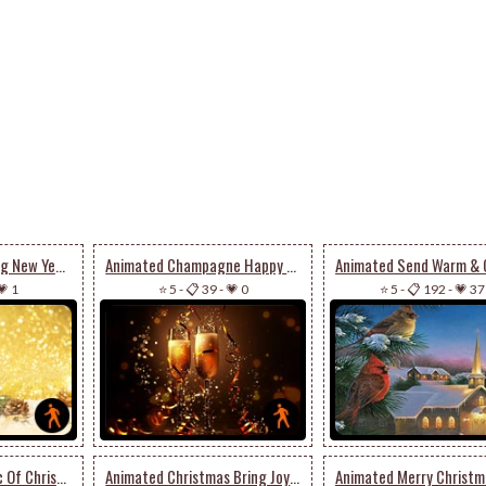
Animated A Sparkling New Year’s Eve
Animated Champagne Happy New Year
💗 1
⭐ 5
-
📋 39
-
💗 0
⭐ 5
-
📋 192
-
💗 37
Animated The Magic Of Christmas Season
Animated Christmas Bring Joy To Your House