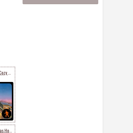
Animated Send Warm & Cozy Christmas Card
Animated Merry Christmas Holiday Season