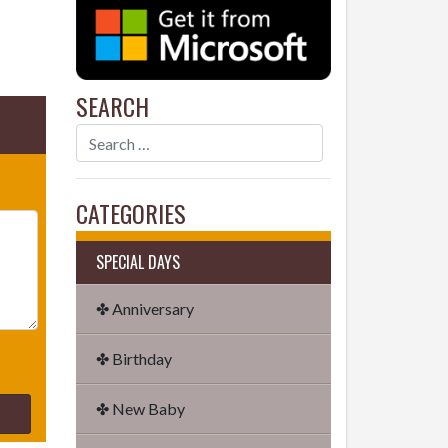
SEARCH
CATEGORIES
SPECIAL DAYS
✤ Anniversary
✤ Birthday
✤ New Baby