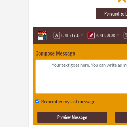
Personalize 
FONT STYLE
FONT COLOR
Compose Message
Remember my last message
Preview Message