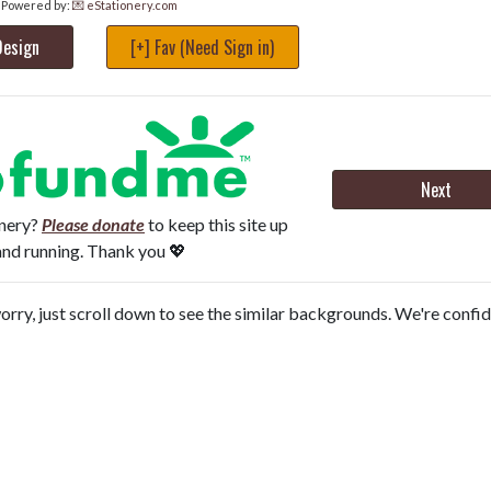
Powered by:
💌 eStationery.com
Design
[+] Fav (Need Sign in)
Next
onery?
Please donate
to keep this site up
and running. Thank you 💖
orry, just scroll down to see the similar backgrounds. We're confi