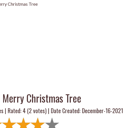
rry Christmas Tree
 Merry Christmas Tree
es | Rated:
4
(
2
votes) | Date Created: December-16-2021