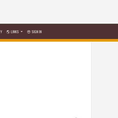
RY
🌎 LINKS
😎 SIGN IN