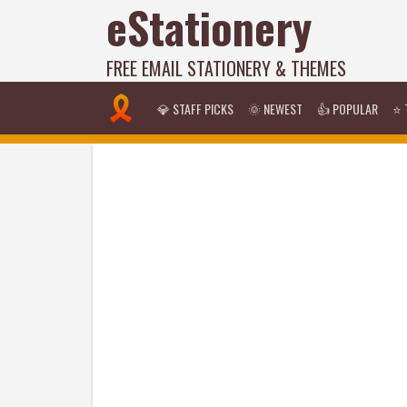
eStationery
FREE EMAIL STATIONERY & THEMES
💎 STAFF PICKS
🌞 NEWEST
👍 POPULAR
⭐ 