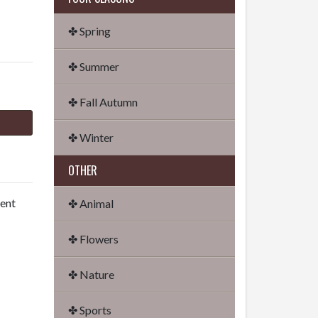
✤ Spring
✤ Summer
✤ Fall Autumn
✤ Winter
OTHER
dent
✤ Animal
✤ Flowers
✤ Nature
✤ Sports