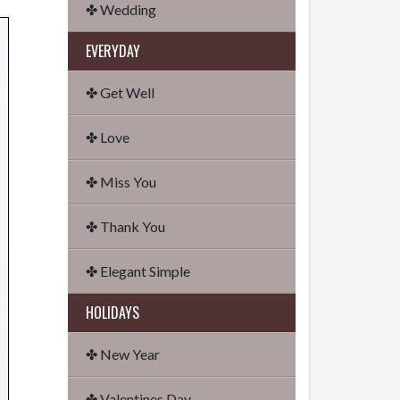
✤ Wedding
EVERYDAY
✤ Get Well
✤ Love
✤ Miss You
✤ Thank You
✤ Elegant Simple
HOLIDAYS
✤ New Year
✤ Valentines Day