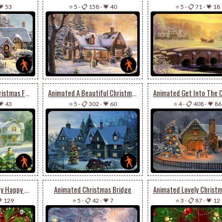
💗 53
⭐ 5
-
📋 158
-
💗 40
⭐ 5
-
📋 71
-
💗 18
Animated Wish A Christmas Full Of Joy & Cheer
Animated A Beautiful Christmas Houses
💗 43
⭐ 5
-
📋 302
-
💗 60
⭐ 4
-
📋 408
-
💗 86
Animated Wish A Very Happy & Joyous Christmas
Animated Christmas Bridge
 129
⭐ 5
-
📋 42
-
💗 7
⭐ 3
-
📋 87
-
💗 12