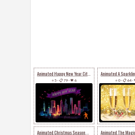
Animated Happy New Year City Fireworks
⭐ 5
-
📋 79
-
💗 6
⭐ 0
-
📋 64
-
Animated Christmas Season Of Happiness & Joy