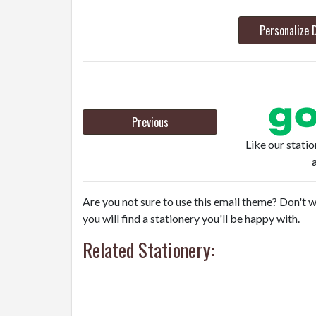
Personalize 
Previous
Like our stati
Are you not sure to use this email theme? Don't w
you will find a stationery you'll be happy with.
Related Stationery: