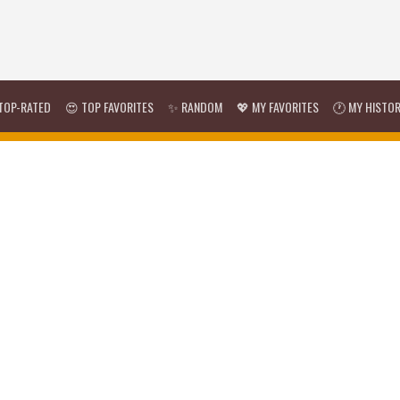
TOP-RATED
😍 TOP FAVORITES
✨ RANDOM
💖 MY FAVORITES
🕐 MY HISTO