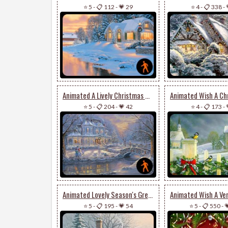
⭐ 5
-
📋 112
-
💗 29
⭐ 4
-
📋 338
-
Animated A Lively Christmas Wish
⭐ 5
-
📋 204
-
💗 42
⭐ 4
-
📋 173
-
Animated Lovely Season's Greetings Card
⭐ 5
-
📋 195
-
💗 54
⭐ 5
-
📋 550
-
