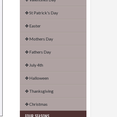
✤ St Patrick's Day
✤ Easter
✤ Mothers Day
✤ Fathers Day
✤ July 4th
✤ Halloween
✤ Thanksgiving
✤ Christmas
FOUR SEASONS