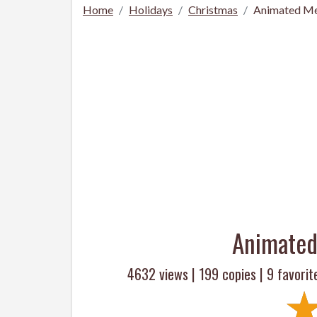
Home
Holidays
Christmas
Animated Me
Animated
4632 views |
199
copies |
9
favorit