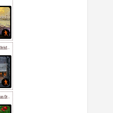
Animated Get Into The Christmas Spirit
Animated Lovely Christmas Ornaments