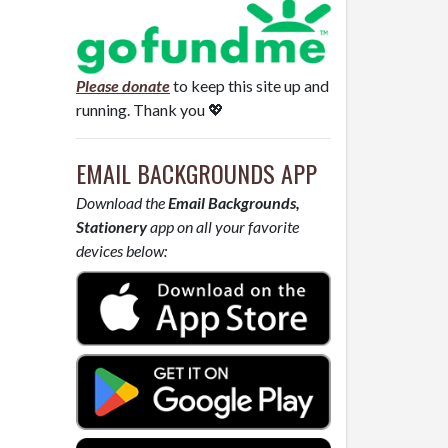
Please donate
to keep this site up and
running. Thank you 💖
EMAIL BACKGROUNDS APP
Download the
Email Backgrounds,
Stationery
app on all your favorite
devices below: