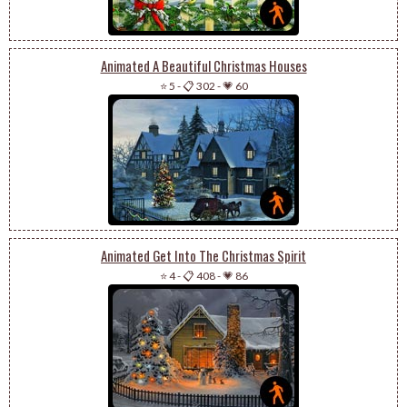
Animated A Beautiful Christmas Houses
⭐ 5
-
📋 302
-
💗 60
Animated Get Into The Christmas Spirit
⭐ 4
-
📋 408
-
💗 86