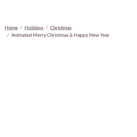
Home
Holidays
Christmas
Animated Merry Christmas & Happy New Year