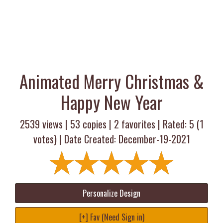
Animated Merry Christmas &
Happy New Year
2539 views |
53
copies |
2
favorites | Rated:
5
(
1
votes) | Date Created: December-19-2021
Personalize Design
[+] Fav (Need Sign in)