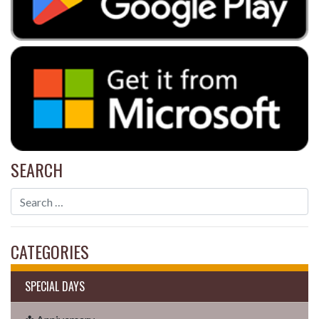
SEARCH
CATEGORIES
SPECIAL DAYS