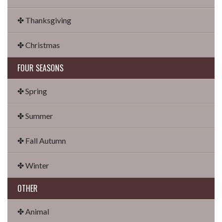
✤ Thanksgiving
✤ Christmas
FOUR SEASONS
✤ Spring
✤ Summer
✤ Fall Autumn
✤ Winter
OTHER
✤ Animal