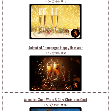
⭐ 0
-
📋 64
-
💗 1
Animated Champagne Happy New Year
⭐ 5
-
📋 39
-
💗 0
Animated Send Warm & Cozy Christmas Card
⭐ 5
-
📋 192
-
💗 37