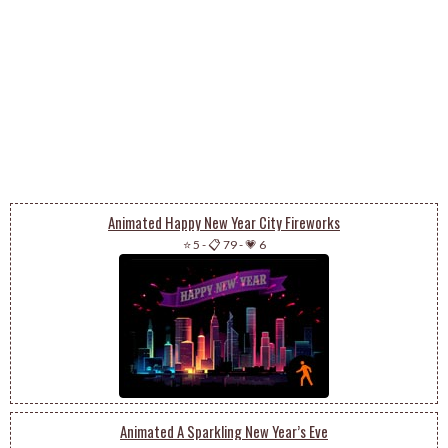
Animated Happy New Year City Fireworks
⭐ 5
-
📋 79
-
💗 6
Animated A Sparkling New Year’s Eve