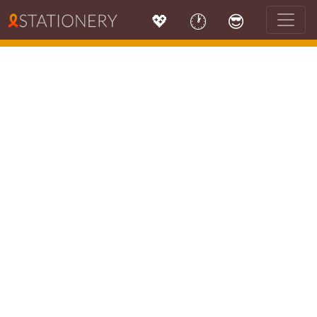
💖
🕐
😎