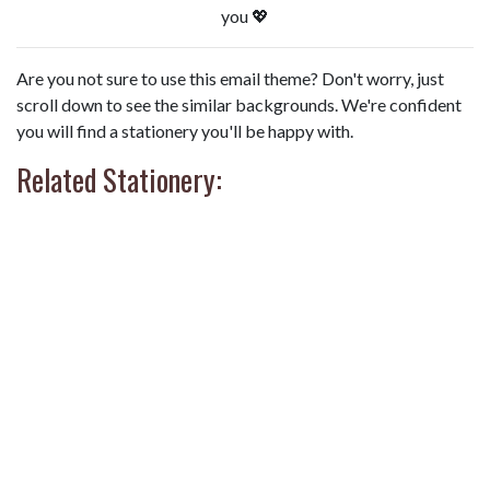
you 💖
Are you not sure to use this email theme? Don't worry, just
scroll down to see the similar backgrounds. We're confident
you will find a stationery you'll be happy with.
Related Stationery: