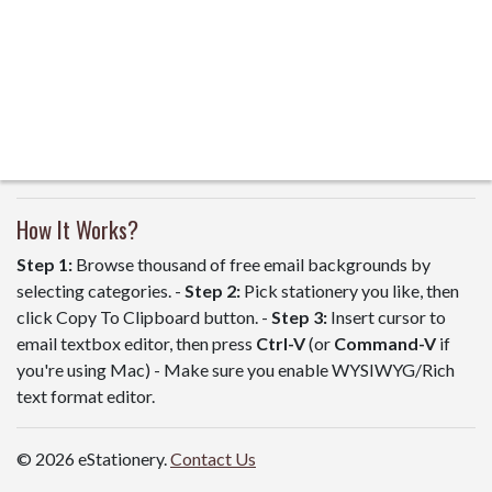
How It Works?
Step 1:
Browse thousand of free email backgrounds by
selecting categories. -
Step 2:
Pick stationery you like, then
click Copy To Clipboard button. -
Step 3:
Insert cursor to
email textbox editor, then press
Ctrl-V
(or
Command-V
if
you're using Mac) - Make sure you enable WYSIWYG/Rich
text format editor.
© 2026 eStationery.
Contact Us