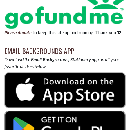
Please donate
to keep this site up and running. Thank you 💖
EMAIL BACKGROUNDS APP
Download the
Email Backgrounds, Stationery
app on all your
favorite devices below: