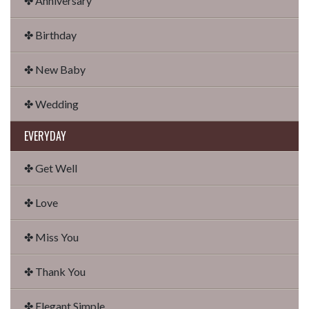
✤ Anniversary
✤ Birthday
✤ New Baby
✤ Wedding
EVERYDAY
✤ Get Well
✤ Love
✤ Miss You
✤ Thank You
✤ Elegant Simple