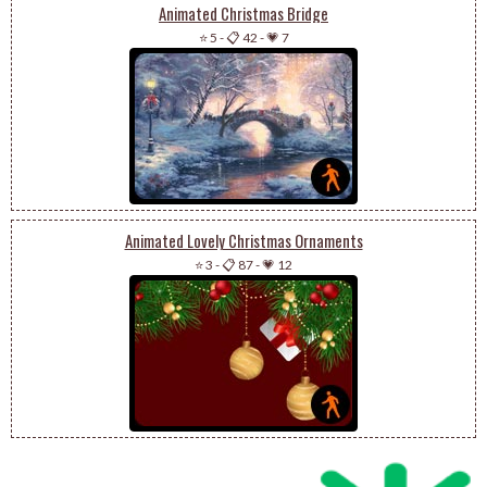
Animated Christmas Bridge
⭐ 5
-
📋 42
-
💗 7
Animated Lovely Christmas Ornaments
⭐ 3
-
📋 87
-
💗 12