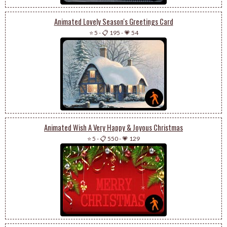
Animated Lovely Season's Greetings Card
⭐ 5
-
📋 195
-
💗 54
Animated Wish A Very Happy & Joyous Christmas
⭐ 5
-
📋 550
-
💗 129