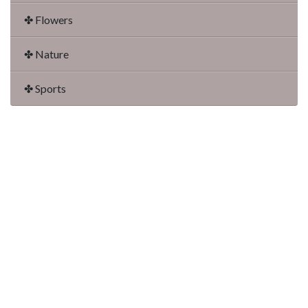
✤ Flowers
✤ Nature
✤ Sports