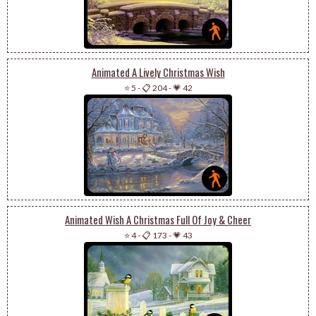
Animated A Lively Christmas Wish
⭐ 5
-
📋 204
-
💗 42
Animated Wish A Christmas Full Of Joy & Cheer
⭐ 4
-
📋 173
-
💗 43