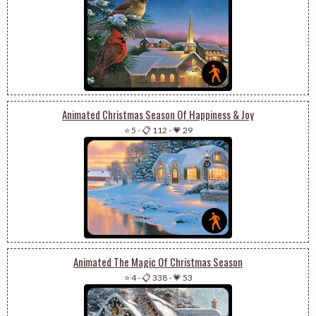
Animated Christmas Season Of Happiness & Joy
⭐ 5
-
📋 112
-
💗 29
Animated The Magic Of Christmas Season
⭐ 4
-
📋 338
-
💗 53