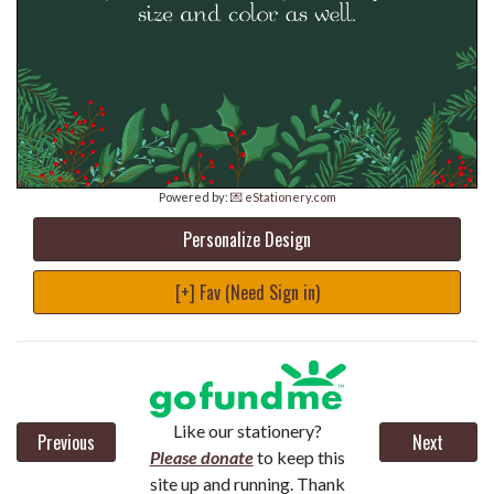
Powered by:
💌 eStationery.com
Personalize Design
[+] Fav (Need Sign in)
Like our stationery?
Previous
Next
Please donate
to keep this
site up and running. Thank