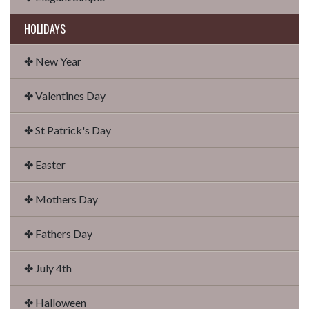
HOLIDAYS
✤ New Year
✤ Valentines Day
✤ St Patrick's Day
✤ Easter
✤ Mothers Day
✤ Fathers Day
✤ July 4th
✤ Halloween