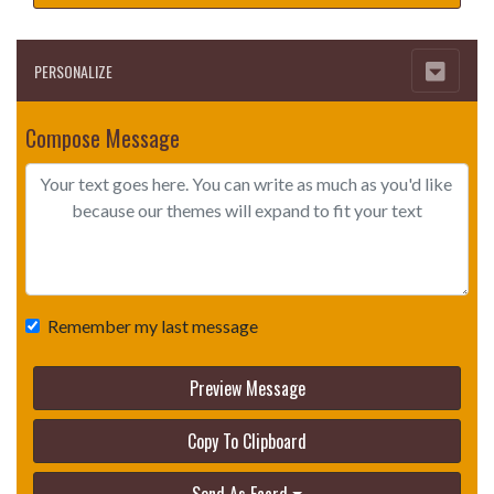
PERSONALIZE
Compose Message
Remember my last message
Preview Message
Copy To Clipboard