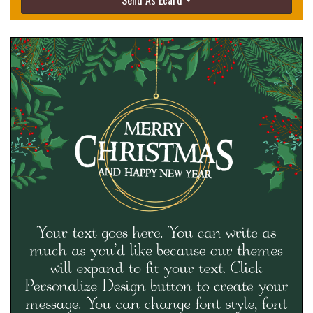
Send As Ecard