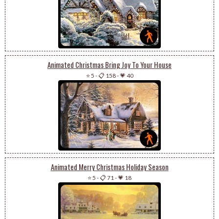
Animated Christmas Bring Joy To Your House
⭐ 5
-
📋 158
-
💗 40
Animated Merry Christmas Holiday Season
⭐ 5
-
📋 71
-
💗 18