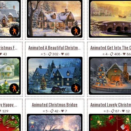
Animated Wish A Christmas Full Of Joy & Cheer
Animated A Beautiful Christmas Houses
💗 43
⭐ 5
-
📋 302
-
💗 60
⭐ 4
-
📋 408
-
💗 86
Animated Wish A Very Happy & Joyous Christmas
Animated Christmas Bridge
 129
⭐ 5
-
📋 42
-
💗 7
⭐ 3
-
📋 87
-
💗 12