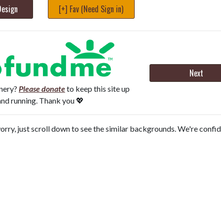
Design
[+] Fav (Need Sign in)
Next
onery?
Please donate
to keep this site up
and running. Thank you 💖
orry, just scroll down to see the similar backgrounds. We're confi