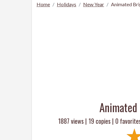
Home
Holidays
New Year
Animated Br
Animated 
1887 views |
19
copies |
0
favorite