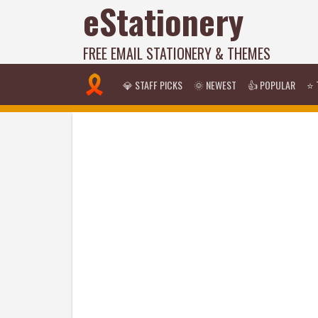
eStationery
FREE EMAIL STATIONERY & THEMES
💎 STAFF PICKS
🌞 NEWEST
👍 POPULAR
⭐ 