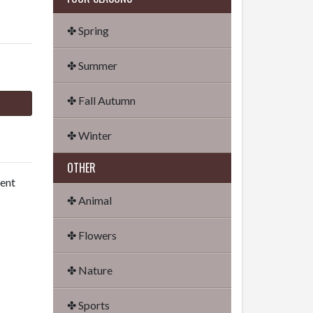
✤ Spring
✤ Summer
✤ Fall Autumn
✤ Winter
OTHER
dent
✤ Animal
✤ Flowers
✤ Nature
✤ Sports