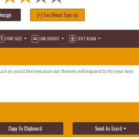
Design
[+] Fav (Need Sign in)
FONT SIZE
LINE HEIGHT
TEXT ALIGN
Copy To Clipboard
Send As Ecard