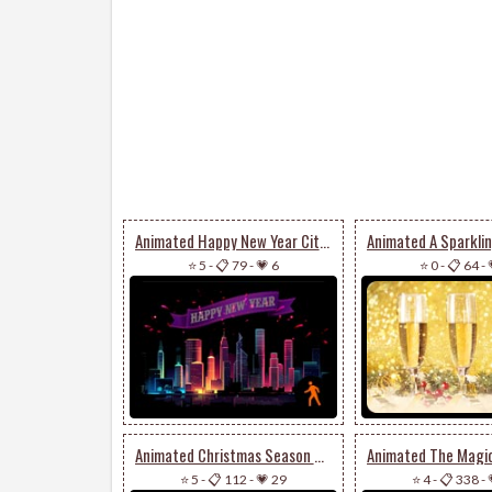
Animated Happy New Year City Fireworks
⭐ 5
-
📋 79
-
💗 6
⭐ 0
-
📋 64
-
Animated Christmas Season Of Happiness & Joy
⭐ 5
-
📋 112
-
💗 29
⭐ 4
-
📋 338
-