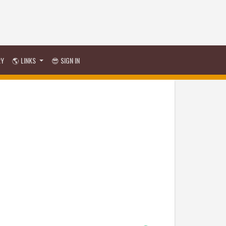
RY
🌎 LINKS
😎 SIGN IN