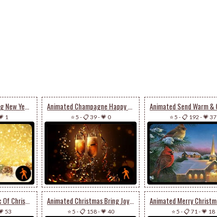
Animated A Sparkling New Year’s Eve
Animated Champagne Happy New Year
💗 1
⭐ 5
-
📋 39
-
💗 0
⭐ 5
-
📋 192
-
💗 37
Animated The Magic Of Christmas Season
Animated Christmas Bring Joy To Your House
💗 53
⭐ 5
-
📋 158
-
💗 40
⭐ 5
-
📋 71
-
💗 18