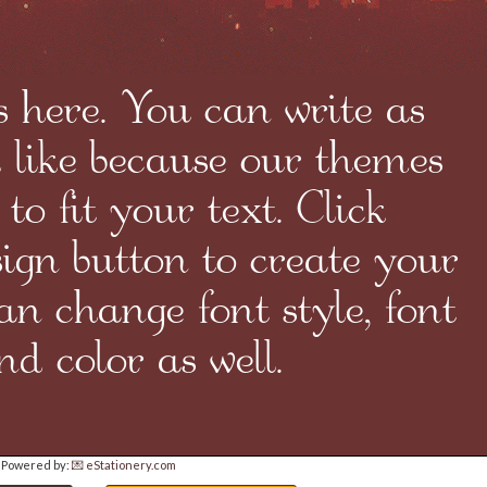
Powered by:
💌 eStationery.com