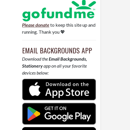
Please donate
to keep this site up and
running. Thank you 💖
EMAIL BACKGROUNDS APP
Download the
Email Backgrounds,
Stationery
app on all your favorite
devices below: