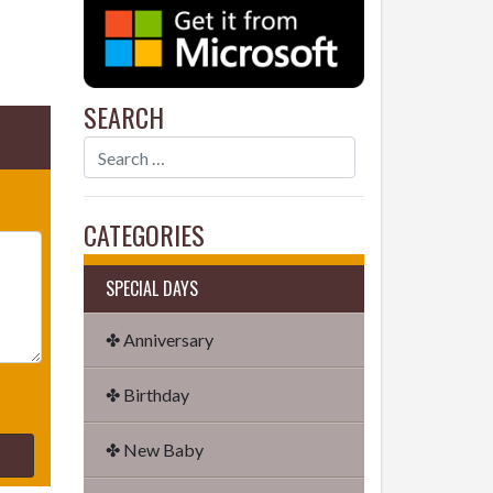
SEARCH
CATEGORIES
SPECIAL DAYS
✤ Anniversary
✤ Birthday
✤ New Baby