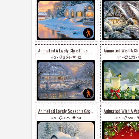
Animated A Lively Christmas Wish
⭐ 5
-
📋 204
-
💗 42
⭐ 4
-
📋 173
-
Animated Lovely Season's Greetings Card
⭐ 5
-
📋 195
-
💗 54
⭐ 5
-
📋 550
-
