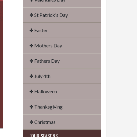
✤ St Patrick's Day
✤ Easter
✤ Mothers Day
✤ Fathers Day
✤ July 4th
✤ Halloween
✤ Thanksgiving
✤ Christmas
FOUR SEASONS