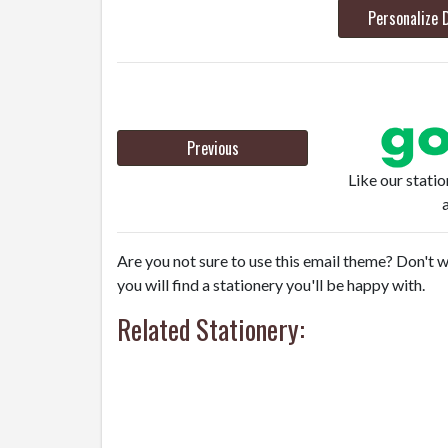
Personalize 
Previous
Like our stati
Are you not sure to use this email theme? Don't w
you will find a stationery you'll be happy with.
Related Stationery: