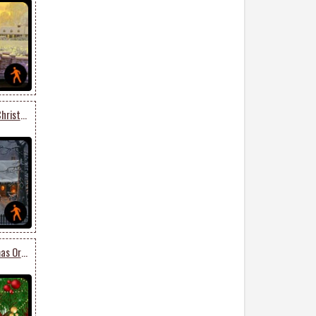
Animated Get Into The Christmas Spirit
Animated Lovely Christmas Ornaments