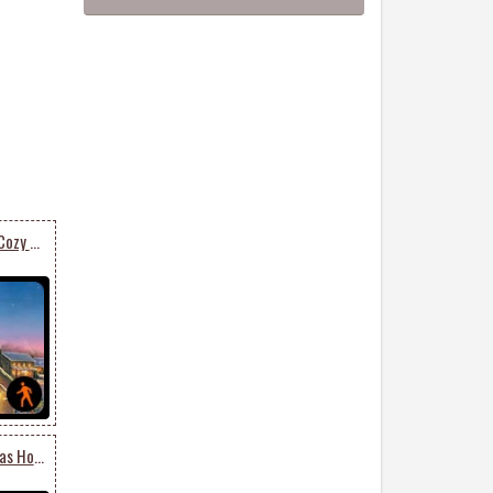
Animated Send Warm & Cozy Christmas Card
Animated Merry Christmas Holiday Season