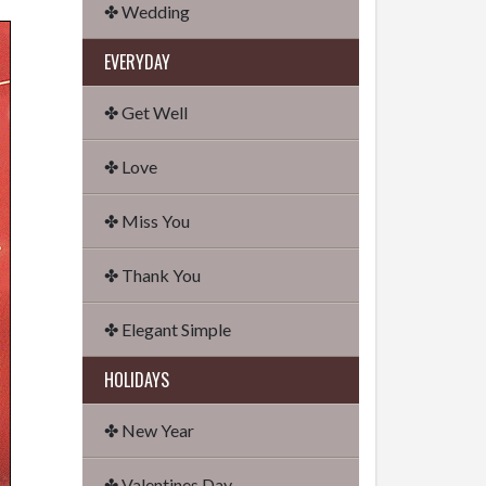
✤ Wedding
EVERYDAY
✤ Get Well
✤ Love
✤ Miss You
✤ Thank You
✤ Elegant Simple
HOLIDAYS
✤ New Year
✤ Valentines Day