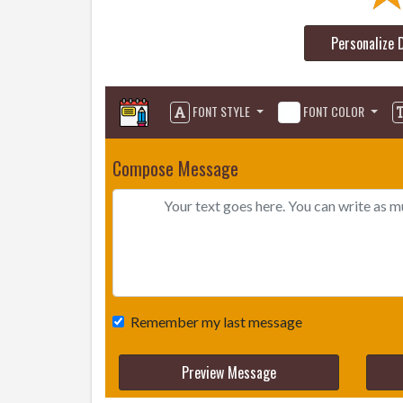
Personalize 
FONT STYLE
FONT COLOR
Compose Message
Remember my last message
Preview Message