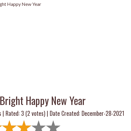
ight Happy New Year
Bright Happy New Year
s | Rated:
3
(
2
votes) | Date Created: December-28-2021