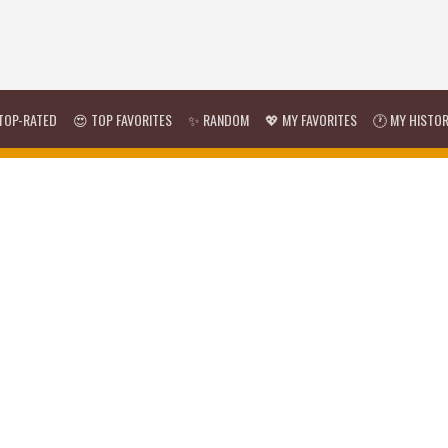
TOP-RATED
😍 TOP FAVORITES
✨ RANDOM
💖 MY FAVORITES
🕐 MY HISTO