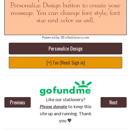
Powered by:
💌 eStationery.com
Personalize Design
[+] Fav (Need Sign in)
Like our stationery?
Previous
Next
Please donate
to keep this
site up and running. Thank
you 💖