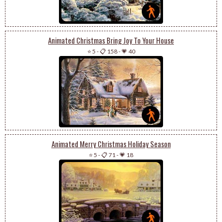
Animated Christmas Bring Joy To Your House
⭐ 5
-
📋 158
-
💗 40
Animated Merry Christmas Holiday Season
⭐ 5
-
📋 71
-
💗 18