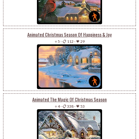
Animated Christmas Season Of Happiness & Joy
⭐ 5
-
📋 112
-
💗 29
Animated The Magic Of Christmas Season
⭐ 4
-
📋 338
-
💗 53