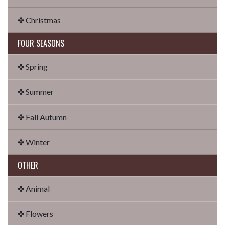
✤ Christmas
FOUR SEASONS
✤ Spring
✤ Summer
✤ Fall Autumn
✤ Winter
OTHER
✤ Animal
✤ Flowers