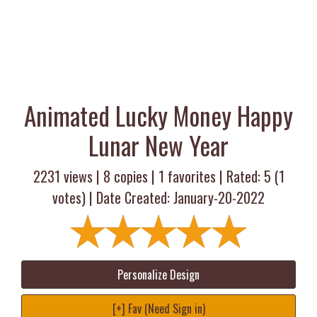
Animated Lucky Money Happy
Lunar New Year
2231 views |
8
copies |
1
favorites | Rated:
5
(
1
votes) | Date Created: January-20-2022
Personalize Design
[+] Fav (Need Sign in)