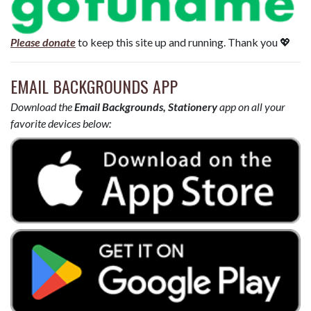
Please donate
to keep this site up and running. Thank you 💖
EMAIL BACKGROUNDS APP
Download the
Email Backgrounds, Stationery
app on all your
favorite devices below: