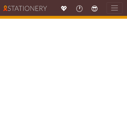
💖
🕐
😎