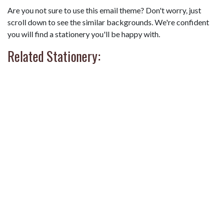
Are you not sure to use this email theme? Don't worry, just
scroll down to see the similar backgrounds. We're confident
you will find a stationery you'll be happy with.
Related Stationery: