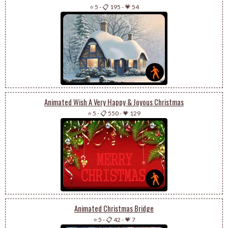
⭐ 5
-
📋 195
-
💗 54
Animated Wish A Very Happy & Joyous Christmas
⭐ 5
-
📋 550
-
💗 129
Animated Christmas Bridge
⭐ 5
-
📋 42
-
💗 7