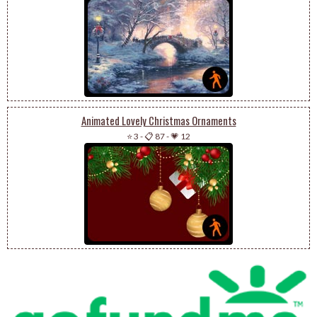
Animated Lovely Christmas Ornaments
⭐ 3
-
📋 87
-
💗 12