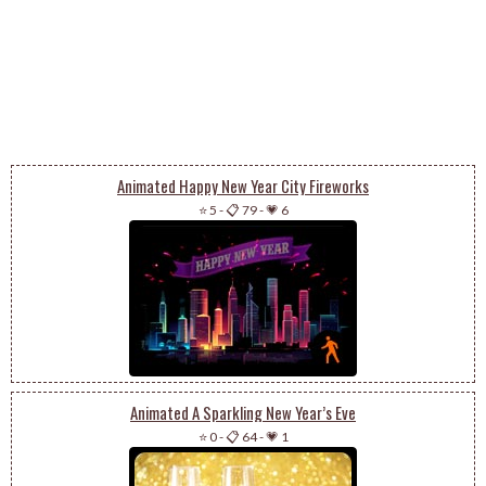
Animated Happy New Year City Fireworks
⭐ 5
-
📋 79
-
💗 6
Animated A Sparkling New Year’s Eve
⭐ 0
-
📋 64
-
💗 1