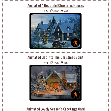
Animated A Beautiful Christmas Houses
⭐ 5
-
📋 302
-
💗 60
Animated Get Into The Christmas Spirit
⭐ 4
-
📋 408
-
💗 86
Animated Lovely Season's Greetings Card