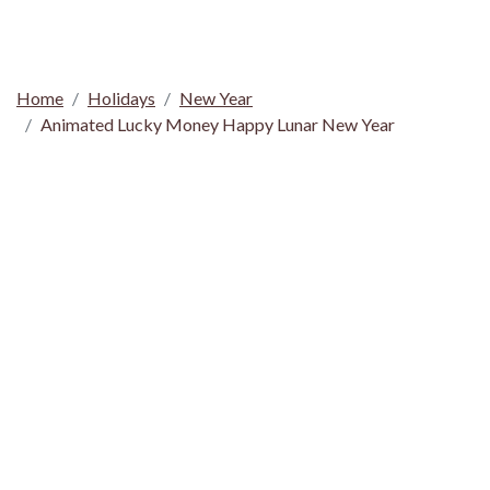
Home
Holidays
New Year
Animated Lucky Money Happy Lunar New Year