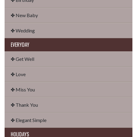
✤ New Baby
✤ Wedding
EVERYDAY
✤ Get Well
✤ Love
✤ Miss You
✤ Thank You
✤ Elegant Simple
HOLIDAYS