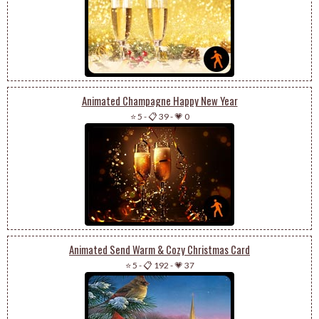
Animated Champagne Happy New Year
⭐ 5
-
📋 39
-
💗 0
Animated Send Warm & Cozy Christmas Card
⭐ 5
-
📋 192
-
💗 37