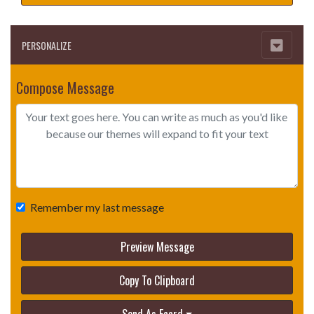
PERSONALIZE
Compose Message
Remember my last message
Preview Message
Copy To Clipboard