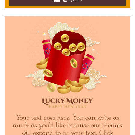
Send As Ecard