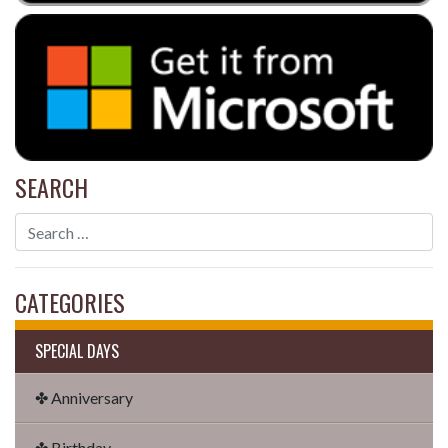
SEARCH
CATEGORIES
SPECIAL DAYS
✤ Anniversary
✤ Birthday