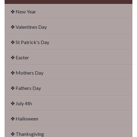
✤ New Year
✤ Valentines Day
✤ St Patrick's Day
✤ Easter
✤ Mothers Day
✤ Fathers Day
✤ July 4th
✤ Halloween
✤ Thanksgiving