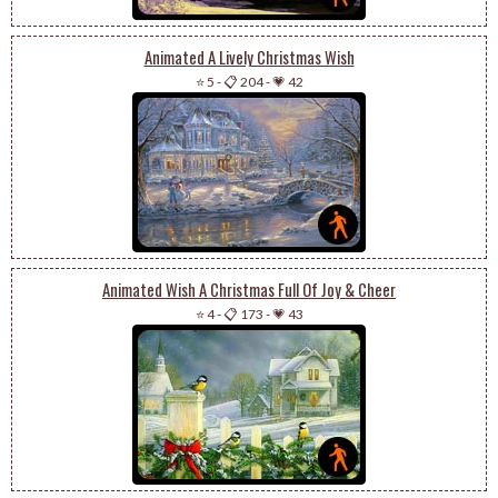
Animated A Lively Christmas Wish
⭐ 5
-
📋 204
-
💗 42
Animated Wish A Christmas Full Of Joy & Cheer
⭐ 4
-
📋 173
-
💗 43