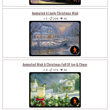
Animated A Lively Christmas Wish
⭐ 5
-
📋 204
-
💗 42
Animated Wish A Christmas Full Of Joy & Cheer
⭐ 4
-
📋 173
-
💗 43