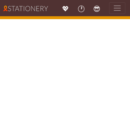
💖
🕐
😎