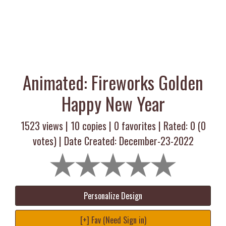
Animated: Fireworks Golden
Happy New Year
1523 views |
10
copies |
0
favorites | Rated:
0
(
0
votes) | Date Created: December-23-2022
Personalize Design
[+] Fav (Need Sign in)