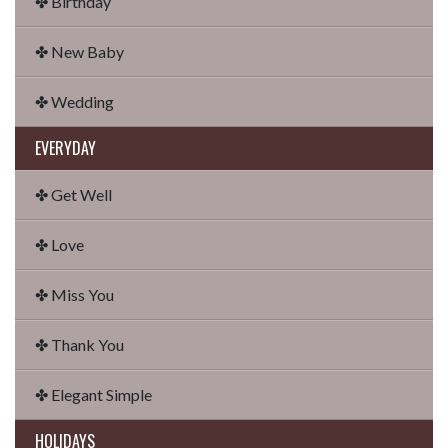
✤ Birthday
✤ New Baby
✤ Wedding
EVERYDAY
✤ Get Well
✤ Love
✤ Miss You
✤ Thank You
✤ Elegant Simple
HOLIDAYS