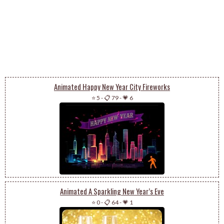
Animated Happy New Year City Fireworks
⭐ 5
-
📋 79
-
💗 6
Animated A Sparkling New Year’s Eve
⭐ 0
-
📋 64
-
💗 1