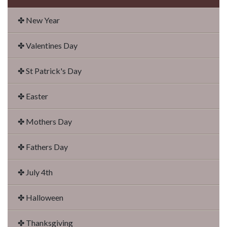
✤ New Year
✤ Valentines Day
✤ St Patrick's Day
✤ Easter
✤ Mothers Day
✤ Fathers Day
✤ July 4th
✤ Halloween
✤ Thanksgiving