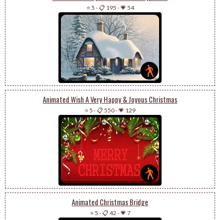
⭐ 5
-
📋 195
-
💗 54
Animated Wish A Very Happy & Joyous Christmas
⭐ 5
-
📋 550
-
💗 129
Animated Christmas Bridge
⭐ 5
-
📋 42
-
💗 7