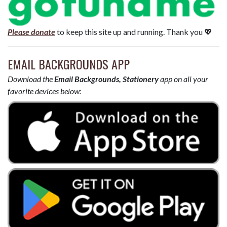
Please donate
to keep this site up and running. Thank you 💖
EMAIL BACKGROUNDS APP
Download the
Email Backgrounds, Stationery
app on all your
favorite devices below: