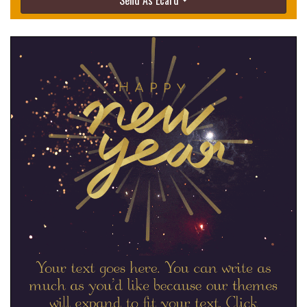
Send As Ecard