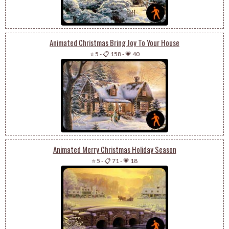
Animated Christmas Bring Joy To Your House
⭐ 5
-
📋 158
-
💗 40
Animated Merry Christmas Holiday Season
⭐ 5
-
📋 71
-
💗 18