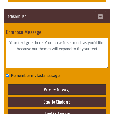
PERSONALIZE
Compose Message
Remember my last message
Preview Message
Copy To Clipboard