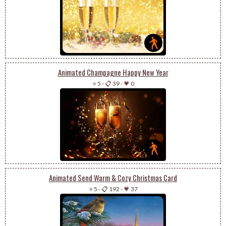
Animated Champagne Happy New Year
⭐ 5
-
📋 39
-
💗 0
Animated Send Warm & Cozy Christmas Card
⭐ 5
-
📋 192
-
💗 37