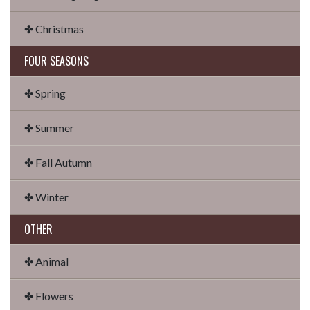
✤ Christmas
FOUR SEASONS
✤ Spring
✤ Summer
✤ Fall Autumn
✤ Winter
OTHER
✤ Animal
✤ Flowers