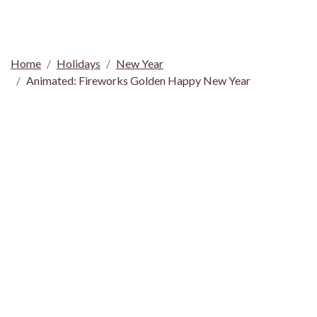
Home
Holidays
New Year
Animated: Fireworks Golden Happy New Year