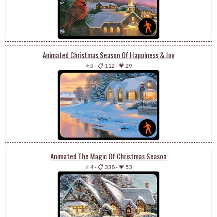
Animated Christmas Season Of Happiness & Joy
⭐ 5
-
📋 112
-
💗 29
Animated The Magic Of Christmas Season
⭐ 4
-
📋 338
-
💗 53