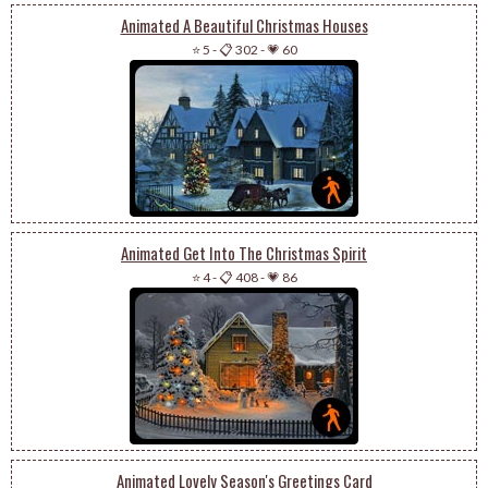
Animated A Beautiful Christmas Houses
⭐ 5
-
📋 302
-
💗 60
Animated Get Into The Christmas Spirit
⭐ 4
-
📋 408
-
💗 86
Animated Lovely Season's Greetings Card