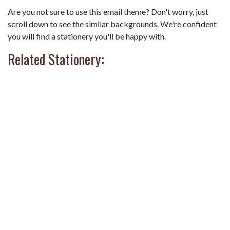
Are you not sure to use this email theme? Don't worry, just
scroll down to see the similar backgrounds. We're confident
you will find a stationery you'll be happy with.
Related Stationery: