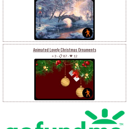
Animated Lovely Christmas Ornaments
⭐ 3
-
📋 87
-
💗 12