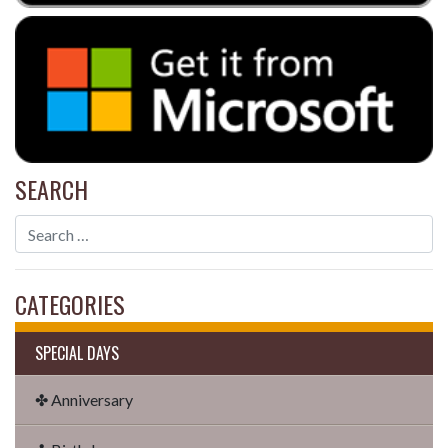
SEARCH
CATEGORIES
SPECIAL DAYS
✤ Anniversary