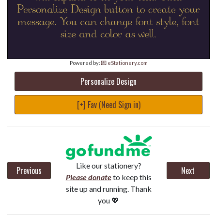
Powered by:
💌 eStationery.com
Personalize Design
[+] Fav (Need Sign in)
Like our stationery?
Previous
Next
Please donate
to keep this
site up and running. Thank
you 💖