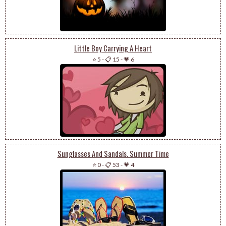
Little Boy Carrying A Heart
⭐ 5
-
📋 15
-
💗 6
Sunglasses And Sandals. Summer Time
⭐ 0
-
📋 53
-
💗 4