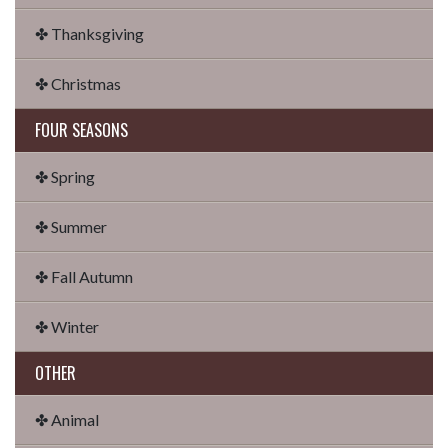
✤ Thanksgiving
✤ Christmas
FOUR SEASONS
✤ Spring
✤ Summer
✤ Fall Autumn
✤ Winter
OTHER
✤ Animal