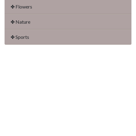
✤ Flowers
✤ Nature
✤ Sports