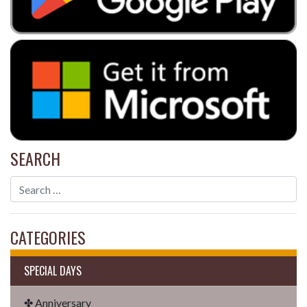
SEARCH
CATEGORIES
SPECIAL DAYS
✤ Anniversary