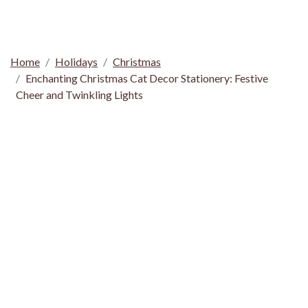
Home
Holidays
Christmas
Enchanting Christmas Cat Decor Stationery: Festive
Cheer and Twinkling Lights