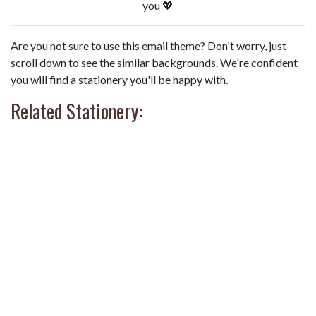
you 💖
Are you not sure to use this email theme? Don't worry, just
scroll down to see the similar backgrounds. We're confident
you will find a stationery you'll be happy with.
Related Stationery: