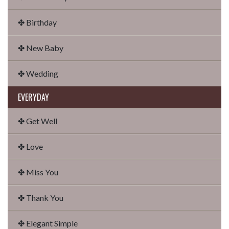
✤ Birthday
✤ New Baby
✤ Wedding
EVERYDAY
✤ Get Well
✤ Love
✤ Miss You
✤ Thank You
✤ Elegant Simple