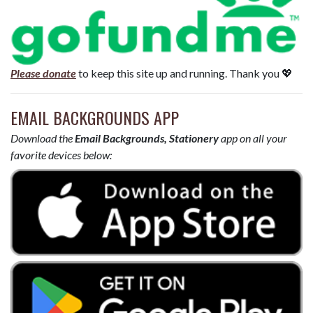
Please donate
to keep this site up and running. Thank you 💖
EMAIL BACKGROUNDS APP
Download the
Email Backgrounds, Stationery
app on all your
favorite devices below: