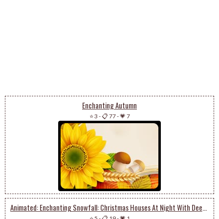
Enchanting Autumn
⭐ 3
-
📋 77
-
💗 7
Animated: Enchanting Snowfall: Christmas Houses At Night With Deer And Tree Magic
⭐ 5
-
📋 19
-
💗 1