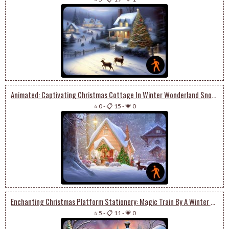
Animated: Captivating Christmas Cottage In Winter Wonderland Snowglobe With Enchanting Trees
⭐ 0
-
📋 15
-
💗 0
Enchanting Christmas Platform Stationery: Magic Train By A Winter Scene With Presents
⭐ 5
-
📋 11
-
💗 0