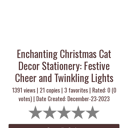
Enchanting Christmas Cat
Decor Stationery: Festive
Cheer and Twinkling Lights
1391 views |
21
copies |
3
favorites | Rated:
0
(
0
votes) | Date Created: December-23-2023