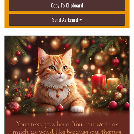
Copy To Clipboard
Send As Ecard