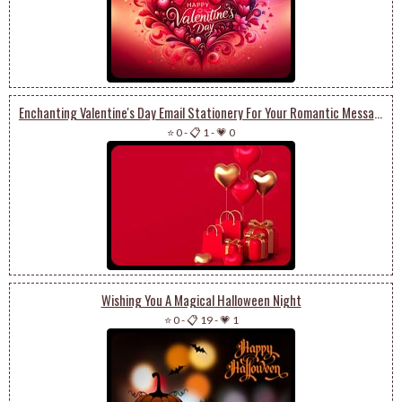
Enchanting Valentine's Day Email Stationery For Your Romantic Messages
⭐ 0
-
📋 1
-
💗 0
Wishing You A Magical Halloween Night
⭐ 0
-
📋 19
-
💗 1