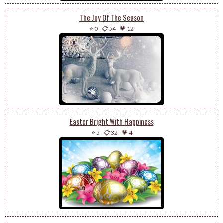
The Joy Of The Season
⭐ 0
-
📋 54
-
💗 12
Easter Bright With Happiness
⭐ 5
-
📋 32
-
💗 4