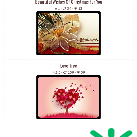
Beautiful Wishes Of Christmas For You
⭐ 1
-
📋 34
-
💗 13
Love Tree
⭐ 2.5
-
📋 159
-
💗 59