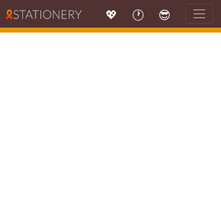
💖
🕐
😎