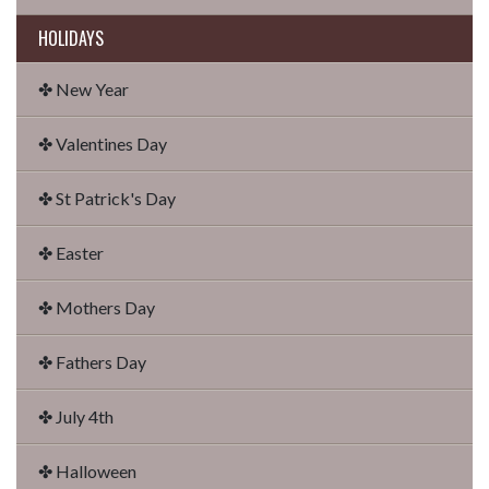
HOLIDAYS
✤ New Year
✤ Valentines Day
✤ St Patrick's Day
✤ Easter
✤ Mothers Day
✤ Fathers Day
✤ July 4th
✤ Halloween