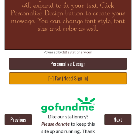
Powered by:
💌 eStationery.com
Personalize Design
[+] Fav (Need Sign in)
Like our stationery?
Previous
Next
Please donate
to keep this
site up and running. Thank