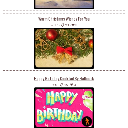
Warm Christmas Wishes For You
⭐ 3.5
-
📋 21
-
💗 3
Happy Birthday Cocktail By Hallmark
⭐ 0
-
📋 36
-
💗 3