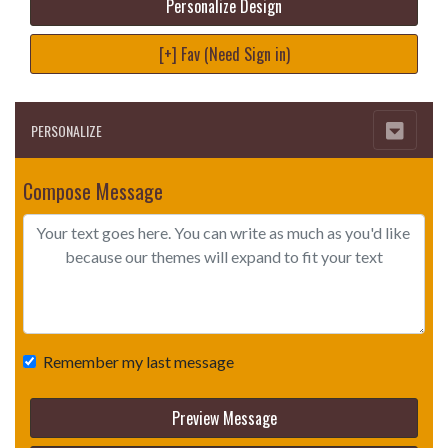
Personalize Design
[+] Fav (Need Sign in)
PERSONALIZE
Compose Message
Remember my last message
Preview Message