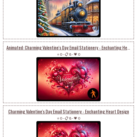
Animated: Charming Valentine's Day Email Stationery - Enchanting Heart Design
⭐ 0
-
📋 8
-
💗 0
Charming Valentine's Day Email Stationery - Enchanting Heart Design
⭐ 0
-
📋 8
-
💗 0