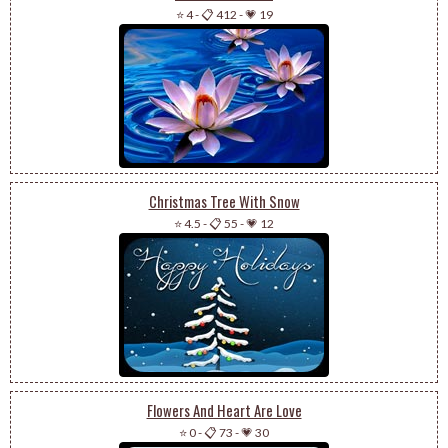
⭐ 4
-
📋 412
-
💗 19
Christmas Tree With Snow
⭐ 4.5
-
📋 55
-
💗 12
Flowers And Heart Are Love
⭐ 0
-
📋 73
-
💗 30