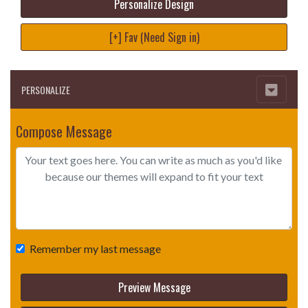
Personalize Design
[+] Fav (Need Sign in)
PERSONALIZE
Compose Message
Remember my last message
Preview Message