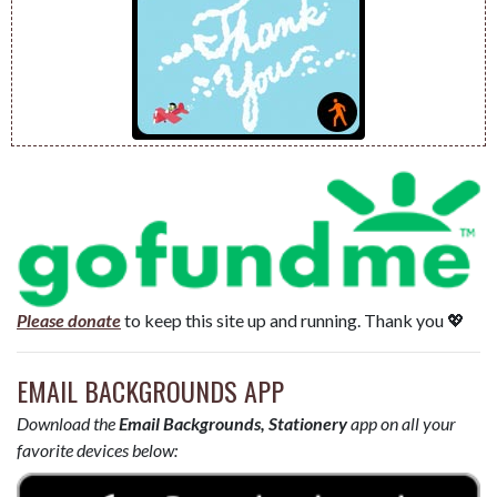
Please donate
to keep this site up and running. Thank you 💖
EMAIL BACKGROUNDS APP
Download the
Email Backgrounds, Stationery
app on all your
favorite devices below: