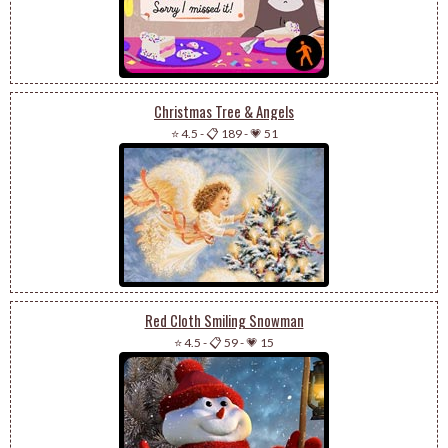
Christmas Tree & Angels
⭐ 4.5
-
📋 189
-
💗 51
Red Cloth Smiling Snowman
⭐ 4.5
-
📋 59
-
💗 15