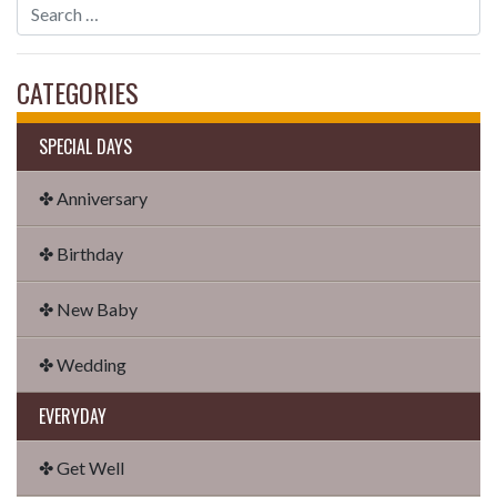
CATEGORIES
SPECIAL DAYS
✤ Anniversary
✤ Birthday
✤ New Baby
✤ Wedding
EVERYDAY
✤ Get Well