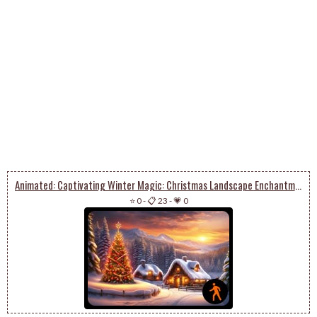
Animated: Captivating Winter Magic: Christmas Landscape Enchantment
⭐ 0
-
📋 23
-
💗 0