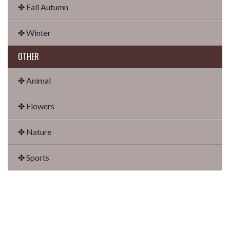
✤ Fall Autumn
✤ Winter
OTHER
✤ Animal
✤ Flowers
✤ Nature
✤ Sports