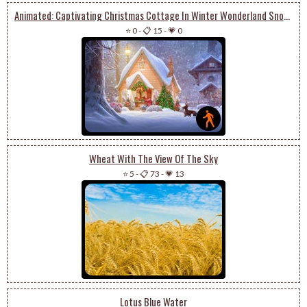
Animated: Captivating Christmas Cottage In Winter Wonderland Snowglobe With Enchanting Trees
⭐ 0
-
📋 15
-
💗 0
Wheat With The View Of The Sky
⭐ 5
-
📋 73
-
💗 13
Lotus Blue Water