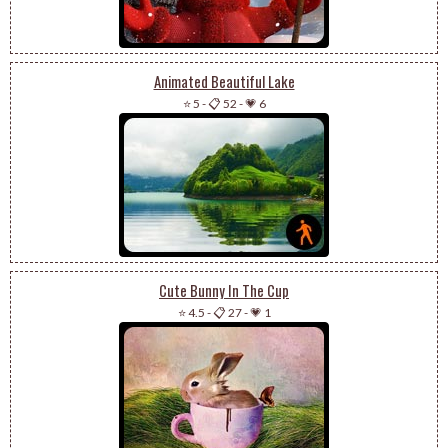
Animated Beautiful Lake
⭐ 5
-
📋 52
-
💗 6
Cute Bunny In The Cup
⭐ 4.5
-
📋 27
-
💗 1