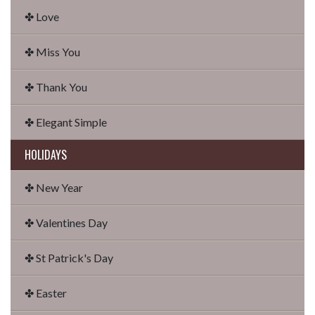
✤ Love
✤ Miss You
✤ Thank You
✤ Elegant Simple
HOLIDAYS
✤ New Year
✤ Valentines Day
✤ St Patrick's Day
✤ Easter