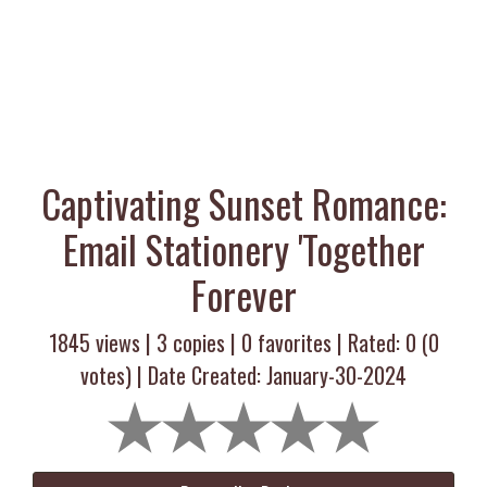
Captivating Sunset Romance:
Email Stationery 'Together
Forever
1845 views |
3
copies |
0
favorites | Rated:
0
(
0
votes) | Date Created: January-30-2024