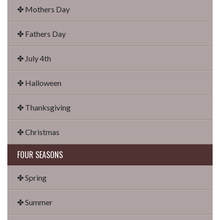
✤ Mothers Day
✤ Fathers Day
✤ July 4th
✤ Halloween
✤ Thanksgiving
✤ Christmas
FOUR SEASONS
✤ Spring
✤ Summer