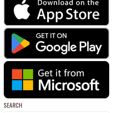
SEARCH