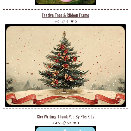
Festive Tree & Ribbon Frame
⭐ 0
-
📋 4
-
💗 0
Sky Writing Thank You By Pbs Kids
⭐ 4.5
-
📋 69
-
💗 1