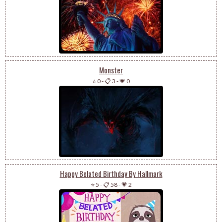
Monster
⭐ 0
-
📋 3
-
💗 0
Happy Belated Birthday By Hallmark
⭐ 5
-
📋 58
-
💗 2