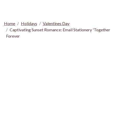
Home
Holidays
Valentines Day
Captivating Sunset Romance: Email Stationery 'Together
Forever