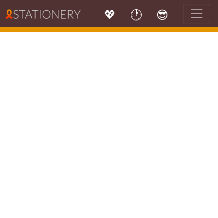
💖
🕐
😎