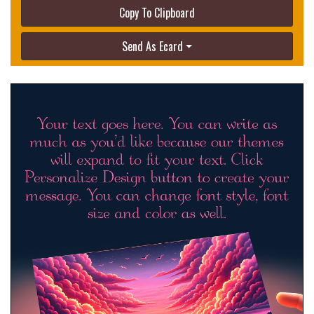
Copy To Clipboard
Send As Ecard