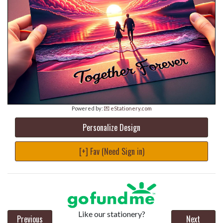
Powered by:
💌 eStationery.com
Personalize Design
[+] Fav (Need Sign in)
Like our stationery?
Previous
Next