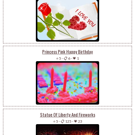
Princess Pink Happy Birthday
⭐ 5
-
📋 6
-
💗 1
Statue Of Liberty And Fireworks
⭐ 5
-
📋 125
-
💗 23