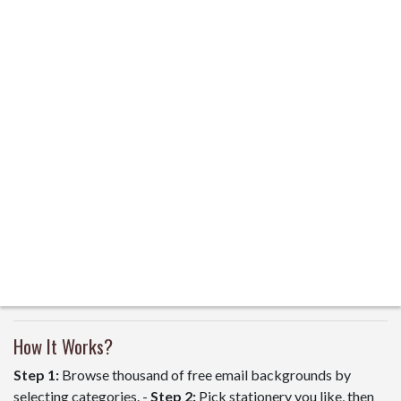
How It Works?
Step 1:
Browse thousand of free email backgrounds by
selecting categories. -
Step 2:
Pick stationery you like, then