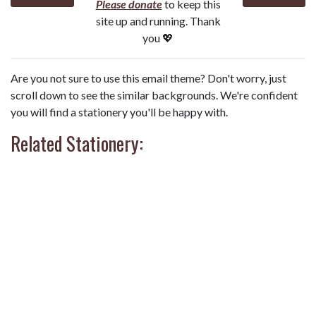
Please donate
to keep this
site up and running. Thank
you 💖
Are you not sure to use this email theme? Don't worry, just
scroll down to see the similar backgrounds. We're confident
you will find a stationery you'll be happy with.
Related Stationery: