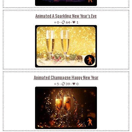
Animated A Sparkling New Year’s Eve
⭐ 0
-
📋 64
-
💗 1
Animated Champagne Happy New Year
⭐ 5
-
📋 39
-
💗 0