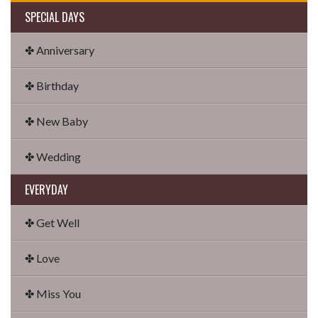
SPECIAL DAYS
✤ Anniversary
✤ Birthday
✤ New Baby
✤ Wedding
EVERYDAY
✤ Get Well
✤ Love
✤ Miss You