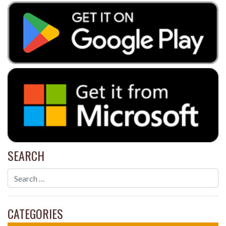
SEARCH
CATEGORIES