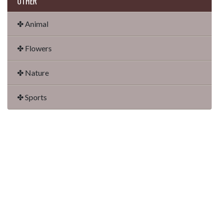
OTHER
✤ Animal
✤ Flowers
✤ Nature
✤ Sports