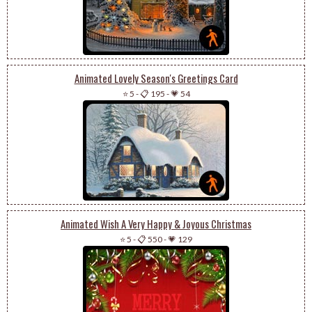
Animated Lovely Season's Greetings Card
⭐ 5
-
📋 195
-
💗 54
Animated Wish A Very Happy & Joyous Christmas
⭐ 5
-
📋 550
-
💗 129