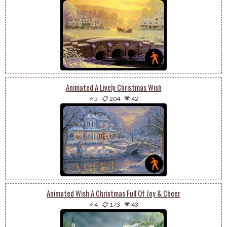
Animated A Lively Christmas Wish
⭐ 5
-
📋 204
-
💗 42
Animated Wish A Christmas Full Of Joy & Cheer
⭐ 4
-
📋 173
-
💗 43