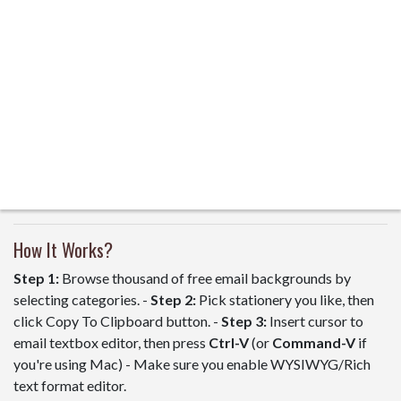
How It Works?
Step 1:
Browse thousand of free email backgrounds by
selecting categories. -
Step 2:
Pick stationery you like, then
click Copy To Clipboard button. -
Step 3:
Insert cursor to
email textbox editor, then press
Ctrl-V
(or
Command-V
if
you're using Mac) - Make sure you enable WYSIWYG/Rich
text format editor.