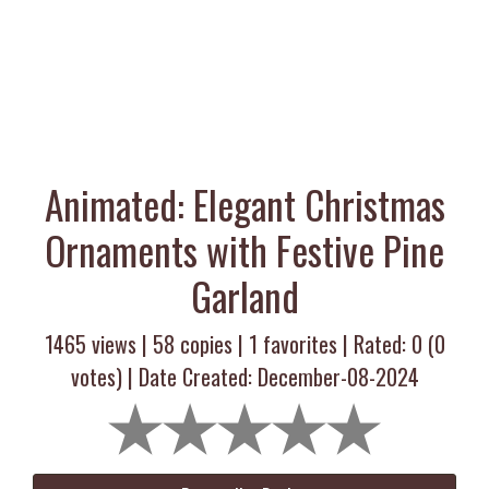
Animated: Elegant Christmas
Ornaments with Festive Pine
Garland
1465 views |
58
copies |
1
favorites | Rated:
0
(
0
votes) | Date Created: December-08-2024