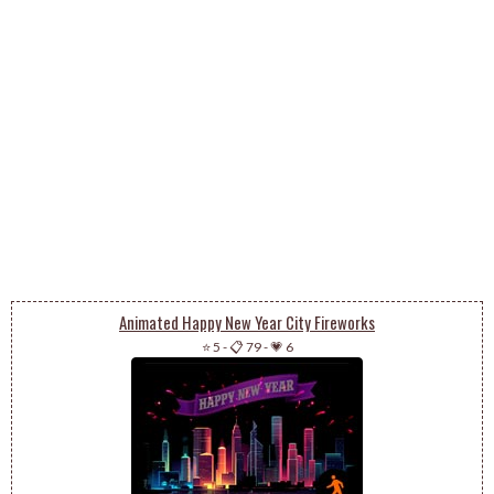
Animated Happy New Year City Fireworks
⭐ 5
-
📋 79
-
💗 6