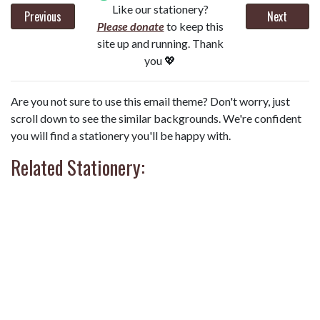
Like our stationery?
Previous
Next
Please donate
to keep this
site up and running. Thank
you 💖
Are you not sure to use this email theme? Don't worry, just
scroll down to see the similar backgrounds. We're confident
you will find a stationery you'll be happy with.
Related Stationery: