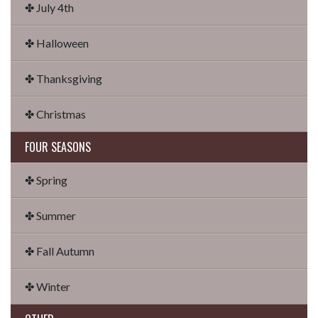
✤ July 4th
✤ Halloween
✤ Thanksgiving
✤ Christmas
FOUR SEASONS
✤ Spring
✤ Summer
✤ Fall Autumn
✤ Winter