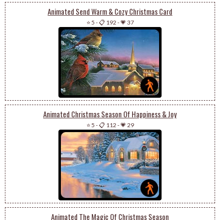
Animated Send Warm & Cozy Christmas Card
⭐ 5
-
📋 192
-
💗 37
Animated Christmas Season Of Happiness & Joy
⭐ 5
-
📋 112
-
💗 29
Animated The Magic Of Christmas Season