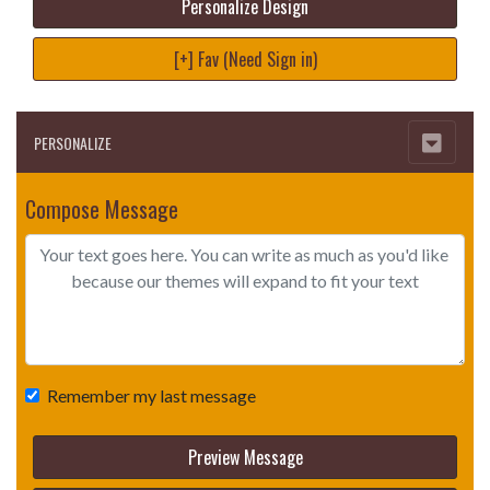
Personalize Design
[+] Fav (Need Sign in)
PERSONALIZE
Compose Message
Remember my last message
Preview Message