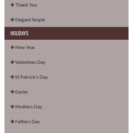
✤ Thank You
✤ Elegant Simple
HOLIDAYS
✤ New Year
✤ Valentines Day
✤ St Patrick's Day
✤ Easter
✤ Mothers Day
✤ Fathers Day