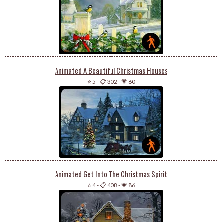
Animated A Beautiful Christmas Houses
⭐ 5
-
📋 302
-
💗 60
Animated Get Into The Christmas Spirit
⭐ 4
-
📋 408
-
💗 86