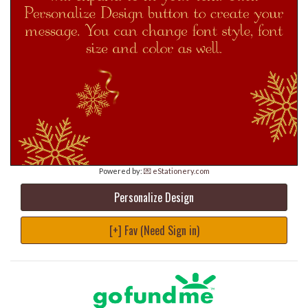
Powered by:
💌 eStationery.com
Personalize Design
[+] Fav (Need Sign in)