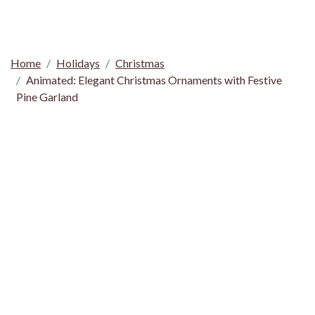
Home
Holidays
Christmas
Animated: Elegant Christmas Ornaments with Festive
Pine Garland