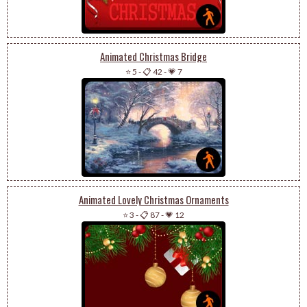
Animated Christmas Bridge
⭐ 5
-
📋 42
-
💗 7
Animated Lovely Christmas Ornaments
⭐ 3
-
📋 87
-
💗 12