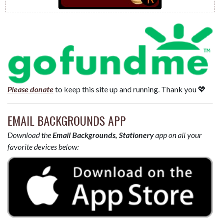
Please donate
to keep this site up and running. Thank you 💖
EMAIL BACKGROUNDS APP
Download the
Email Backgrounds, Stationery
app on all your
favorite devices below: