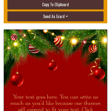
Copy To Clipboard
Send As Ecard