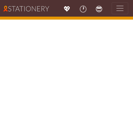
💖
🕐
😎