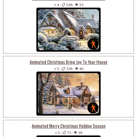
⭐ 4
-
📋 338
-
💗 53
Animated Christmas Bring Joy To Your House
⭐ 5
-
📋 158
-
💗 40
Animated Merry Christmas Holiday Season
⭐ 5
-
📋 71
-
💗 18