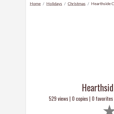
Home
Holidays
Christmas
Hearthside C
Hearthsid
529 views |
0
copies |
0
favorites