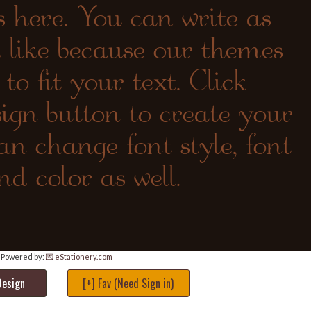
Powered by:
💌 eStationery.com
Design
[+] Fav (Need Sign in)