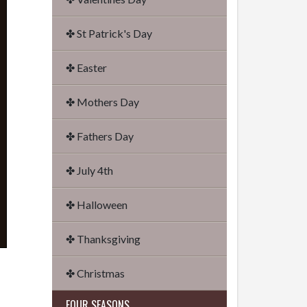
✤ St Patrick's Day
✤ Easter
✤ Mothers Day
✤ Fathers Day
✤ July 4th
✤ Halloween
✤ Thanksgiving
✤ Christmas
FOUR SEASONS