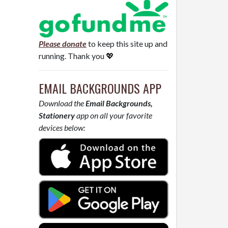
Please donate
to keep this site up and
running. Thank you 💖
EMAIL BACKGROUNDS APP
Download the
Email Backgrounds,
Stationery
app on all your favorite
devices below: