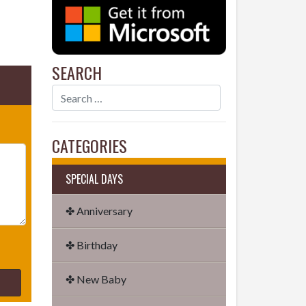
SEARCH
CATEGORIES
SPECIAL DAYS
✤ Anniversary
✤ Birthday
✤ New Baby