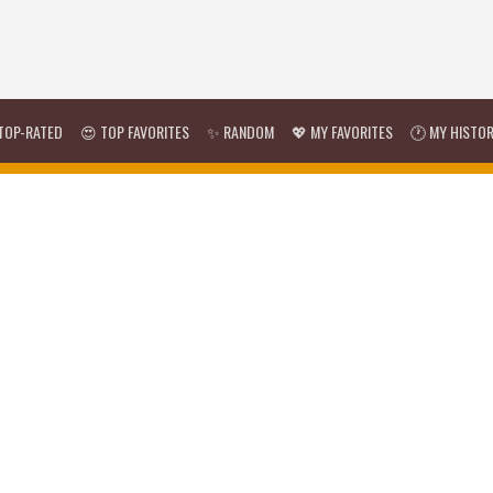
TOP-RATED
😍 TOP FAVORITES
✨ RANDOM
💖 MY FAVORITES
🕐 MY HISTO