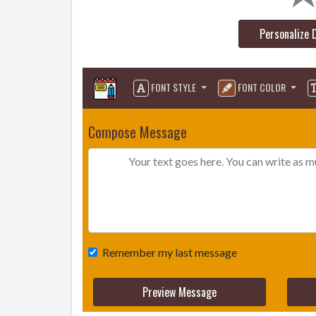
Personalize 
FONT STYLE
FONT COLOR
Compose Message
Remember my last message
Preview Message