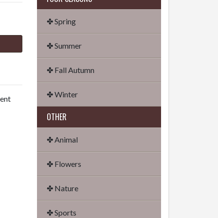
✤ Spring
✤ Summer
✤ Fall Autumn
✤ Winter
dent
OTHER
✤ Animal
✤ Flowers
✤ Nature
✤ Sports