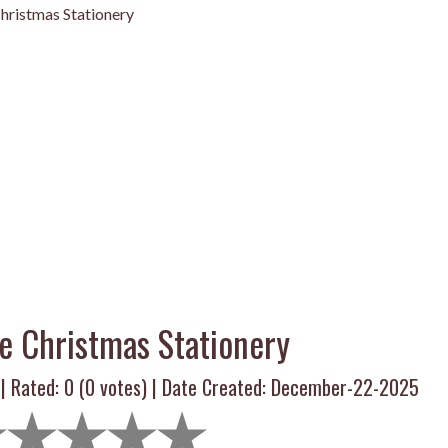
hristmas Stationery
e Christmas Stationery
 | Rated:
0
(
0
votes) | Date Created: December-22-2025