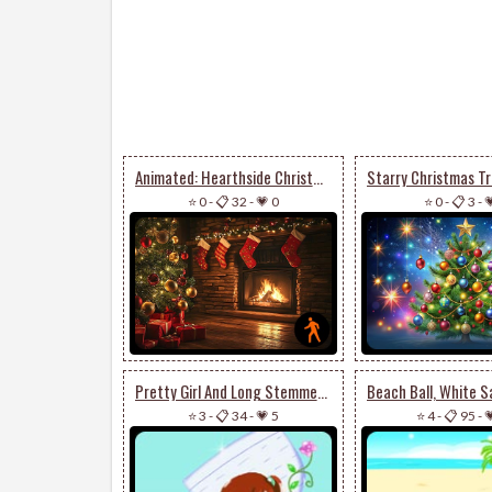
Animated: Hearthside Christmas Stationery
⭐ 0
-
📋 32
-
💗 0
⭐ 0
-
📋 3
-

Pretty Girl And Long Stemmed Flower
⭐ 3
-
📋 34
-
💗 5
⭐ 4
-
📋 95
-
