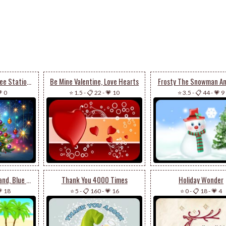
Starry Christmas Tree Stationery
Be Mine Valentine, Love Hearts
Frosty The Snowman An
 0
⭐ 1.5
-
📋 22
-
💗 10
⭐ 3.5
-
📋 44
-
💗 9
Beach Ball, White Sand, Blue Waters
Thank You 4000 Times
Holiday Wonder
 18
⭐ 5
-
📋 160
-
💗 16
⭐ 0
-
📋 18
-
💗 4