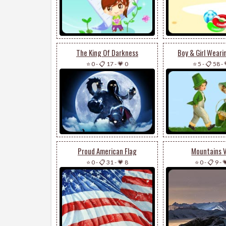
The King Of Darkness
Boy & Girl Weari
⭐ 0
-
📋 17
-
💗 0
⭐ 5
-
📋 58
-
Proud American Flag
Mountains 
⭐ 0
-
📋 31
-
💗 8
⭐ 0
-
📋 9
-
