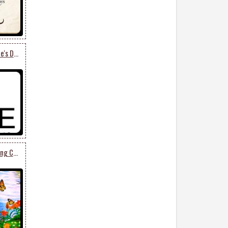
Say It With This Valentine's Day Card
Enjoy This Beautiful Spring Card