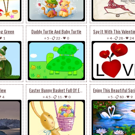
ng Green
Daddy Turtle And Baby Turtle
💗 1
⭐ 5
-
📋 22
-
💗 0
⭐ 4
-
📋 28
-
💗 24
View
Easter Bunny Basket Full Of Eggs
 4
⭐ 4.5
-
📋 11
-
💗 0
⭐ 5
-
📋 83
-
💗 9