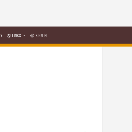
RY
🌎 LINKS
😎 SIGN IN