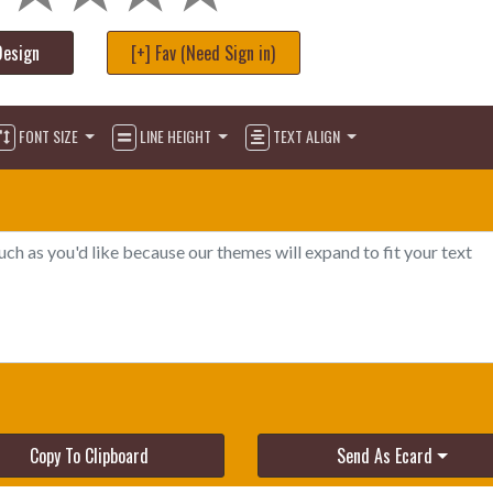
Design
[+] Fav (Need Sign in)
FONT SIZE
LINE HEIGHT
TEXT ALIGN
Copy To Clipboard
Send As Ecard