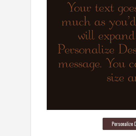
Personalize 