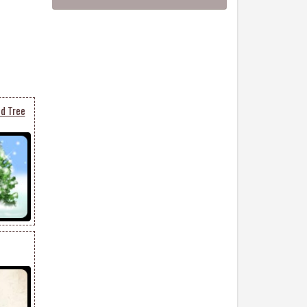
d Tree