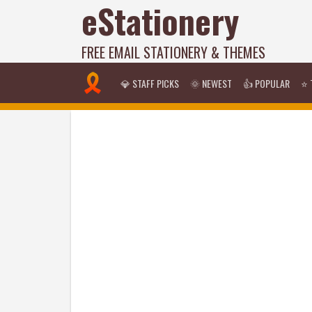
eStationery
FREE EMAIL STATIONERY & THEMES
💎 STAFF PICKS
🌞 NEWEST
👍 POPULAR
⭐ 