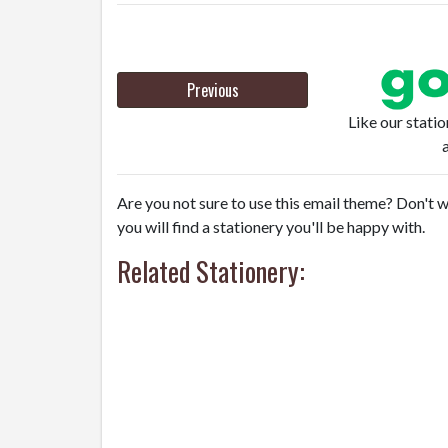
Previous
Like our stati
Are you not sure to use this email theme? Don't w
you will find a stationery you'll be happy with.
Related Stationery: