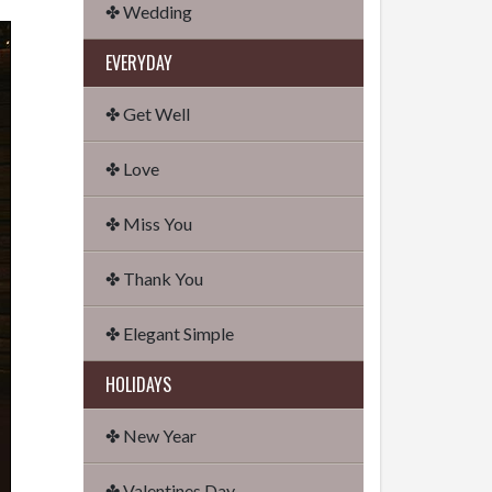
✤ Wedding
EVERYDAY
✤ Get Well
✤ Love
✤ Miss You
✤ Thank You
✤ Elegant Simple
HOLIDAYS
✤ New Year
✤ Valentines Day