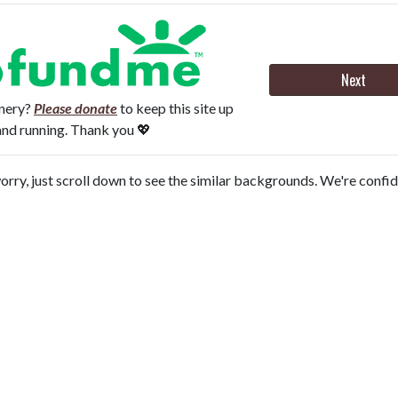
Next
onery?
Please donate
to keep this site up
and running. Thank you 💖
orry, just scroll down to see the similar backgrounds. We're confi