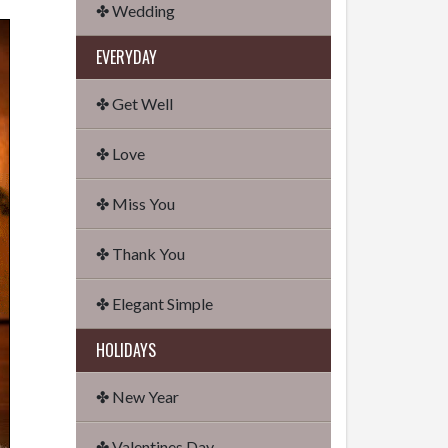
✤ Wedding
EVERYDAY
✤ Get Well
✤ Love
✤ Miss You
✤ Thank You
✤ Elegant Simple
HOLIDAYS
✤ New Year
✤ Valentines Day