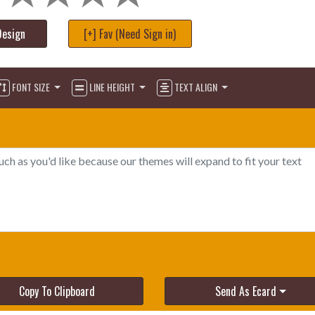
Design
[+] Fav (Need Sign in)
FONT SIZE
LINE HEIGHT
TEXT ALIGN
Copy To Clipboard
Send As Ecard