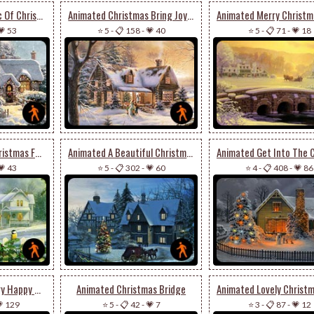
Animated The Magic Of Christmas Season
Animated Christmas Bring Joy To Your House
💗 53
⭐ 5
-
📋 158
-
💗 40
⭐ 5
-
📋 71
-
💗 18
Animated Wish A Christmas Full Of Joy & Cheer
Animated A Beautiful Christmas Houses
💗 43
⭐ 5
-
📋 302
-
💗 60
⭐ 4
-
📋 408
-
💗 86
Animated Wish A Very Happy & Joyous Christmas
Animated Christmas Bridge
 129
⭐ 5
-
📋 42
-
💗 7
⭐ 3
-
📋 87
-
💗 12