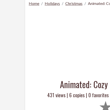
Home
Holidays
Christmas
Animated: Co
Animated: Cozy 
431 views |
6
copies |
0
favorites