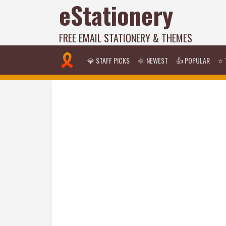
eStationery
FREE EMAIL STATIONERY & THEMES
💎 STAFF PICKS
🌞 NEWEST
👍 POPULAR
⭐ 