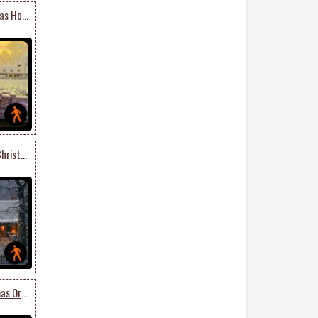
Animated Merry Christmas Holiday Season
Animated Get Into The Christmas Spirit
Animated Lovely Christmas Ornaments