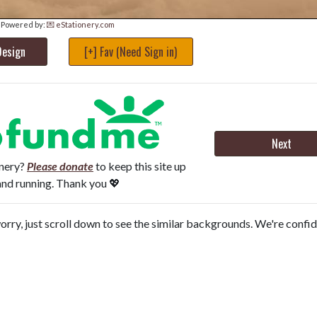
Powered by:
💌 eStationery.com
Design
[+] Fav (Need Sign in)
Next
onery?
Please donate
to keep this site up
and running. Thank you 💖
orry, just scroll down to see the similar backgrounds. We're confi