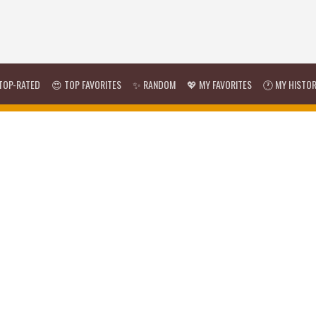
TOP-RATED
😍 TOP FAVORITES
✨ RANDOM
💖 MY FAVORITES
🕐 MY HISTO