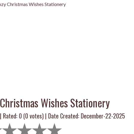
zy Christmas Wishes Stationery
Christmas Wishes Stationery
 | Rated:
0
(
0
votes) | Date Created: December-22-2025