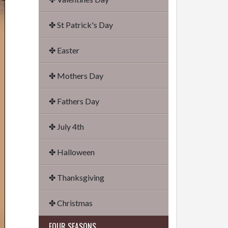
✤ St Patrick's Day
✤ Easter
✤ Mothers Day
✤ Fathers Day
✤ July 4th
✤ Halloween
✤ Thanksgiving
✤ Christmas
FOUR SEASONS