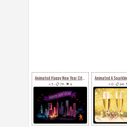
Animated Happy New Year City Fireworks
⭐ 5
-
📋 79
-
💗 6
⭐ 0
-
📋 64
-