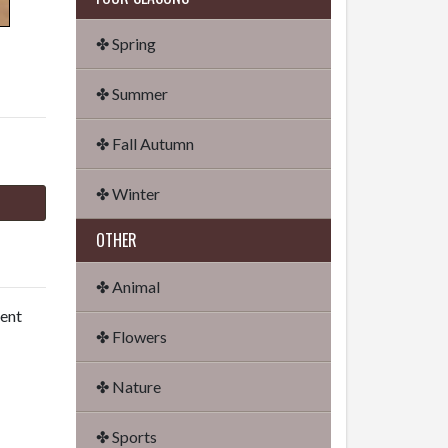
✤ Spring
✤ Summer
✤ Fall Autumn
✤ Winter
OTHER
✤ Animal
dent
✤ Flowers
✤ Nature
✤ Sports