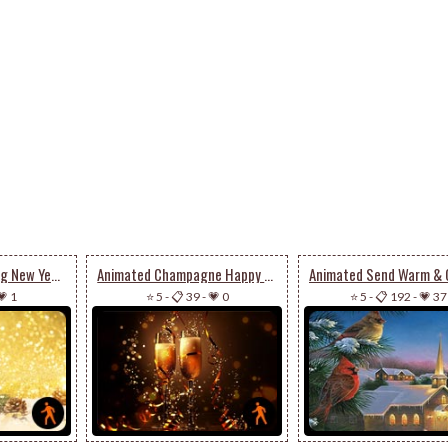
Animated A Sparkling New Year’s Eve
Animated Champagne Happy New Year
💗 1
⭐ 5
-
📋 39
-
💗 0
⭐ 5
-
📋 192
-
💗 37