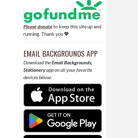
Please donate
to keep this site up and
running. Thank you 💖
EMAIL BACKGROUNDS APP
Download the
Email Backgrounds,
Stationery
app on all your favorite
devices below: