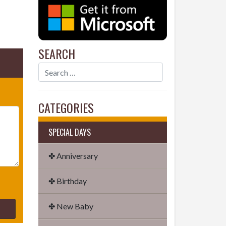
SEARCH
CATEGORIES
SPECIAL DAYS
✤ Anniversary
✤ Birthday
✤ New Baby