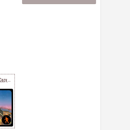
Animated Send Warm & Cozy Christmas Card