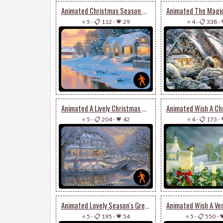
Animated Christmas Season Of Happiness & Joy
⭐ 5
-
📋 112
-
💗 29
⭐ 4
-
📋 338
-
Animated A Lively Christmas Wish
⭐ 5
-
📋 204
-
💗 42
⭐ 4
-
📋 173
-
Animated Lovely Season's Greetings Card
⭐ 5
-
📋 195
-
💗 54
⭐ 5
-
📋 550
-
