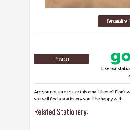
Personalize 
Previous
Like our stati
Are you not sure to use this email theme? Don't w
you will find a stationery you'll be happy with.
Related Stationery: