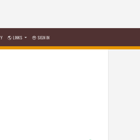
RY
🌎 LINKS
😎 SIGN IN