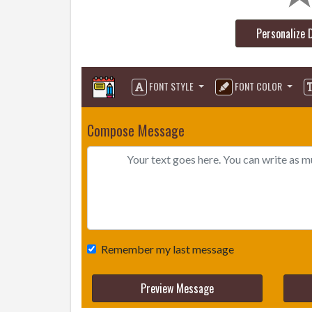
Personalize 
FONT STYLE
FONT COLOR
Compose Message
Remember my last message
Preview Message