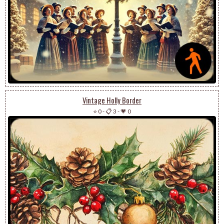
Vintage Holly Border
⭐ 0
-
📋 3
-
💗 0