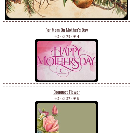
For Mom On Mother's Day
⭐ 5
-
📋 78
-
💗 4
Bouquet Flower
⭐ 5
-
📋 57
-
💗 8