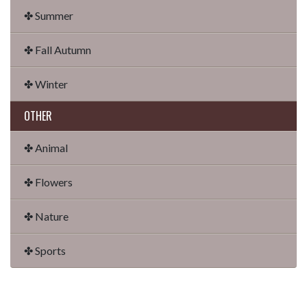
✤ Summer
✤ Fall Autumn
✤ Winter
OTHER
✤ Animal
✤ Flowers
✤ Nature
✤ Sports