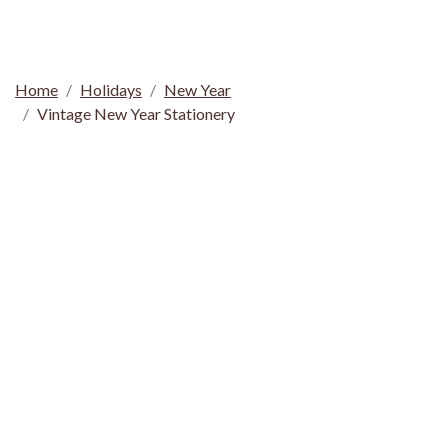
Home
Holidays
New Year
Vintage New Year Stationery