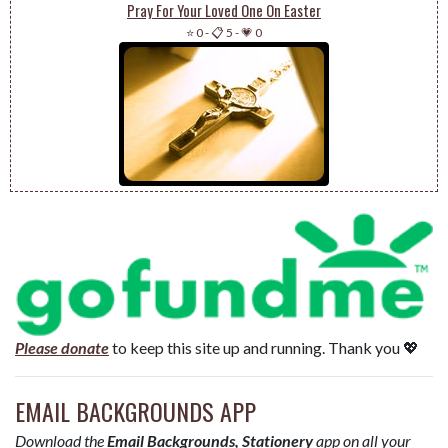
Pray For Your Loved One On Easter
⭐ 0
-
📋 5
-
💗 0
Please donate
to keep this site up and running. Thank you 💖
EMAIL BACKGROUNDS APP
Download the
Email Backgrounds, Stationery
app on all your