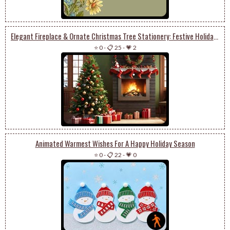
Elegant Fireplace & Ornate Christmas Tree Stationery: Festive Holiday Charm
⭐ 0
-
📋 25
-
💗 2
Animated Warmest Wishes For A Happy Holiday Season
⭐ 0
-
📋 22
-
💗 0