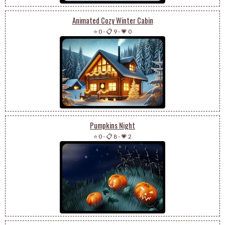
Animated Cozy Winter Cabin
⭐ 0
-
📋 9
-
💗 0
Pumpkins Night
⭐ 0
-
📋 8
-
💗 2