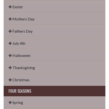
✤ Easter
✤ Mothers Day
✤ Fathers Day
✤ July 4th
✤ Halloween
✤ Thanksgiving
✤ Christmas
FOUR SEASONS
✤ Spring