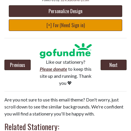
Personalize Design
[+] Fav (Need Sign in)
Like our stationery?
Previous
Next
Please donate
to keep this
site up and running. Thank
you 💖
Are you not sure to use this email theme? Don't worry, just
scroll down to see the similar backgrounds. We're confident
you will find a stationery you'll be happy with.
Related Stationery: