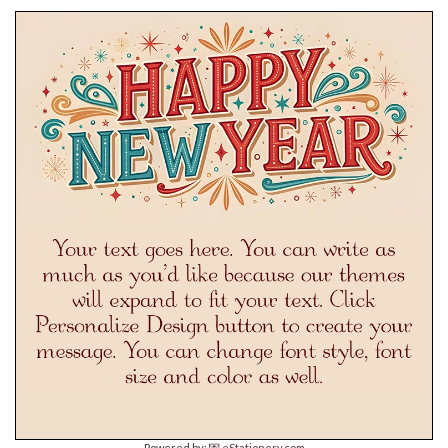
Powered by:
💌 eStationery.com