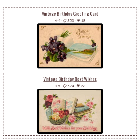
Vintage Birthday Greeting Card
⭐ 4
-
📋 353
-
💗 18
Vintage Birthday Best Wishes
⭐ 5
-
📋 574
-
💗 26