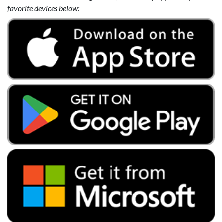
favorite devices below: