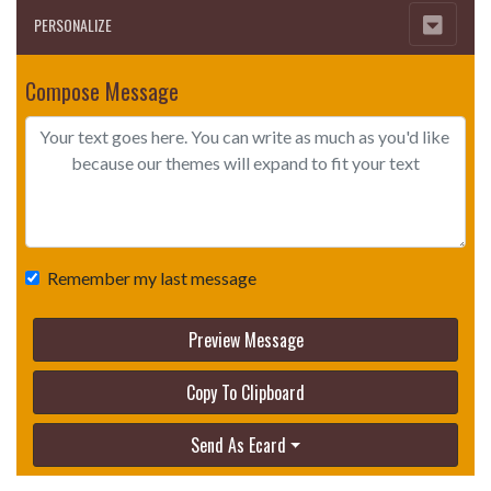
PERSONALIZE
Compose Message
Remember my last message
Preview Message
Copy To Clipboard
Send As Ecard