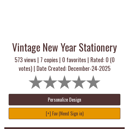
Vintage New Year Stationery
573 views |
7
copies |
0
favorites | Rated:
0
(
0
votes) | Date Created: December-24-2025
Personalize Design
[+] Fav (Need Sign in)