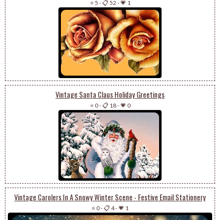
⭐ 5
-
📋 52
-
💗 1
Vintage Santa Claus Holiday Greetings
⭐ 0
-
📋 18
-
💗 0
Vintage Carolers In A Snowy Winter Scene - Festive Email Stationery
⭐ 0
-
📋 4
-
💗 1