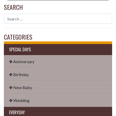
SEARCH
CATEGORIES
SPECIAL DAYS
✤ Anniversary
✤ Birthday
✤ New Baby
✤ Wedding
EVERYDAY