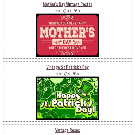
Mother's Day Vintage Poster
⭐ 5
-
📋 11
-
💗 1
Vintage St Patrick's Day
⭐ 5
-
📋 9
-
💗 0
Vintage Roses