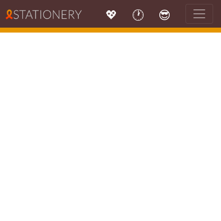
💖
🕐
😎