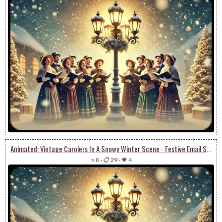
Animated: Vintage Carolers In A Snowy Winter Scene - Festive Email Stationery
⭐ 0
-
📋 29
-
💗 4