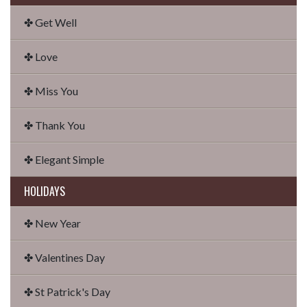
✤ Get Well
✤ Love
✤ Miss You
✤ Thank You
✤ Elegant Simple
HOLIDAYS
✤ New Year
✤ Valentines Day
✤ St Patrick's Day