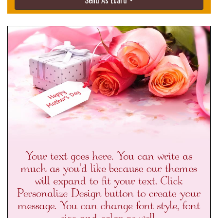
Send As Ecard