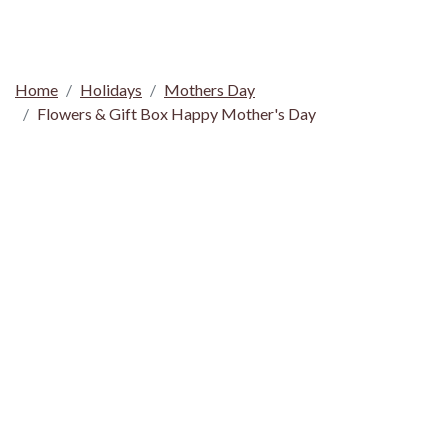
Home
Holidays
Mothers Day
Flowers & Gift Box Happy Mother's Day