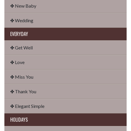
✤ New Baby
✤ Wedding
EVERYDAY
✤ Get Well
✤ Love
✤ Miss You
✤ Thank You
✤ Elegant Simple
HOLIDAYS