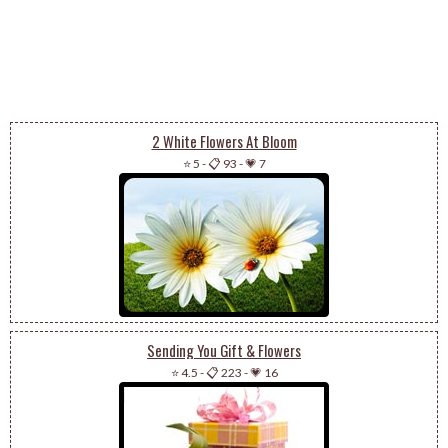
2 White Flowers At Bloom
⭐ 5
-
📋 93
-
💗 7
Sending You Gift & Flowers
⭐ 4.5
-
📋 223
-
💗 16