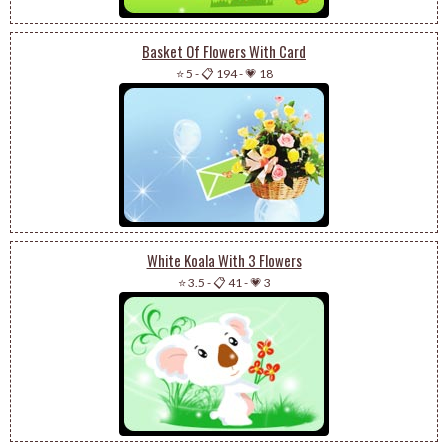
Basket Of Flowers With Card
⭐ 5
-
📋 194
-
💗 18
White Koala With 3 Flowers
⭐ 3.5
-
📋 41
-
💗 3