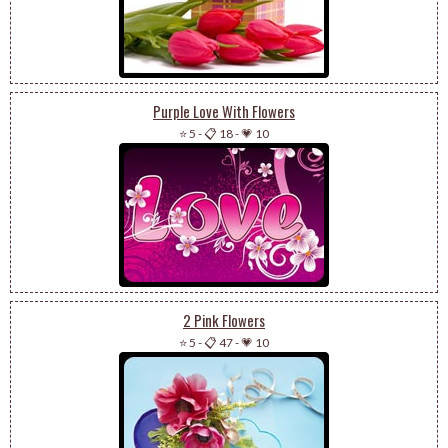
Purple Love With Flowers
⭐ 5
-
📋 18
-
💗 10
2 Pink Flowers
⭐ 5
-
📋 47
-
💗 10