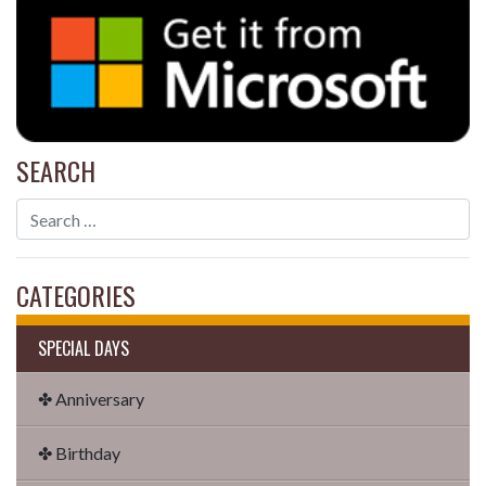
SEARCH
CATEGORIES
SPECIAL DAYS
✤ Anniversary
✤ Birthday