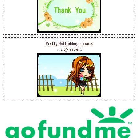
Pretty Girl Holding Flowers
⭐ 0
-
📋 33
-
💗 6