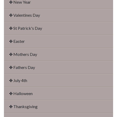
✤ New Year
✤ Valentines Day
✤ St Patrick's Day
✤ Easter
✤ Mothers Day
✤ Fathers Day
✤ July 4th
✤ Halloween
✤ Thanksgiving