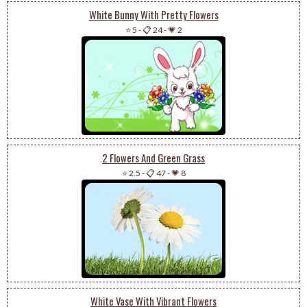
White Bunny With Pretty Flowers
⭐ 5
-
📋 24
-
💗 2
2 Flowers And Green Grass
⭐ 2.5
-
📋 47
-
💗 8
White Vase With Vibrant Flowers