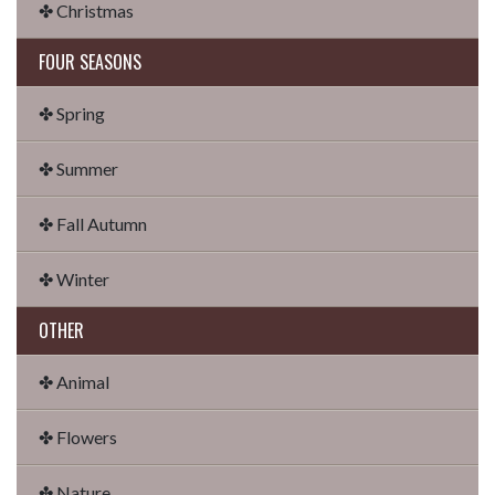
✤ Christmas
FOUR SEASONS
✤ Spring
✤ Summer
✤ Fall Autumn
✤ Winter
OTHER
✤ Animal
✤ Flowers
✤ Nature