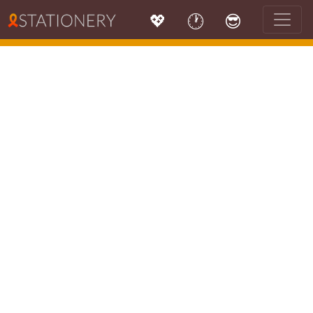
💖
🕐
😎