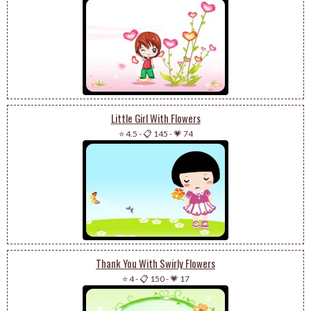
Little Girl With Flowers
⭐ 4.5
-
📋 145
-
💗 74
Thank You With Swirly Flowers
⭐ 4
-
📋 150
-
💗 17