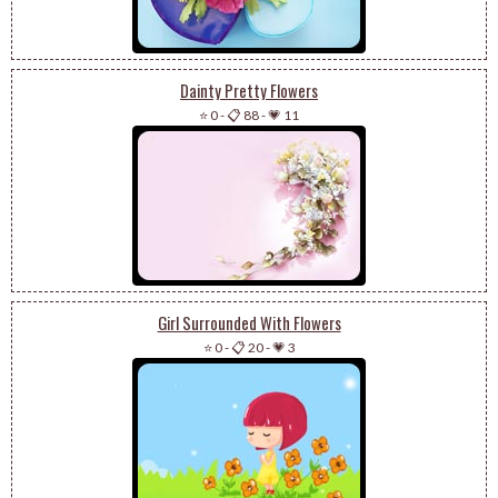
Dainty Pretty Flowers
⭐ 0
-
📋 88
-
💗 11
Girl Surrounded With Flowers
⭐ 0
-
📋 20
-
💗 3