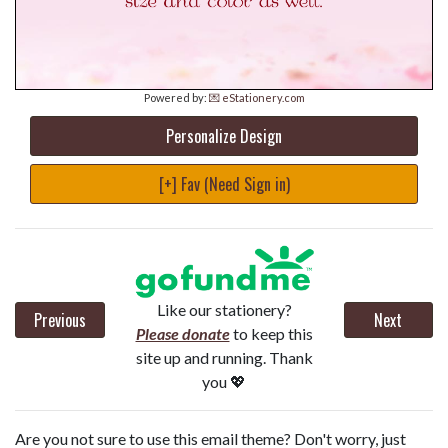
Powered by:
💌 eStationery.com
Personalize Design
[+] Fav (Need Sign in)
Like our stationery?
Previous
Next
Please donate
to keep this
site up and running. Thank
you 💖
Are you not sure to use this email theme? Don't worry, just