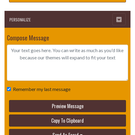
PERSONALIZE
Compose Message
Remember my last message
Preview Message
Copy To Clipboard