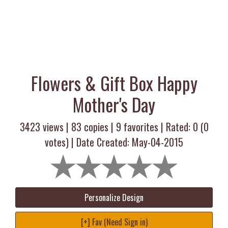
Flowers & Gift Box Happy
Mother's Day
3423 views |
83
copies |
9
favorites | Rated:
0
(
0
votes) | Date Created: May-04-2015
Personalize Design
[+] Fav (Need Sign in)