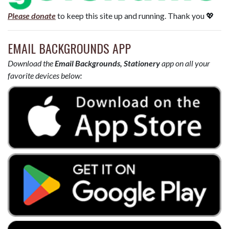
Please donate
to keep this site up and running. Thank you 💖
EMAIL BACKGROUNDS APP
Download the
Email Backgrounds, Stationery
app on all your
favorite devices below: