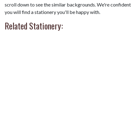
scroll down to see the similar backgrounds. We're confident
you will find a stationery you'll be happy with.
Related Stationery: