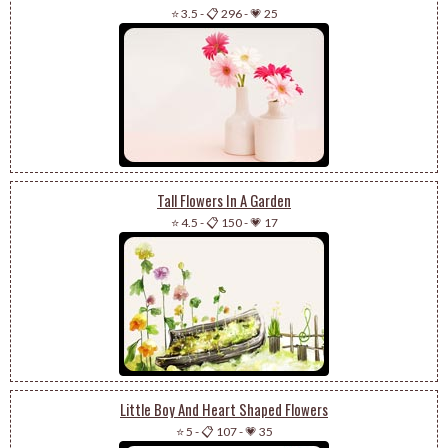
⭐ 3.5
-
📋 296
-
💗 25
Tall Flowers In A Garden
⭐ 4.5
-
📋 150
-
💗 17
Little Boy And Heart Shaped Flowers
⭐ 5
-
📋 107
-
💗 35