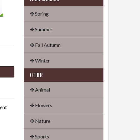
✤ Spring
✤ Summer
✤ Fall Autumn
✤ Winter
OTHER
✤ Animal
✤ Flowers
dent
✤ Nature
✤ Sports