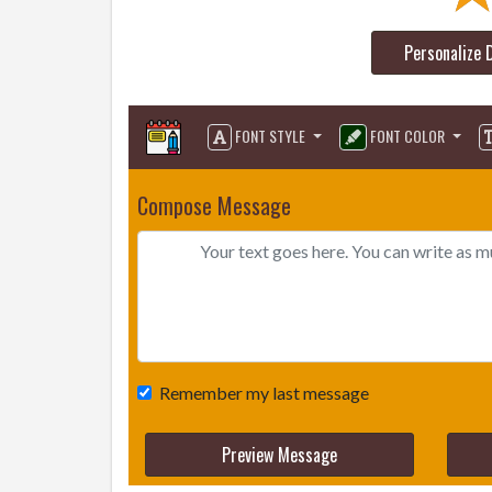
Personalize 
FONT STYLE
FONT COLOR
Compose Message
Remember my last message
Preview Message