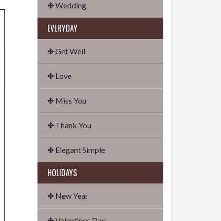
✤ Wedding
EVERYDAY
✤ Get Well
✤ Love
✤ Miss You
✤ Thank You
✤ Elegant Simple
HOLIDAYS
✤ New Year
✤ Valentines Day