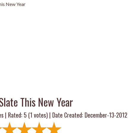
This New Year
Slate This New Year
es | Rated:
5
(
1
votes) | Date Created: December-13-2012