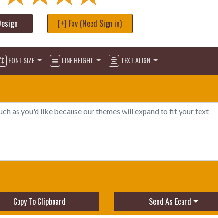
Design
[+] Fav (Need Sign in)
FONT SIZE
LINE HEIGHT
TEXT ALIGN
Copy To Clipboard
Send As Ecard