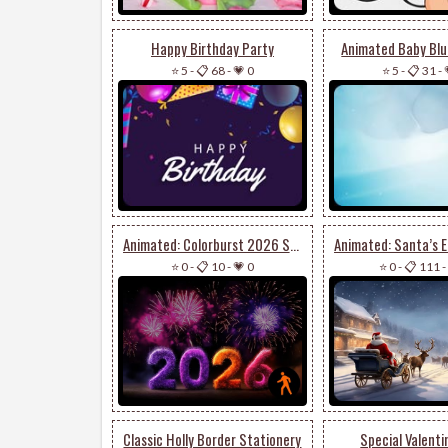
Happy Birthday Party
Animated Baby Blue
⭐ 5
-
📋 68
-
💗 0
⭐ 5
-
📋 31
-
Animated: Colorburst 2026 Stationery
⭐ 0
-
📋 10
-
💗 0
⭐ 0
-
📋 111
-
Classic Holly Border Stationery
Special Valenti