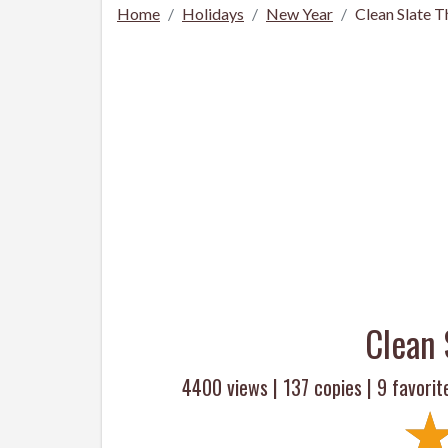
Home
Holidays
New Year
Clean Slate 
Clean 
4400 views |
137
copies |
9
favorit