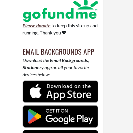
Please donate
to keep this site up and
running. Thank you 💖
EMAIL BACKGROUNDS APP
Download the
Email Backgrounds,
Stationery
app on all your favorite
devices below: