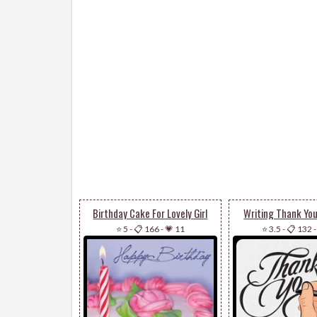
Birthday Cake For Lovely Girl
Writing Thank Yo
⭐ 5
-
📋 166
-
💗 11
⭐ 3.5
-
📋 132