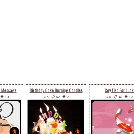
u Message
Birthday Cake Burning Candles
Coy Fish For Luck
-
💗 10
⭐ 5
-
📋 42
-
💗 9
⭐ 0
-
📋 36
-
💗 12