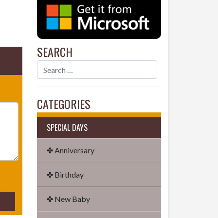
SEARCH
CATEGORIES
SPECIAL DAYS
✤ Anniversary
✤ Birthday
✤ New Baby