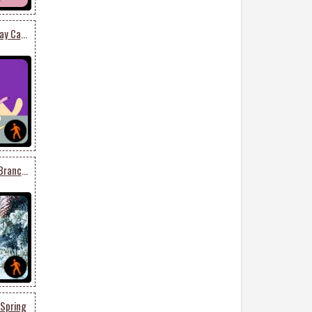
Funny Dog Eating Birthday Cake
Animated: Winter Snow Branches
 Spring