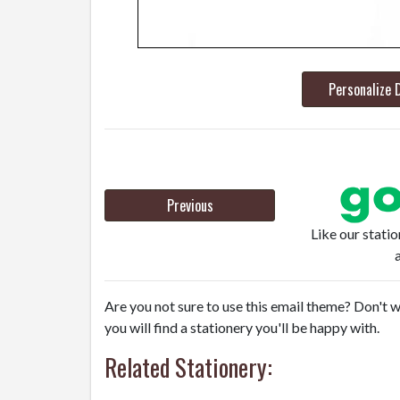
Personalize 
Previous
Like our stati
Are you not sure to use this email theme? Don't w
you will find a stationery you'll be happy with.
Related Stationery: