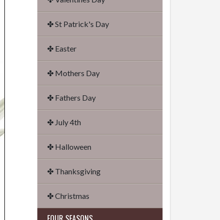
✤ St Patrick's Day
✤ Easter
✤ Mothers Day
✤ Fathers Day
✤ July 4th
✤ Halloween
✤ Thanksgiving
✤ Christmas
FOUR SEASONS