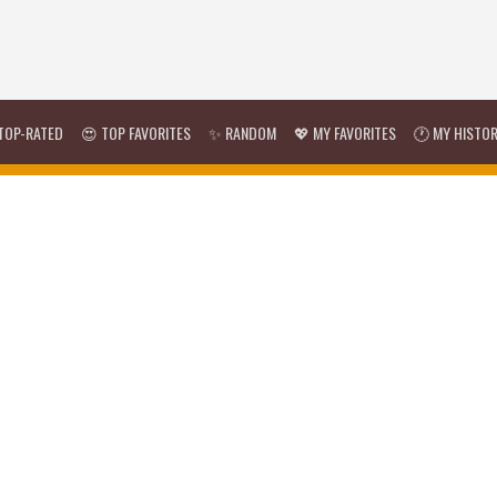
TOP-RATED
😍 TOP FAVORITES
✨ RANDOM
💖 MY FAVORITES
🕐 MY HISTO