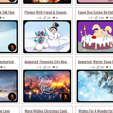
 Silk Flow
Playing With Friend & Snowman
💗 4
⭐ 0
-
📋 19
-
💗 6
⭐ 5
-
📋 110
-
💗 10
Animated: Santa’s Enchanted Journey - Festive Email Stationery
Animated: Fireworks City New Year Stationery
💗 0
⭐ 5
-
📋 11
-
💗 0
⭐ 0
-
📋 59
-
💗 1
ne Love
Warm Wishes Christmas Candles
Wishes For A Wonderful