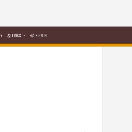
RY
🌎 LINKS
😎 SIGN IN