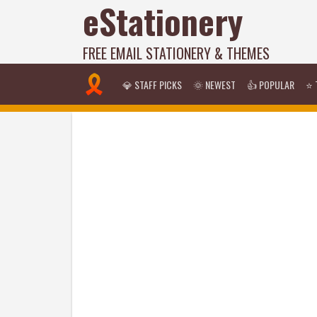
eStationery
FREE EMAIL STATIONERY & THEMES
💎 STAFF PICKS
🌞 NEWEST
👍 POPULAR
⭐ 