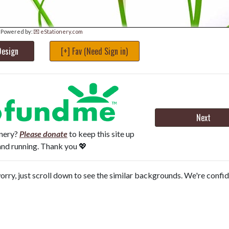
Powered by:
💌 eStationery.com
Design
[+] Fav (Need Sign in)
Next
onery?
Please donate
to keep this site up
and running. Thank you 💖
orry, just scroll down to see the similar backgrounds. We're confi