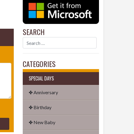
SEARCH
CATEGORIES
SPECIAL DAYS
✤ Anniversary
✤ Birthday
✤ New Baby