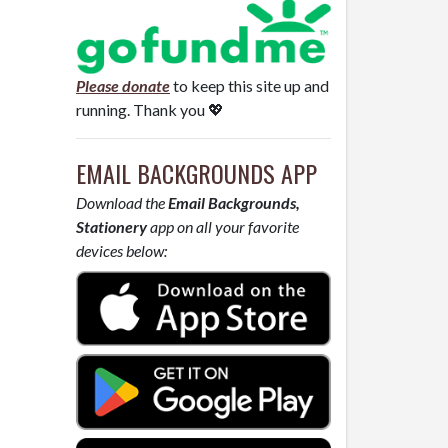
Please donate
to keep this site up and
running. Thank you 💖
EMAIL BACKGROUNDS APP
Download the
Email Backgrounds,
Stationery
app on all your favorite
devices below: