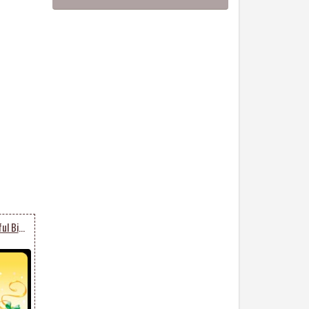
Disney Celebrates Colorful Birthdays