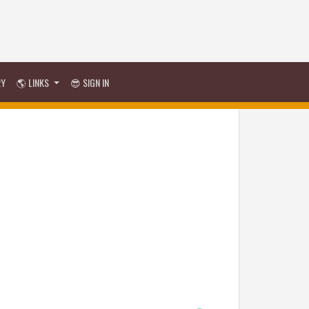
RY
🌎 LINKS
😎 SIGN IN