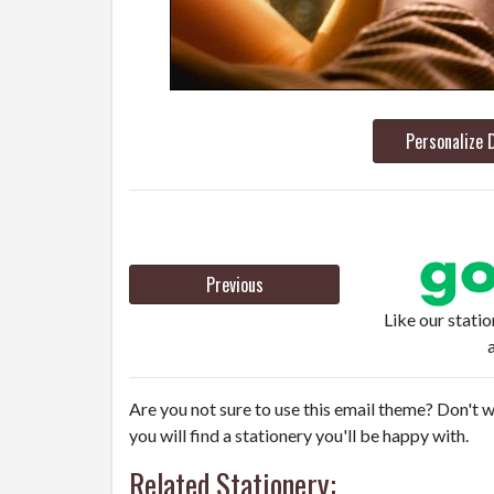
Personalize 
Previous
Like our stati
Are you not sure to use this email theme? Don't w
you will find a stationery you'll be happy with.
Related Stationery: