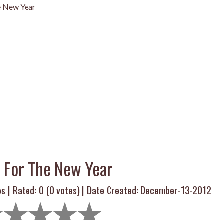
e New Year
t For The New Year
es | Rated:
0
(
0
votes) | Date Created: December-13-2012