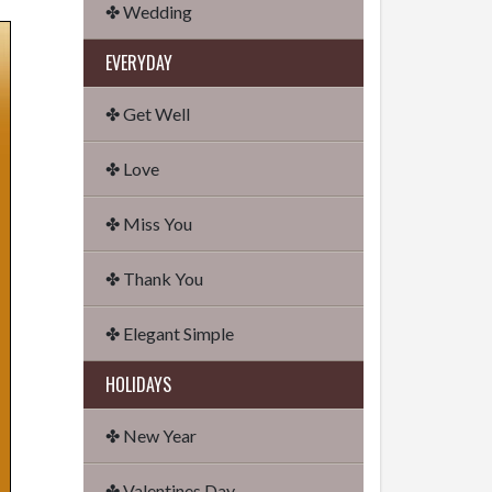
✤ Wedding
EVERYDAY
✤ Get Well
✤ Love
✤ Miss You
✤ Thank You
✤ Elegant Simple
HOLIDAYS
✤ New Year
✤ Valentines Day