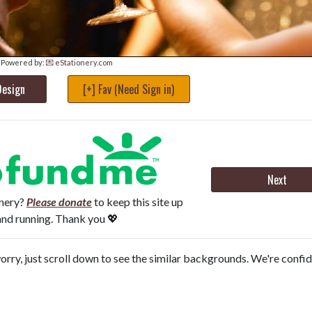
Powered by:
💌 eStationery.com
Design
[+] Fav (Need Sign in)
Next
onery?
Please donate
to keep this site up
and running. Thank you 💖
orry, just scroll down to see the similar backgrounds. We're confi