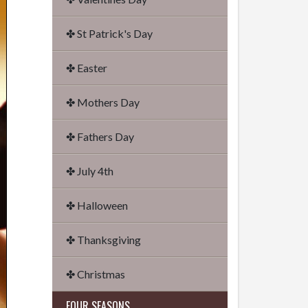
✤ St Patrick's Day
✤ Easter
✤ Mothers Day
✤ Fathers Day
✤ July 4th
✤ Halloween
✤ Thanksgiving
✤ Christmas
FOUR SEASONS