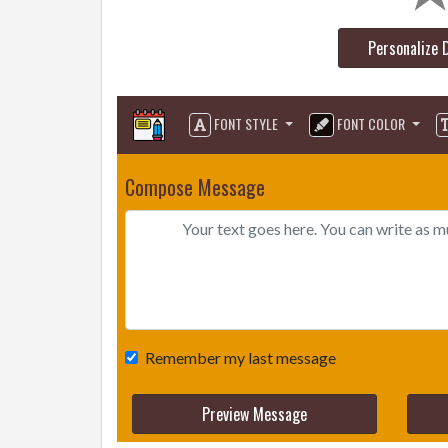
Personalize 
FONT STYLE
FONT COLOR
Compose Message
Remember my last message
Preview Message