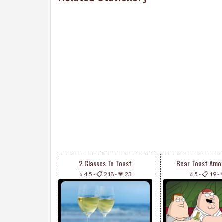
2 Glasses To Toast
Bear Toast Amo
⭐ 4.5
-
📋 218
-
💗 23
⭐ 5
-
📋 19
-