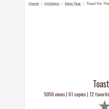
Home
Holidays
New Year
Toast For Th
Toas
5050 views |
61
copies |
12
favorit