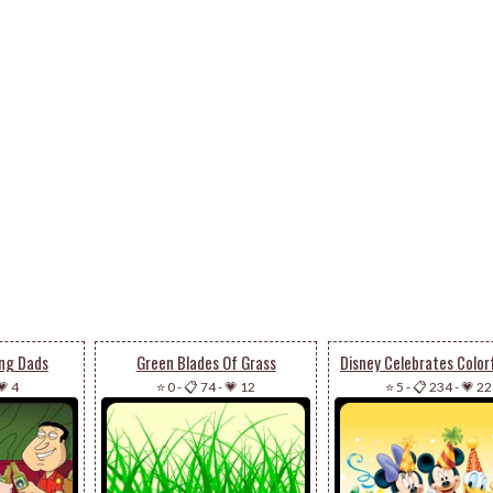
ng Dads
Green Blades Of Grass
💗 4
⭐ 0
-
📋 74
-
💗 12
⭐ 5
-
📋 234
-
💗 22