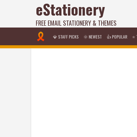
eStationery
FREE EMAIL STATIONERY & THEMES
💎 STAFF PICKS
🌞 NEWEST
👍 POPULAR
⭐ 