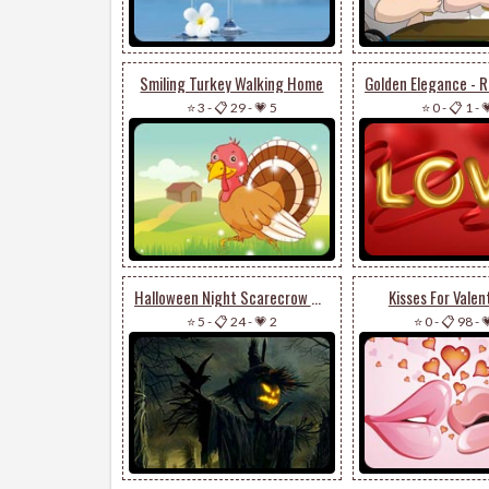
Smiling Turkey Walking Home
⭐ 3
-
📋 29
-
💗 5
⭐ 0
-
📋 1
-

Halloween Night Scarecrow & Trees
Kisses For Valen
⭐ 5
-
📋 24
-
💗 2
⭐ 0
-
📋 98
-
