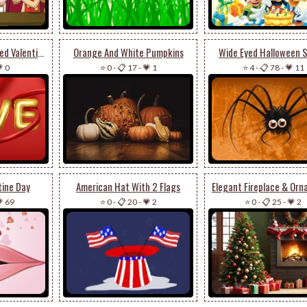
Golden Elegance - Red Valentine's Day Email Stationery
Orange And White Pumpkins
Wide Eyed Halloween S
 0
⭐ 0
-
📋 17
-
💗 1
⭐ 4
-
📋 78
-
💗 11
tine Day
American Hat With 2 Flags
 69
⭐ 0
-
📋 20
-
💗 2
⭐ 0
-
📋 25
-
💗 2