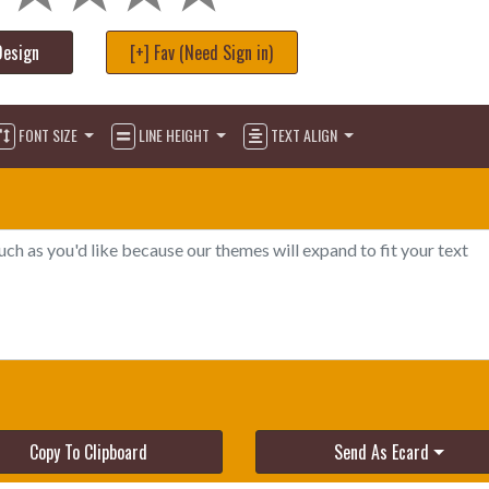
Design
[+] Fav (Need Sign in)
FONT SIZE
LINE HEIGHT
TEXT ALIGN
Copy To Clipboard
Send As Ecard