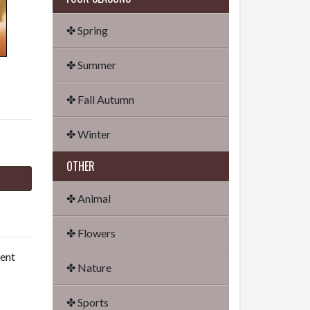
✤ Spring
✤ Summer
✤ Fall Autumn
✤ Winter
OTHER
✤ Animal
✤ Flowers
dent
✤ Nature
✤ Sports