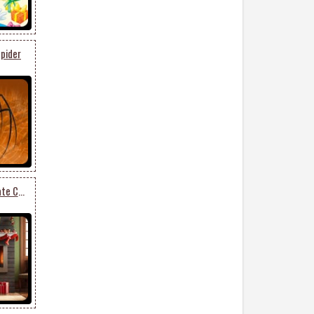
pider
Elegant Fireplace & Ornate Christmas Tree Stationery: Festive Holiday Charm