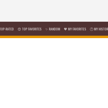
TOP-RATED
😍 TOP FAVORITES
✨ RANDOM
💖 MY FAVORITES
🕐 MY HISTO