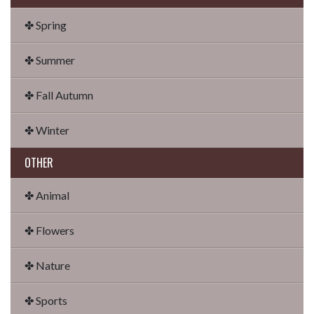
✤ Spring
✤ Summer
✤ Fall Autumn
✤ Winter
OTHER
✤ Animal
✤ Flowers
✤ Nature
✤ Sports