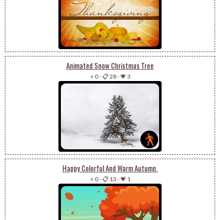
Animated Snow Christmas Tree
⭐ 0
-
📋 28
-
💗 3
Happy Colorful And Warm Autumn.
⭐ 0
-
📋 13
-
💗 1