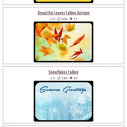
Beautiful Leaves Falling Autumn
⭐ 0
-
📋 206
-
💗 17
Snowflakes Falling
⭐ 5
-
📋 149
-
💗 19