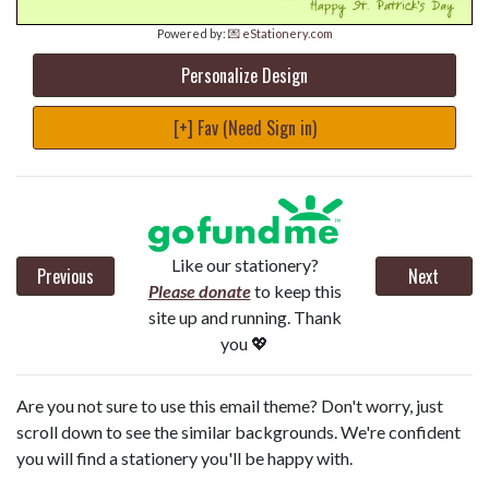
Powered by:
💌 eStationery.com
Personalize Design
[+] Fav (Need Sign in)
Like our stationery?
Previous
Next
Please donate
to keep this
site up and running. Thank
you 💖
Are you not sure to use this email theme? Don't worry, just
scroll down to see the similar backgrounds. We're confident
you will find a stationery you'll be happy with.