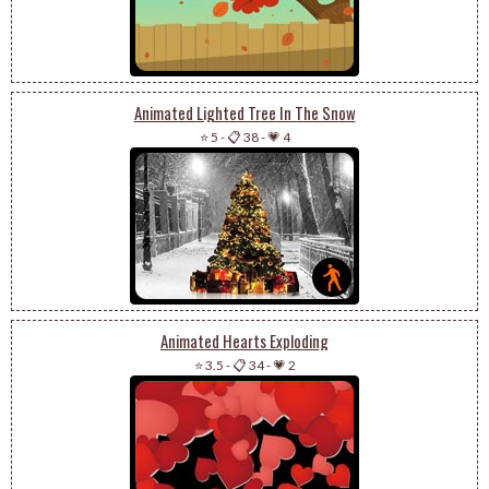
Animated Lighted Tree In The Snow
⭐ 5
-
📋 38
-
💗 4
Animated Hearts Exploding
⭐ 3.5
-
📋 34
-
💗 2