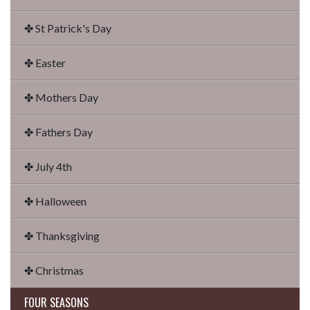
✤ St Patrick's Day
✤ Easter
✤ Mothers Day
✤ Fathers Day
✤ July 4th
✤ Halloween
✤ Thanksgiving
✤ Christmas
FOUR SEASONS