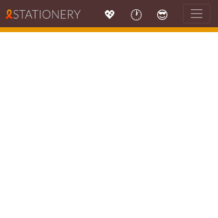
💖
🕐
😎