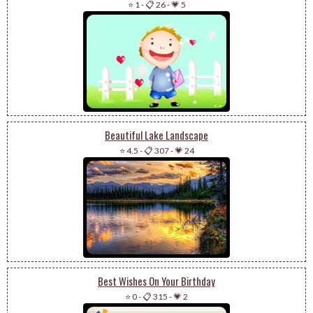
⭐ 1
-
📋 26
-
💗 5
Beautiful Lake Landscape
⭐ 4.5
-
📋 307
-
💗 24
Best Wishes On Your Birthday
⭐ 0
-
📋 315
-
💗 2