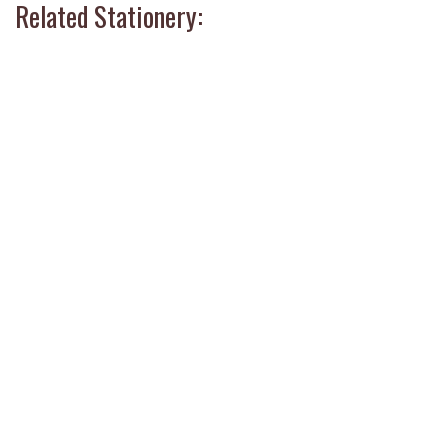
Related Stationery: