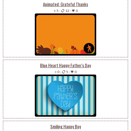
Animated: Grateful Thanks
⭐ 5
-
📋 12
-
💗 0
Blue Heart Happy Father's Day
⭐ 0
-
📋 5
-
💗 0
Smiling Happy Boy