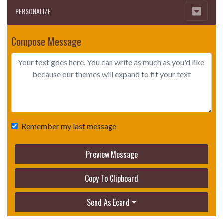
PERSONALIZE
Compose Message
Remember my last message
Preview Message
Copy To Clipboard
Send As Ecard