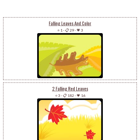
Falling Leaves And Color
⭐ 1
-
📋 29
-
💗 3
2 Falling Red Leaves
⭐ 3
-
📋 182
-
💗 16