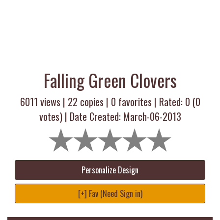
Falling Green Clovers
6011 views |
22
copies |
0
favorites | Rated:
0
(
0
votes) | Date Created: March-06-2013
Personalize Design
[+] Fav (Need Sign in)