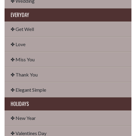
✤ Wedding
EVERYDAY
✤ Get Well
✤ Love
✤ Miss You
✤ Thank You
✤ Elegant Simple
HOLIDAYS
✤ New Year
✤ Valentines Day