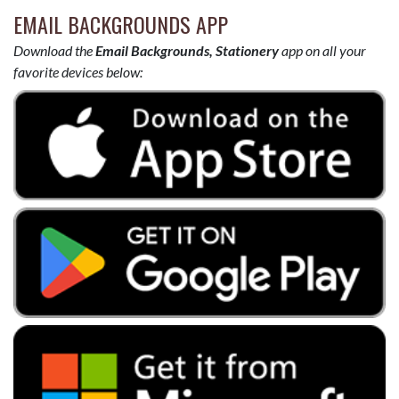
EMAIL BACKGROUNDS APP
Download the
Email Backgrounds, Stationery
app on all your
favorite devices below: