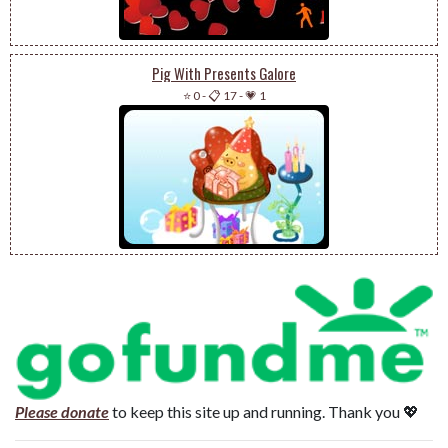
Pig With Presents Galore
⭐ 0
-
📋 17
-
💗 1
Please donate
to keep this site up and running. Thank you 💖