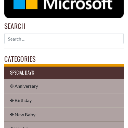
SEARCH
CATEGORIES
SPECIAL DAYS
✤ Anniversary
✤ Birthday
✤ New Baby