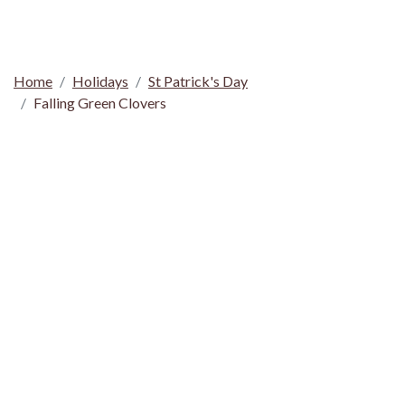
Home
Holidays
St Patrick's Day
Falling Green Clovers