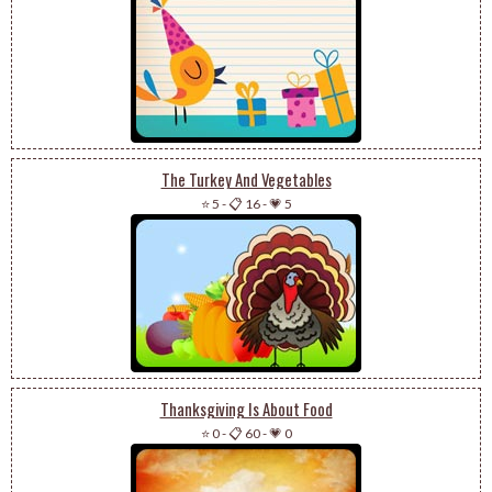
The Turkey And Vegetables
⭐ 5
-
📋 16
-
💗 5
Thanksgiving Is About Food
⭐ 0
-
📋 60
-
💗 0